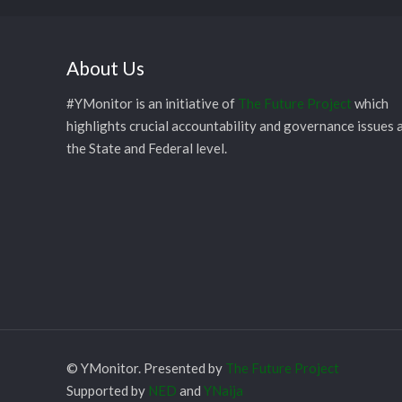
About Us
#YMonitor is an initiative of
The Future Project
which
highlights crucial accountability and governance issues 
the State and Federal level.
© YMonitor. Presented by
The Future Project
Supported by
NED
and
YNaija