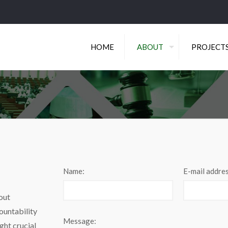
HOME
ABOUT
PROJECT
Name:
E-mail addres
out
ountability
Message:
ght crucial