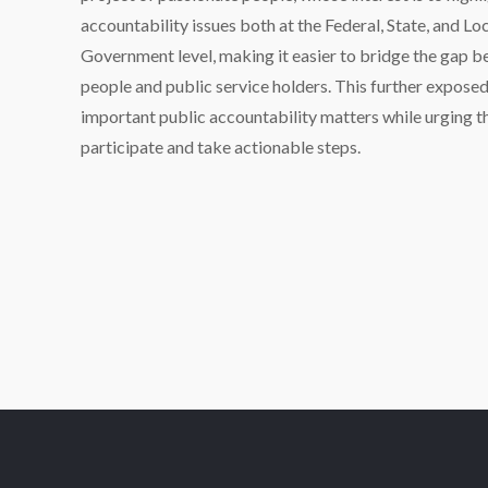
accountability issues both at the Federal, State, and Lo
Government level, making it easier to bridge the gap 
people and public service holders. This further expose
important public accountability matters while urging 
participate and take actionable steps.