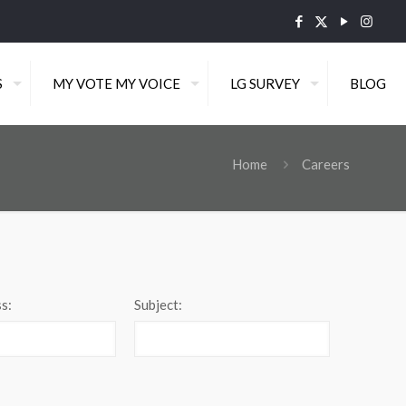
S
MY VOTE MY VOICE
LG SURVEY
BLOG
Home
Careers
s:
Subject: