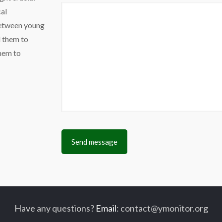
cal
between young
d them to
them to
Have any questions?
Email
:
contact@ymonitor.org