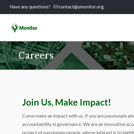
Have any questions?
contact@ymonitor.org
Careers
Join Us, Make Impact!
Come make an impact with us. If you are passionate ab
accountability in governance. We are an innovative acc
project of passionate people, whose interest is to highli