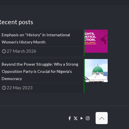
Recent posts
Emphasis on “History” in International
Women’s History Month
27 March 2026
Beyond the Power Struggle: Why a Strong
Opposition Party is Crucial for Nigeria’s
Democracy
22 May 2023