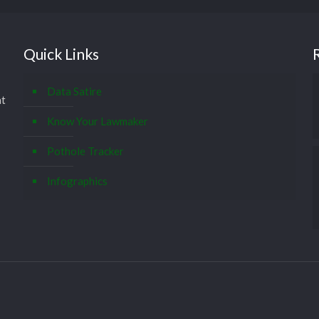
Quick Links
Data Satire
at
Know Your Lawmaker
Pothole Tracker
Infographics