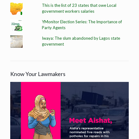
This is the list of 23 states that owe Local
government workers salaries
YMonitor Election Series: The Importance of
Party Agents
Iwaya: The slum abandoned by Lagos state
government
Know Your Lawmakers