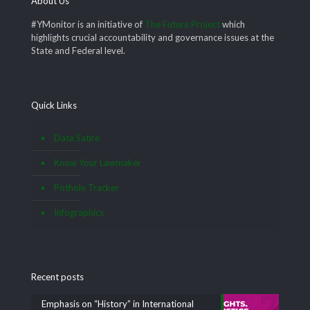
About Us
#YMonitor is an initiative of
The Future Project
which
highlights crucial accountability and governance issues at the
State and Federal level.
Quick Links
Data Satire
Know Your Lawmaker
Pothole Tracker
Infographics
Recent posts
Emphasis on “History” in International