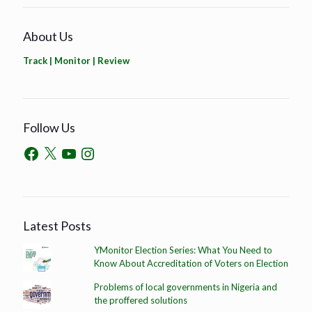
About Us
Track | Monitor | Review
Follow Us
Latest Posts
YMonitor Election Series: What You Need to
Know About Accreditation of Voters on Election
Problems of local governments in Nigeria and
the proffered solutions