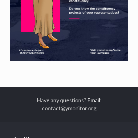
Have any questions?
Email
:
contact@ymonitor.org