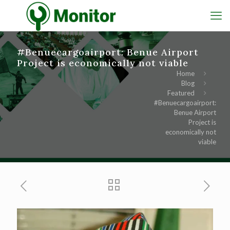
#Benuecargoairport: Benue Airport
Project is economically not viable
Home
Blog
Featured
#Benuecargoairport:
Benue Airport
Project is
economically not
viable