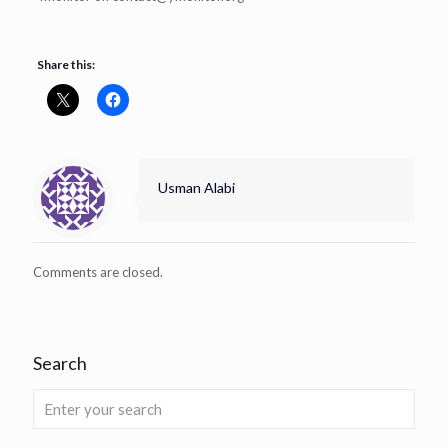
Share this:
Usman Alabi
Comments are closed.
Search