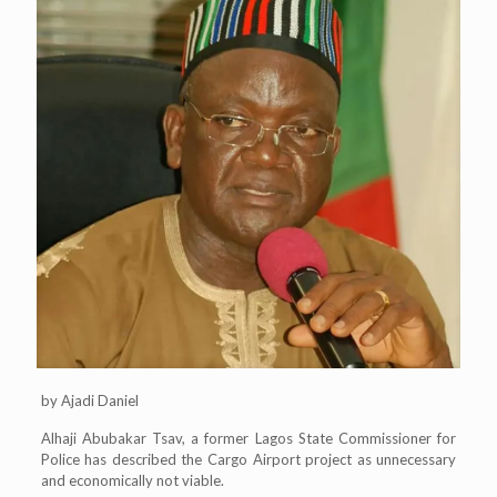
by Ajadi Daniel
Alhaji Abubakar Tsav, a former Lagos State Commissioner for
Police has described the Cargo Airport project as unnecessary
and economically not viable.