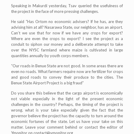
Speaking in Makurdi yesterday, Tsav queried the usefulness of
the project in the face of more pressing challenges.
He said “Has Ortom no economic advisers? If he has, are they
advising him at all? Nasarawa State, our neighbor, has an airport.
Can’t we use that for now if we have any crops for export?
Where are even the crops to export? I see the project as a
conduit to siphon our money and a deliberate attempt to take
over the NYSC farmland where maize is cultivated in large
quantities annually by youth corps members.
“Our roads in Benue State are not good. In some areas there are
even no roads. What farmers require now are fertilizer for crops
and good roads to convey their produce to the cities. The
Benue State Airport Project is a big fraud”
Do you share this believe that the cargo airport is economically
not viable especially in the light of the present economic
challenges in the country? Perhaps, the timing of the project is
wrong. what is your take especially given the fact that the
governor believe the project has the capacity to turn around the
economic fortunes of the state. Let us have your take on this
matter. Leave your comment behind or contact the editor of
Ymonitor on
contact@ymonitor.org