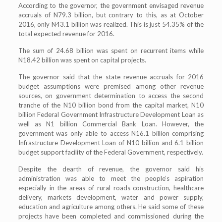
According to the governor, the government envisaged revenue
accruals of N79.3 billion, but contrary to this, as at October
2016, only N43.1 billion was realized. This is just 54.35% of the
total expected revenue for 2016.
The sum of 24.68 billion was spent on recurrent items while
N18.42 billion was spent on capital projects.
The governor said that the state revenue accruals for 2016
budget assumptions were premised among other revenue
sources, on government determination to access the second
tranche of the N10 billion bond from the capital market, N10
billion Federal Government Infrastructure Development Loan as
well as N1 billion Commercial Bank Loan. However, the
government was only able to access N16.1 billion comprising
Infrastructure Development Loan of N10 billion and 6.1 billion
budget support facility of the Federal Government, respectively.
Despite the dearth of revenue, the governor said his
administration was able to meet the people’s aspiration
especially in the areas of rural roads construction, healthcare
delivery, markets development, water and power supply,
education and agriculture among others. He said some of these
projects have been completed and commissioned during the