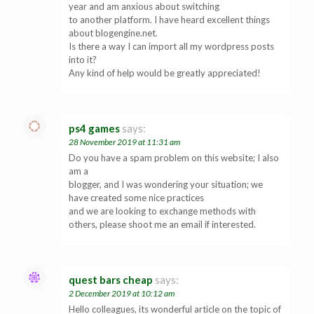
year and am anxious about switching
to another platform. I have heard excellent things
about blogengine.net.
Is there a way I can import all my wordpress posts
into it?
Any kind of help would be greatly appreciated!
ps4 games
says:
28 November 2019 at 11:31 am
Do you have a spam problem on this website; I also
am a
blogger, and I was wondering your situation; we
have created some nice practices
and we are looking to exchange methods with
others, please shoot me an email if interested.
quest bars cheap
says:
2 December 2019 at 10:12 am
Hello colleagues, its wonderful article on the topic of