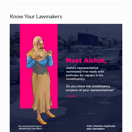
Know Your Lawmakers