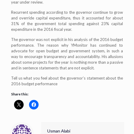
year under review.
Recurrent spending according to the governor continue to grow
and override capital expenditure, thus it accounted for about
31% of the government total spending against 23% capital
expenditure in the 2016 fiscal year.
The governor was not explicit in his analysis of the 2016 budget
performance. The reason why YMonitor has continued to
advocate for open budget and government system, in such a
way to encourage transparency and accountability. His allusions
about some projects for the year is nothing more than a passive
and in sentence statements that are not explicit.
Tell us what you feel about the governor’s statement about the
2016 budget performance
Share this:
Usman Alabi