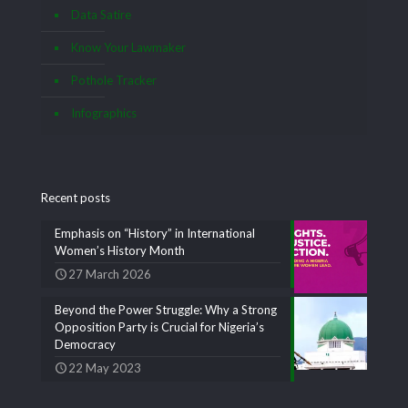
Data Satire
Know Your Lawmaker
Pothole Tracker
Infographics
Recent posts
Emphasis on “History” in International
Women’s History Month
27 March 2026
Beyond the Power Struggle: Why a Strong
Opposition Party is Crucial for Nigeria’s
Democracy
22 May 2023