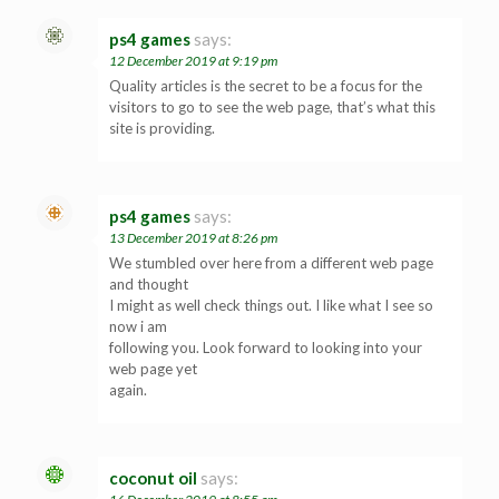
ps4 games
says:
12 December 2019 at 9:19 pm
Quality articles is the secret to be a focus for the
visitors to go to see the web page, that’s what this
site is providing.
ps4 games
says:
13 December 2019 at 8:26 pm
We stumbled over here from a different web page
and thought
I might as well check things out. I like what I see so
now i am
following you. Look forward to looking into your
web page yet
again.
coconut oil
says: