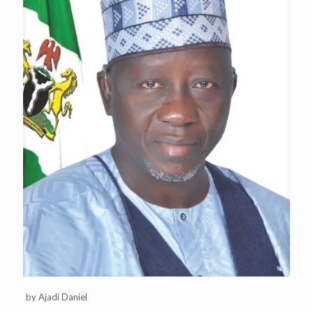
by Ajadi Daniel