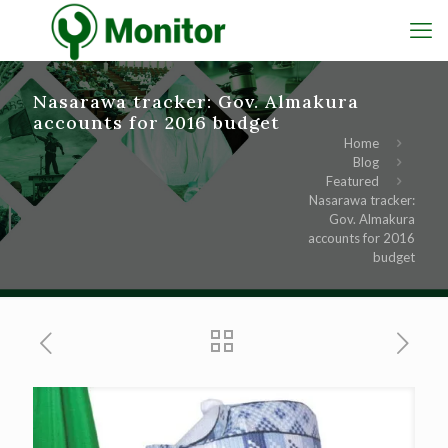
Nasarawa tracker: Gov. Almakura
accounts for 2016 budget
Home
Blog
Featured
Nasarawa tracker:
Gov. Almakura
accounts for 2016
budget