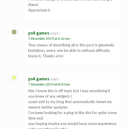
there!
Appreciate it
ps4 games
says:
7 December 2019 at 6:42 am
Your means of describing all in this post is genuinely
fastidious, every one be able to without difficulty
know it, Thanks a lot.
ps4 games
says:
7 December 2019 at 8:03 am
Hey I know this is off topic but I was wondering if
you knew of any widgets I
could add to my blog that automatically tweet my
newest twitter updates.
I’ve been looking for a plug-in like this for quite some
time and
was hoping maybe you would have some experience
with something like this.