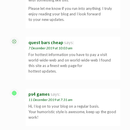
Please let me know if you run into anything. I truly
enjoy reading your blog and I look forward
to your new updates.
quest bars cheap
says:
7 December 2019 at 10:03 am
For hottest information you have to pay a visit
world-wide-web and on world-wide-web I found
this site as a finest web page for
hottest updates.
ps4 games
says:
11 December 2019 at 7:31 am
Hi, I log on to your blog on a regular basis.
Your humoristic style is awesome, keep up the good
work!