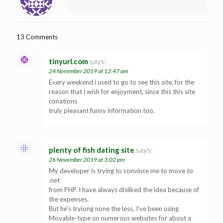
13 Comments
tinyurl.com
says:
24 November 2019 at 12:47 am
Every weekend i used to go to see this site, for the
reason that i wish for enjoyment, since this this site
conations
truly pleasant funny information too.
plenty of fish dating site
says:
26 November 2019 at 3:02 pm
My developer is trying to convince me to move to
.net
from PHP. I have always disliked the idea because of
the expenses.
But he’s tryiong none the less. I’ve been using
Movable-type on numerous websites for about a