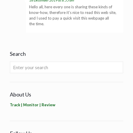
16 December 2019 at 8:55 am
Hello all, here every one is sharing these kinds of
know-how, therefore it’s nice to read this web site,
and I used to pay a quick visit this webpage all
the time.
Search
About Us
Track | Monitor | Review