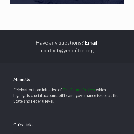
Have any questions?
Email
:
contact@ymonitor.org
About Us
#YMonitor is an initiative of
The Future Project
which
highlights crucial accountability and governance issues at the
State and Federal level.
Quick Links