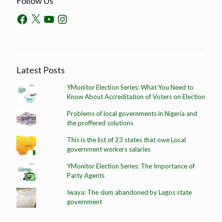
Follow Us
Latest Posts
YMonitor Election Series: What You Need to
Know About Accreditation of Voters on Election
Problems of local governments in Nigeria and
the proffered solutions
This is the list of 23 states that owe Local
government workers salaries
YMonitor Election Series: The Importance of
Party Agents
Iwaya: The slum abandoned by Lagos state
government