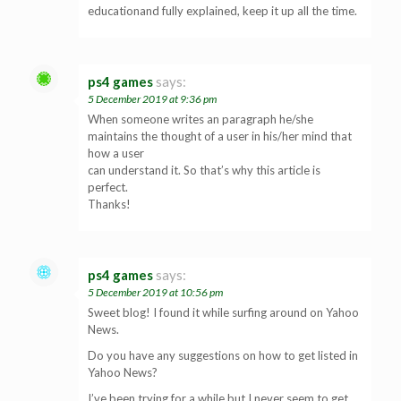
educationand fully explained, keep it up all the time.
ps4 games
says:
5 December 2019 at 9:36 pm
When someone writes an paragraph he/she
maintains the thought of a user in his/her mind that
how a user
can understand it. So that’s why this article is
perfect.
Thanks!
ps4 games
says:
5 December 2019 at 10:56 pm
Sweet blog! I found it while surfing around on Yahoo
News.
Do you have any suggestions on how to get listed in
Yahoo News?
I’ve been trying for a while but I never seem to get