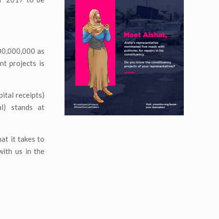
000,000,000 as
nt projects is
ital receipts)
l) stands at
at it takes to
ith us in the