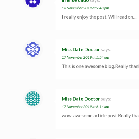
lifelike dildo
says:
16 November 2019 at 9:48 pm
I really enjoy the post. Will read on…
Miss Date Doctor
says:
17 November 2019 at 5:54 am
This is one awesome blog.Really than
Miss Date Doctor
says:
17 November 2019 at 6:14 am
wow, awesome article post.Really th