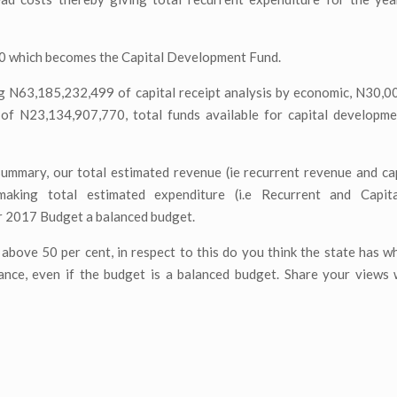
70 which becomes the Capital Development Fund.
ng N63,185,232,499 of capital receipt analysis by economic, N30,
 of N23,134,907,770, total funds available for capital developme
ummary, our total estimated revenue (ie recurrent revenue and cap
king total estimated expenditure (i.e Recurrent and Capita
r 2017 Budget a balanced budget.
above 50 per cent, in respect to this do you think the state has wh
ce, even if the budget is a balanced budget. Share your views w