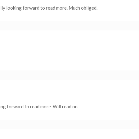
ally looking forward to read more. Much obliged.
ing forward to read more. Will read on…