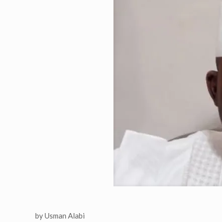
by Usman Alabi