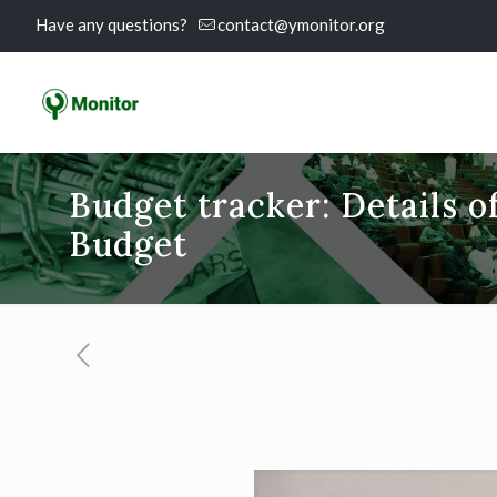
Have any questions?
contact@ymonitor.org
Budget tracker: Details o
Budget