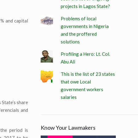
projects in Lagos State?
Problems of local
7% and capital
governments in Nigeria
and the proffered
solutions
Profiling a Hero: Lt. Col.
Abu Ali
This is the list of 23 states
that owe Local
government workers
salaries
 State’s share
erencials and
Know Your Lawmakers
the period is
ar 2017 to be