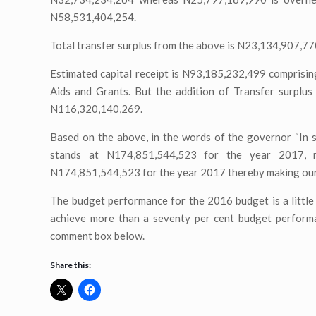
N58,531,404,254.
Total transfer surplus from the above is N23,134,907,7
Estimated capital receipt is N93,185,232,499 comprisi
Aids and Grants. But the addition of Transfer surplus
N116,320,140,269.
Based on the above, in the words of the governor “In s
stands at N174,851,544,523 for the year 2017, ma
N174,851,544,523 for the year 2017 thereby making ou
The budget performance for the 2016 budget is a little 
achieve more than a seventy per cent budget performan
comment box below.
Share this: