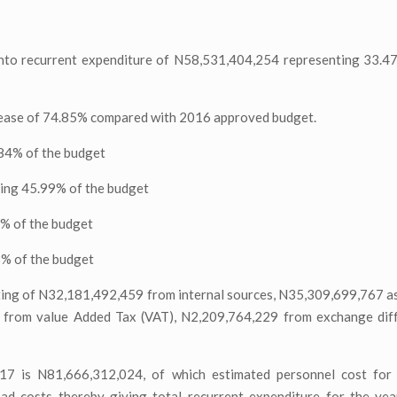
 into recurrent expenditure of N58,531,404,254 representing 33.4
crease of 74.85% compared with 2016 approved budget.
84% of the budget
ing 45.99% of the budget
4% of the budget
3% of the budget
ing of N32,181,492,459 from internal sources, N35,309,699,767 as
 from value Added Tax (VAT), N2,209,764,229 from exchange diff
017 is N81,666,312,024, of which estimated personnel cost for 
d costs thereby giving total recurrent expenditure for the ye