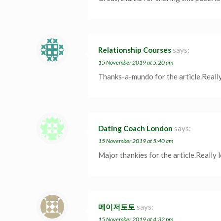
Relationship Courses
says:
15 November 2019 at 5:20 am
Thanks-a-mundo for the article.Reall
Dating Coach London
says:
15 November 2019 at 5:40 am
Major thankies for the article.Really
메이저토토
says:
15 November 2019 at 4:32 pm