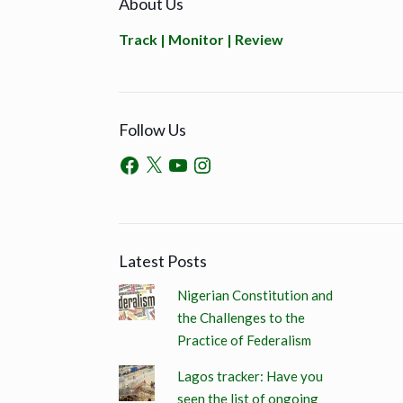
About Us
Track | Monitor | Review
Follow Us
Latest Posts
Nigerian Constitution and
the Challenges to the
Practice of Federalism
Lagos tracker: Have you
seen the list of ongoing