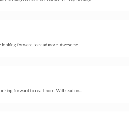
y looking forward to read more. Awesome.
 looking forward to read more. Will read on…