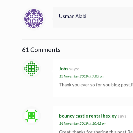
Usman Alabi
61 Comments
Jobs
says:
13 November 2019 at 7:05 pm
Thank you ever so for you blog post.
bouncy castle rental bexley
says:
14 November 2019 at 10:42 pm
Great, thanks for sharing this post.R