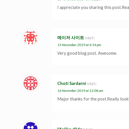
I appreciate you sharing this post.Re
메이저 사이트
says:
15 November 2019 at 4:54 pm
Very good blog post. Awesome.
Choti Sardarni
says:
16 November 2019 at 12:08 am
Major thanks for the post.Really look