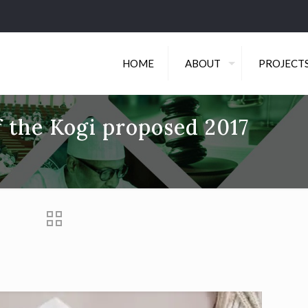
HOME
ABOUT
PROJECT
f the Kogi proposed 2017