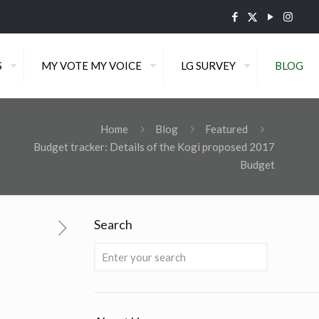
S
MY VOTE MY VOICE
LG SURVEY
BLOG
Home
Blog
Featured
Budget tracker: Details of the Kogi proposed 2017
Budget
Search