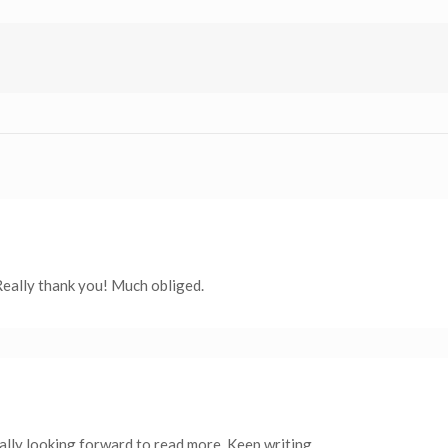
Really thank you! Much obliged.
eally looking forward to read more. Keep writing.