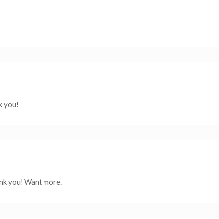
k you!
ank you! Want more.