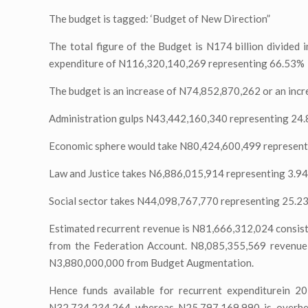
The budget is tagged: ‘Budget of New Direction”
The total figure of the Budget is N174 billion divided
expenditure of N116,320,140,269 representing 66.53%
The budget is an increase of N74,852,870,262 or an in
Administration gulps N43,442,160,340 representing 24.
Economic sphere would take N80,424,600,499 represent
Law and Justice takes N6,886,015,914 representing 3.9
Social sector takes N44,098,767,770 representing 25.2
Estimated recurrent revenue is N81,666,312,024 consist
from the Federation Account. N8,085,355,569 revenue
N3,880,000,000 from Budget Augmentation.
Hence funds available for recurrent expenditurein 2
N32,734,234,264 whereas N25,797,169,990 is overhea