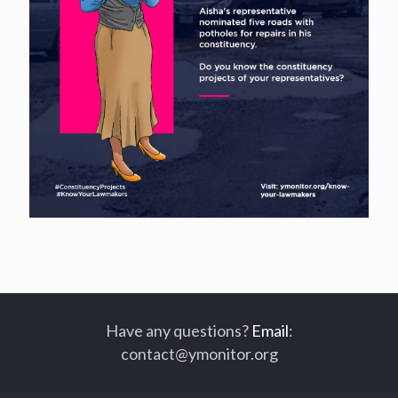
Have any questions?
Email
:
contact@ymonitor.org