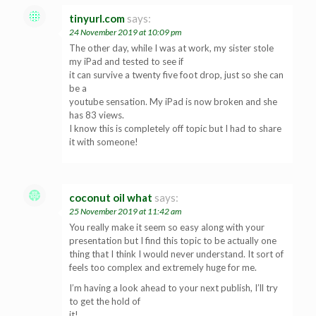
tinyurl.com
says:
24 November 2019 at 10:09 pm
The other day, while I was at work, my sister stole
my iPad and tested to see if
it can survive a twenty five foot drop, just so she can
be a
youtube sensation. My iPad is now broken and she
has 83 views.
I know this is completely off topic but I had to share
it with someone!
coconut oil what
says:
25 November 2019 at 11:42 am
You really make it seem so easy along with your
presentation but I find this topic to be actually one
thing that I think I would never understand. It sort of
feels too complex and extremely huge for me.
I’m having a look ahead to your next publish, I’ll try
to get the hold of
it!