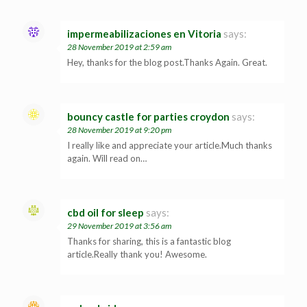
impermeabilizaciones en Vitoria
says:
28 November 2019 at 2:59 am
Hey, thanks for the blog post.Thanks Again. Great.
bouncy castle for parties croydon
says:
28 November 2019 at 9:20 pm
I really like and appreciate your article.Much thanks
again. Will read on…
cbd oil for sleep
says:
29 November 2019 at 3:56 am
Thanks for sharing, this is a fantastic blog
article.Really thank you! Awesome.