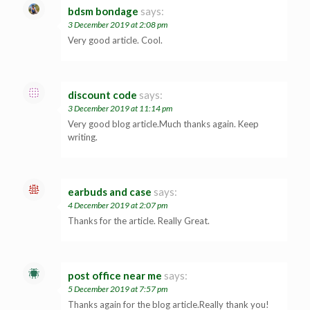
bdsm bondage
says:
3 December 2019 at 2:08 pm
Very good article. Cool.
discount code
says:
3 December 2019 at 11:14 pm
Very good blog article.Much thanks again. Keep
writing.
earbuds and case
says:
4 December 2019 at 2:07 pm
Thanks for the article. Really Great.
post office near me
says:
5 December 2019 at 7:57 pm
Thanks again for the blog article.Really thank you!