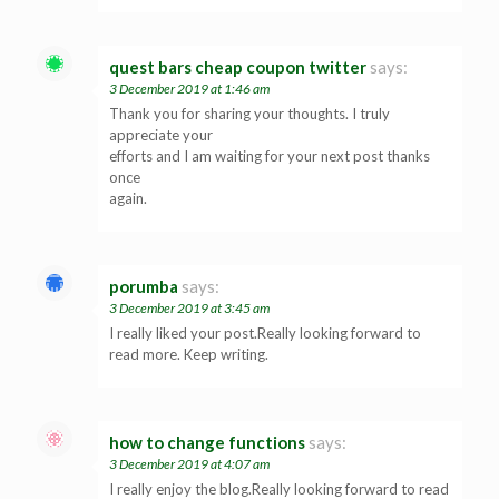
quest bars cheap coupon twitter
says:
3 December 2019 at 1:46 am
Thank you for sharing your thoughts. I truly
appreciate your
efforts and I am waiting for your next post thanks
once
again.
porumba
says:
3 December 2019 at 3:45 am
I really liked your post.Really looking forward to
read more. Keep writing.
how to change functions
says:
3 December 2019 at 4:07 am
I really enjoy the blog.Really looking forward to read