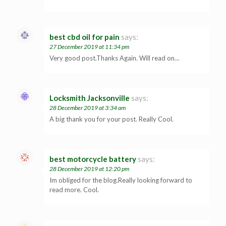
best cbd oil for pain
says:
27 December 2019 at 11:34 pm
Very good post.Thanks Again. Will read on…
Locksmith Jacksonville
says:
28 December 2019 at 3:34 am
A big thank you for your post. Really Cool.
best motorcycle battery
says:
28 December 2019 at 12:20 pm
Im obliged for the blog.Really looking forward to
read more. Cool.