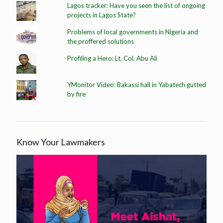
Lagos tracker: Have you seen the list of ongoing
projects in Lagos State?
Problems of local governments in Nigeria and
the proffered solutions
Profiling a Hero: Lt. Col. Abu Ali
YMonitor Video: Bakassi hall in Yabatech gutted
by fire
Know Your Lawmakers