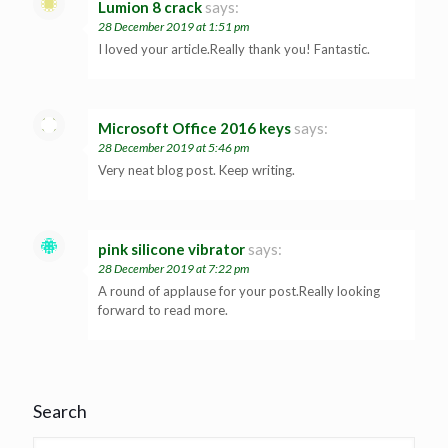
Lumion 8 crack
says:
28 December 2019 at 1:51 pm
I loved your article.Really thank you! Fantastic.
Microsoft Office 2016 keys
says:
28 December 2019 at 5:46 pm
Very neat blog post. Keep writing.
pink silicone vibrator
says:
28 December 2019 at 7:22 pm
A round of applause for your post.Really looking
forward to read more.
Search