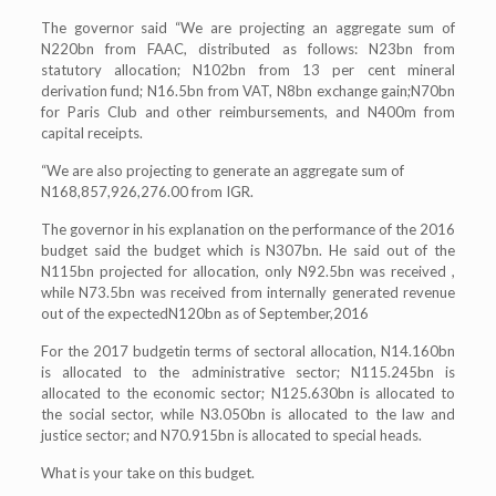
The governor said “We are projecting an aggregate sum of
N220bn from FAAC, distributed as follows: N23bn from
statutory allocation; N102bn from 13 per cent mineral
derivation fund; N16.5bn from VAT, N8bn exchange gain;N70bn
for Paris Club and other reimbursements, and N400m from
capital receipts.
“We are also projecting to generate an aggregate sum of
N168,857,926,276.00 from IGR.
The governor in his explanation on the performance of the 2016
budget said the budget which is N307bn. He said out of the
N115bn projected for allocation, only N92.5bn was received ,
while N73.5bn was received from internally generated revenue
out of the expectedN120bn as of September,2016
For the 2017 budgetin terms of sectoral allocation, N14.160bn
is allocated to the administrative sector; N115.245bn is
allocated to the economic sector; N125.630bn is allocated to
the social sector, while N3.050bn is allocated to the law and
justice sector; and N70.915bn is allocated to special heads.
What is your take on this budget.