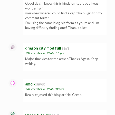
Good day! I know this is kinda off topic but I was
wondering if
you knew where I could find a captcha plugin for my
comment form?
I’m using the same blog platform as yours and I’m
having difficulty finding one? Thanks a lot!
dragon city mod full
says:
13 December 2019 at 8:15 pm
Major thankies for the article.Thanks Again. Keep
writing.
amcık
says:
14 December 2019 at 3:08 am
Really enjoyed this blog article. Great.
Video & Audio
says: