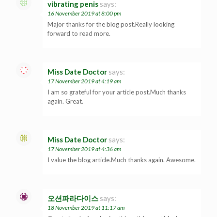
vibrating penis
says:
16 November 2019 at 8:00 pm
Major thanks for the blog post.Really looking
forward to read more.
Miss Date Doctor
says:
17 November 2019 at 4:19 am
I am so grateful for your article post.Much thanks
again. Great.
Miss Date Doctor
says:
17 November 2019 at 4:36 am
I value the blog article.Much thanks again. Awesome.
오션파라다이스
says:
18 November 2019 at 11:17 am