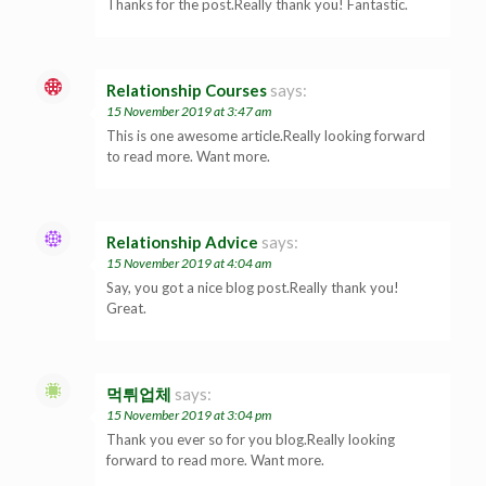
Thanks for the post.Really thank you! Fantastic.
Relationship Courses
says:
15 November 2019 at 3:47 am
This is one awesome article.Really looking forward
to read more. Want more.
Relationship Advice
says:
15 November 2019 at 4:04 am
Say, you got a nice blog post.Really thank you!
Great.
먹튀업체
says:
15 November 2019 at 3:04 pm
Thank you ever so for you blog.Really looking
forward to read more. Want more.