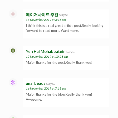
메이저사이트 추천
says:
15 November 2019 at 3:16 pm
I think this is a real great article post.Really looking
forward to read more. Want more.
Yeh Hai Mohabbatein
says:
15 November 2019 at 10:23 pm
Major thanks for the post.Really thank you!
anal beads
says:
16 November 2019 at 7:18 pm
Major thanks for the blog.Really thank you!
Awesome.