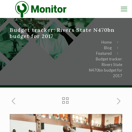
Budget tracker: Rivers State N470bn
budget for 2017
Home
Blog
Featured
Budget tracker:
Rivers State
N470bn budget for
2017