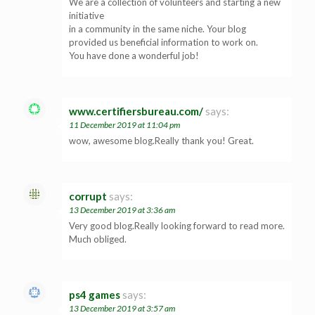
We are a collection of volunteers and starting a new
initiative
in a community in the same niche. Your blog
provided us beneficial information to work on.
You have done a wonderful job!
www.certifiersbureau.com/
says:
11 December 2019 at 11:04 pm
wow, awesome blog.Really thank you! Great.
corrupt
says:
13 December 2019 at 3:36 am
Very good blog.Really looking forward to read more.
Much obliged.
ps4 games
says:
13 December 2019 at 3:57 am