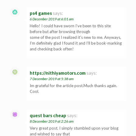
ps4 games
says:
6 December 2019 at 6:01 am
Hello! I could have sworn I’ve been to this site
before but after browsing through
some of the post I realized it’s new to me. Anyways,
I’m definitely glad I found it and I’ll be book-marking
and checking back often!
https://nithiyamotors.com
says:
7 December 2019 at 5:38 am
Im grateful for the article post.Much thanks again.
Cool.
quest bars cheap
says:
8 December 2019 at 2:26 am
Very great post. I simply stumbled upon your blog
and wished to say that