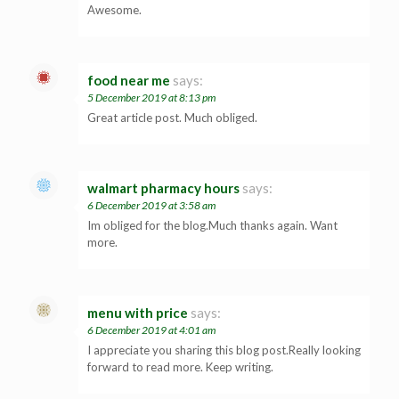
Awesome.
food near me
says:
5 December 2019 at 8:13 pm
Great article post. Much obliged.
walmart pharmacy hours
says:
6 December 2019 at 3:58 am
Im obliged for the blog.Much thanks again. Want
more.
menu with price
says:
6 December 2019 at 4:01 am
I appreciate you sharing this blog post.Really looking
forward to read more. Keep writing.