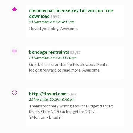
cleanmymac license key full version free
download
says:
21 November 2019 at 4:17 am
I loved your blog. Awesome.
bondage restraints
says:
21 November 2019 at 11:20 pm
Great, thanks for sharing this blog post.Really
looking forward to read more. Awesome.
http://tinyurl.com
says:
23 November 2019 at 8:48 pm
Thanks for finally writing about >Budget tracker:
Rivers State N470bn budget for 2017 –
YMonitor <Liked it!