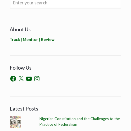
About Us
Track | Monitor | Review
Follow Us
Latest Posts
Nigerian Constitution and the Challenges to the
Practice of Federalism