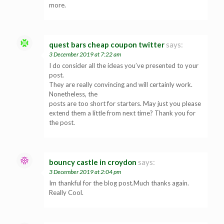
more.
quest bars cheap coupon twitter
says:
3 December 2019 at 7:22 am
I do consider all the ideas you’ve presented to your
post.
They are really convincing and will certainly work.
Nonetheless, the
posts are too short for starters. May just you please
extend them a little from next time? Thank you for
the post.
bouncy castle in croydon
says:
3 December 2019 at 2:04 pm
Im thankful for the blog post.Much thanks again.
Really Cool.