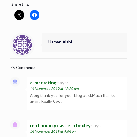
Share this:
Usman Alabi
75 Comments
e-marketing
says:
14 November 2019 at 12:20 am
A big thank you for your blog post.Much thanks
again. Really Cool.
rent bouncy castle in bexley
says:
14 November 2019 at 9:04 pm