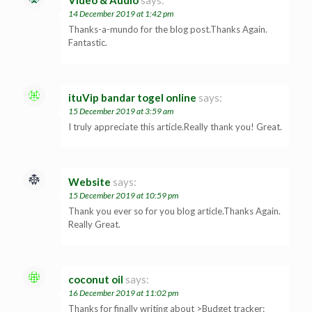
14 December 2019 at 1:42 pm
Thanks-a-mundo for the blog post.Thanks Again.
Fantastic.
ituVip bandar togel online
says:
15 December 2019 at 3:59 am
I truly appreciate this article.Really thank you! Great.
Website
says:
15 December 2019 at 10:59 pm
Thank you ever so for you blog article.Thanks Again.
Really Great.
coconut oil
says:
16 December 2019 at 11:02 pm
Thanks for finally writing about >Budget tracker: