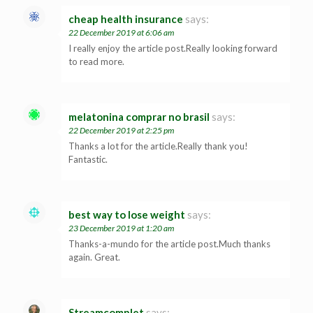
cheap health insurance
says:
22 December 2019 at 6:06 am
I really enjoy the article post.Really looking forward
to read more.
melatonina comprar no brasil
says:
22 December 2019 at 2:25 pm
Thanks a lot for the article.Really thank you!
Fantastic.
best way to lose weight
says:
23 December 2019 at 1:20 am
Thanks-a-mundo for the article post.Much thanks
again. Great.
Streamcomplet
says: