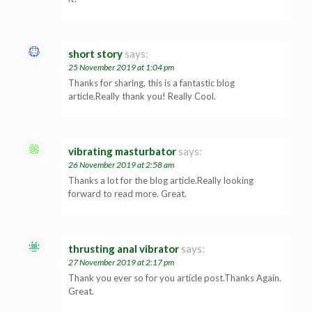
short story
says:
25 November 2019 at 1:04 pm
Thanks for sharing, this is a fantastic blog
article.Really thank you! Really Cool.
vibrating masturbator
says:
26 November 2019 at 2:58 am
Thanks a lot for the blog article.Really looking
forward to read more. Great.
thrusting anal vibrator
says:
27 November 2019 at 2:17 pm
Thank you ever so for you article post.Thanks Again.
Great.