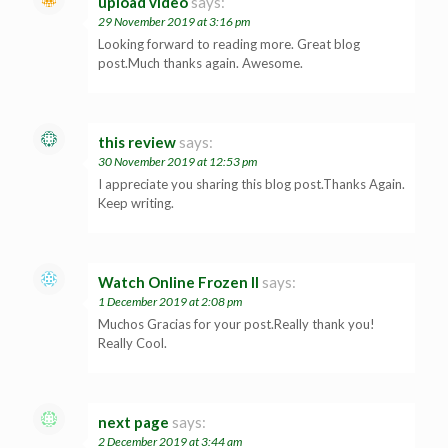
upload video
says:
29 November 2019 at 3:16 pm
Looking forward to reading more. Great blog
post.Much thanks again. Awesome.
this review
says:
30 November 2019 at 12:53 pm
I appreciate you sharing this blog post.Thanks Again.
Keep writing.
Watch Online Frozen II
says:
1 December 2019 at 2:08 pm
Muchos Gracias for your post.Really thank you!
Really Cool.
next page
says:
2 December 2019 at 3:44 am