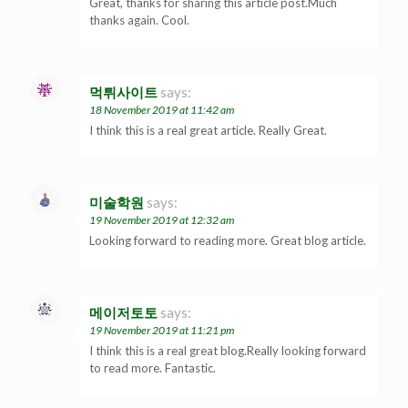
Great, thanks for sharing this article post.Much
thanks again. Cool.
먹튀사이트
says:
18 November 2019 at 11:42 am
I think this is a real great article. Really Great.
미술학원
says:
19 November 2019 at 12:32 am
Looking forward to reading more. Great blog article.
메이저토토
says:
19 November 2019 at 11:21 pm
I think this is a real great blog.Really looking forward
to read more. Fantastic.