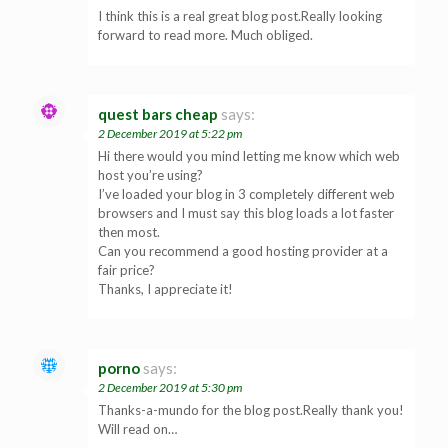
I think this is a real great blog post.Really looking
forward to read more. Much obliged.
quest bars cheap
says:
2 December 2019 at 5:22 pm
Hi there would you mind letting me know which web
host you’re using?
I’ve loaded your blog in 3 completely different web
browsers and I must say this blog loads a lot faster
then most.
Can you recommend a good hosting provider at a
fair price?
Thanks, I appreciate it!
porno
says:
2 December 2019 at 5:30 pm
Thanks-a-mundo for the blog post.Really thank you!
Will read on…