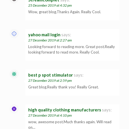
25 December 2019 at 4:32 pm
Wow, great blog.Thanks Again. Really Cool.
yahoo mail login
says:
27 December 2019 at 2:27 am
Looking forward to reading more. Great post.Really
looking forward to read more. Really Cool.
best p spot stimulator
says:
27 December 2019 at 2:59 pm
Great blog.Really thank you! Really Great.
high quality clothing manufacturers
says:
27 December 2019 at 4:10 pm
wow, awesome post.Much thanks again. Will read
on…