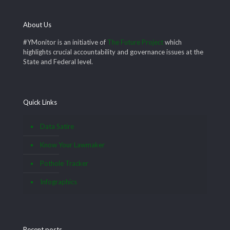
About Us
#YMonitor is an initiative of
The Future Project
which
highlights crucial accountability and governance issues at the
State and Federal level.
Quick Links
Data Satire
Know Your Lawmaker
Pothole Tracker
Infographics
Recent posts