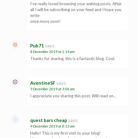
I’ve really loved browsing your weblog posts. After
all I will be subscribing on your feed and I hope you
write
once more soon!
Pub71
says:
8 December 2019 at 1:14 pm
Thanks for sharing, this is a fantastic blog. Cool.
AventineSF
says:
9 December 2019 at 3:06 am
I appreciate you sharing this post. Will read on…
quest bars cheap
says:
9 December 2019 at 8:13 am
Hello! This is my first visit to your blog!