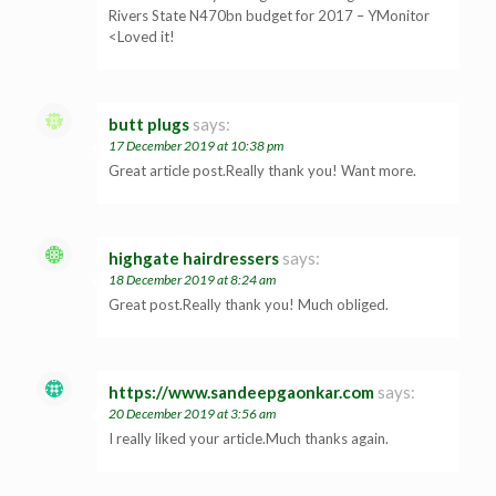
Rivers State N470bn budget for 2017 – YMonitor
<Loved it!
butt plugs
says:
17 December 2019 at 10:38 pm
Great article post.Really thank you! Want more.
highgate hairdressers
says:
18 December 2019 at 8:24 am
Great post.Really thank you! Much obliged.
https://www.sandeepgaonkar.com
says:
20 December 2019 at 3:56 am
I really liked your article.Much thanks again.