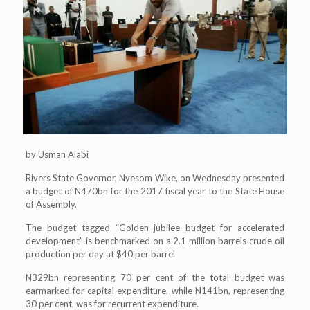
by Usman Alabi
Rivers State Governor, Nyesom Wike, on Wednesday presented
a budget of N470bn for the 2017 fiscal year to the State House
of Assembly.
The budget tagged “Golden jubilee budget for accelerated
development” is benchmarked on a 2.1 million barrels crude oil
production per day at $40 per barrel
N329bn representing 70 per cent of the total budget was
earmarked for capital expenditure, while N141bn, representing
30 per cent, was for recurrent expenditure.