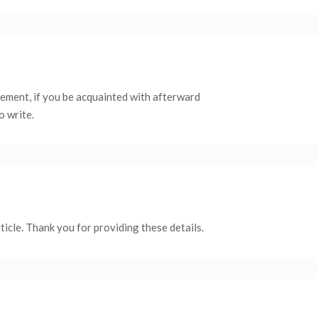
itement, if you be acquainted with afterward
o write.
ticle. Thank you for providing these details.