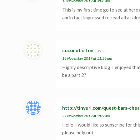
13 November 2019 at 3:08 am
This is my first time go to see at here 
am in fact impressed to read all at alo
coconut oil on
says:
16 November 2019 at 11:36 am
Highly descriptive blog, I enjoyed that
be a part 2?
http://tinyurl.com/quest-bars-che
21 November 2019 at 1:09 am
Hello, I would like to subscribe for th
please help out.