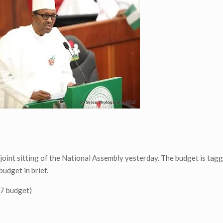
oint sitting of the National Assembly yesterday. The budget is tag
budget in brief.
17 budget)