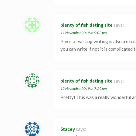
plenty of fish dating site
says:
11 November 2019 at 9:02 pm
Piece of writing writing is also a exc
you can write if not it is complicated t
plenty of fish dating site
says:
12 November 2019 at 7:29 am
Pretty! This was a really wonderful ar
Stacey
says: