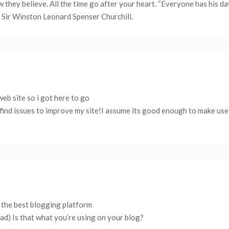
 they believe. All the time go after your heart. “Everyone has his d
y Sir Winston Leonard Spenser Churchill.
 web site so i got here to go
 find issues to improve my site!I assume its good enough to make us
s the best blogging platform
ead) Is that what you’re using on your blog?