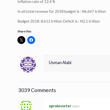
Inflation rate of 12.4 %
In all total revenue for 2018 budget is : N6.607 trillion
Budget 2018: 8.612 trillion Deficit is : N2.1 trillion
Share this:
Usman Alabi
3039 Comments
oprolevorter
says: