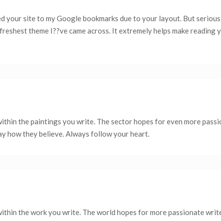
ed your site to my Google bookmarks due to your layout. But seriousl
e freshest theme I??ve came across. It extremely helps make reading 
within the paintings you write. The sector hopes for even more pass
say how they believe. Always follow your heart.
within the work you write. The world hopes for more passionate writ