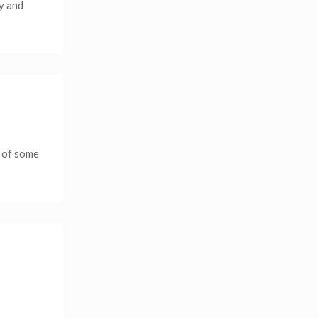
ay and
e of some