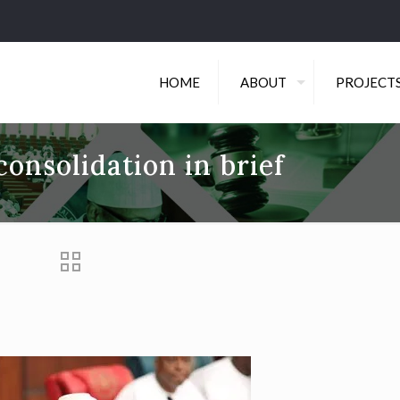
HOME
ABOUT
PROJECT
onsolidation in brief