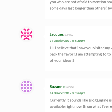
you who are not afraid to mention how
some days last longer than others.” b
Jacques
says:
14 October 2019 at 8:30 pm
Hi, i believe that i saw you visited my
back the favor?.I am attempting to to
of your ideas!!
Suzanne
says:
14 October 2019 at 8:34 pm
Currently it sounds like BlogEngine i
available right now. (from what I’ve r