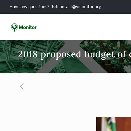
Have any questions?
contact@ymonitor.org
2018 proposed budget of c