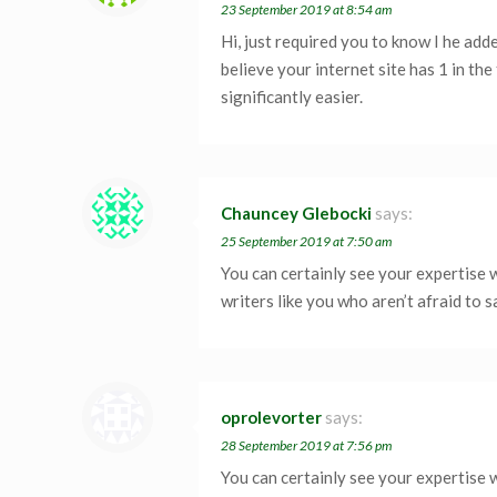
23 September 2019 at 8:54 am
Hi, just required you to know I he add
believe your internet site has 1 in th
significantly easier.
Chauncey Glebocki
says:
25 September 2019 at 7:50 am
You can certainly see your expertise 
writers like you who aren’t afraid to 
oprolevorter
says:
28 September 2019 at 7:56 pm
You can certainly see your expertise 