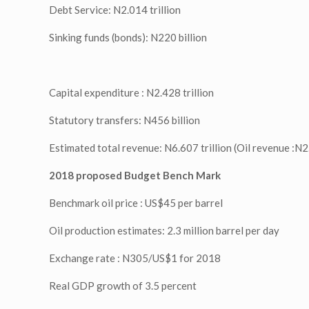
Debt Service: N2.014 trillion
Sinking funds (bonds): N220 billion
Capital expenditure : N2.428 trillion
Statutory transfers: N456 billion
Estimated total revenue: N6.607 trillion (Oil revenue :N2.4
2018 proposed Budget Bench Mark
Benchmark oil price : US$45 per barrel
Oil production estimates: 2.3 million barrel per day
Exchange rate : N305/US$1 for 2018
Real GDP growth of 3.5 percent