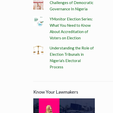
Challenges of Democratic
Governance In Nigeria
YMonitor Election Series:
What You Need to Know
About Accreditation of
Voters on Election
Understanding the Role of
Election Tribunals in
Nigeria's Electoral
Process
Know Your Lawmakers