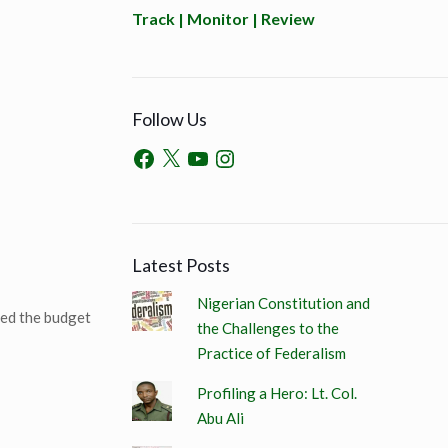
Track | Monitor | Review
Follow Us
Latest Posts
Nigerian Constitution and
ged the budget
the Challenges to the
Practice of Federalism
Profiling a Hero: Lt. Col.
Abu Ali