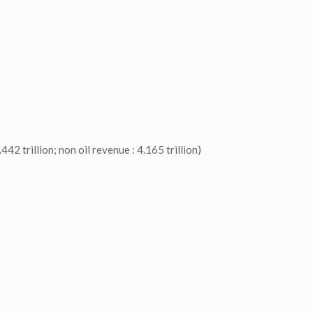
42 trillion; non oil revenue : 4.165 trillion)