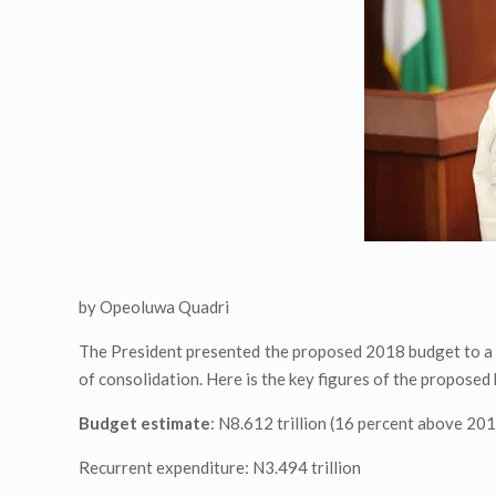
by Opeoluwa Quadri
The President presented the proposed 2018 budget to a j
of consolidation. Here is the key figures of the proposed 
Budget estimate
: N8.612 trillion (16 percent above 20
Recurrent expenditure: N3.494 trillion