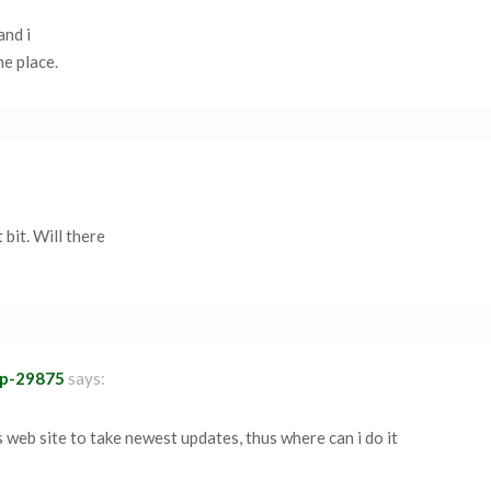
and i
ne place.
 bit. Will there
ap-29875
says:
is web site to take newest updates, thus where can i do it