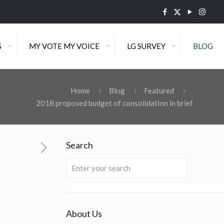
S
MY VOTE MY VOICE
LG SURVEY
BLOG
Home
Blog
Featured
2018 proposed budget of consolidation in brief
Search
About Us