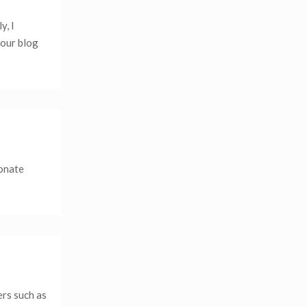
y, I
your blog
ionate
ers such as