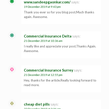
www.sandeepgaonkar.com/
says:
19 December 2019 at 9:43 pm
Thank you ever so for you blog post.Much thanks
again. Awesome.
Commercial Insurance Delta
says:
21 December 2019 at 10:36 am
I really like and appreciate your post.Thanks Again.
Awesome.
Commercial Insurance Surrey
says:
21 December 2019 at 12:55 pm
Hey, thanks for the article.Really looking forward to
read more.
cheap diet pills
says:
22 December 2019 at 2:31 am