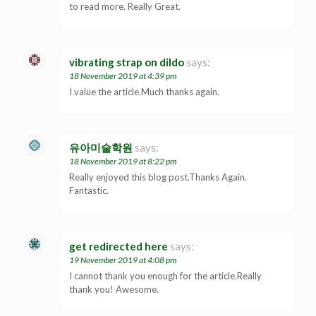
to read more. Really Great.
vibrating strap on dildo
says:
18 November 2019 at 4:39 pm
I value the article.Much thanks again.
유아미술학원
says:
18 November 2019 at 8:22 pm
Really enjoyed this blog post.Thanks Again.
Fantastic.
get redirected here
says:
19 November 2019 at 4:08 pm
I cannot thank you enough for the article.Really
thank you! Awesome.