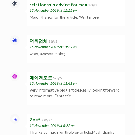
relationship advice for men
says:
15 November 2019 at 12:22 am
Major thanks for the article. Want more.
먹튀업체
says:
15 November 2019 at 11:39 am
wow, awesome blog.
메이저토토
says:
15 November 2019 at 11:42 am
Very informative blog article.Really looking forward
to read more. Fantastic.
Zee5
says:
15 November 2019 at 6:22 pm
Thanks so much for the blog article.Much thanks