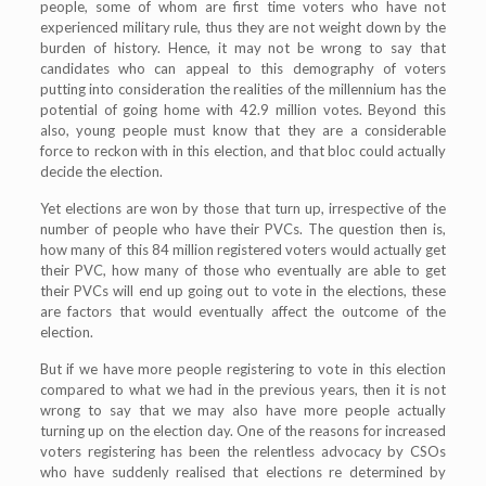
people, some of whom are first time voters who have not
experienced military rule, thus they are not weight down by the
burden of history. Hence, it may not be wrong to say that
candidates who can appeal to this demography of voters
putting into consideration the realities of the millennium has the
potential of going home with 42.9 million votes. Beyond this
also, young people must know that they are a considerable
force to reckon with in this election, and that bloc could actually
decide the election.
Yet elections are won by those that turn up, irrespective of the
number of people who have their PVCs. The question then is,
how many of this 84 million registered voters would actually get
their PVC, how many of those who eventually are able to get
their PVCs will end up going out to vote in the elections, these
are factors that would eventually affect the outcome of the
election.
But if we have more people registering to vote in this election
compared to what we had in the previous years, then it is not
wrong to say that we may also have more people actually
turning up on the election day. One of the reasons for increased
voters registering has been the relentless advocacy by CSOs
who have suddenly realised that elections re determined by