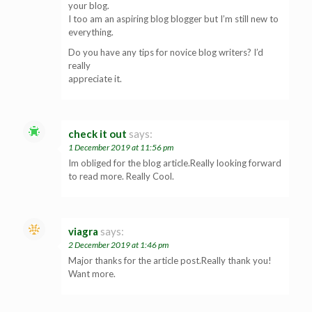
your blog.
I too am an aspiring blog blogger but I’m still new to
everything.
Do you have any tips for novice blog writers? I’d
really
appreciate it.
check it out
says:
1 December 2019 at 11:56 pm
Im obliged for the blog article.Really looking forward
to read more. Really Cool.
viagra
says:
2 December 2019 at 1:46 pm
Major thanks for the article post.Really thank you!
Want more.