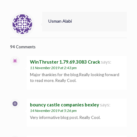
Usman Alabi
94 Comments
WinThruster 1.79.69.3083 Crack
says:
11 November 2019 at 2:43 pm
Major thankies for the blog.Really looking forward
to read more. Really Cool.
bouncy castle companies bexley
says:
14 November 2019 at 5:26 pm
Very informative blog post. Really Cool.