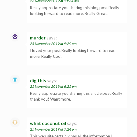
23 November 2019 at 11:34 am
Really appreciate you sharing this blog post.Really
looking forward to read more. Really Great.
murder
says:
25 November 2019 at 9:29 am
I loved your post.Really looking forward to read
more. Really Cool.
dig this
says:
25 November 2019 at 6:25 pm
Really appreciate you sharing this article post.Really
thank you! Want more.
what coconut oil
says:
25 November 2019 at 7:24 pm
This web site certainly has all the information I