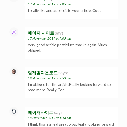
17 November 2019 at 9:05 am
I really like and appreciate your article. Cool.
메이저 사이트
says:
17 November 2019 at 9:05 am
Very good article post.Much thanks again. Much
obliged.
릴게임다운로드
says:
18 November 2019 at 7:53 am
Im obliged for the article.Really looking forward to
read more. Really Cool.
메이저사이트
says:
18 November 2019 at 1:43 pm
I think this is a real great blog.Really looking forward