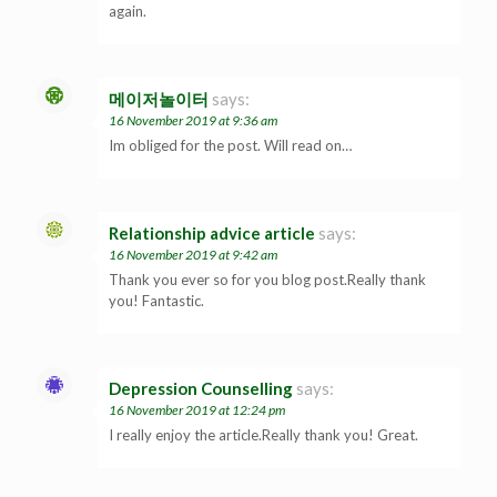
again.
메이저놀이터
says:
16 November 2019 at 9:36 am
Im obliged for the post. Will read on…
Relationship advice article
says:
16 November 2019 at 9:42 am
Thank you ever so for you blog post.Really thank
you! Fantastic.
Depression Counselling
says:
16 November 2019 at 12:24 pm
I really enjoy the article.Really thank you! Great.