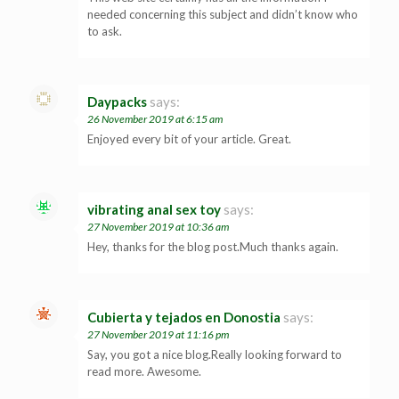
needed concerning this subject and didn’t know who
to ask.
Daypacks
says:
26 November 2019 at 6:15 am
Enjoyed every bit of your article. Great.
vibrating anal sex toy
says:
27 November 2019 at 10:36 am
Hey, thanks for the blog post.Much thanks again.
Cubierta y tejados en Donostia
says:
27 November 2019 at 11:16 pm
Say, you got a nice blog.Really looking forward to
read more. Awesome.