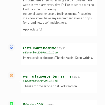
I’m completely new to running a blog however I do
write in my diary every day. I’d like to start a blog so
I will be able to share my
personal experience and feelings online. Please let
me know if you have any recommendations or tips
for brand new aspiring bloggers.
Appreciate it!
restaurants near me
says:
6 December 2019 at 12:15 am
Im grateful for the post.Thanks Again. Keep writing.
walmart supercenter near me
says:
6 December 2019 at 12:18 am
Thanks for the article post. Will read on…
5fmdmb2201
says: