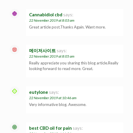
Cannabidiol cbd
says:
22 November 2019 at 8:03 am
Great article post.Thanks Again. Want more.
메이저사이트
says:
22 November 2019 at 8:05 am
Really appreciate you sharing this blog article.Really
looking forward to read more. Great.
eutylone
says:
22 November 2019 at 10:46 am
Very informative blog. Awesome.
best CBD oil for pain
says: