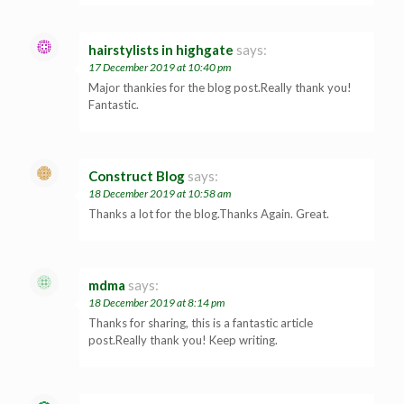
hairstylists in highgate
says:
17 December 2019 at 10:40 pm
Major thankies for the blog post.Really thank you!
Fantastic.
Construct Blog
says:
18 December 2019 at 10:58 am
Thanks a lot for the blog.Thanks Again. Great.
mdma
says:
18 December 2019 at 8:14 pm
Thanks for sharing, this is a fantastic article
post.Really thank you! Keep writing.