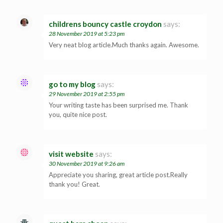
childrens bouncy castle croydon
says:
28 November 2019 at 5:23 pm
Very neat blog article.Much thanks again. Awesome.
go to my blog
says:
29 November 2019 at 2:55 pm
Your writing taste has been surprised me. Thank
you, quite nice post.
visit website
says:
30 November 2019 at 9:26 am
Appreciate you sharing, great article post.Really
thank you! Great.