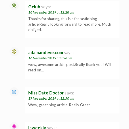
Gclub
says:
16 November 2019 at 12:28 pm
Thanks for sharing, this is a fantastic blog
article.Really looking forward to read more. Much
obliged.
adamandeve.com
says:
16 November 2019 at 3:56 pm
wow, awesome article post.Really thank you! Will
read on…
Miss Date Doctor
says:
17 November 2019 at 12:50 am
Wow, great blog article. Really Great.
laweekly
says: