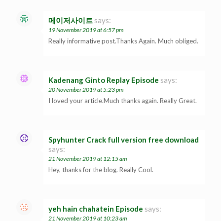
메이저사이트
says:
19 November 2019 at 6:57 pm
Really informative post.Thanks Again. Much obliged.
Kadenang Ginto Replay Episode
says:
20 November 2019 at 5:23 pm
I loved your article.Much thanks again. Really Great.
Spyhunter Crack full version free download
says:
21 November 2019 at 12:15 am
Hey, thanks for the blog. Really Cool.
yeh hain chahatein Episode
says:
21 November 2019 at 10:23 am