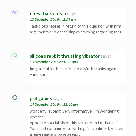
quest bars cheap
says:
10 December 2019 at 2:59 am
Fastidious replies in return of this question with firm
arguments and describing everything regarding that.
silicone rabbit thrusting vibrator
says:
10 December 2019 at 10:33 pm
Im grateful for the article post.Much thanks again.
Fantastic.
ps4 games
says:
14 December 2019 at 12:18 am
wonderful submit, very informative. I’m wondering
why the
opposite specialists of this sector don’t notice this.
You must continue your writing. I’m confident, you’ve
a huge readers’ base already!