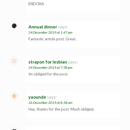
ENDORA
Annual dinner
says:
24 December 2019 at 1:47 pm
Fantastic article post. Great.
strapon for lesbian
says:
24 December 2019 at 7:38 pm
Im obliged for the post.
yaounde
says:
26 December 2019 at 8:38 am
Hey, thanks for the post. Much obliged.