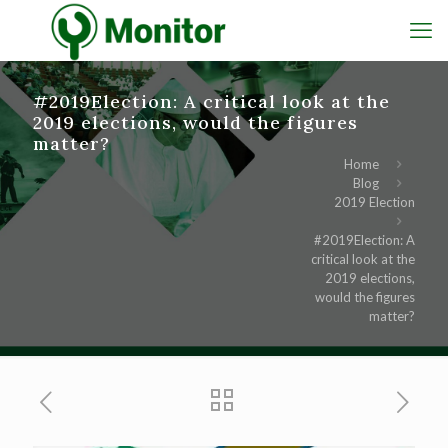
#2019Election: A critical look at the
2019 elections, would the figures
matter?
Home
Blog
2019 Election
#2019Election: A
critical look at the
2019 elections,
would the figures
matter?