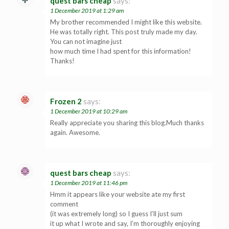
quest bars cheap
says:
1 December 2019 at 1:29 am
My brother recommended I might like this website.
He was totally right. This post truly made my day.
You can not imagine just
how much time I had spent for this information!
Thanks!
Frozen 2
says:
1 December 2019 at 10:29 am
Really appreciate you sharing this blog.Much thanks
again. Awesome.
quest bars cheap
says:
1 December 2019 at 11:46 pm
Hmm it appears like your website ate my first
comment
(it was extremely long) so I guess I’ll just sum
it up what I wrote and say, I’m thoroughly enjoying