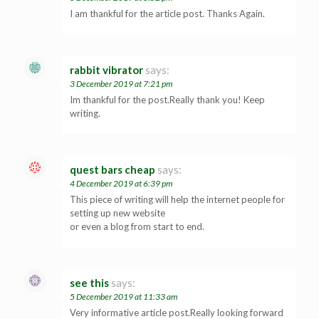
I am thankful for the article post. Thanks Again.
rabbit vibrator
says:
3 December 2019 at 7:21 pm
Im thankful for the post.Really thank you! Keep
writing.
quest bars cheap
says:
4 December 2019 at 6:39 pm
This piece of writing will help the internet people for
setting up new website
or even a blog from start to end.
see this
says:
5 December 2019 at 11:33 am
Very informative article post.Really looking forward