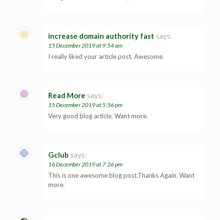
increase domain authority fast
says:
15 December 2019 at 9:54 am
I really liked your article post. Awesome.
Read More
says:
15 December 2019 at 5:56 pm
Very good blog article. Want more.
Gclub
says:
16 December 2019 at 7:26 pm
This is one awesome blog post.Thanks Again. Want
more.