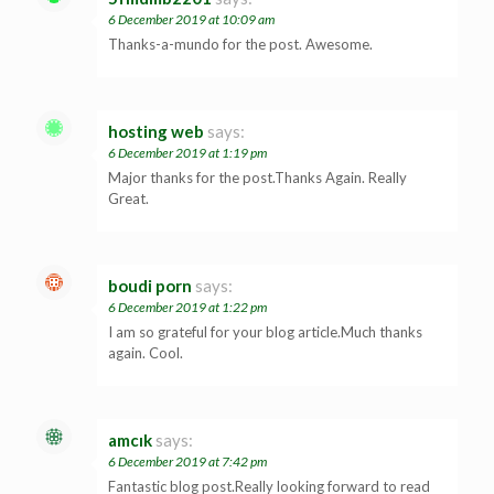
6 December 2019 at 10:09 am
Thanks-a-mundo for the post. Awesome.
hosting web
says:
6 December 2019 at 1:19 pm
Major thanks for the post.Thanks Again. Really
Great.
boudi porn
says:
6 December 2019 at 1:22 pm
I am so grateful for your blog article.Much thanks
again. Cool.
amcık
says:
6 December 2019 at 7:42 pm
Fantastic blog post.Really looking forward to read