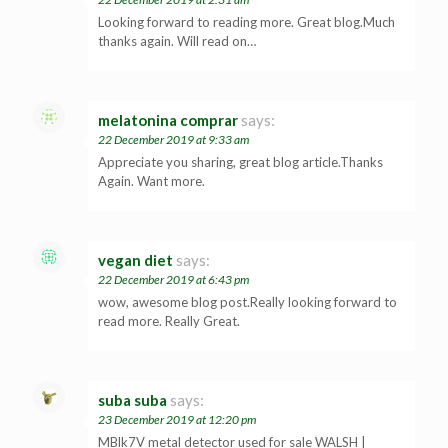
Looking forward to reading more. Great blog.Much
thanks again. Will read on…
melatonina comprar
says:
22 December 2019 at 9:33 am
Appreciate you sharing, great blog article.Thanks
Again. Want more.
vegan diet
says:
22 December 2019 at 6:43 pm
wow, awesome blog post.Really looking forward to
read more. Really Great.
suba suba
says:
23 December 2019 at 12:20 pm
MBlk7V metal detector used for sale WALSH |