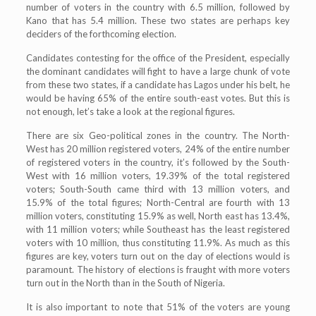
number of voters in the country with 6.5 million, followed by
Kano that has 5.4 million. These two states are perhaps key
deciders of the forthcoming election.
Candidates contesting for the office of the President, especially
the dominant candidates will fight to have a large chunk of vote
from these two states, if a candidate has Lagos under his belt, he
would be having 65% of the entire south-east votes. But this is
not enough, let’s take a look at the regional figures.
There are six Geo-political zones in the country. The North-
West has 20 million registered voters, 24% of the entire number
of registered voters in the country, it’s followed by the South-
West with 16 million voters, 19.39% of the total registered
voters; South-South came third with 13 million voters, and
15.9% of the total figures; North-Central are fourth with 13
million voters, constituting 15.9% as well, North east has 13.4%,
with 11 million voters; while Southeast has the least registered
voters with 10 million, thus constituting 11.9%. As much as this
figures are key, voters turn out on the day of elections would is
paramount. The history of elections is fraught with more voters
turn out in the North than in the South of Nigeria.
It is also important to note that 51% of the voters are young