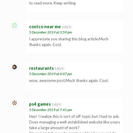
to read more. Keep writing.
costco near me
says:
5 December 2019 at 3:59 pm
I appreciate you sharing this blog article.Much
thanks again. Cool.
restaurants
says:
5 December 2019 at 4:07 pm
wow, awesome post.Much thanks again. Cool.
ps4 games
says:
5 December 2019 at 7:41 pm
Hey! I realize this is sort of off-topic but I had to ask.
Does managing a well-established website like yours
take a large amount of work?