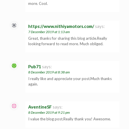
more. Cool.
https://www.nithiyamotors.com/
says:
7 December 2019 at 1:13 am
Great, thanks for sharing this blog article.Really
looking forward to read more. Much obliged.
Pub71
says:
8 December 2019 at 8:38 am
I really like and appreciate your post.Much thanks
again.
AventineSF
says:
8 December 2019 at 9:21 pm
I value the blog post.Really thank you! Awesome.