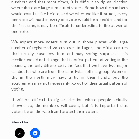
numbers and that most times, it is difficult to rig an election
where there are large turn out of voters. Some how the numbers
would count unlike before, and whether we like it or not, every
one vote will matter, every one vote would be a decider, and for
the first time, it may be difficult to underestimate the power of
one vote.
We expect more voters turn out in those places with large
number of registered voters, even in Lagos, the elitist centres
that usually have low turn out may spring surprises. This
election would not change the historical pattern of voting in the
country, the only difference is the fact that we have two major
candidates who are from the same Fulani ethnic group. Voters in
the in the north may have a tie in their hands, but the
southerners may not necessarily go out of their usual pattern of
voting.
It will be difficult to rig an election where people actually
showed up, the numbers will count, but it is important that
voters be on the watch and protect their voters.
Share this: