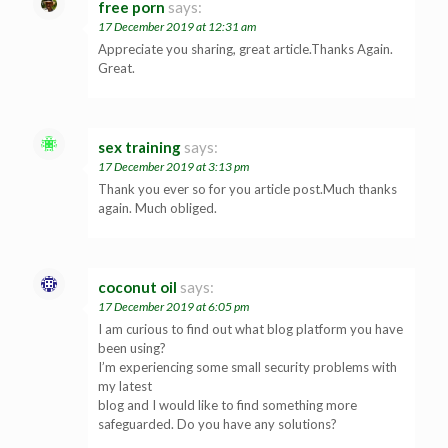
free porn
says:
17 December 2019 at 12:31 am
Appreciate you sharing, great article.Thanks Again.
Great.
sex training
says:
17 December 2019 at 3:13 pm
Thank you ever so for you article post.Much thanks
again. Much obliged.
coconut oil
says:
17 December 2019 at 6:05 pm
I am curious to find out what blog platform you have
been using?
I’m experiencing some small security problems with
my latest
blog and I would like to find something more
safeguarded. Do you have any solutions?