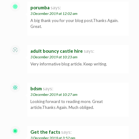
porumba
says:
3 December 2019 at 12:02 am
A big thank you for your blog post.Thanks Again.
Great.
adult bouncy castle hire
says:
3 December 2019 at 10:23 am
Very informative blog article. Keep writing.
bdsm
says:
3 December 2019 at 10:27 am
Looking forward to reading more. Great
article.Thanks Again. Much obliged.
Get the facts
says:
3 December 2019 at 3:52 pm