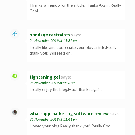
Thanks-a-mundo for the article.Thanks Again. Really
Cool.
bondage restraints
says:
21 November 2019 at 11:32 am
I really like and appreciate your blog article.Really
thank you! Will read on…
tightening gel
says:
21 November 2019 at 9:16 pm
I really enjoy the blog.Much thanks again.
whatsapp marketing software review
says:
21 November 2019 at 11:41 pm
I loved your blog.Really thank you! Really Cool.