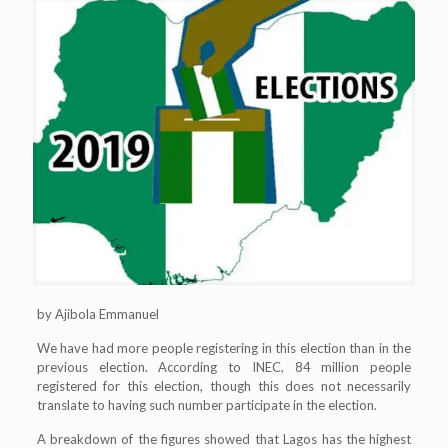
by Ajibola Emmanuel
We have had more people registering in this election than in the
previous election. According to INEC, 84 million people
registered for this election, though this does not necessarily
translate to having such number participate in the election.
A breakdown of the figures showed that Lagos has the highest