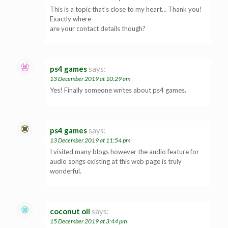
This is a topic that’s close to my heart… Thank you!
Exactly where
are your contact details though?
ps4 games
says:
13 December 2019 at 10:29 am
Yes! Finally someone writes about ps4 games.
ps4 games
says:
13 December 2019 at 11:54 pm
I visited many blogs however the audio feature for
audio songs existing at this web page is truly
wonderful.
coconut oil
says:
15 December 2019 at 3:44 pm