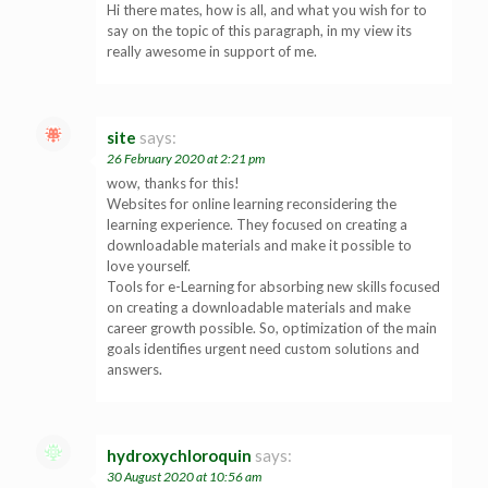
Hi there mates, how is all, and what you wish for to
say on the topic of this paragraph, in my view its
really awesome in support of me.
site
says:
26 February 2020 at 2:21 pm
wow, thanks for this!
Websites for online learning reconsidering the
learning experience. They focused on creating a
downloadable materials and make it possible to
love yourself.
Tools for e-Learning for absorbing new skills focused
on creating a downloadable materials and make
career growth possible. So, optimization of the main
goals identifies urgent need custom solutions and
answers.
hydroxychloroquin
says:
30 August 2020 at 10:56 am