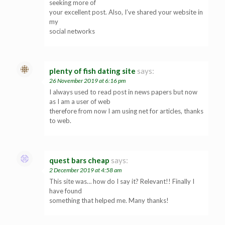
seeking more of
your excellent post. Also, I’ve shared your website in
my
social networks
plenty of fish dating site
says:
26 November 2019 at 6:16 pm
I always used to read post in news papers but now
as I am a user of web
therefore from now I am using net for articles, thanks
to web.
quest bars cheap
says:
2 December 2019 at 4:58 am
This site was… how do I say it? Relevant!! Finally I
have found
something that helped me. Many thanks!