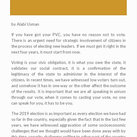
by Alabi Usman
If you have got your PVC, you have no reason not to vote.
There is an urgent need for strategic involvement of citizens in
the process of electing new leaders. If we must get it right in the
next four years, it must start from now.
Voting is your civic obligation, it is what you owe the state, it
validates our social contract, it is a confirmation of the
legitimacy of the state to administer in the interest of the
citizens. In recent times, we have witnessed low voters turn out,
and somehow it has in one way or the other affect the outcome
of the results. It is important that we are all speaking in unison
through our vote, when it comes to casting your vote, no one
can speak for you, it has to be you.
The 2019 election is as important as every election we have had
so far in the country, especially given the fact that in the last few
years, we have witnessed aggravation of some socioeconomic
challenges that we thought would have been done away with by
this time, security challenges spilling to other part of the country