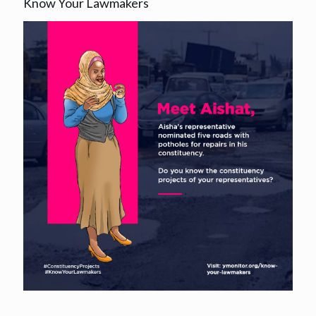
Know Your Lawmakers