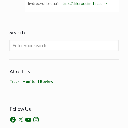
hydroxychloroquin
https://chloroquine1st.com/
Search
About Us
Track | Monitor | Review
Follow Us