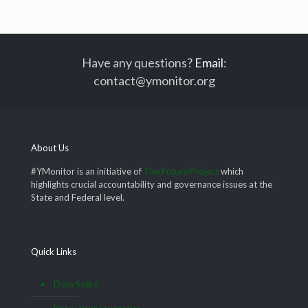
Have any questions?
Email
:
contact@ymonitor.org
About Us
#YMonitor is an initiative of
The Future Project
which
highlights crucial accountability and governance issues at the
State and Federal level.
Quick Links
Data Satire