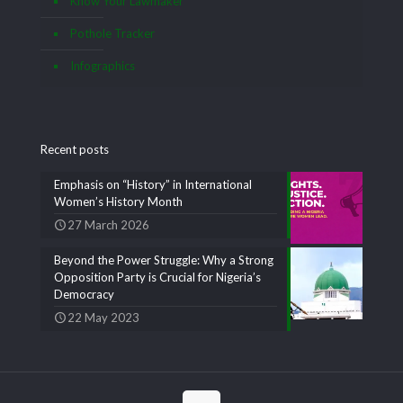
Know Your Lawmaker
Pothole Tracker
Infographics
Recent posts
Emphasis on “History” in International
Women’s History Month
27 March 2026
Beyond the Power Struggle: Why a Strong
Opposition Party is Crucial for Nigeria’s
Democracy
22 May 2023