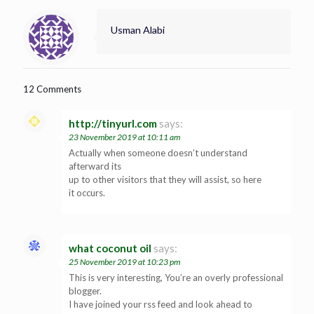
Usman Alabi
12 Comments
http://tinyurl.com
says:
23 November 2019 at 10:11 am
Actually when someone doesn’t understand
afterward its
up to other visitors that they will assist, so here
it occurs.
what coconut oil
says:
25 November 2019 at 10:23 pm
This is very interesting, You’re an overly professional
blogger.
I have joined your rss feed and look ahead to