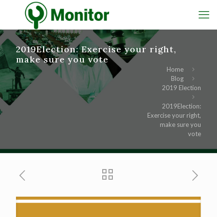
2019Election: Exercise your right,
make sure you vote
Home
Blog
2019 Election
2019Election:
Exercise your right,
make sure you
vote