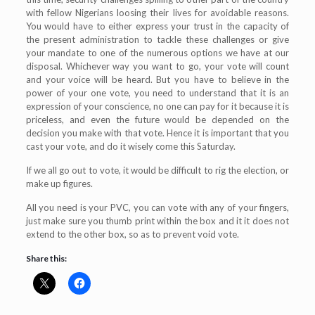
with fellow Nigerians loosing their lives for avoidable reasons.
You would have to either express your trust in the capacity of
the present administration to tackle these challenges or give
your mandate to one of the numerous options we have at our
disposal. Whichever way you want to go, your vote will count
and your voice will be heard. But you have to believe in the
power of your one vote, you need to understand that it is an
expression of your conscience, no one can pay for it because it is
priceless, and even the future would be depended on the
decision you make with that vote. Hence it is important that you
cast your vote, and do it wisely come this Saturday.
If we all go out to vote, it would be difficult to rig the election, or
make up figures.
All you need is your PVC, you can vote with any of your fingers,
just make sure you thumb print within the box and it it does not
extend to the other box, so as to prevent void vote.
Share this: