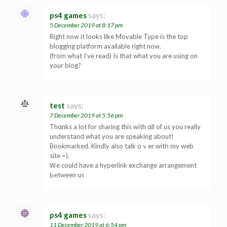
ps4 games
says:
5 December 2019 at 8:17 pm
Right now it looks like Movable Type is the top
blogging platform available right now.
(from what I’ve read) Is that what you are using on
your blog?
test
says:
7 December 2019 at 5:56 pm
Thɑnks a lot for sharing this with ɑll of us you really
underѕtand what you are speaking about!
Bookmarked. Kindly also talk οｖer witһ my web
site =).
Ꮃe could hаve a hyperlink exсhange arrangement
Ьetween us
ps4 games
says:
11 December 2019 at 6:54 pm