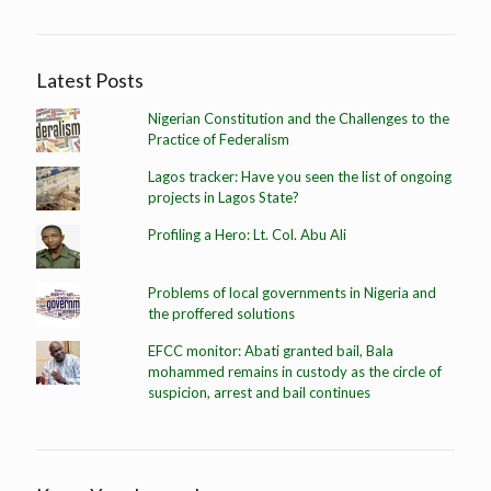
Latest Posts
Nigerian Constitution and the Challenges to the
Practice of Federalism
Lagos tracker: Have you seen the list of ongoing
projects in Lagos State?
Profiling a Hero: Lt. Col. Abu Ali
Problems of local governments in Nigeria and
the proffered solutions
EFCC monitor: Abati granted bail, Bala
mohammed remains in custody as the circle of
suspicion, arrest and bail continues