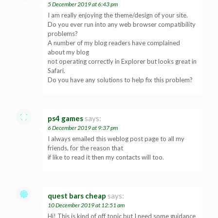
5 December 2019 at 6:43 pm
I am really enjoying the theme/design of your site.
Do you ever run into any web browser compatibility
problems?
A number of my blog readers have complained
about my blog
not operating correctly in Explorer but looks great in
Safari.
Do you have any solutions to help fix this problem?
ps4 games
says:
6 December 2019 at 9:37 pm
I always emailed this weblog post page to all my
friends, for the reason that
if like to read it then my contacts will too.
quest bars cheap
says:
10 December 2019 at 12:51 am
Hi! This is kind of off topic but I need some guidance