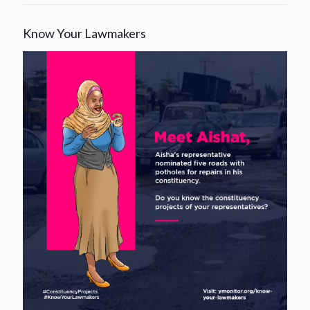
Know Your Lawmakers