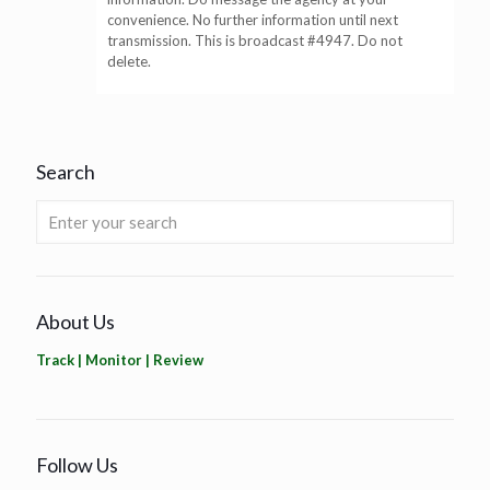
convenience. No further information until next
transmission. This is broadcast #4947. Do not
delete.
Search
About Us
Track | Monitor | Review
Follow Us