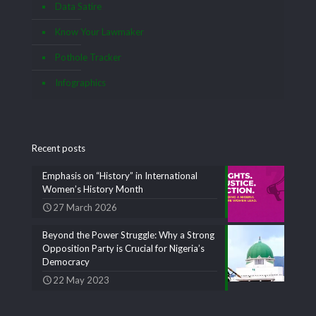
Data Satire
Know Your Lawmaker
Pothole Tracker
Infographics
Recent posts
Emphasis on “History” in International
Women’s History Month
27 March 2026
Beyond the Power Struggle: Why a Strong
Opposition Party is Crucial for Nigeria’s
Democracy
22 May 2023