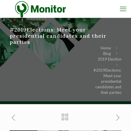
#2019Elections: Meet your
presidential candidates and their
parties
Home
Blog
2019 Election
#2019Elections:
Meet your
presidential
candidates and
their parties