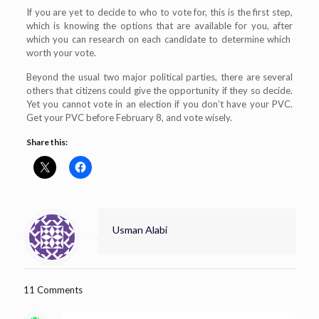
If you are yet to decide to who to vote for, this is the first step,
which is knowing the options that are available for you, after
which you can research on each candidate to determine which
worth your vote.
Beyond the usual two major political parties, there are several
others that citizens could give the opportunity if they so decide.
Yet you cannot vote in an election if you don’t have your PVC.
Get your PVC before February 8, and vote wisely.
Share this:
Usman Alabi
11 Comments