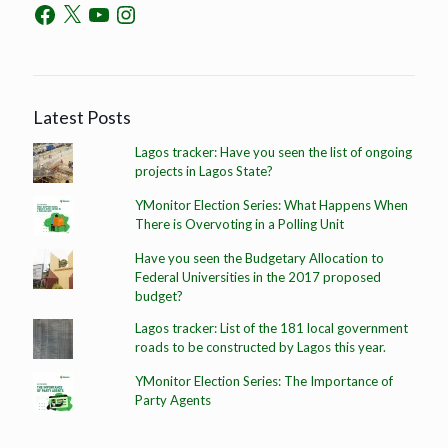
Latest Posts
Lagos tracker: Have you seen the list of ongoing
projects in Lagos State?
YMonitor Election Series: What Happens When
There is Overvoting in a Polling Unit
Have you seen the Budgetary Allocation to
Federal Universities in the 2017 proposed
budget?
Lagos tracker: List of the 181 local government
roads to be constructed by Lagos this year.
YMonitor Election Series: The Importance of
Party Agents