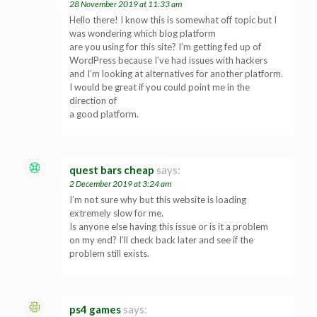
28 November 2019 at 11:33 am
Hello there! I know this is somewhat off topic but I
was wondering which blog platform
are you using for this site? I’m getting fed up of
WordPress because I’ve had issues with hackers
and I’m looking at alternatives for another platform.
I would be great if you could point me in the
direction of
a good platform.
quest bars cheap
says:
2 December 2019 at 3:24 am
I’m not sure why but this website is loading
extremely slow for me.
Is anyone else having this issue or is it a problem
on my end? I’ll check back later and see if the
problem still exists.
ps4 games
says: