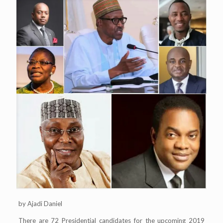
by Ajadi Daniel
There are 72 Presidential candidates for the upcoming 2019