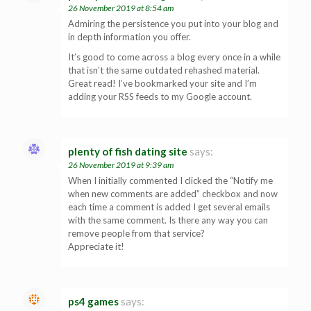
26 November 2019 at 8:54 am
Admiring the persistence you put into your blog and
in depth information you offer.
It’s good to come across a blog every once in a while
that isn’t the same outdated rehashed material.
Great read! I’ve bookmarked your site and I’m
adding your RSS feeds to my Google account.
plenty of fish dating site
says:
26 November 2019 at 9:39 am
When I initially commented I clicked the “Notify me
when new comments are added” checkbox and now
each time a comment is added I get several emails
with the same comment. Is there any way you can
remove people from that service?
Appreciate it!
ps4 games
says: