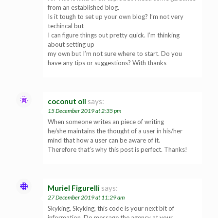
from an established blog.
Is it tough to set up your own blog? I’m not very
techincal but
I can figure things out pretty quick. I’m thinking
about setting up
my own but I’m not sure where to start. Do you
have any tips or suggestions? With thanks
coconut oil
says:
15 December 2019 at 2:35 pm
When someone writes an piece of writing
he/she maintains the thought of a user in his/her
mind that how a user can be aware of it.
Therefore that’s why this post is perfect. Thanks!
Muriel Figurelli
says:
27 December 2019 at 11:29 am
Skyking, Skyking, this code is your next bit of
information. Do message the agency at your