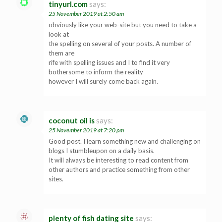
tinyurl.com
says:
25 November 2019 at 2:50 am
obviously like your web-site but you need to take a
look at
the spelling on several of your posts. A number of
them are
rife with spelling issues and I to find it very
bothersome to inform the reality
however I will surely come back again.
coconut oil is
says:
25 November 2019 at 7:20 pm
Good post. I learn something new and challenging on
blogs I stumbleupon on a daily basis.
It will always be interesting to read content from
other authors and practice something from other
sites.
plenty of fish dating site
says: