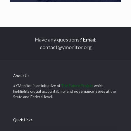
Have any questions?
Email
:
contact@ymonitor.org
About Us
#YMonitor is an initiative of
The Future Project
which
highlights crucial accountability and governance issues at the
State and Federal level.
Quick Links