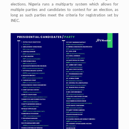
elections. Nigeria runs a multiparty system which allows for
multiple parties and candidates to contest for an election, as
long as such parties meet the criteria for registration set by
INEC.