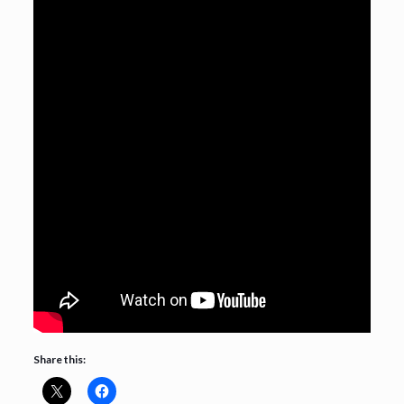
Share this: