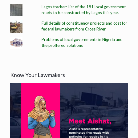
Lagos tracker: List of the 181 local government
roads to be constructed by Lagos this year.
Full details of constituency projects and cost for
federal lawmakers from Cross River
Problems of local governments in Nigeria and
the proffered solutions
Know Your Lawmakers