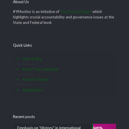
About Us
#YMonitor is an initiative of
The Future Project
which
highlights crucial accountability and governance issues at the
State and Federal level.
Quick Links
Data Satire
Know Your Lawmaker
Pothole Tracker
Infographics
Recent posts
Emphasis on “History” in International