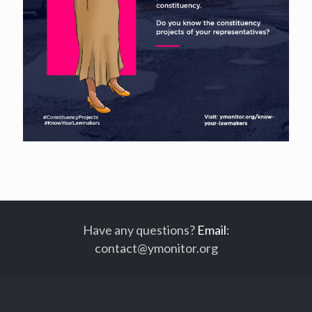
Have any questions?
Email
:
contact@ymonitor.org