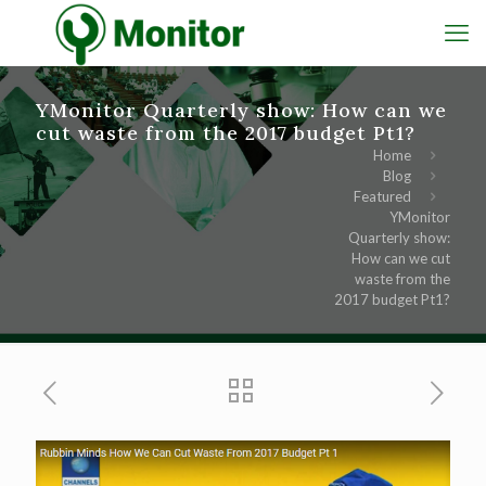
YMonitor Quarterly show: How can we
cut waste from the 2017 budget Pt1?
Home
Blog
Featured
YMonitor
Quarterly show:
How can we cut
waste from the
2017 budget Pt1?