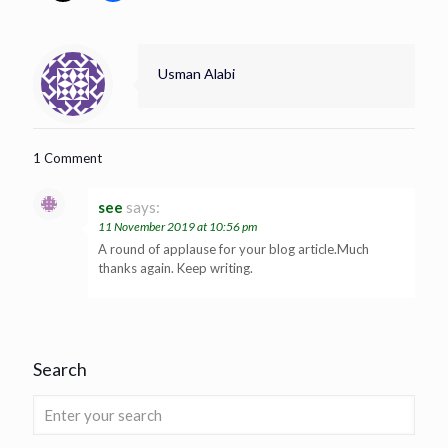
Usman Alabi
1 Comment
see
says:
11 November 2019 at 10:56 pm
A round of applause for your blog article.Much
thanks again. Keep writing.
Search