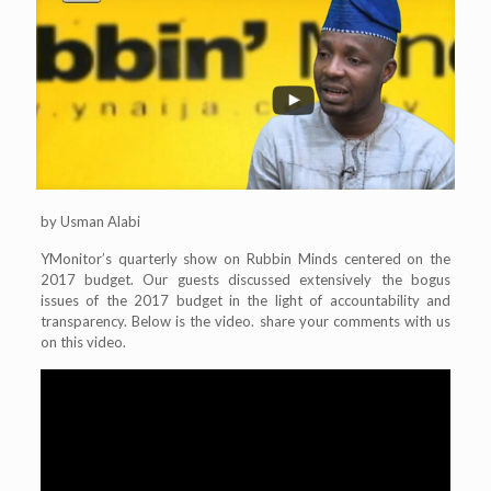
by Usman Alabi
YMonitor’s quarterly show on Rubbin Minds centered on the
2017 budget. Our guests discussed extensively the bogus
issues of the 2017 budget in the light of accountability and
transparency. Below is the video. share your comments with us
on this video.