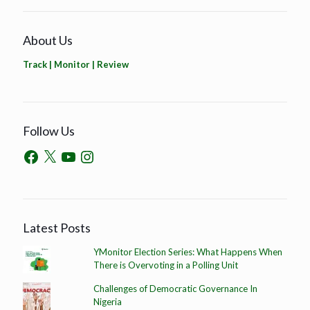
About Us
Track | Monitor | Review
Follow Us
Latest Posts
YMonitor Election Series: What Happens When
There is Overvoting in a Polling Unit
Challenges of Democratic Governance In
Nigeria