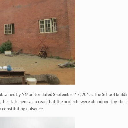
obtained by YMonitor dated September 17, 2015, The School buildi
, the statement also read that the projects were abandoned by the 
 constituting nuisance .