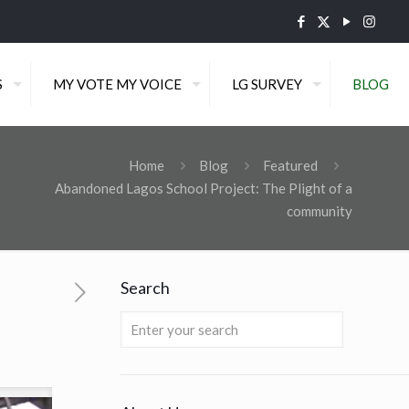
S
MY VOTE MY VOICE
LG SURVEY
BLOG
Home
Blog
Featured
Abandoned Lagos School Project: The Plight of a
community
Search