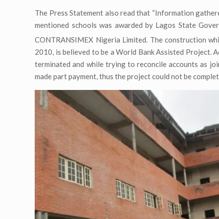
The Press Statement also read that “Information gathere
mentioned schools was awarded by Lagos State Gove
CONTRANSIMEX Nigeria Limited. The construction wh
2010, is believed to be a World Bank Assisted Project. 
terminated and while trying to reconcile accounts as jo
made part payment, thus the project could not be complet