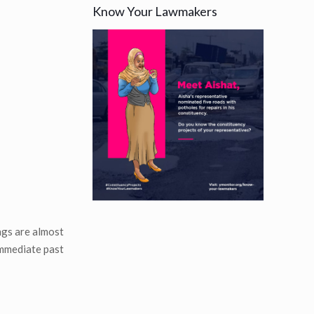
Know Your Lawmakers
ngs are almost
immediate past