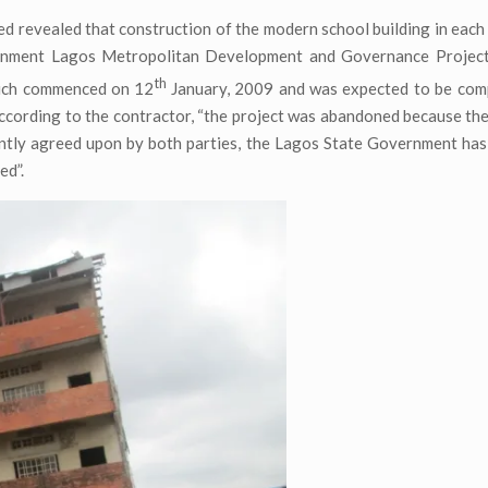
d revealed that construction of the modern school building in each
rnment Lagos Metropolitan Development and Governance Projec
th
ich commenced on 12
January, 2009 and was expected to be comp
According to the contractor, “the project was abandoned because th
intly agreed upon by both parties, the Lagos State Government has
ed”.