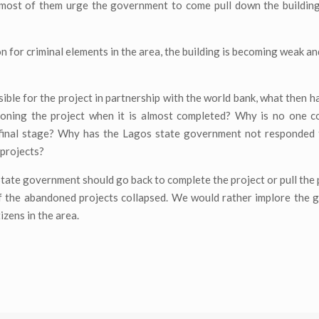
most of them urge the government to come pull down the building 
n for criminal elements in the area, the building is becoming weak an
ible for the project in partnership with the world bank, what then h
doning the project when it is almost completed? Why is no one c
 final stage? Why has the Lagos state government not responded t
 projects?
State government should go back to complete the project or pull the
 if the abandoned projects collapsed. We would rather implore the
izens in the area.