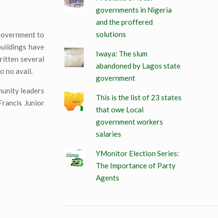
governments in Nigeria
and the proffered
solutions
 government to
buildings have
Iwaya: The slum
itten several
abandoned by Lagos state
o no avail.
government
munity leaders
This is the list of 23 states
rancis Junior
that owe Local
government workers
salaries
YMonitor Election Series:
The Importance of Party
Agents