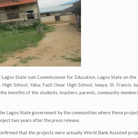
Lagos State cum Commissioner for Education, Lagos State on the 
s High School, Yaba; Fazil Omar High School, Iwaya; St. Francis 
r the benefits of the students, teachers, parents, community member
o the Lagos State government by the communities where these project
oject two years after the press release.
confirmed that the projects were actually World Bank Assisted proj