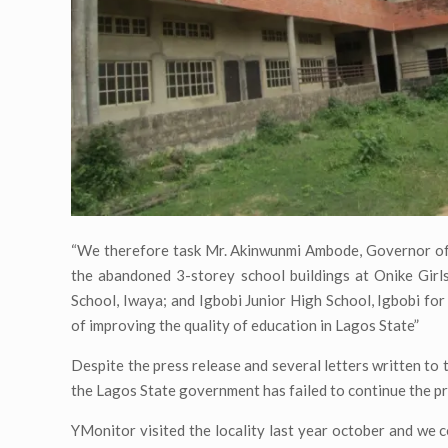
“We therefore task Mr. Akinwunmi Ambode, Governor of 
the abandoned 3-storey school buildings at Onike Girl
School, Iwaya; and Igbobi Junior High School, Igbobi fo
of improving the quality of education in Lagos State”
Despite the press release and several letters written t
the Lagos State government has failed to continue the pr
YMonitor visited the locality last year october and we 