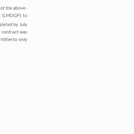
 of the above-
t (LMDGP) to
leted by July
e contract was
 hitherto only