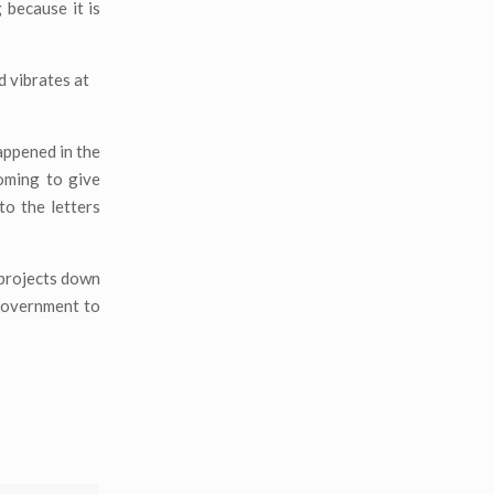
because it is
d vibrates at
appened in the
oming to give
o the letters
 projects down
 government to