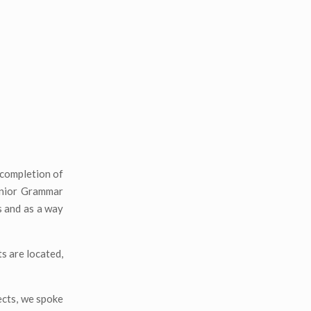
completion of
Junior Grammar
s and as a way
s are located,
ects, we spoke