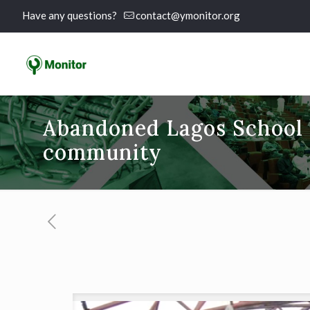
Have any questions?
contact@ymonitor.org
Abandoned Lagos School P
community