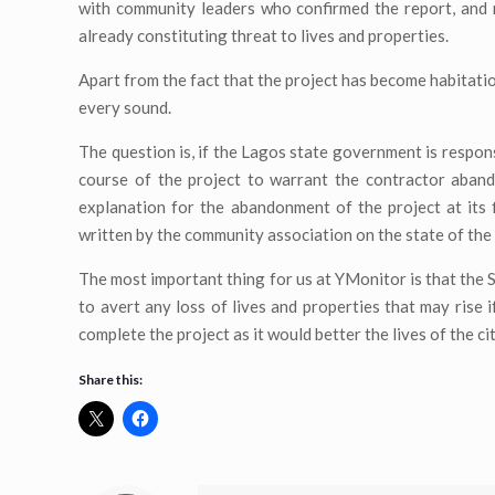
with community leaders who confirmed the report, and 
already constituting threat to lives and properties.
Apart from the fact that the project has become habitatio
every sound.
The question is, if the Lagos state government is respons
course of the project to warrant the contractor aban
explanation for the abandonment of the project at its
written by the community association on the state of the
The most important thing for us at YMonitor is that the 
to avert any loss of lives and properties that may rise
complete the project as it would better the lives of the cit
Share this: