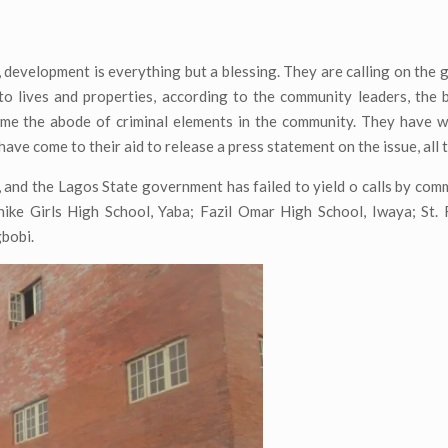
development is everything but a blessing. They are calling on the
o lives and properties, according to the community leaders, the 
me the abode of criminal elements in the community. They have wr
ve come to their aid to release a press statement on the issue, all t
 and the Lagos State government has failed to yield o calls by com
ke Girls High School, Yaba; Fazil Omar High School, Iwaya; St. F
gbobi.