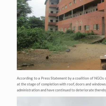
According to a Press Statement by a coalition of NGOs 
at the stage of completion with roof, doors and windows
administration and have continued to deteriorate thereby