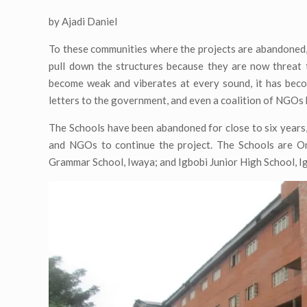
by Ajadi Daniel
To these communities where the projects are abandoned, 
pull down the structures because they are now threat t
become weak and viberates at every sound, it has beco
letters to the government, and even a coalition of NGOs ha
The Schools have been abandoned for close to six years,
and NGOs to continue the project. The Schools are Oni
Grammar School, Iwaya; and Igbobi Junior High School, I