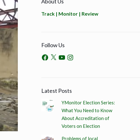
About Us
Track | Monitor | Review
Follow Us
Latest Posts
YMonitor Election Series:
What You Need to Know
About Accreditation of
Voters on Election
Problems of local