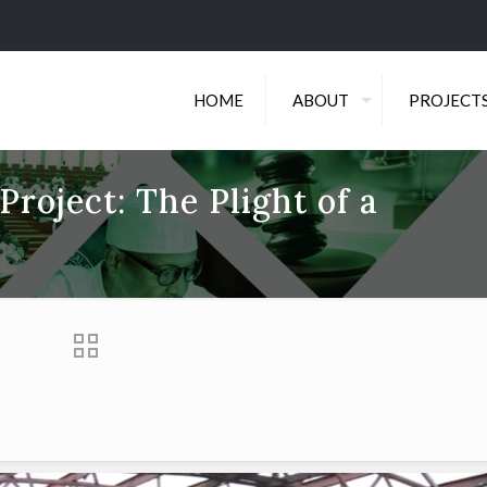
HOME
ABOUT
PROJECT
roject: The Plight of a