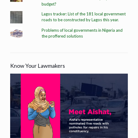
budget?
Lagos tracker: List of the 181 local government
roads to be constructed by Lagos this year.
Problems of local governments in Nigeria and
the proffered solutions
Know Your Lawmakers