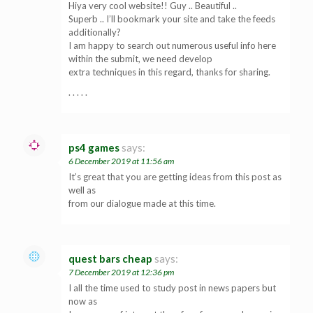
Hiya very cool website!! Guy .. Beautiful ..
Superb .. I’ll bookmark your site and take the feeds
additionally?
I am happy to search out numerous useful info here
within the submit, we need develop
extra techniques in this regard, thanks for sharing.
. . . . .
ps4 games
says:
6 December 2019 at 11:56 am
It’s great that you are getting ideas from this post as
well as
from our dialogue made at this time.
quest bars cheap
says:
7 December 2019 at 12:36 pm
I all the time used to study post in news papers but
now as