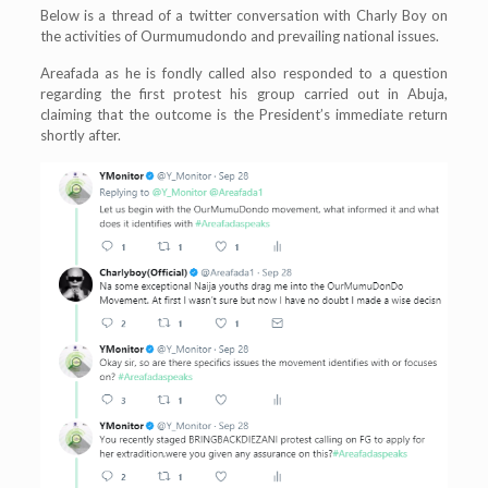
Below is a thread of a twitter conversation with Charly Boy on
the activities of Ourmumudondo and prevailing national issues.
Areafada as he is fondly called also responded to a question
regarding the first protest his group carried out in Abuja,
claiming that the outcome is the President’s immediate return
shortly after.