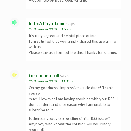
Awesome blog post. Keep writing.
http://tinyurl.com
says:
24 November 2019 at 1:57 am
It’s truly a great and helpful piece of info.
I am satisfied that you simply shared this useful info
with us.
Please stay us informed like this. Thanks for sharing.
for coconut oil
says:
25 November 2019 at 11:15 am
Oh my goodness! Impressive article dude! Thank
you so
much, However I am having troubles with your RSS. I
don’t understand the reason why I am unable to
subscribe to it.
Is there anybody else getting similar RSS issues?
Anybody who knows the solution will you kindly
respond?