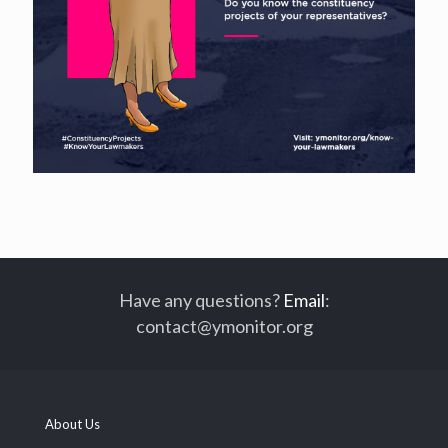
Have any questions?
Email
:
contact@ymonitor.org
About Us