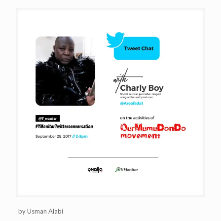
by Usman Alabi