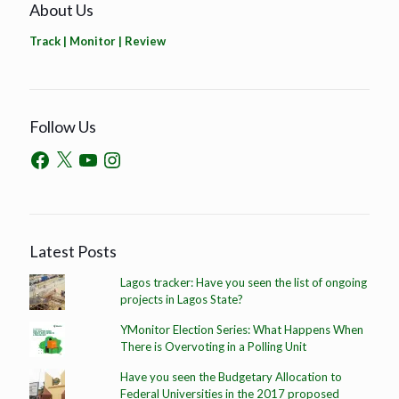
About Us
Track | Monitor | Review
Follow Us
Latest Posts
Lagos tracker: Have you seen the list of ongoing
projects in Lagos State?
YMonitor Election Series: What Happens When
There is Overvoting in a Polling Unit
Have you seen the Budgetary Allocation to
Federal Universities in the 2017 proposed