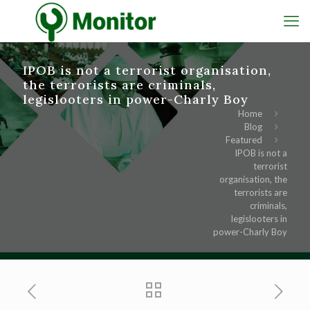
IPOB is not a terrorist organisation,
the terrorists are criminals,
legislooters in power-Charly Boy
Home
Blog
Featured
IPOB is not a
terrorist
organisation, the
terrorists are
criminals,
legislooters in
power-Charly Boy