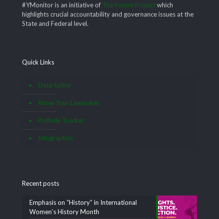
#YMonitor is an initiative of
The Future Project
which
highlights crucial accountability and governance issues at the
State and Federal level.
Quick Links
Data Satire
Know Your Lawmaker
Pothole Tracker
Infographics
Recent posts
Emphasis on “History” in International
Women’s History Month