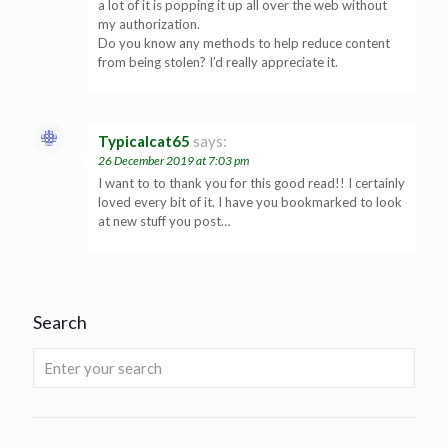
a lot of it is popping it up all over the web without
my authorization.
Do you know any methods to help reduce content
from being stolen? I’d really appreciate it.
Typicalcat65
says:
26 December 2019 at 7:03 pm
I want to to thank you for this good read!! I certainly
loved every bit of it. I have you bookmarked to look
at new stuff you post…
Search