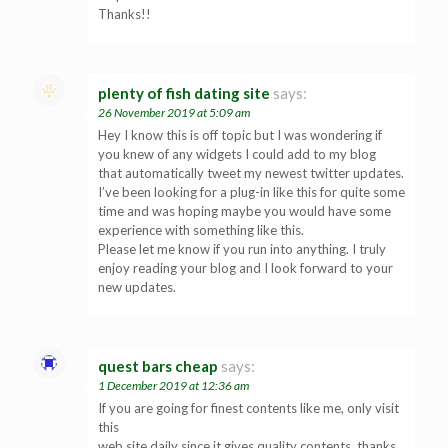
Thanks!!
plenty of fish dating site
says:
26 November 2019 at 5:09 am
Hey I know this is off topic but I was wondering if
you knew of any widgets I could add to my blog
that automatically tweet my newest twitter updates.
I’ve been looking for a plug-in like this for quite some
time and was hoping maybe you would have some
experience with something like this.
Please let me know if you run into anything. I truly
enjoy reading your blog and I look forward to your
new updates.
quest bars cheap
says:
1 December 2019 at 12:36 am
If you are going for finest contents like me, only visit
this
web site daily since it gives quality contents, thanks