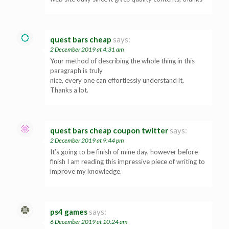
quest bars cheap
says:
2 December 2019 at 4:31 am
Your method of describing the whole thing in this
paragraph is truly
nice, every one can effortlessly understand it,
Thanks a lot.
quest bars cheap coupon twitter
says:
2 December 2019 at 9:44 pm
It’s going to be finish of mine day, however before
finish I am reading this impressive piece of writing to
improve my knowledge.
ps4 games
says:
6 December 2019 at 10:24 am