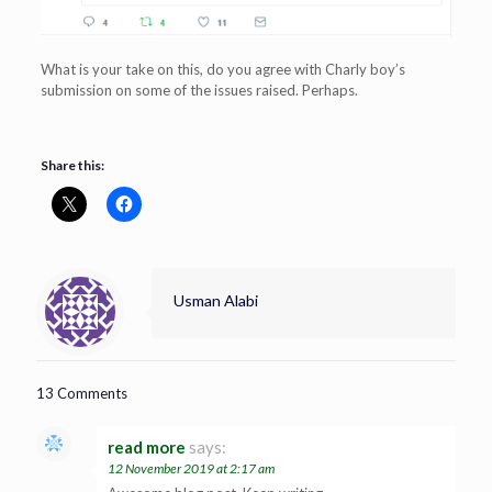
What is your take on this, do you agree with Charly boy’s
submission on some of the issues raised. Perhaps.
Share this:
Usman Alabi
13 Comments
read more
says:
12 November 2019 at 2:17 am