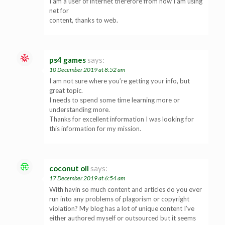
I am a user of internet therefore from now I am using
net for
content, thanks to web.
ps4 games
says:
10 December 2019 at 8:52 am
I am not sure where you’re getting your info, but
great topic.
I needs to spend some time learning more or
understanding more.
Thanks for excellent information I was looking for
this information for my mission.
coconut oil
says:
17 December 2019 at 6:54 am
With havin so much content and articles do you ever
run into any problems of plagorism or copyright
violation? My blog has a lot of unique content I’ve
either authored myself or outsourced but it seems