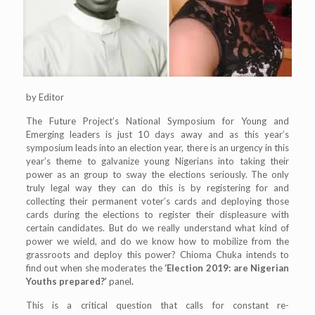
by Editor
The Future Project’s National Symposium for Young and
Emerging leaders is just 10 days away and as this year’s
symposium leads into an election year, there is an urgency in this
year’s theme to galvanize young Nigerians into taking their
power as an group to sway the elections seriously. The only
truly legal way they can do this is by registering for and
collecting their permanent voter’s cards and deploying those
cards during the elections to register their displeasure with
certain candidates. But do we really understand what kind of
power we wield, and do we know how to mobilize from the
grassroots and deploy this power? Chioma Chuka intends to
find out when she moderates the
‘Election 2019: are Nigerian
Youths prepared?’
panel
.
This is a critical question that calls for constant re-