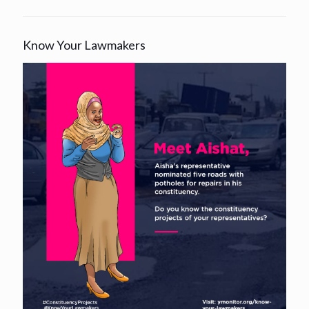
Know Your Lawmakers