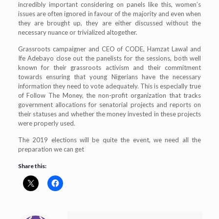
incredibly important considering on panels like this, women’s
issues are often ignored in favour of the majority and even when
they are brought up, they are either discussed without the
necessary nuance or trivialized altogether.
Grassroots campaigner and CEO of CODE, Hamzat Lawal and
Ife Adebayo close out the panelists for the sessions, both well
known for their grassroots activism and their commitment
towards ensuring that young Nigerians have the necessary
information they need to vote adequately. This is especially true
of Follow The Money, the non-profit organization that tracks
government allocations for senatorial projects and reports on
their statuses and whether the money invested in these projects
were properly used.
The 2019 elections will be quite the event, we need all the
preparation we can get
Share this: