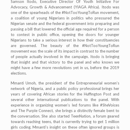
Samson Itodo, Executive Director Of Youth Initiative For
Advocacy, Growth & Advancement (YIAGA Africa). Itodo was
one of the spearheads of the #NotTooYoungToRun movement,
a coalition of young Nigerians in politics who pressured the
Nigerian senate and the federal government into preparing and
passing a bill that lowered the official age required for a person
to contest in public office, opening the doors for younger
Nigerians to take a serious interest in how their constituencies
are governed. The beauty of the #NotTooYoungToRun
movement was the scale of its impact in contrast to the number
of people actually involved in the campaign. Itodo is bringing
that insight and that victory to the panel and who knows we
might have a few more revolutions yet in us, before the 2019
elections.
Mmanti Umoh, the president of the Entrepreneurial women’s
network of Nigeria, and a public policy professional brings her
years of covering African stories for the Huffington Post and
several other international publications to the panel. With
experience in organizing women’s led forums like #SheVoices
and The Purple Connect, she brings a distinctly female bent to
the conversation. She also started TeenNation, a forum geared
towards reaching teens, that is currently trying to get 1 million
girls coding. Mmanti’s insight on these often ignored groups is