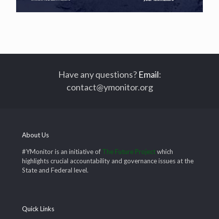
Have any questions?
Email
:
contact@ymonitor.org
About Us
#YMonitor is an initiative of
The Future Project
which
highlights crucial accountability and governance issues at the
State and Federal level.
Quick Links