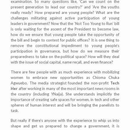
examination. So many questions like, ‘Can we count on the
present generation to lead our country?’ and ‘Are the youths
really ready? How prepared are young people? What are the
challenges militating against active participation of young
leaders in government? Now that the ‘Not Too Young to Run’ bill
is only waiting for the ascent of the President to become law,
how do we ensure that young people take the opportunity of
the bill and begin to contest for public offices? It is one thing to
remove the constitutional impediment to young people’s
participation in governance, but how do we measure their
preparedness to take on the political space? How will they deal
with the issue of social capital, name recall, and even finance?
There are few people with as much experience with mobilizing
women to embrace new opportunities as Chioma Chuka
Agwuebo. The media strategist founded the non-profit
Tech
Her
after working in many of the most important news rooms in
the country (including YNaija). She understands implicitly the
importance of creating safe spaces for women, in tech and other
spheres of human interest and will be bringing the panelists to
task.
But really if there’s anyone with the experience to whip us into
shape and get us prepared to change a government, it is