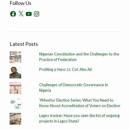
Follow Us
Latest Posts
Nigerian Constitution and the Challenges to the
Practice of Federalism
Profiling a Hero: Lt. Col. Abu Ali
Challenges of Democratic Governance In
Nigeria
YMonitor Election Series: What You Need to
Know About Accreditation of Voters on Election
Lagos tracker: Have you seen the list of ongoing
projects in Lagos State?