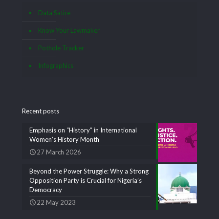
Data Satire
Know Your Lawmaker
Pothole Tracker
Infographics
Recent posts
Emphasis on “History” in International
Women’s History Month
27 March 2026
Beyond the Power Struggle: Why a Strong
Opposition Party is Crucial for Nigeria’s
Democracy
22 May 2023