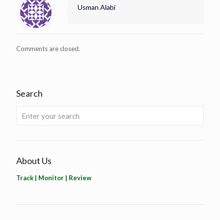
Usman Alabi
Comments are closed.
Search
About Us
Track | Monitor | Review