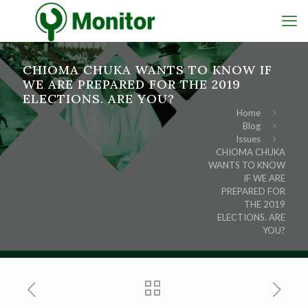
CHIOMA CHUKA WANTS TO KNOW IF
WE ARE PREPARED FOR THE 2019
ELECTIONS. ARE YOU?
Home
Blog
Issues
CHIOMA CHUKA
WANTS TO KNOW
IF WE ARE
PREPARED FOR
THE 2019
ELECTIONS. ARE
YOU?