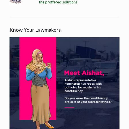
the proffered solutions
Know Your Lawmakers