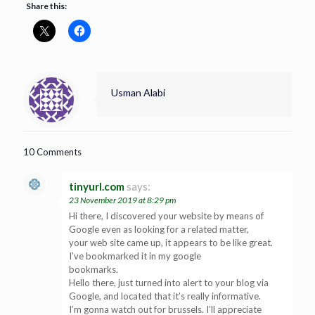
Share this:
Usman Alabi
10 Comments
tinyurl.com
says:
23 November 2019 at 8:29 pm
Hi there, I discovered your website by means of
Google even as looking for a related matter,
your web site came up, it appears to be like great.
I’ve bookmarked it in my google
bookmarks.
Hello there, just turned into alert to your blog via
Google, and located that it’s really informative.
I’m gonna watch out for brussels. I’ll appreciate