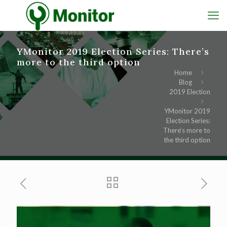
YMonitor 2019 Election Series: There’s
more to the third option
Home
Blog
2019 Election
YMonitor 2019
Election Series:
There’s more to
the third option