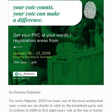
by Damola Olabintan
For every Nigerian, 2019 has been one of the most anticipated
year, a year we can decide to stick to the incumbent party and
its policies to fulfill its first eight years’ rule at the top or better