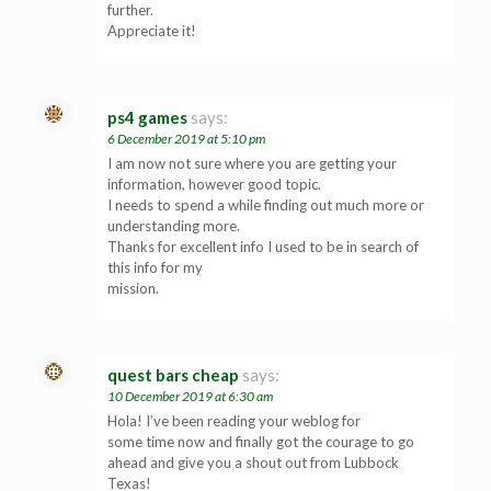
further.
Appreciate it!
ps4 games
says:
6 December 2019 at 5:10 pm
I am now not sure where you are getting your
information, however good topic.
I needs to spend a while finding out much more or
understanding more.
Thanks for excellent info I used to be in search of
this info for my
mission.
quest bars cheap
says:
10 December 2019 at 6:30 am
Hola! I’ve been reading your weblog for
some time now and finally got the courage to go
ahead and give you a shout out from Lubbock
Texas!