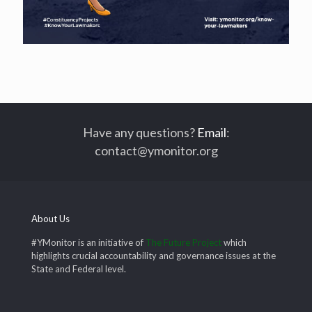
Have any questions?
Email
:
contact@ymonitor.org
About Us
#YMonitor is an initiative of
The Future Project
which
highlights crucial accountability and governance issues at the
State and Federal level.