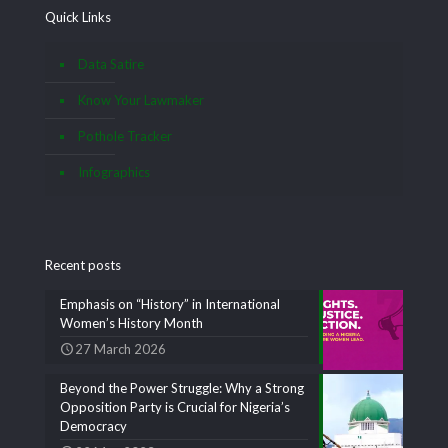
Quick Links
Data Satire
Know Your Lawmaker
Pothole Tracker
Infographics
Recent posts
Emphasis on “History” in International
Women’s History Month
27 March 2026
Beyond the Power Struggle: Why a Strong
Opposition Party is Crucial for Nigeria’s
Democracy