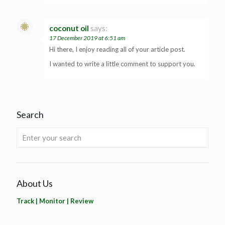
coconut oil
says:
17 December 2019 at 6:51 am
Hi there, I enjoy reading all of your article post.
I wanted to write a little comment to support you.
Search
About Us
Track | Monitor | Review