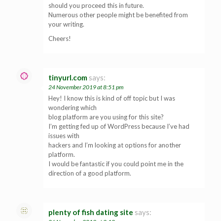
should you proceed this in future.
Numerous other people might be benefited from
your writing.
Cheers!
tinyurl.com
says:
24 November 2019 at 8:51 pm
Hey! I know this is kind of off topic but I was
wondering which
blog platform are you using for this site?
I’m getting fed up of WordPress because I’ve had
issues with
hackers and I’m looking at options for another
platform.
I would be fantastic if you could point me in the
direction of a good platform.
plenty of fish dating site
says: