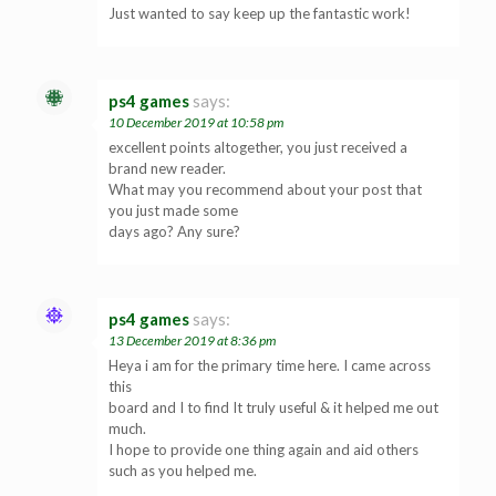
Just wanted to say keep up the fantastic work!
ps4 games
says:
10 December 2019 at 10:58 pm
excellent points altogether, you just received a
brand new reader.
What may you recommend about your post that
you just made some
days ago? Any sure?
ps4 games
says:
13 December 2019 at 8:36 pm
Heya i am for the primary time here. I came across
this
board and I to find It truly useful & it helped me out
much.
I hope to provide one thing again and aid others
such as you helped me.