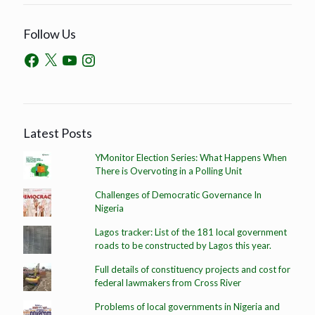
Follow Us
Latest Posts
YMonitor Election Series: What Happens When
There is Overvoting in a Polling Unit
Challenges of Democratic Governance In
Nigeria
Lagos tracker: List of the 181 local government
roads to be constructed by Lagos this year.
Full details of constituency projects and cost for
federal lawmakers from Cross River
Problems of local governments in Nigeria and