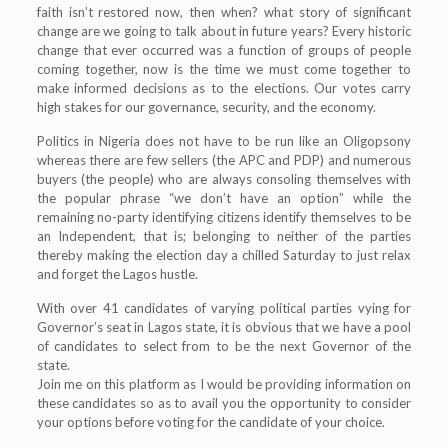
faith isn’t restored now, then when? what story of significant
change are we going to talk about in future years? Every historic
change that ever occurred was a function of groups of people
coming together, now is the time we must come together to
make informed decisions as to the elections. Our votes carry
high stakes for our governance, security, and the economy.
Politics in Nigeria does not have to be run like an Oligopsony
whereas there are few sellers (the APC and PDP) and numerous
buyers (the people) who are always consoling themselves with
the popular phrase “we don’t have an option” while the
remaining no-party identifying citizens identify themselves to be
an Independent, that is; belonging to neither of the parties
thereby making the election day a chilled Saturday to just relax
and forget the Lagos hustle.
With over 41 candidates of varying political parties vying for
Governor’s seat in Lagos state, it is obvious that we have a pool
of candidates to select from to be the next Governor of the
state.
Join me on this platform as I would be providing information on
these candidates so as to avail you the opportunity to consider
your options before voting for the candidate of your choice.