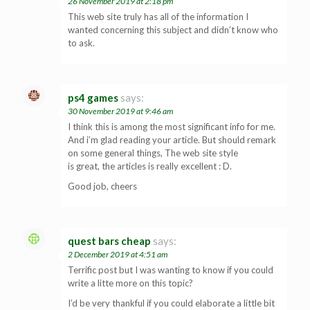
26 November 2019 at 2:18 pm
This web site truly has all of the information I
wanted concerning this subject and didn’t know who
to ask.
ps4 games
says:
30 November 2019 at 9:46 am
I think this is among the most significant info for me.
And i’m glad reading your article. But should remark
on some general things, The web site style
is great, the articles is really excellent : D.
Good job, cheers
quest bars cheap
says:
2 December 2019 at 4:51 am
Terrific post but I was wanting to know if you could
write a litte more on this topic?
I’d be very thankful if you could elaborate a little bit