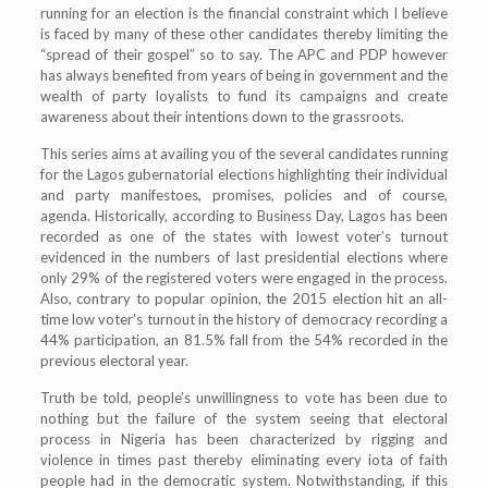
running for an election is the financial constraint which I believe
is faced by many of these other candidates thereby limiting the
“spread of their gospel” so to say. The APC and PDP however
has always benefited from years of being in government and the
wealth of party loyalists to fund its campaigns and create
awareness about their intentions down to the grassroots.
This series aims at availing you of the several candidates running
for the Lagos gubernatorial elections highlighting their individual
and party manifestoes, promises, policies and of course,
agenda. Historically, according to Business Day, Lagos has been
recorded as one of the states with lowest voter’s turnout
evidenced in the numbers of last presidential elections where
only 29% of the registered voters were engaged in the process.
Also, contrary to popular opinion, the 2015 election hit an all-
time low voter’s turnout in the history of democracy recording a
44% participation, an 81.5% fall from the 54% recorded in the
previous electoral year.
Truth be told, people’s unwillingness to vote has been due to
nothing but the failure of the system seeing that electoral
process in Nigeria has been characterized by rigging and
violence in times past thereby eliminating every iota of faith
people had in the democratic system. Notwithstanding, if this