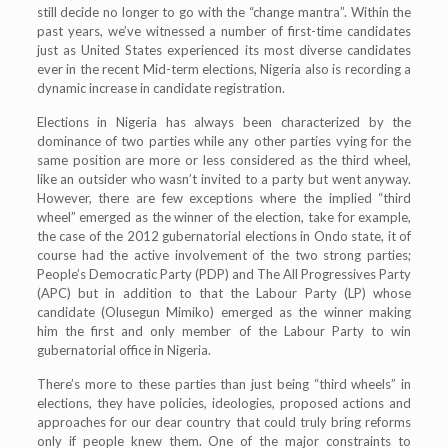
still decide no longer to go with the “change mantra”. Within the
past years, we’ve witnessed a number of first-time candidates
just as United States experienced its most diverse candidates
ever in the recent Mid-term elections, Nigeria also is recording a
dynamic increase in candidate registration.
Elections in Nigeria has always been characterized by the
dominance of two parties while any other parties vying for the
same position are more or less considered as the third wheel,
like an outsider who wasn’t invited to a party but went anyway.
However, there are few exceptions where the implied “third
wheel” emerged as the winner of the election, take for example,
the case of the 2012 gubernatorial elections in Ondo state, it of
course had the active involvement of the two strong parties;
People’s Democratic Party (PDP) and The All Progressives Party
(APC) but in addition to that the Labour Party (LP) whose
candidate (Olusegun Mimiko) emerged as the winner making
him the first and only member of the Labour Party to win
gubernatorial office in Nigeria.
There’s more to these parties than just being “third wheels” in
elections, they have policies, ideologies, proposed actions and
approaches for our dear country that could truly bring reforms
only if people knew them. One of the major constraints to