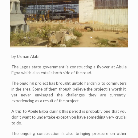
by Usman Alabi
The Lagos state government is constructing a flyover at Abule
Egba which also entails both side of the road.
The ongoing project has brought untold hardship to commuters
in the area. Some of them though believe the project is worth it,
yet never envisaged the challenges they are currently
experiencing as a result of the project.
A trip to Abule Egba during this period is probably one that you
don’t want to undertake except you have something very crucial
to do.
The ongoing construction is also bringing pressure on other