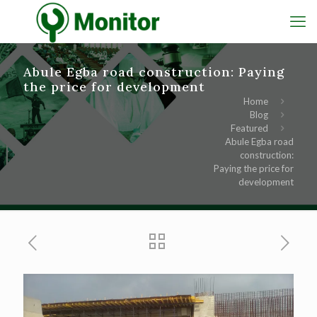
Abule Egba road construction: Paying
the price for development
Home
Blog
Featured
Abule Egba road
construction:
Paying the price for
development