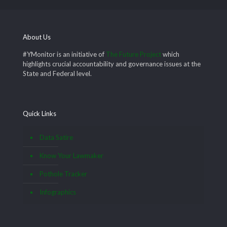
About Us
#YMonitor is an initiative of
The Future Project
which
highlights crucial accountability and governance issues at the
State and Federal level.
Quick Links
Data Satire
Know Your Lawmaker
Pothole Tracker
Infographics