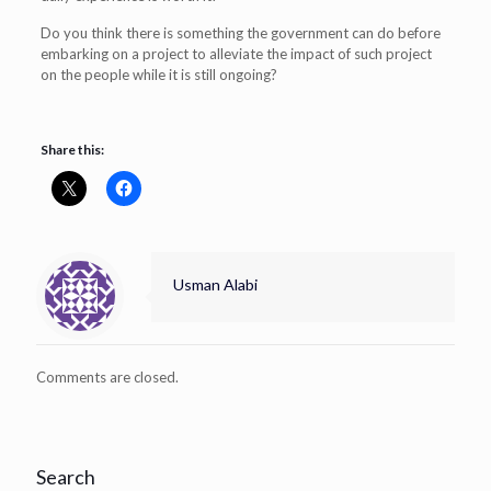
Do you think there is something the government can do before
embarking on a project to alleviate the impact of such project
on the people while it is still ongoing?
Share this:
Usman Alabi
Comments are closed.
Search