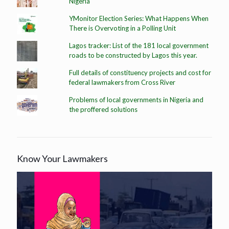
Nigeria
YMonitor Election Series: What Happens When
There is Overvoting in a Polling Unit
Lagos tracker: List of the 181 local government
roads to be constructed by Lagos this year.
Full details of constituency projects and cost for
federal lawmakers from Cross River
Problems of local governments in Nigeria and
the proffered solutions
Know Your Lawmakers