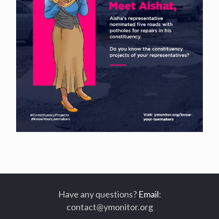
Have any questions?
Email
:
contact@ymonitor.org