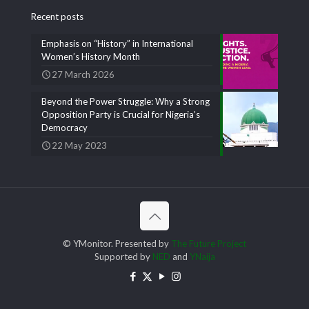
Recent posts
Emphasis on “History” in International
Women’s History Month
27 March 2026
Beyond the Power Struggle: Why a Strong
Opposition Party is Crucial for Nigeria’s
Democracy
22 May 2023
© YMonitor. Presented by
The Future Project
Supported by
NED
and
YNaija