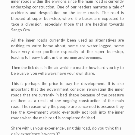
inner roads within the environs since the main road is currently
undergoing construction. One of our readers narrates a tale of
accidents and despoliation on the inner roads. The road is
blocked at super bus-stop, where the buses are expected to
take a diversion, especially those that are heading towards
Sango Ota.
All the inner roads currently been used as alternatives are
nothing to write home about, some are water logged, some
have very deep porthole especially at the super bus-stop,
leading to heavy traffic in the morning and evenings.
Then the tick dust in the air which no matter how hard you try to
be elusive, you will always have your own share.
This is perhaps the price to pay for development. It is also
important that the government consider renovating the inner
roads that are currently in bad shape because of the pressure
on them as a result of the ongoing construction of the main
road. The reason why the people are concerned is because they
feel the government would eventually not look into the inner
roads when the main road is completed finished
Share with us your experience using this road, do you think this
daily experience is worth it?