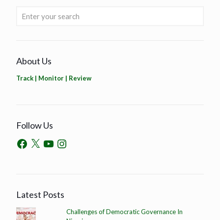
About Us
Track | Monitor | Review
Follow Us
Latest Posts
Challenges of Democratic Governance In