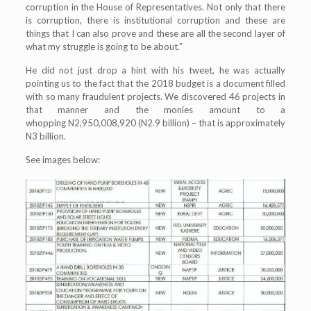
corruption in the House of Representatives. Not only that there
is corruption, there is institutional corruption and these are
things that I can also prove and these are all the second layer of
what my struggle is going to be about.”
He did not just drop a hint with his tweet, he was actually
pointing us to the fact that the 2018 budget is a document filled
with so many fraudulent projects. We discovered 46 projects in
that manner and the monies amount to a
whopping N2,950,008,920 (N2.9 billion) – that is approximately
N3 billion.
See images below: