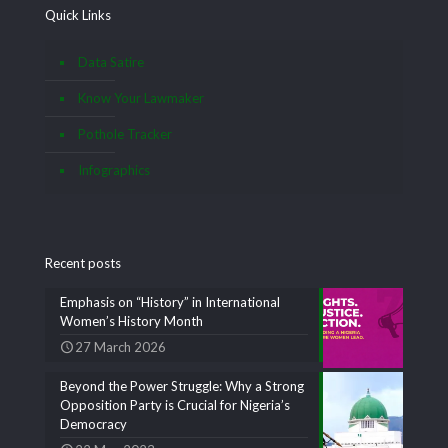
Quick Links
Data Satire
Know Your Lawmaker
Pothole Tracker
Infographics
Recent posts
Emphasis on “History” in International
Women’s History Month
27 March 2026
Beyond the Power Struggle: Why a Strong
Opposition Party is Crucial for Nigeria’s
Democracy