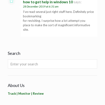
how to get help in windows 10
says:
28 December 2019 at 6:31 am
I’ve read several just right stuff here. Definitely price
bookmarking
for revisiting. I surprise how a lot attempt you
place to make the sort of magnificent informative
site.
Search
About Us
Track | Monitor | Review