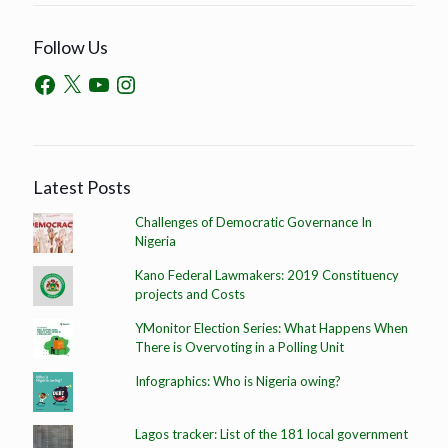
Follow Us
Latest Posts
Challenges of Democratic Governance In
Nigeria
Kano Federal Lawmakers: 2019 Constituency
projects and Costs
YMonitor Election Series: What Happens When
There is Overvoting in a Polling Unit
Infographics: Who is Nigeria owing?
Lagos tracker: List of the 181 local government