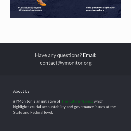
Have any questions?
Email
:
contact@ymonitor.org
About Us
#YMonitor is an initiative of
The Future Project
which
highlights crucial accountability and governance issues at the
State and Federal level.