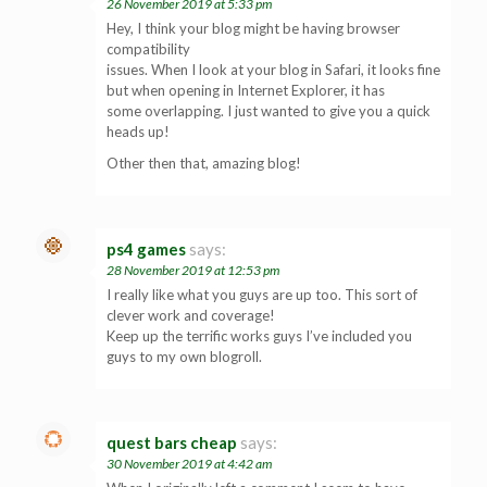
26 November 2019 at 5:33 pm
Hey, I think your blog might be having browser
compatibility
issues. When I look at your blog in Safari, it looks fine
but when opening in Internet Explorer, it has
some overlapping. I just wanted to give you a quick
heads up!
Other then that, amazing blog!
ps4 games
says:
28 November 2019 at 12:53 pm
I really like what you guys are up too. This sort of
clever work and coverage!
Keep up the terrific works guys I’ve included you
guys to my own blogroll.
quest bars cheap
says:
30 November 2019 at 4:42 am