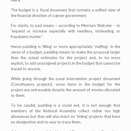
The budget is a fiscal document that contains a unified view of
the financial direction of a given government.
For clarity, to pad means – according to Merriam Webster – to
“expand or increase especially with needless, misleading, or
fraudulent matter.”
Hence padding is ‘filling’ or more appropriately ‘stuffing’. In the
sense of a budget, padding means to make the proposal larger
than the actual estimates for the project and, to be more
explicit, to add unassigned projects in the budget that cannot be
traced to anyone.
While going through the zonal intervention project document
(Constituency projects), some items in the budget for the
project are untraceable despite the amount of monies allocated
to them.
To be candid, padding is a social evil. It is not enough that
members of the National Assembly collect rather too high
allowances but they will also insist on ‘hiding’ projects that have
no designation and no way to trace them.