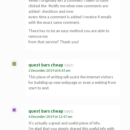
When I originally left a comment I seem to have
clicked the -Notify me when new comments are
added- checkbox and now
every time a comment is added I receive 4 emails
with the exact same comment.
There has to be an easy method you are able to
remove me
from that service? Thank you!
quest bars cheap
says:
2 December 2019 at 8:45 am
This piece of writing will assist the internet visitors
for building up new webpage or even a weblog from
start to end.
quest bars cheap
says:
4 December 2019 at 12:47 am
It’s actually a great and useful piece of info.
I’m glad that you simply shared this useful info with