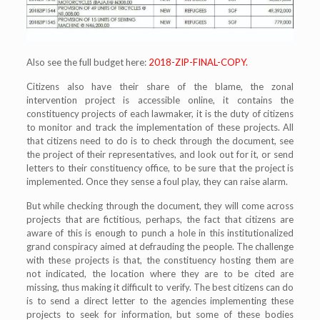
Also see the full budget here:
2018-ZIP-FINAL-COPY.
Citizens also have their share of the blame, the zonal
intervention project is accessible online, it contains the
constituency projects of each lawmaker, it is the duty of citizens
to monitor and track the implementation of these projects. All
that citizens need to do is to check through the document, see
the project of their representatives, and look out for it, or send
letters to their constituency office, to be sure that the project is
implemented. Once they sense a foul play, they can raise alarm.
But while checking through the document, they will come across
projects that are fictitious, perhaps, the fact that citizens are
aware of this is enough to punch a hole in this institutionalized
grand conspiracy aimed at defrauding the people. The challenge
with these projects is that, the constituency hosting them are
not indicated, the location where they are to be cited are
missing, thus making it difficult to verify. The best citizens can do
is to send a direct letter to the agencies implementing these
projects to seek for information, but some of these bodies