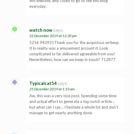
this website, and I used to go to see this blog
everyday.
watch now
says:
22 December 2019 at 12:30 pm
5256 943921Thank you for the auspicious writeup.
It in reality was a amusement account it. Look
complicated to far delivered agreeable from you!
Nevertheless, how can we keep in touch? 712877
Typicalcat54
says:
25 December 2019 at 1:33 am
Aw, this was a very nice post. Spending some time
and actual effort to generate a top notch article…
but what can I say… I hesitate a whole lot and don’t
manage to get nearly anything done.