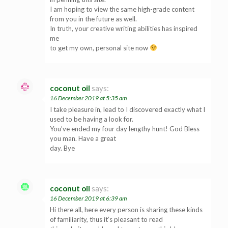
I am hoping to view the same high-grade content
from you in the future as well.
In truth, your creative writing abilities has inspired
me
to get my own, personal site now
coconut oil
says:
16 December 2019 at 5:35 am
I take pleasure in, lead to I discovered exactly what I
used to be having a look for.
You’ve ended my four day lengthy hunt! God Bless
you man. Have a great
day. Bye
coconut oil
says:
16 December 2019 at 6:39 am
Hi there all, here every person is sharing these kinds
of familiarity, thus it’s pleasant to read