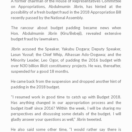
A former chairman of the House of Representatives Committee
on Appropriations, Abdulmumin Jibrin, has hinted at the
possibility of a fresh budget fraud in the 2018 Appropriation Bill
recently passed by the National Assembly.
The rancour about budget padding became news when
Hon. Abdulmumin Jibrin (Kiru/Bebeji), revealed extensive
budget fraud by lawmakers.
Jibrin accused the Speaker, Yakubu Dogara; Deputy Speaker,
Lasun Yussuf; the Chief Whip, Alhassan Ado-Doguwa; and the
Minority Leader, Leo Ogor, of padding the 2016 budget with
over N30 billion illicit constituency projects. He was, thereafter,
suspended for a good 18 months.
He came back from the suspension and dropped another hint of
padding in the 2018 budget.
“I resumed work in good time to catch up with Budget 2018.
Has anything changed in our appropriation process and the
budget itself since 2016? Within the week, I will be sharing my
perspectives and discussing some details of the budget. I will
gladly answer your questions as well,” Jibrin tweeted.
He also said some other time, “I would rather say there is