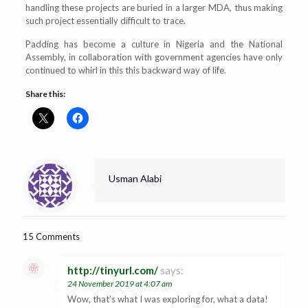
handling these projects are buried in a larger MDA, thus making
such project essentially difficult to trace.
Padding has become a culture in Nigeria and the National
Assembly, in collaboration with government agencies have only
continued to whirl in this this backward way of life.
Share this:
Usman Alabi
15 Comments
http://tinyurl.com/
says:
24 November 2019 at 4:07 am
Wow, that’s what I was exploring for, what a data!