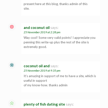
present here at this blog, thanks admin of this
site.
and coconut oil
says:
25 November 2019 at 2:28 pm
Way cool! Some very valid points! I appreciate you
penning this write-up plus the rest of the site is
extremely good.
coconut oil and
says:
25 November 2019 at 9:35 pm
It’s amazing in support of me to have a site, which is
useful in support
of my know-how. thanks admin
plenty of fish dating site
says: