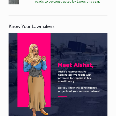
roads to be constructed by Lagos this year.
Know Your Lawmakers