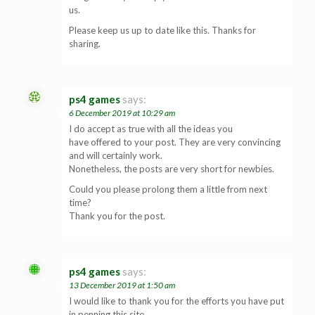
us.
Please keep us up to date like this. Thanks for
sharing.
ps4 games
says:
6 December 2019 at 10:29 am
I do accept as true with all the ideas you
have offered to your post. They are very convincing
and will certainly work.
Nonetheless, the posts are very short for newbies.
Could you please prolong them a little from next
time?
Thank you for the post.
ps4 games
says:
13 December 2019 at 1:50 am
I would like to thank you for the efforts you have put
in penning this site.