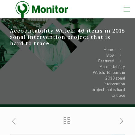
Accountability Watch: 46 items in 2018
zonal intervention project that is
hard to trace
Home
Blog
Featured
Accountability
Watch: 46 items in
2018 zonal
intervention
project that is hard
to trace