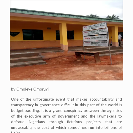
by Omoleye Omoruyi
One of the unfortunate event that makes accountability and
transparency in governance difficult in this part of the world is
budget padding. It is a grand conspiracy between the agencies
of the executive arm of government and the lawmakers to
defraud Nigerians through fictitious projects that are
untraceable, the cost of which sometimes run into billions of
Naira.