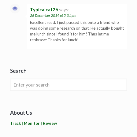
Typicalcat26
says:
26 December 2019 at 5:31 pm
Excellent read. I just passed this onto a friend who
was doing some research on that. He actually bought
me lunch since I found it for him! Thus let me
rephrase: Thanks for lunch!
Search
About Us
Track | Monitor | Review