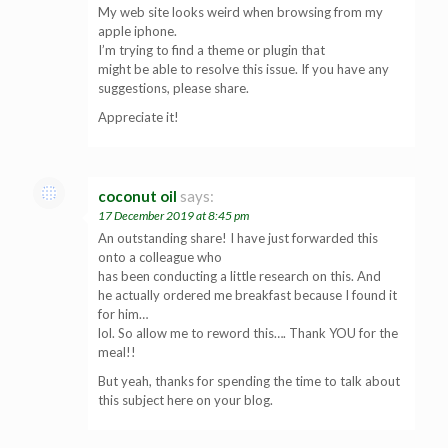
My web site looks weird when browsing from my
apple iphone.
I’m trying to find a theme or plugin that
might be able to resolve this issue. If you have any
suggestions, please share.
Appreciate it!
coconut oil
says:
17 December 2019 at 8:45 pm
An outstanding share! I have just forwarded this
onto a colleague who
has been conducting a little research on this. And
he actually ordered me breakfast because I found it
for him…
lol. So allow me to reword this…. Thank YOU for the
meal!!
But yeah, thanks for spending the time to talk about
this subject here on your blog.