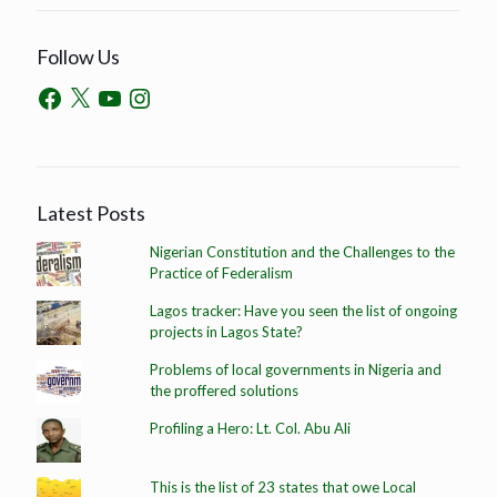
Follow Us
Latest Posts
Nigerian Constitution and the Challenges to the
Practice of Federalism
Lagos tracker: Have you seen the list of ongoing
projects in Lagos State?
Problems of local governments in Nigeria and
the proffered solutions
Profiling a Hero: Lt. Col. Abu Ali
This is the list of 23 states that owe Local