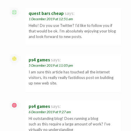
quest bars cheap
says:
1 December 2019 at 12:51 am
Hello! Do you use Twitter? I’d like to follow you if
that would be ok. I’m absolutely enjoying your blog
and look forward to new posts.
ps4 games
says:
5 December 2019 at 11:05 pm
I am sure this article has touched all the internet
visitors, its really really fastidious post on building
up new web site.
ps4 games
says:
6 December 2019 at 9:27 am
Hi outstanding blog! Does running a blog
such as this require a large amount of work? I’ve
virtually no understanding