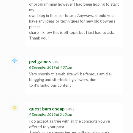
of programming however I had been hoping to start
my
own blog in the near future. Anyways, should you
have any ideas or techniques for new blog owners
please
share. I know this is off topic but I just had to ask.
Thank you!
ps4 games
says:
6 December 2019 at 4:37 pm
Very shortly this web site will be famous amid all
blogging and site-building viewers, due
to it’s fastidious content
quest bars cheap
says:
9 December 2019 at 2:15 am
I do accept as true with all the concepts you’ve
offered to your post.
They’re very convincing and will certainly work.