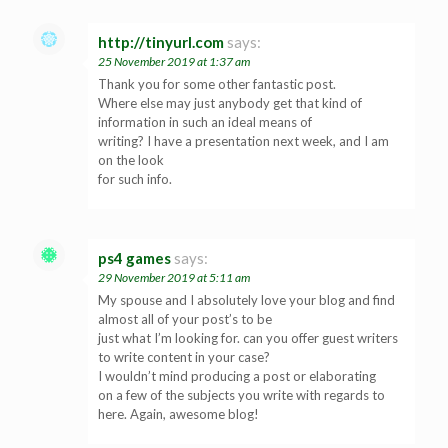
http://tinyurl.com
says:
25 November 2019 at 1:37 am
Thank you for some other fantastic post.
Where else may just anybody get that kind of
information in such an ideal means of
writing? I have a presentation next week, and I am
on the look
for such info.
ps4 games
says:
29 November 2019 at 5:11 am
My spouse and I absolutely love your blog and find
almost all of your post’s to be
just what I’m looking for. can you offer guest writers
to write content in your case?
I wouldn’t mind producing a post or elaborating
on a few of the subjects you write with regards to
here. Again, awesome blog!