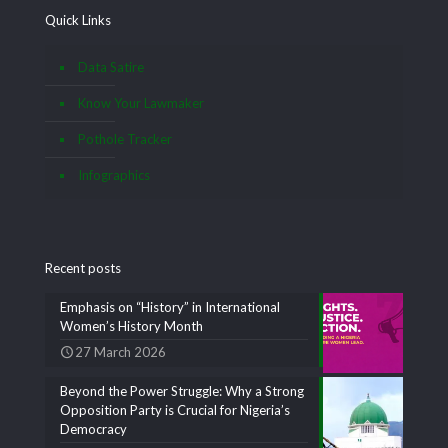
Quick Links
Data Satire
Know Your Lawmaker
Pothole Tracker
Infographics
Recent posts
Emphasis on “History” in International
Women’s History Month
27 March 2026
Beyond the Power Struggle: Why a Strong
Opposition Party is Crucial for Nigeria’s
Democracy