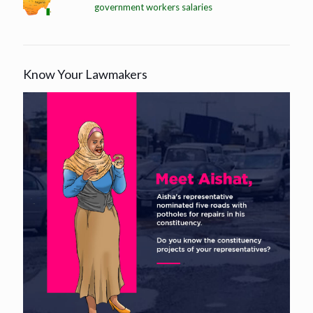
government workers salaries
Know Your Lawmakers