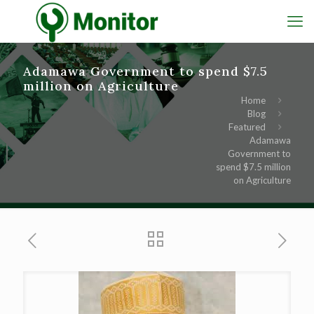
Adamawa Government to spend $7.5
million on Agriculture
Home
Blog
Featured
Adamawa
Government to
spend $7.5 million
on Agriculture