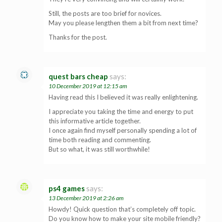
Still, the posts are too brief for novices.
May you please lengthen them a bit from next time?
Thanks for the post.
quest bars cheap
says:
10 December 2019 at 12:15 am
Having read this I believed it was really enlightening.
I appreciate you taking the time and energy to put
this informative article together.
I once again find myself personally spending a lot of
time both reading and commenting.
But so what, it was still worthwhile!
ps4 games
says:
13 December 2019 at 2:26 am
Howdy! Quick question that’s completely off topic.
Do you know how to make your site mobile friendly?