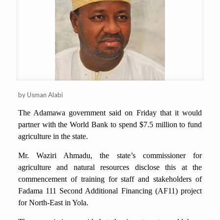
by Usman Alabi
The Adamawa government said on Friday that it would
partner with the World Bank to spend $7.5 million to fund
agriculture in the state.
Mr. Waziri Ahmadu, the state’s commissioner for
agriculture and natural resources disclose this at the
commencement of training for staff and stakeholders of
Fadama 111 Second Additional Financing (AF11) project
for North-East in Yola.