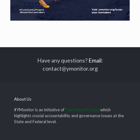
Have any questions?
Email
:
contact@ymonitor.org
About Us
#YMonitor is an initiative of
The Future Project
which
highlights crucial accountability and governance issues at the
State and Federal level.