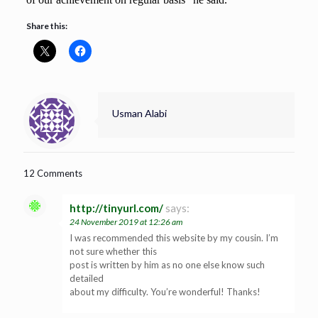
Share this:
Usman Alabi
12 Comments
http://tinyurl.com/
says:
24 November 2019 at 12:26 am
I was recommended this website by my cousin. I’m
not sure whether this
post is written by him as no one else know such
detailed
about my difficulty. You’re wonderful! Thanks!