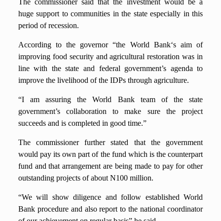
The commissioner said that the investment would be a
huge support to communities in the state especially in this
period of recession.
According to the governor “the World Bank‘s aim of
improving food security and agricultural restoration was in
line with the state and federal government’s agenda to
improve the livelihood of the IDPs through agriculture.
“I am assuring the World Bank team of the state
government’s collaboration to make sure the project
succeeds and is completed in good time.”
The commissioner further stated that the government
would pay its own part of the fund which is the counterpart
fund and that arrangement are being made to pay for other
outstanding projects of about N100 million.
“We will show diligence and follow established World
Bank procedure and also report to the national coordinator
of our achievement on regular basis” he said.