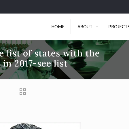
HOME
ABOUT
PROJECT
 list of states with the
 in 2017-see list