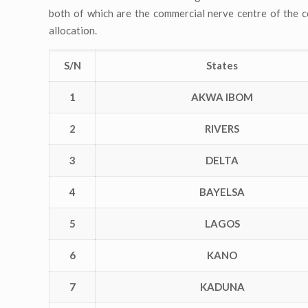
both of which are the commercial nerve centre of the co
allocation.
S/N
States
1
AKWA IBOM
2
RIVERS
3
DELTA
4
BAYELSA
5
LAGOS
6
KANO
7
KADUNA