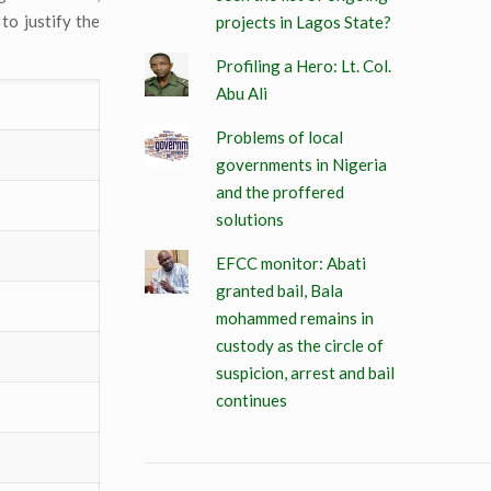
to justify the
projects in Lagos State?
Profiling a Hero: Lt. Col.
Abu Ali
Problems of local
governments in Nigeria
and the proffered
solutions
EFCC monitor: Abati
granted bail, Bala
mohammed remains in
custody as the circle of
suspicion, arrest and bail
continues