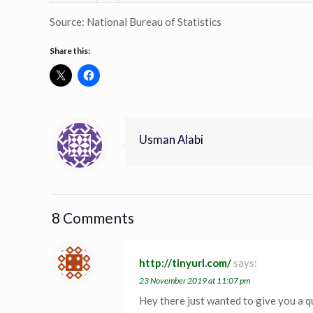
Source: National Bureau of Statistics
Share this:
Usman Alabi
8 Comments
http://tinyurl.com/
says:
23 November 2019 at 11:07 pm
Hey there just wanted to give you a q