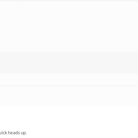
uick heads up.