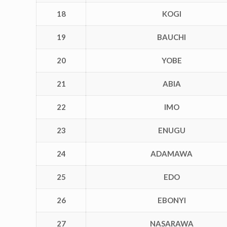
18
KOGI
19
BAUCHI
20
YOBE
21
ABIA
22
IMO
23
ENUGU
24
ADAMAWA
25
EDO
26
EBONYI
27
NASARAWA