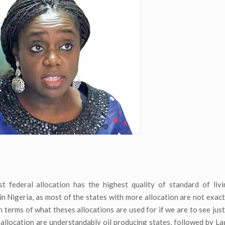
 federal allocation has the highest quality of standard of livi
in Nigeria, as most of the states with more allocation are not exact
terms of what theses allocations are used for if we are to see justi
l allocation are understandably oil producing states, followed by L