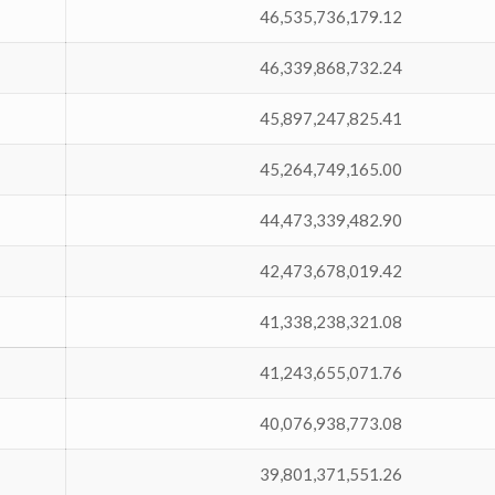
46,535,736,179.12
46,339,868,732.24
45,897,247,825.41
45,264,749,165.00
44,473,339,482.90
42,473,678,019.42
41,338,238,321.08
41,243,655,071.76
40,076,938,773.08
39,801,371,551.26