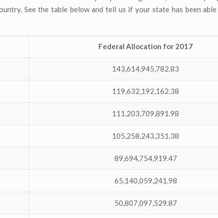
untry. See the table below and tell us if your state has been able 
Federal Allocation for 2017
143,614,945,782.83
119,632,192,162.38
111,203,709,891.98
105,258,243,351.38
89,694,754,919.47
65,140,059,241.98
50,807,097,529.87