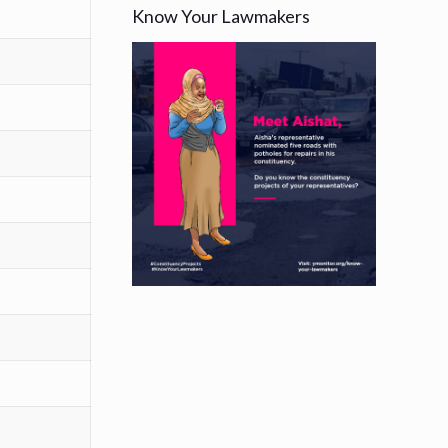
Know Your Lawmakers