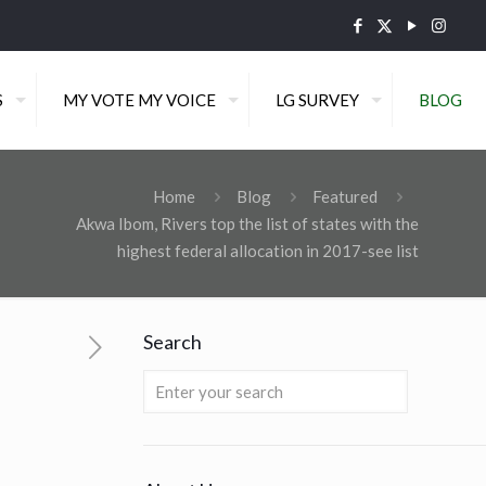
S
MY VOTE MY VOICE
LG SURVEY
BLOG
Home
Blog
Featured
Akwa Ibom, Rivers top the list of states with the
highest federal allocation in 2017-see list
Search