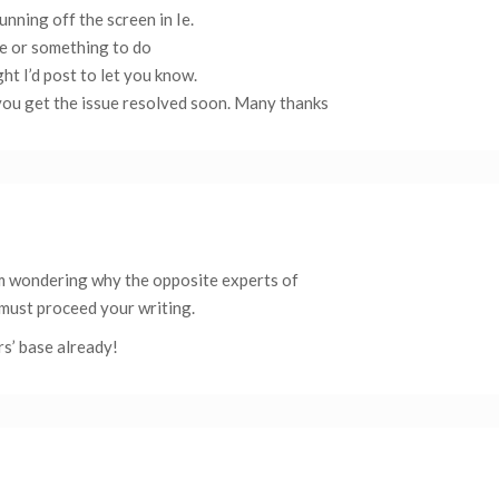
unning off the screen in Ie.
sue or something to do
ht I’d post to let you know.
ou get the issue resolved soon. Many thanks
’m wondering why the opposite experts of
 must proceed your writing.
rs’ base already!