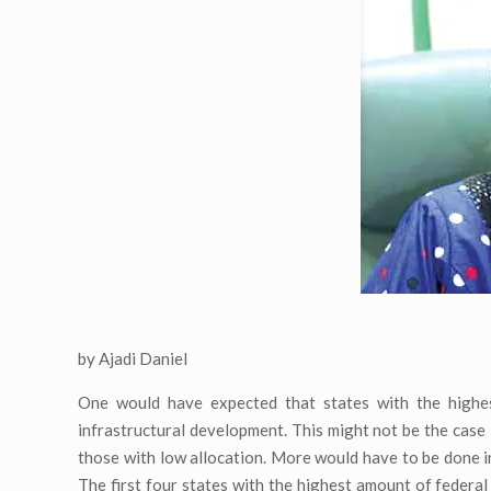
by Ajadi Daniel
One would have expected that states with the highest
infrastructural development. This might not be the case 
those with low allocation. More would have to be done in 
The first four states with the highest amount of federa