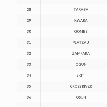
28
TARABA
29
KWARA
30
GOMBE
31
PLATEAU
32
ZAMFARA
33
OGUN
34
EKITI
35
CROSS RIVER
36
OSUN