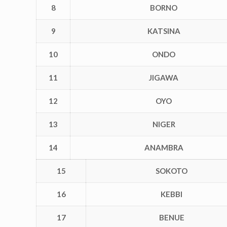
8
BORNO
9
KATSINA
10
ONDO
11
JIGAWA
12
OYO
13
NIGER
14
ANAMBRA
15
SOKOTO
16
KEBBI
17
BENUE