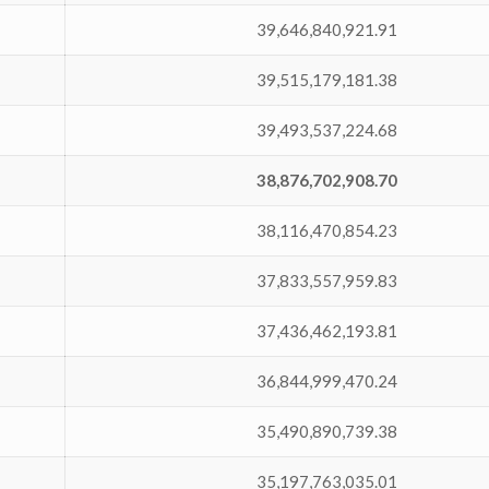
39,646,840,921.91
39,515,179,181.38
39,493,537,224.68
38,876,702,908.70
38,116,470,854.23
37,833,557,959.83
37,436,462,193.81
36,844,999,470.24
35,490,890,739.38
35,197,763,035.01