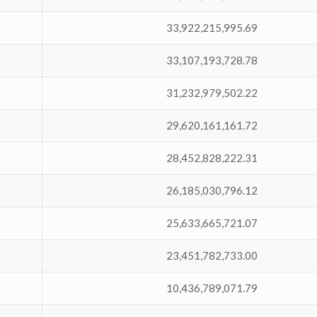
33,922,215,995.69
33,107,193,728.78
31,232,979,502.22
29,620,161,161.72
28,452,828,222.31
26,185,030,796.12
25,633,665,721.07
23,451,782,733.00
10,436,789,071.79