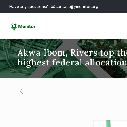
Have any questions?
contact@ymonitor.org
Akwa Ibom, Rivers top the
highest federal allocation