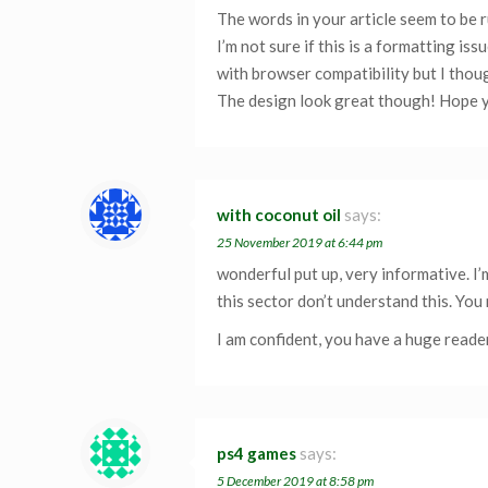
The words in your article seem to be r
I’m not sure if this is a formatting is
with browser compatibility but I thoug
The design look great though! Hope y
with coconut oil
says:
25 November 2019 at 6:44 pm
wonderful put up, very informative. I
this sector don’t understand this. You
I am confident, you have a huge reade
ps4 games
says:
5 December 2019 at 8:58 pm