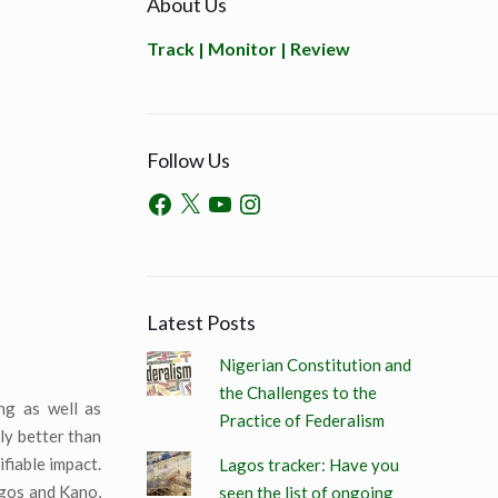
About Us
Track | Monitor | Review
Follow Us
Latest Posts
Nigerian Constitution and
the Challenges to the
ng as well as
Practice of Federalism
ly better than
fiable impact.
Lagos tracker: Have you
agos and Kano,
seen the list of ongoing