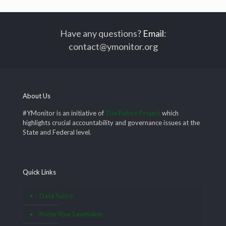
Have any questions?
Email
:
contact@ymonitor.org
About Us
#YMonitor is an initiative of
The Future Project
which
highlights crucial accountability and governance issues at the
State and Federal level.
Quick Links
Data Satire
Know Your Lawmaker