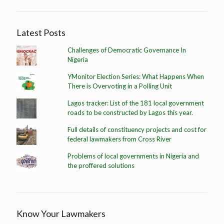
Latest Posts
Challenges of Democratic Governance In
Nigeria
YMonitor Election Series: What Happens When
There is Overvoting in a Polling Unit
Lagos tracker: List of the 181 local government
roads to be constructed by Lagos this year.
Full details of constituency projects and cost for
federal lawmakers from Cross River
Problems of local governments in Nigeria and
the proffered solutions
Know Your Lawmakers