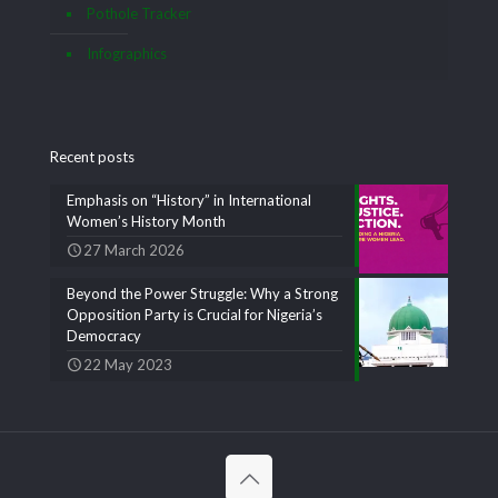
Pothole Tracker
Infographics
Recent posts
Emphasis on “History” in International
Women’s History Month
27 March 2026
Beyond the Power Struggle: Why a Strong
Opposition Party is Crucial for Nigeria’s
Democracy
22 May 2023