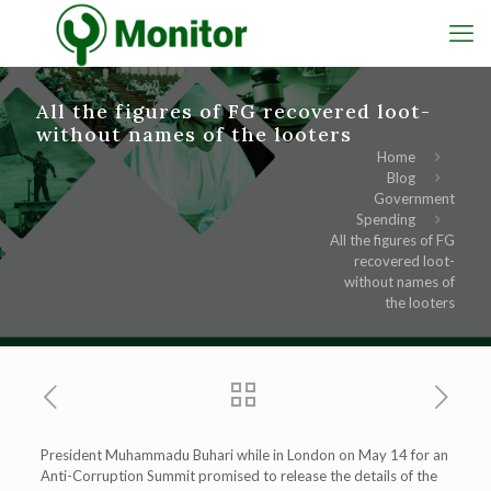
All the figures of FG recovered loot-
without names of the looters
Home
Blog
Government
Spending
All the figures of FG
recovered loot-
without names of
the looters
President Muhammadu Buhari while in London on May 14 for an
Anti-Corruption Summit promised to release the details of the