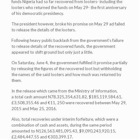
funds Nigeria had so far recovered from looters- including the
looters who returned the funds on May 29- the first anniversary
of his democratic presidency.
The president however, broke his promise on May 29 ad failed
to release the details of the looters.
Following heavy public backlash from the government’s failure
to release details of the recovered funds, the government
appeared to shift ground but only just a little.
On Saturday, June 4, the government fulfilled it promise partially
by releasing the figures of the recovered loot but withholding
the names of the said looters and how much was returned by
them.
In the release which came from the Ministry of Information,
a total cash amount N78,325,354,631.82, $185,119,584.61,
£3,508,355.46 and €11, 250 were recovered between May 29,
2015 and May 25, 2016.
Also, total recoveries under interim forfeiture, which were a
combination of cash and assets, during the same period
amounted to N126,563,481,095.43, $9,090,243,920.15,
£2,484,447.55 and €303,399.17.