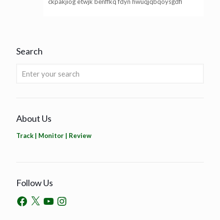
ckpakjiog etwjk benffkq fdyn hwuqjqbqoysgdfi
Search
About Us
Track | Monitor | Review
Follow Us