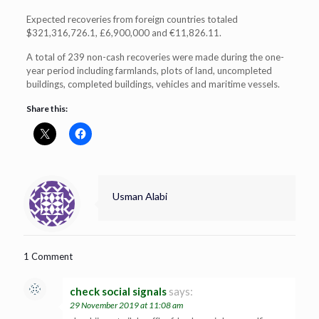
Expected recoveries from foreign countries totaled
$321,316,726.1, £6,900,000 and €11,826.11.
A total of 239 non-cash recoveries were made during the one-
year period including farmlands, plots of land, uncompleted
buildings, completed buildings, vehicles and maritime vessels.
Share this:
Usman Alabi
1 Comment
check social signals
says:
29 November 2019 at 11:08 am