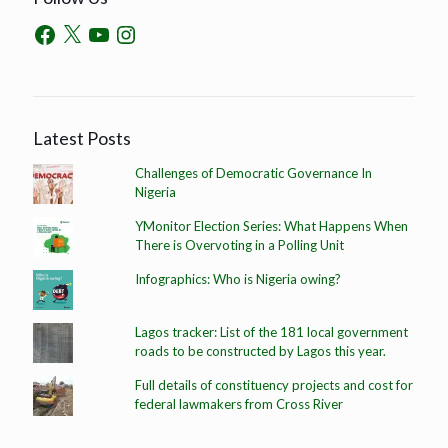
Latest Posts
Challenges of Democratic Governance In
Nigeria
YMonitor Election Series: What Happens When
There is Overvoting in a Polling Unit
Infographics: Who is Nigeria owing?
Lagos tracker: List of the 181 local government
roads to be constructed by Lagos this year.
Full details of constituency projects and cost for
federal lawmakers from Cross River