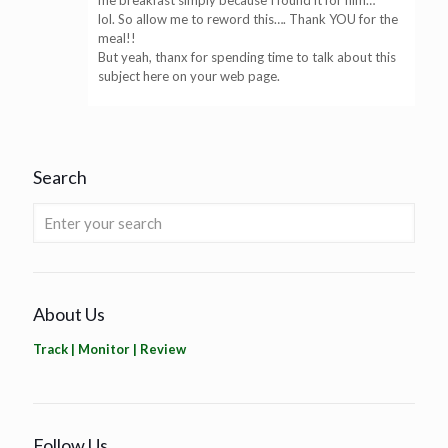
me breakfast simply because I found it for him…
lol. So allow me to reword this…. Thank YOU for the
meal!!
But yeah, thanx for spending time to talk about this
subject here on your web page.
Search
About Us
Track | Monitor | Review
Follow Us