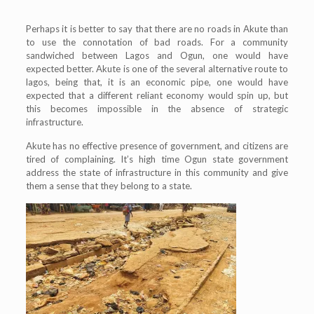
Perhaps it is better to say that there are no roads in Akute than
to use the connotation of bad roads. For a community
sandwiched between Lagos and Ogun, one would have
expected better. Akute is one of the several alternative route to
lagos, being that, it is an economic pipe, one would have
expected that a different reliant economy would spin up, but
this becomes impossible in the absence of strategic
infrastructure.
Akute has no effective presence of government, and citizens are
tired of complaining. It’s high time Ogun state government
address the state of infrastructure in this community and give
them a sense that they belong to a state.