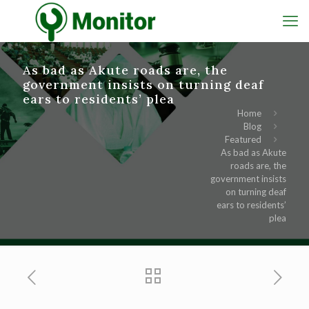
As bad as Akute roads are, the
government insists on turning deaf
ears to residents’ plea
Home
Blog
Featured
As bad as Akute
roads are, the
government insists
on turning deaf
ears to residents’
plea