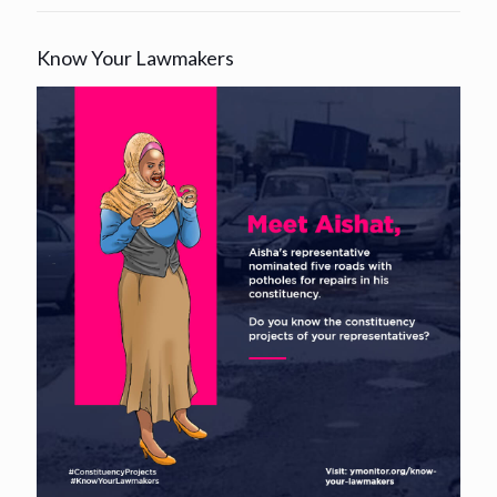
Know Your Lawmakers