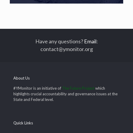
Have any questions?
Email
:
contact@ymonitor.org
About Us
#YMonitor is an initiative of
The Future Project
which
highlights crucial accountability and governance issues at the
State and Federal level.
Quick Links