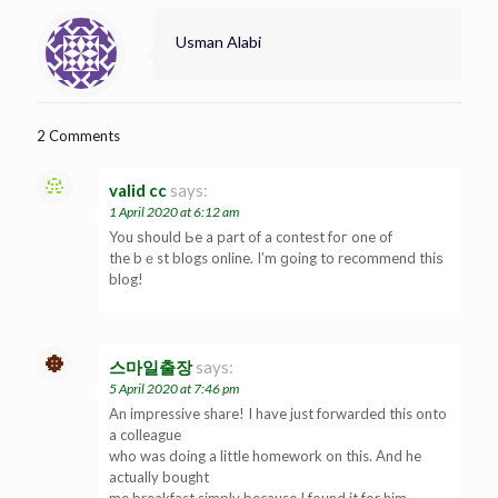
Usman Alabi
2 Comments
valid cc
says:
1 April 2020 at 6:12 am
You ѕhould Ьe a рart of a contest foг one of
the bｅst blogs online. I’m ɡoing tо recommend thiѕ
blog!
스마일출장
says:
5 April 2020 at 7:46 pm
An impressive share! I have just forwarded this onto
a colleague
who was doing a little homework on this. And he
actually bought