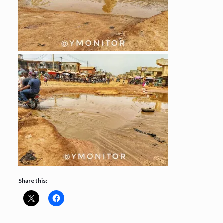
Share this: