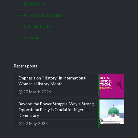
Data Satire
Know Your Lawmaker
Pothole Tracker
Infographics
Recent posts
Emphasis on “History” in International
Women’s History Month
27 March 2026
Beyond the Power Struggle: Why a Strong
Opposition Party is Crucial for Nigeria’s
Democracy
22 May 2023