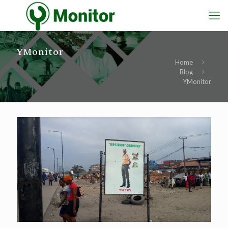
YMonitor
Home
Blog
YMonitor