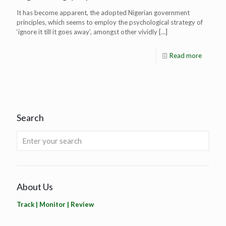
It has become apparent, the adopted Nigerian government
principles, which seems to employ the psychological strategy of
‘ignore it till it goes away’, amongst other vividly
[…]
Read more
Search
About Us
Track | Monitor | Review