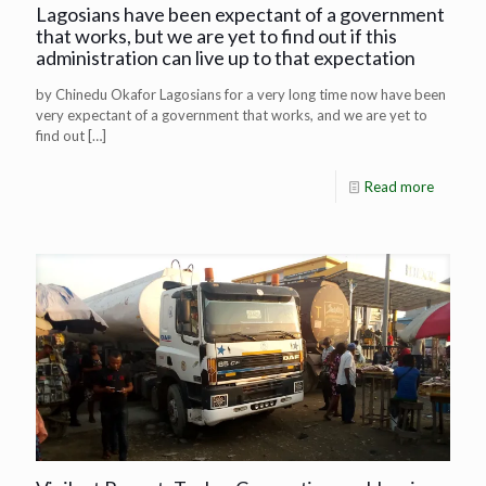
Lagosians have been expectant of a government
that works, but we are yet to find out if this
administration can live up to that expectation
by Chinedu Okafor Lagosians for a very long time now have been
very expectant of a government that works, and we are yet to
find out
[…]
Read more