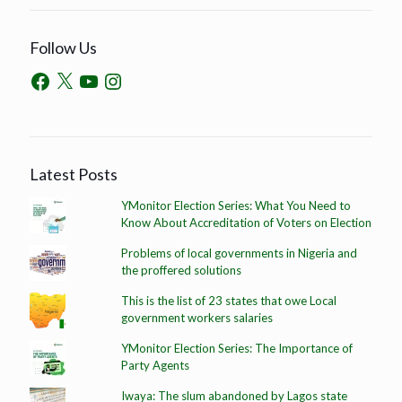
Follow Us
Latest Posts
YMonitor Election Series: What You Need to
Know About Accreditation of Voters on Election
Problems of local governments in Nigeria and
the proffered solutions
This is the list of 23 states that owe Local
government workers salaries
YMonitor Election Series: The Importance of
Party Agents
Iwaya: The slum abandoned by Lagos state