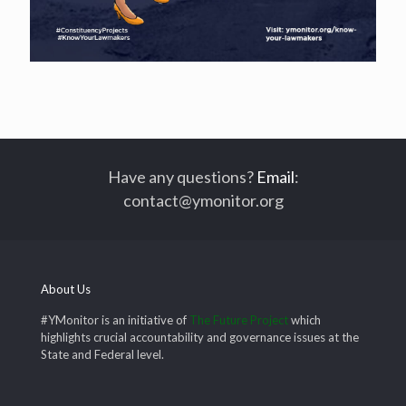
Have any questions?
Email
:
contact@ymonitor.org
About Us
#YMonitor is an initiative of
The Future Project
which
highlights crucial accountability and governance issues at the
State and Federal level.