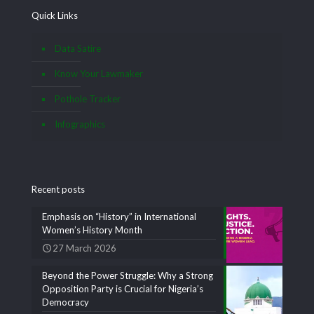
Quick Links
Data Satire
Know Your Lawmaker
Pothole Tracker
Infographics
Recent posts
Emphasis on “History” in International
Women’s History Month
27 March 2026
Beyond the Power Struggle: Why a Strong
Opposition Party is Crucial for Nigeria’s
Democracy