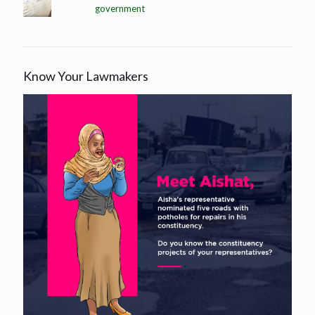
government
Know Your Lawmakers