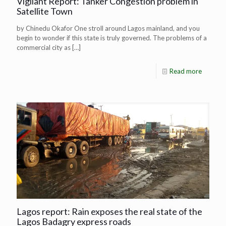
Vigilant Report: Tanker Congestion problem in
Satellite Town
by Chinedu Okafor One stroll around Lagos mainland, and you
begin to wonder if this state is truly governed. The problems of a
commercial city as
[…]
Read more
Lagos report: Rain exposes the real state of the
Lagos Badagry express roads