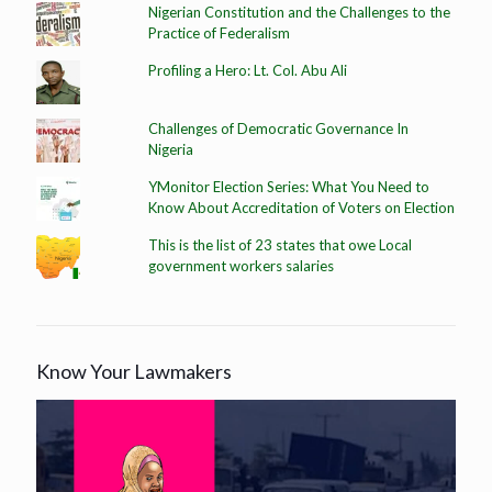
Nigerian Constitution and the Challenges to the
Practice of Federalism
Profiling a Hero: Lt. Col. Abu Ali
Challenges of Democratic Governance In
Nigeria
YMonitor Election Series: What You Need to
Know About Accreditation of Voters on Election
This is the list of 23 states that owe Local
government workers salaries
Know Your Lawmakers