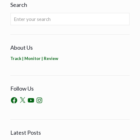
Search
About Us
Track | Monitor | Review
Follow Us
Latest Posts