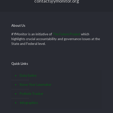
contact@ymonitor.org
About Us
#YMonitor is an initiative of
The Future Project
which
highlights crucial accountability and governance issues at the
State and Federal level.
Quick Links
Data Satire
Know Your Lawmaker
Pothole Tracker
Infographics