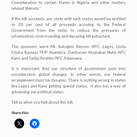
Consideration to certain States in Nigeria and other matters
related thereto.”
If the bill succeeds, any state with such status would be entitled
to 20 per cent of all proceeds accruing to the Federal
Government from the state, to reduce the pressures of
urbanization, overcrowding and decaying infrastructure.
The sponsors were Mr. Babajimi Benson APC, Lagos, Linda
Chuba Ikpeazu PDP Anambra; Danburam Abubakar Nuhu APC
Kano and Sadiq Ibrahim APC Adamawa.
It is important that our structure of government puts into
consideration global changes. In other words, our federal
arrangement must be dynamic. There is nothing wrong in states
like Lagos and Kano getting special status, it also has a way of
advancing our political status.
Tell us what you feel about this bill.
Share this: