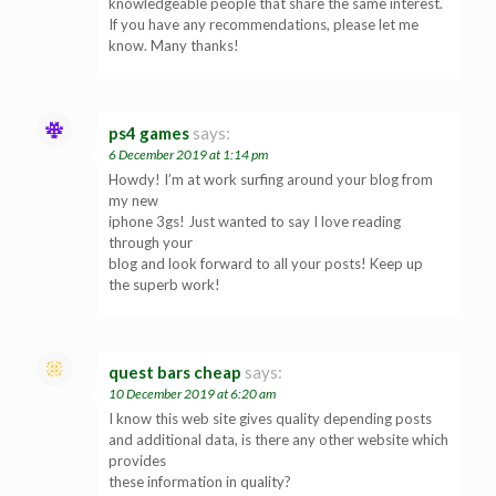
knowledgeable people that share the same interest.
If you have any recommendations, please let me
know. Many thanks!
ps4 games
says:
6 December 2019 at 1:14 pm
Howdy! I’m at work surfing around your blog from
my new
iphone 3gs! Just wanted to say I love reading
through your
blog and look forward to all your posts! Keep up
the superb work!
quest bars cheap
says:
10 December 2019 at 6:20 am
I know this web site gives quality depending posts
and additional data, is there any other website which
provides
these information in quality?