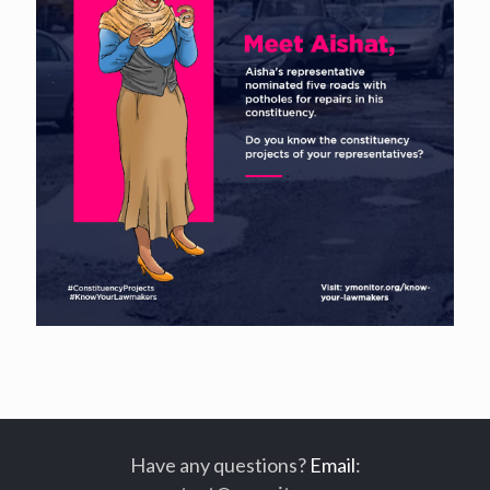
Have any questions?
Email
: