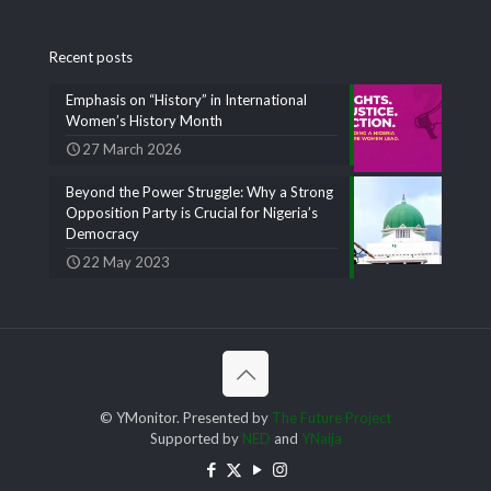
Recent posts
Emphasis on “History” in International
Women’s History Month
27 March 2026
Beyond the Power Struggle: Why a Strong
Opposition Party is Crucial for Nigeria’s
Democracy
22 May 2023
© YMonitor. Presented by
The Future Project
Supported by
NED
and
YNaija