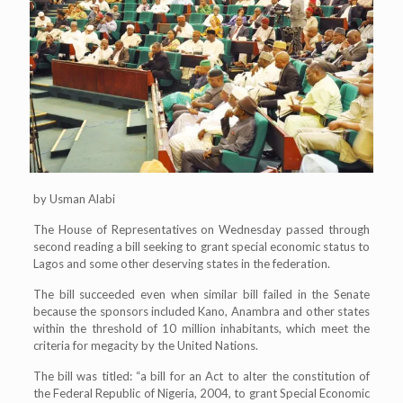
by Usman Alabi
The House of Representatives on Wednesday passed through
second reading a bill seeking to grant special economic status to
Lagos and some other deserving states in the federation.
The bill succeeded even when similar bill failed in the Senate
because the sponsors included Kano, Anambra and other states
within the threshold of 10 million inhabitants, which meet the
criteria for megacity by the United Nations.
The bill was titled: “a bill for an Act to alter the constitution of
the Federal Republic of Nigeria, 2004, to grant Special Economic