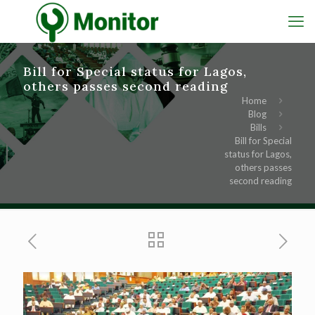
Bill for Special status for Lagos,
others passes second reading
Home
Blog
Bills
Bill for Special
status for Lagos,
others passes
second reading