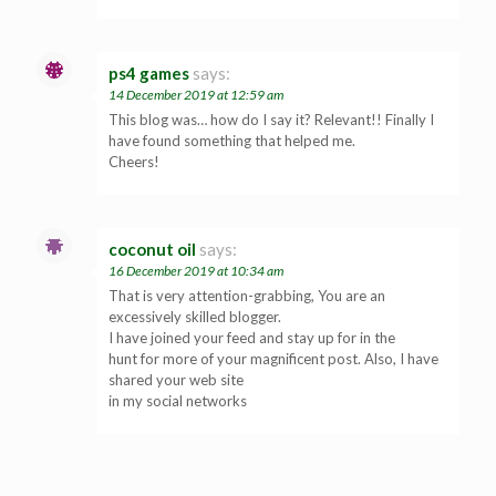
ps4 games
says:
14 December 2019 at 12:59 am
This blog was… how do I say it? Relevant!! Finally I
have found something that helped me.
Cheers!
coconut oil
says:
16 December 2019 at 10:34 am
That is very attention-grabbing, You are an
excessively skilled blogger.
I have joined your feed and stay up for in the
hunt for more of your magnificent post. Also, I have
shared your web site
in my social networks