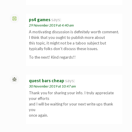
ps4 games
says:
29 November 2019 at 4:40 am
A motivating discussion is definitely worth comment.
I think that you ought to publish more about
this topic, it might not be a taboo subject but
typically folks don’t discuss these issues.
To the next! Kind regards!!
quest bars cheap
says:
30 November 2019 at 10:47 am
Thank you for sharing your info. I truly appreciate
your efforts
and I will be waiting for your next write ups thank
you
once again.