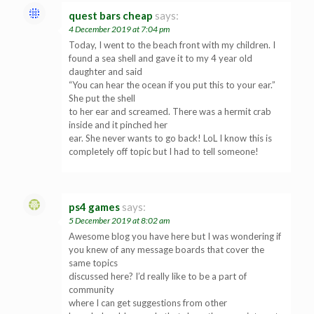
quest bars cheap
says:
4 December 2019 at 7:04 pm
Today, I went to the beach front with my children. I
found a sea shell and gave it to my 4 year old
daughter and said
“You can hear the ocean if you put this to your ear.”
She put the shell
to her ear and screamed. There was a hermit crab
inside and it pinched her
ear. She never wants to go back! LoL I know this is
completely off topic but I had to tell someone!
ps4 games
says:
5 December 2019 at 8:02 am
Awesome blog you have here but I was wondering if
you knew of any message boards that cover the
same topics
discussed here? I’d really like to be a part of
community
where I can get suggestions from other