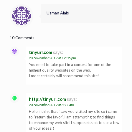
Usman Alabi
10 Comments
tinyurl.com
says:
23 November 2019 at 12:35 pm
You need to take part in a contest for one of the
highest quality websites on the web.
I most certainly will recommend this site!
http://tinyurl.com
says:
24 November 2019 at 8:11 am
Hello, i think that i saw you visited my site so i came
to “return the favor”.I am attempting to find things
to enhance my web site!I suppose its ok to use a few
of your ideas!!