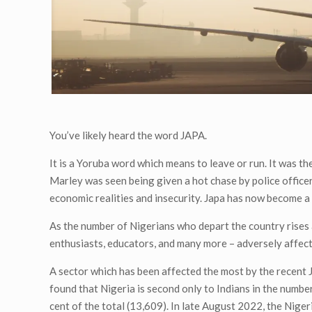
You’ve likely heard the word JAPA.
It is a Yoruba word which means to leave or run. It was t
Marley was seen being given a hot chase by police office
economic realities and insecurity. Japa has now become a
As the number of Nigerians who depart the country rises 
enthusiasts, educators, and many more – adversely affect
A sector which has been affected the most by the recent 
found that Nigeria is second only to Indians in the number
cent of the total (13,609). In late August 2022, the Nige