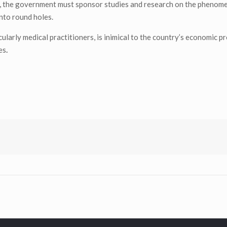
try, the government must sponsor studies and research on the phenome
nto round holes.
cularly medical practitioners, is inimical to the country’s economic p
es
.