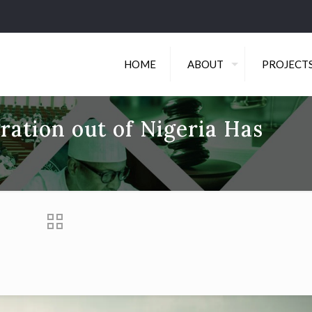
HOME
ABOUT
PROJECT
ration out of Nigeria Has