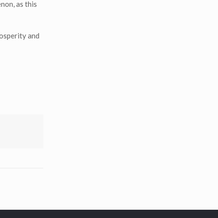
non, as this
rosperity and