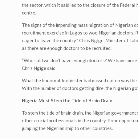
the sector, which it said led to the closure of the Feder
centre.
The signs of the impending mass migration of Nigerian d
recruitment exercise in Lagos to woo Nigerian doctors. R
eager to leave the country? Chris Ngige, Minister of Lab
as there are enough doctors to be recruited.
“Who said we don’t have enough doctors? We have more th
Chris Ngige said
What the honourable minister had missed out on was the 
With the number of doctors getting dire, the Nigerian go
Nigeria Must Stem the Tide of Brain Drain.
To stem the tide of brain drain, the Nigerian government 
other crucial professionals in the country. Poor opportu
jumping the Nigerian ship to other countries.