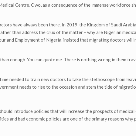
al Medical Centre, Owo, as a consequence of the immense workforce s
octors have always been there. In 2019, the Kingdom of Saudi Arabi
ather than address the crux of the matter – why are Nigerian medic
our and Employment of Nigeria, insisted that migrating doctors will 
an enough. You can quote me. There is nothing wrong in them trave
time needed to train new doctors to take the stethoscope from leav
vernment needs to rise to the occasion and stem the tide of migratio
should introduce policies that will increase the prospects of medical
nities and bad economic policies are one of the primary reasons why 