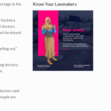
Know Your Lawmakers
hortage in the
a hosted a
al doctors
not be missed
lling out.”
ing doctors.
n.
 doctors and
people are