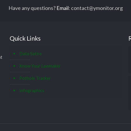
Have any questions?
Email
:
contact@ymonitor.org
Quick Links
Data Satire
at
Know Your Lawmaker
Pothole Tracker
Infographics