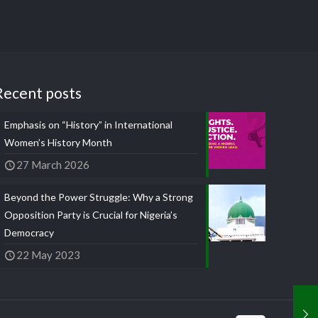
Recent posts
Emphasis on “History” in International
Women’s History Month
27 March 2026
Beyond the Power Struggle: Why a Strong
Opposition Party is Crucial for Nigeria’s
Democracy
22 May 2023