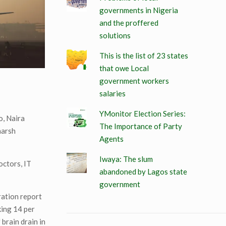
governments in Nigeria
and the proffered
solutions
This is the list of 23 states
that owe Local
government workers
salaries
YMonitor Election Series:
o, Naira
The Importance of Party
harsh
Agents
Iwaya: The slum
octors, IT
abandoned by Lagos state
government
ration report
king 14 per
brain drain in