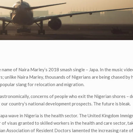
he name of Naira Marley’s 2018 smash single – Japa. In the music vide
rs; unlike Naira Marley, thousands of Nigerians are being chased by 
 popular slang for relocation and migration.
astronomically, concerns of people who exit the Nigerian shores – d
 our country’s national development prospects. The future is bleak.
Japa wave in Nigeria is the health sector. The United Kingdom Immig
 of visas granted to skilled workers in the health and care sector, ta
rian Association of Resident Doctors lamented the increasing rate of 