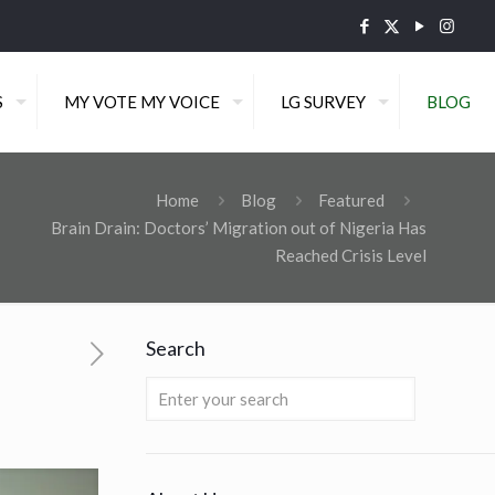
S
MY VOTE MY VOICE
LG SURVEY
BLOG
Home
Blog
Featured
Brain Drain: Doctors’ Migration out of Nigeria Has
Reached Crisis Level
Search