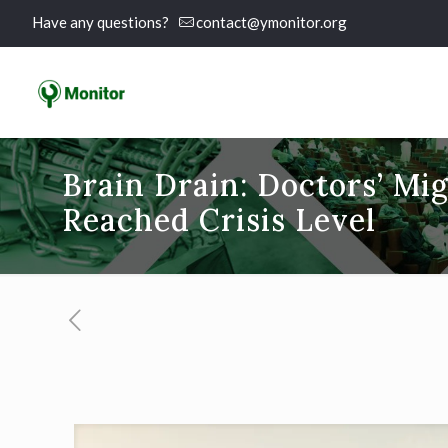
Have any questions?
contact@ymonitor.org
Brain Drain: Doctors’ Mig
Reached Crisis Level