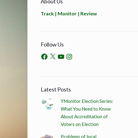
About Us
Track | Monitor | Review
Follow Us
Latest Posts
YMonitor Election Series:
What You Need to Know
About Accreditation of
Voters on Election
Problems of local