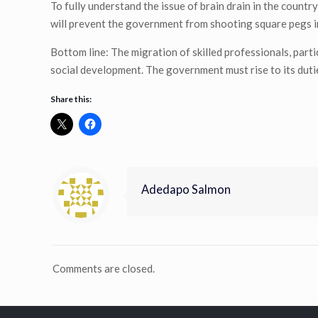
To fully understand the issue of brain drain in the coun
will prevent the government from shooting square pegs i
Bottom line: The migration of skilled professionals, parti
social development. The government must rise to its duti
Share this:
Adedapo Salmon
Comments are closed.