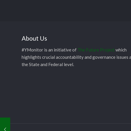
About Us
#YMonitor is an initiative of
The Future Project
which
highlights crucial accountability and governance issues 
the State and Federal level.