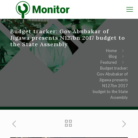
Budget tracker: Gov Abubakar of
Jigawa presents N127bn 2017 budget to
the State Assembly
Home
Blog
Featured
Budget tracker:
Gov Abubakar of
Jigawa presents
N127bn 2017
budget to the State
Assembly