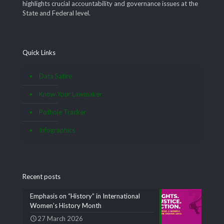
highlights crucial accountability and governance issues at the
State and Federal level.
Quick Links
Data Satire
Know Your Lawmaker
Pothole Tracker
Infographics
Recent posts
Emphasis on “History” in International
Women’s History Month
27 March 2026