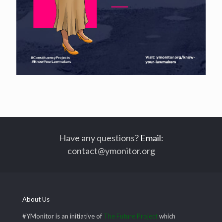
Have any questions?
Email
:
contact@ymonitor.org
About Us
#YMonitor is an initiative of
The Future Project
which