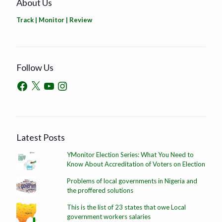
About Us
Track | Monitor | Review
Follow Us
Latest Posts
YMonitor Election Series: What You Need to
Know About Accreditation of Voters on Election
Problems of local governments in Nigeria and
the proffered solutions
This is the list of 23 states that owe Local
government workers salaries