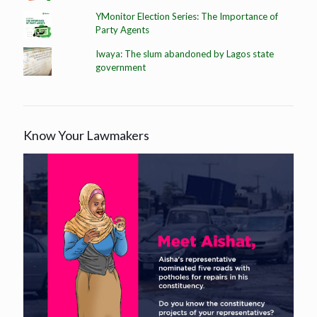
YMonitor Election Series: The Importance of
Party Agents
Iwaya: The slum abandoned by Lagos state
government
Know Your Lawmakers