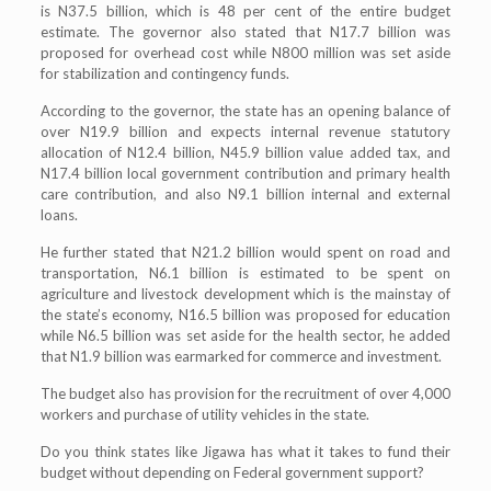
is N37.5 billion, which is 48 per cent of the entire budget
estimate. The governor also stated that N17.7 billion was
proposed for overhead cost while N800 million was set aside
for stabilization and contingency funds.
According to the governor, the state has an opening balance of
over N19.9 billion and expects internal revenue statutory
allocation of N12.4 billion, N45.9 billion value added tax, and
N17.4 billion local government contribution and primary health
care contribution, and also N9.1 billion internal and external
loans.
He further stated that N21.2 billion would spent on road and
transportation, N6.1 billion is estimated to be spent on
agriculture and livestock development which is the mainstay of
the state’s economy, N16.5 billion was proposed for education
while N6.5 billion was set aside for the health sector, he added
that N1.9 billion was earmarked for commerce and investment.
The budget also has provision for the recruitment of over 4,000
workers and purchase of utility vehicles in the state.
Do you think states like Jigawa has what it takes to fund their
budget without depending on Federal government support?