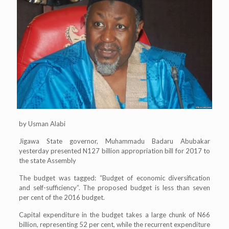
by Usman Alabi
Jigawa State governor, Muhammadu Badaru Abubakar
yesterday presented N127 billion appropriation bill for 2017 to
the state Assembly
The budget was tagged: “Budget of economic diversification
and self-sufficiency”. The proposed budget is less than seven
per cent of the 2016 budget.
Capital expenditure in the budget takes a large chunk of N66
billion, representing 52 per cent, while the recurrent expenditure