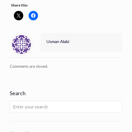
Share this:
Usman Alabi
Comments are closed.
Search