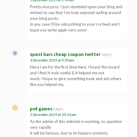
Pretty nice post. I just stumbled upon your blog and
wished to say that I’ve truly enjoyed surfing around
your blog posts.
In any case I’ll be subscribing to your rss feed and I
hope you write again very soon!
quest bars cheap coupon twitter
says:
3 December 2019 at 9:50 pm
Heya i am for the first time here. I found this board
and I find It truly useful & it helped me out
much. I hope to give something back and aid others
like you helped me.
ps4 games
says:
5 December 2019 at 10:14 pm
As the admin of this website is working, no question
very rapidly
it will be famous, due to its feature contents.