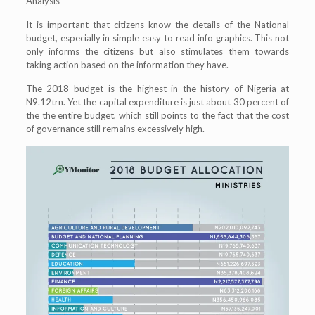
Analysis
It is important that citizens know the details of the National
budget, especially in simple easy to read info graphics. This not
only informs the citizens but also stimulates them towards
taking action based on the information they have.
The 2018 budget is the highest in the history of Nigeria at
N9.12trn. Yet the capital expenditure is just about 30 percent of
the the entire budget, which still points to the fact that the cost
of governance still remains excessively high.