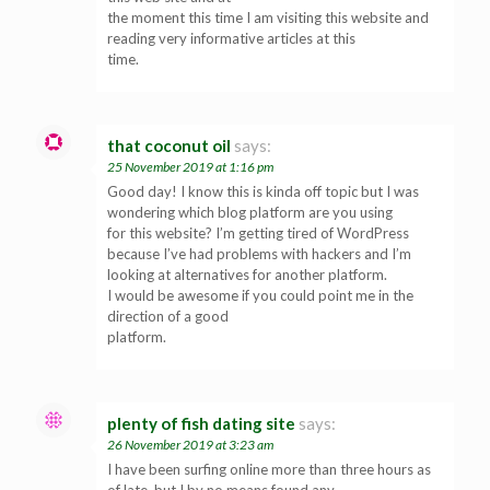
the moment this time I am visiting this website and
reading very informative articles at this
time.
that coconut oil
says:
25 November 2019 at 1:16 pm
Good day! I know this is kinda off topic but I was
wondering which blog platform are you using
for this website? I’m getting tired of WordPress
because I’ve had problems with hackers and I’m
looking at alternatives for another platform.
I would be awesome if you could point me in the
direction of a good
platform.
plenty of fish dating site
says:
26 November 2019 at 3:23 am
I have been surfing online more than three hours as