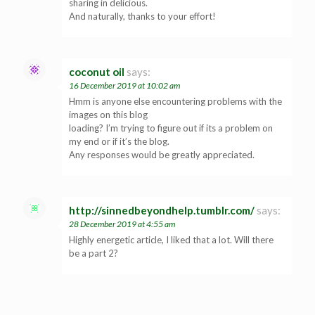
sharing in delicious.
And naturally, thanks to your effort!
coconut oil
says:
16 December 2019 at 10:02 am
Hmm is anyone else encountering problems with the
images on this blog
loading? I’m trying to figure out if its a problem on
my end or if it’s the blog.
Any responses would be greatly appreciated.
http://sinnedbeyondhelp.tumblr.com/
says:
28 December 2019 at 4:55 am
Highly energetic article, I liked that a lot. Will there
be a part 2?