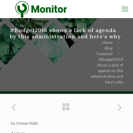
#Budget2018 shows a lack of agenda
by this administration and here’s why
Home
Blog
Featured
#Budget2018
shows a lack of
agenda by this
administration and
here’s why
by Usman Alabi