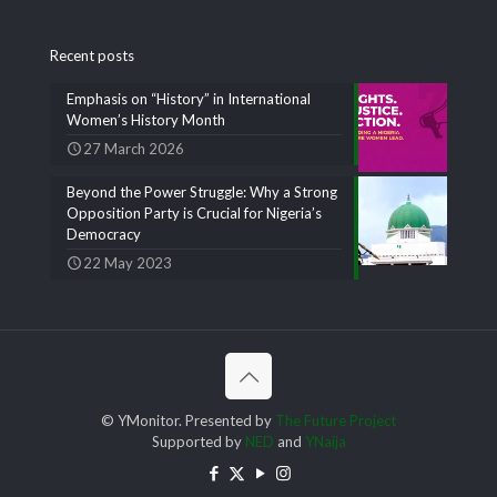
Recent posts
Emphasis on “History” in International
Women’s History Month
27 March 2026
Beyond the Power Struggle: Why a Strong
Opposition Party is Crucial for Nigeria’s
Democracy
22 May 2023
© YMonitor. Presented by
The Future Project
Supported by
NED
and
YNaija