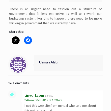
There is an urgent need to fashion out a structure of
government that is less expensive as well as rework our
budgeting system. For this to happen, there need to be more
thinking in government than we currently have.
Share this:
Usman Alabi
16 Comments
tinyurl.com
says:
24 November 2019 at 1:28 am
I got this web site from my pal who told me about
this web site and at