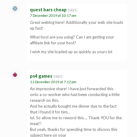
quest bars cheap
says:
7 December 2019 at 10:17 am
Great weblog here! Additionally your web site loads
up fast!
What host are you using? Can I am getting your
affiliate link for your host?
I wish my site loaded up as quickly as yours lol
ps4 games
says:
11 December 2019 at 7:12 pm
An impressive share! I have just forwarded this
onto a co-worker who had been conducting a little
research on this.
And he actually bought me dinner due to the fact
that I found it for him…
lol. So allow me to reword this…. Thank YOU for the
meal!!
But yeah, thanks for spending time to discuss this
subject here on your