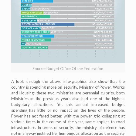
Source: Budget Office Of the Federation
A look through the above info-graphics also show that the
country is spending more on security, Ministry of Power, Works
and Housing; these two ministries are perennial culprits, both
Ministries in the previous years also had one of the highest
budgetary allocations. Yet this annual increased budget
spending has little or no impact on the lives of the people.
Power has not fared better, with the power grid collapsing at
various times in the course of the year, same applies to road
infrastructure. In terms of security, the ministry of defence has
not in anyway justified her humongous allocation as the security