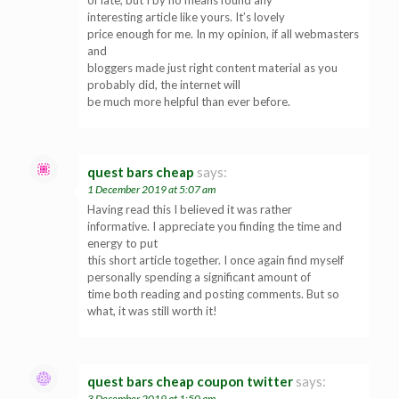
of late, but I by no means found any
interesting article like yours. It’s lovely
price enough for me. In my opinion, if all webmasters
and
bloggers made just right content material as you
probably did, the internet will
be much more helpful than ever before.
quest bars cheap
says:
1 December 2019 at 5:07 am
Having read this I believed it was rather
informative. I appreciate you finding the time and
energy to put
this short article together. I once again find myself
personally spending a significant amount of
time both reading and posting comments. But so
what, it was still worth it!
quest bars cheap coupon twitter
says:
3 December 2019 at 1:50 am