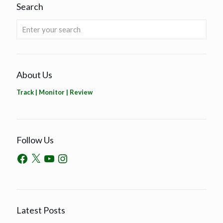
Search
About Us
Track | Monitor | Review
Follow Us
Latest Posts