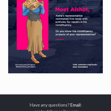
Have any questions?
Email
: