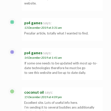
website.
ps4 games
says:
13 December 2019 at 3:31 am
Peculiar article, totally what I wanted to find.
ps4 games
says:
14 December 2019 at 1:41 am
If some one needs to be updated with most up-to-
date technologies therefore he must be go
to see this website and be up to date daily.
coconut oil
says:
15 December 2019 at 4:09 pm
Excellent site. Lots of useful info here.
I’m sending it to several buddies ans additionally