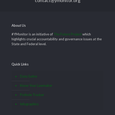
contact@ymonitor.org
About Us
#YMonitor is an initiative of
The Future Project
which
highlights crucial accountability and governance issues at the
State and Federal level.
Quick Links
Data Satire
Know Your Lawmaker
Pothole Tracker
Infographics