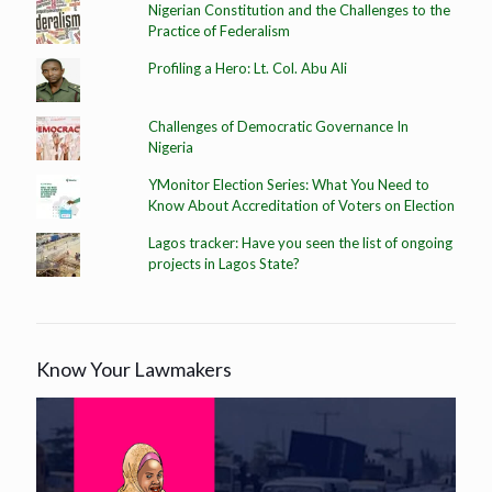
Nigerian Constitution and the Challenges to the
Practice of Federalism
Profiling a Hero: Lt. Col. Abu Ali
Challenges of Democratic Governance In
Nigeria
YMonitor Election Series: What You Need to
Know About Accreditation of Voters on Election
Lagos tracker: Have you seen the list of ongoing
projects in Lagos State?
Know Your Lawmakers