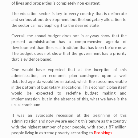
of lives and properties is completely non existent.
The education sector is key to every country that is deliberate
and serious about development, but the budgetary allocation to
the sector cannot leapfrog it to the desired state.
Overall, the annual budget does not in anyway show that the
present administration has a comprehensive agenda of
development than the usual tradition that has been before now.
The budget does not show that the government has a priority
that is evidence based.
One would have expected that at the inception of this
administration, an economic plan contingent upon a well
debated agenda would be initiated, which then becomes visible
in the pattern of budgetary allocations. This economic plan itself
would be expected to redefine budget making and
implementation, but in the absence of this, what we have is the
usual continuum.
It was an avoidable recession at the beginning of this
administration and now we are ending this tenure as the country
with the highest number of poor people, with about 87 million
people living in extreme poverty according to
Brookings.