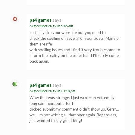
ps4 games
says:
6 December 2019 at 5:46 am
certainly like your web-site but you need to
check the spelling on several of your posts. Many of
them are rife
with spelling issues and I find it very troublesome to
inform the reality on the other hand I’ll surely come
back again.
ps4 games
says:
6 December 2019 at 10:10 pm
Wow that was strange. I just wrote an extremely
long comment but after I
clicked submit my comment didn’t show up. Grrrr…
well I’m not writing all that over again. Regardless,
just wanted to say great blog!