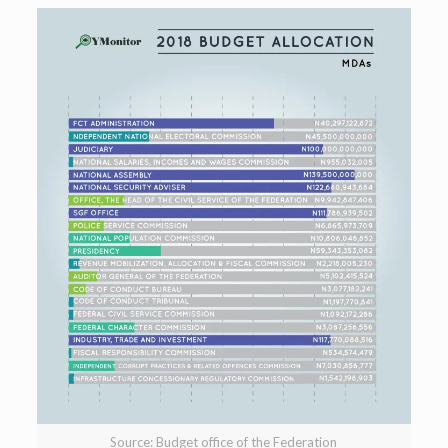
Source: Budget office of the Federation