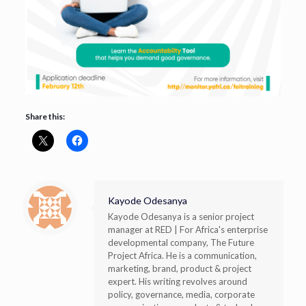
Share this:
Kayode Odesanya
Kayode Odesanya is a senior project
manager at RED | For Africa's enterprise
developmental company, The Future
Project Africa. He is a communication,
marketing, brand, product & project
expert. His writing revolves around
policy, governance, media, corporate