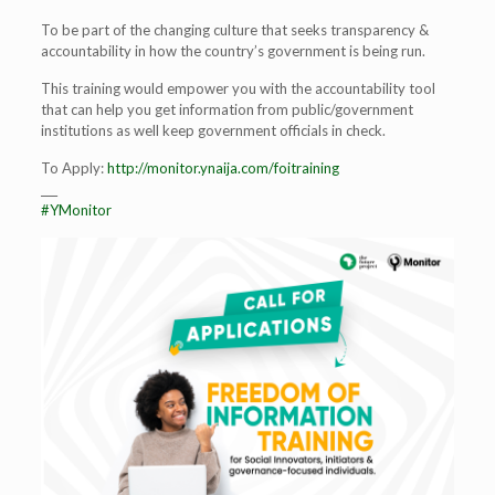
To be part of the changing culture that seeks transparency &
accountability in how the country’s government is being run.
This training would empower you with the accountability tool
that can help you get information from public/government
institutions as well keep government officials in check.
To Apply:
http://monitor.ynaija.com/foitraining
___
#YMonitor