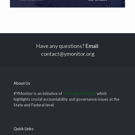
Have any questions?
Email
:
contact@ymonitor.org
About Us
#YMonitor is an initiative of
The Future Project
which
highlights crucial accountability and governance issues at the
State and Federal level.
Quick Links