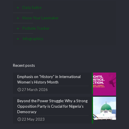
Data Satire
Know Your Lawmaker
Pothole Tracker
Infographics
Recent posts
Emphasis on “History” in International
Women’s History Month
27 March 2026
Beyond the Power Struggle: Why a Strong
Opposition Party is Crucial for Nigeria’s
Democracy
22 May 2023