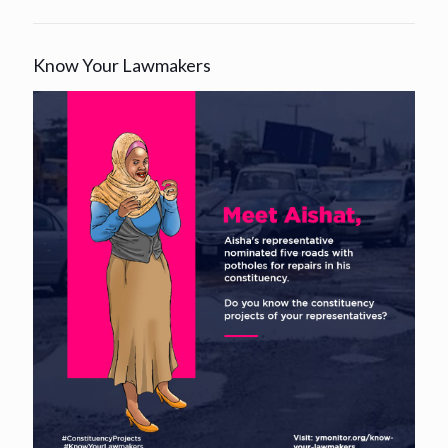
Know Your Lawmakers