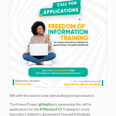
Rife with the need to keep demanding good governance.
The Future Project
@tfaafrica
is announcing the call for
applications for the
#YMonitorFOI
Training for social
innovators, initiators, governance-focused individuals.