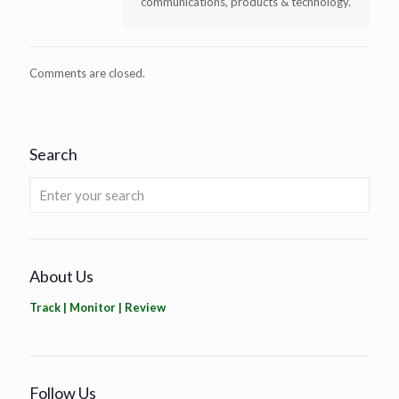
communications, products & technology.
Comments are closed.
Search
About Us
Track | Monitor | Review
Follow Us