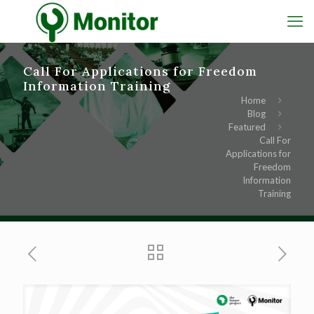
Call For Applications for Freedom
Information Training
Home
Blog
Featured
Call For
Applications for
Freedom
Information
Training