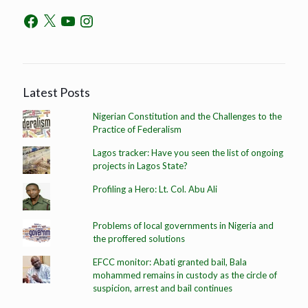
Latest Posts
Nigerian Constitution and the Challenges to the
Practice of Federalism
Lagos tracker: Have you seen the list of ongoing
projects in Lagos State?
Profiling a Hero: Lt. Col. Abu Ali
Problems of local governments in Nigeria and
the proffered solutions
EFCC monitor: Abati granted bail, Bala
mohammed remains in custody as the circle of
suspicion, arrest and bail continues