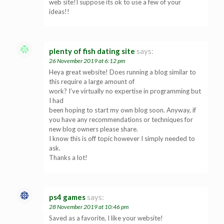
web site!I suppose its ok to use a few of your
ideas!!
plenty of fish dating site
says:
26 November 2019 at 6:12 pm
Heya great website! Does running a blog similar to
this require a large amount of
work? I’ve virtually no expertise in programming but
I had
been hoping to start my own blog soon. Anyway, if
you have any recommendations or techniques for
new blog owners please share.
I know this is off topic however I simply needed to
ask.
Thanks a lot!
ps4 games
says:
28 November 2019 at 10:46 pm
Saved as a favorite, I like your website!