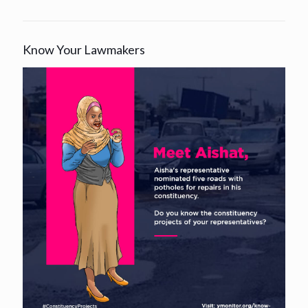
Know Your Lawmakers