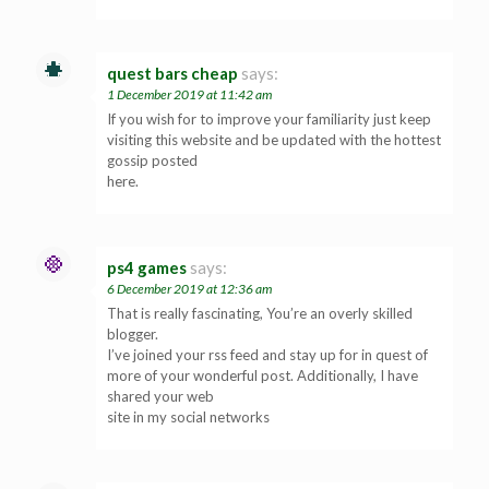
quest bars cheap
says:
1 December 2019 at 11:42 am
If you wish for to improve your familiarity just keep
visiting this website and be updated with the hottest
gossip posted
here.
ps4 games
says:
6 December 2019 at 12:36 am
That is really fascinating, You’re an overly skilled
blogger.
I’ve joined your rss feed and stay up for in quest of
more of your wonderful post. Additionally, I have
shared your web
site in my social networks