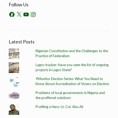
Follow Us
Latest Posts
Nigerian Constitution and the Challenges to the
Practice of Federalism
Lagos tracker: Have you seen the list of ongoing
projects in Lagos State?
YMonitor Election Series: What You Need to
Know About Accreditation of Voters on Election
Problems of local governments in Nigeria and
the proffered solutions
Profiling a Hero: Lt. Col. Abu Ali