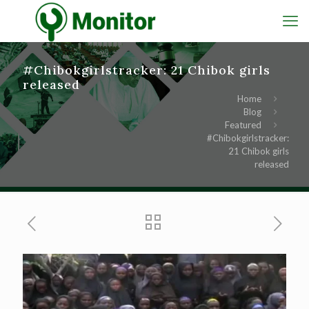
#Chibokgirlstracker: 21 Chibok girls
released
Home
Blog
Featured
#Chibokgirlstracker:
21 Chibok girls
released