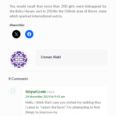
You would recall that more than 200 girls were kidnapped by
the Boko Haram sect in 2014in the Chibok area of Borno state
which sparked international outcry.
Share this:
Usman Alabi
8 Comments
tinyurl.com
says:
24 November 2019 at 9:41 am
Hello, i think that i saw you visited my weblog thus
i came to “return the favor”.I’m attempting to find
things to improve my