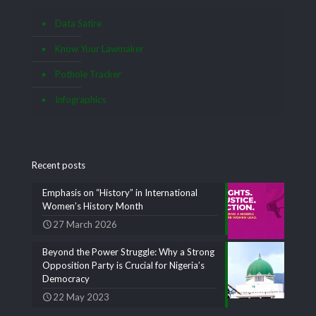
Data Satire
Know Your Lawmaker
Pothole Tracker
Infographics
Recent posts
Emphasis on “History” in International
Women’s History Month
27 March 2026
Beyond the Power Struggle: Why a Strong
Opposition Party is Crucial for Nigeria’s
Democracy
22 May 2023