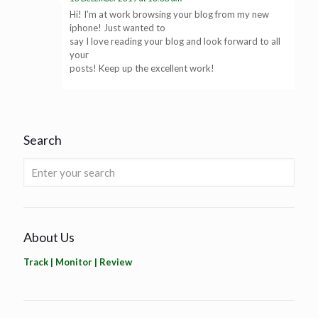
Hi! I’m at work browsing your blog from my new
iphone! Just wanted to
say I love reading your blog and look forward to all
your
posts! Keep up the excellent work!
Search
About Us
Track | Monitor | Review