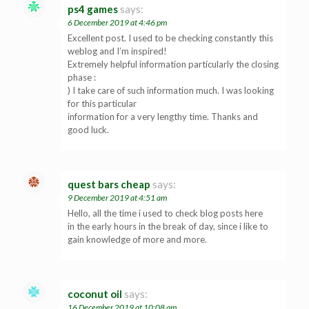
ps4 games
says:
6 December 2019 at 4:46 pm
Excellent post. I used to be checking constantly this
weblog and I’m inspired!
Extremely helpful information particularly the closing
phase :
) I take care of such information much. I was looking
for this particular
information for a very lengthy time. Thanks and
good luck.
quest bars cheap
says:
9 December 2019 at 4:51 am
Hello, all the time i used to check blog posts here
in the early hours in the break of day, since i like to
gain knowledge of more and more.
coconut oil
says:
16 December 2019 at 10:08 am