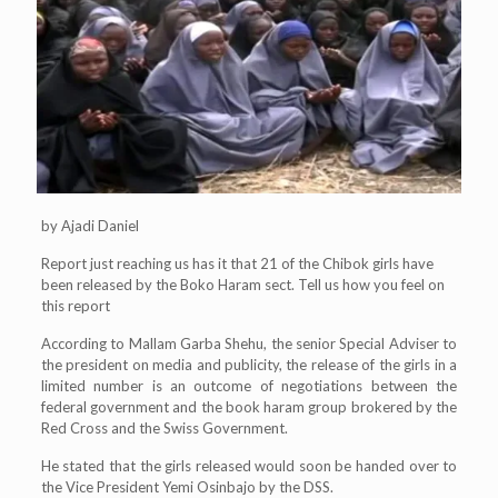
by Ajadi Daniel
Report just reaching us has it that 21 of the Chibok girls have
been released by the Boko Haram sect. Tell us how you feel on
this report
According to Mallam Garba Shehu, the senior Special Adviser to
the president on media and publicity, the release of the girls in a
limited number is an outcome of negotiations between the
federal government and the book haram group brokered by the
Red Cross and the Swiss Government.
He stated that the girls released would soon be handed over to
the Vice President Yemi Osinbajo by the DSS.