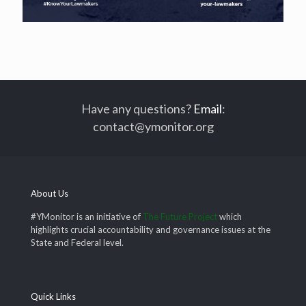
Have any questions?
Email
:
contact@ymonitor.org
About Us
#YMonitor is an initiative of
The Future Project
which
highlights crucial accountability and governance issues at the
State and Federal level.
Quick Links