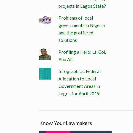
projects in Lagos State?
Problems of local
governments in Nigeria
and the proffered
solutions
Profiling a Hero: Lt. Col.
Abu Ali
Infographics: Federal
Allocation to Local
Government Areas in
Lagos for April 2019
Know Your Lawmakers