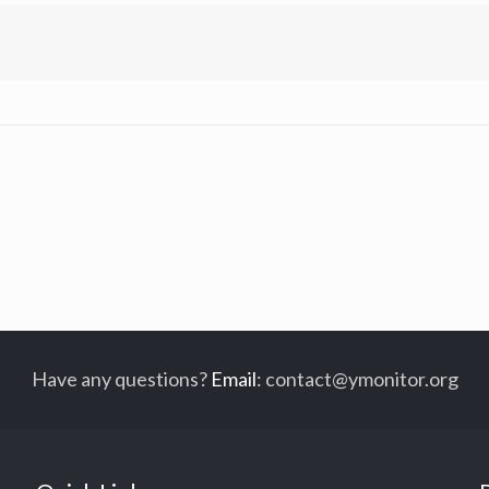
Have any questions?
Email
:
contact@ymonitor.org