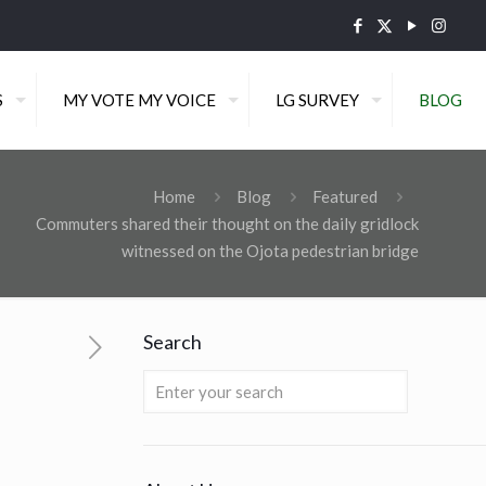
S
MY VOTE MY VOICE
LG SURVEY
BLOG
Home
Blog
Featured
Commuters shared their thought on the daily gridlock
witnessed on the Ojota pedestrian bridge
Search