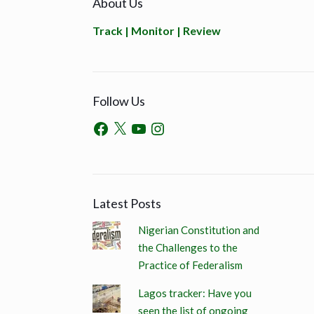
About Us
Track | Monitor | Review
Follow Us
Latest Posts
Nigerian Constitution and
the Challenges to the
Practice of Federalism
Lagos tracker: Have you
seen the list of ongoing