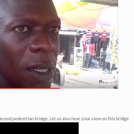
econd pedestrian bridge. Let us also hear your view on this bridge