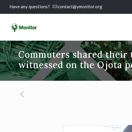
Have any questions?
contact@ymonitor.org
Commuters shared their t
witnessed on the Ojota p