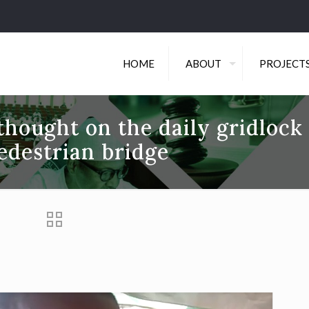
HOME
ABOUT
PROJECT
hought on the daily gridlock
edestrian bridge