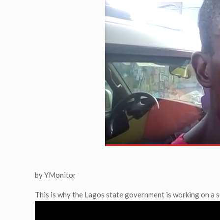
by YMonitor
This is why the Lagos state government is working on a s