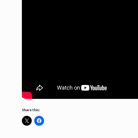
Share this: