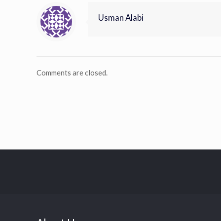
Usman Alabi
Comments are closed.