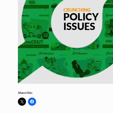
Share this: