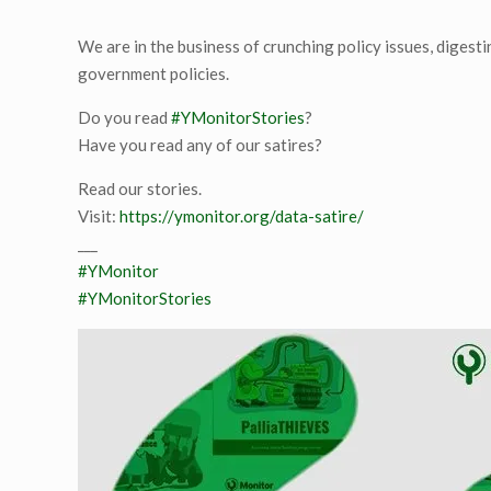
We are in the business of crunching policy issues, digest
government policies.
Do you read
#YMonitorStories
?
Have you read any of our satires?
Read our stories.
Visit:
https://ymonitor.org/data-satire/
___
#YMonitor
#YMonitorStories