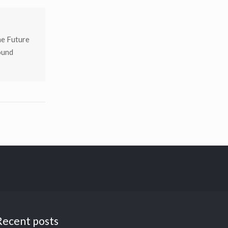
he Future
ound
Recent posts