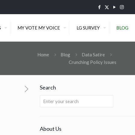
S
MY VOTE MY VOICE
LG SURVEY
BLOG
Home
Blog
Data Satire
Crunching Policy Issues
Search
About Us