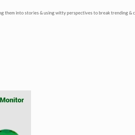
ing them into stories & using witty perspectives to break trending & 