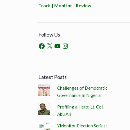
Track | Monitor | Review
Follow Us
Latest Posts
Challenges of Democratic
Governance In Nigeria
Profiling a Hero: Lt. Col.
Abu Ali
YMonitor Election Series: