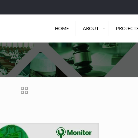
HOME
ABOUT
PROJECT