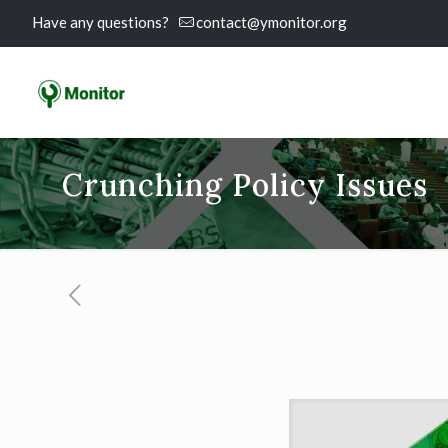
Have any questions?
contact@ymonitor.org
Crunching Policy Issues