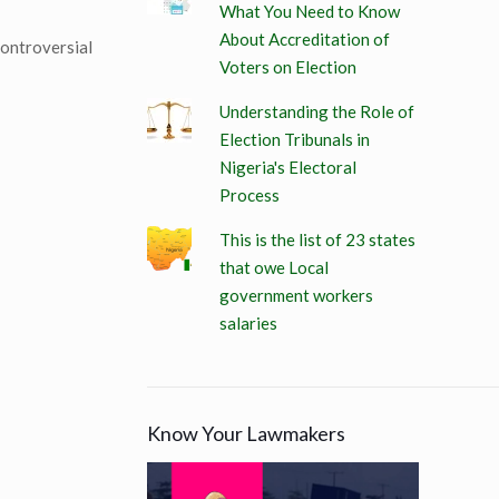
What You Need to Know
About Accreditation of
controversial
Voters on Election
Understanding the Role of
Election Tribunals in
Nigeria's Electoral
Process
This is the list of 23 states
that owe Local
government workers
salaries
Know Your Lawmakers