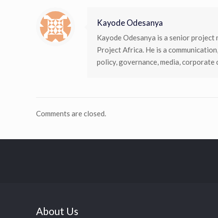
Kayode Odesanya
Kayode Odesanya is a senior project 
Project Africa. He is a communication
policy, governance, media, corporate
Comments are closed.
About Us