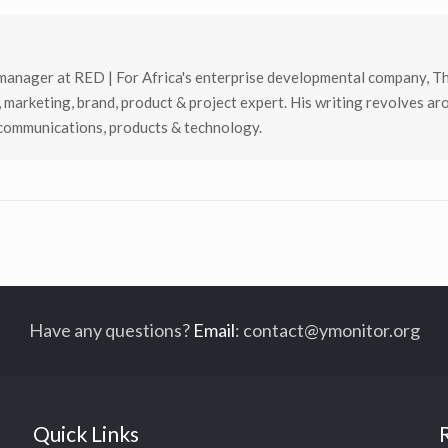
manager at RED | For Africa's enterprise developmental company, T
, marketing, brand, product & project expert. His writing revolves ar
 communications, products & technology.
Have any questions?
Email
:
contact@ymonitor.org
Quick Links