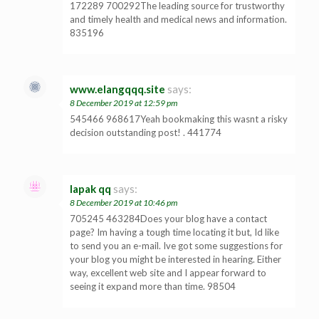
172289 700292The leading source for trustworthy
and timely health and medical news and information.
835196
www.elangqqq.site
says:
8 December 2019 at 12:59 pm
545466 968617Yeah bookmaking this wasnt a risky
decision outstanding post! . 441774
lapak qq
says:
8 December 2019 at 10:46 pm
705245 463284Does your blog have a contact
page? Im having a tough time locating it but, Id like
to send you an e-mail. Ive got some suggestions for
your blog you might be interested in hearing. Either
way, excellent web site and I appear forward to
seeing it expand more than time. 98504