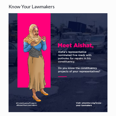
Know Your Lawmakers