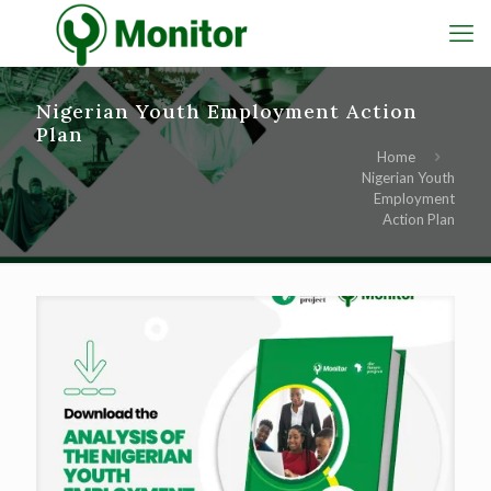
Nigerian Youth Employment Action
Plan
Home
Nigerian Youth
Employment
Action Plan