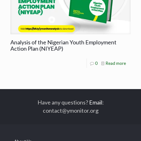
Analysis of the Nigerian Youth Employment
Action Plan (NIYEAP)
0
Read more
Have any questions?
Email
:
contact@ymonitor.org