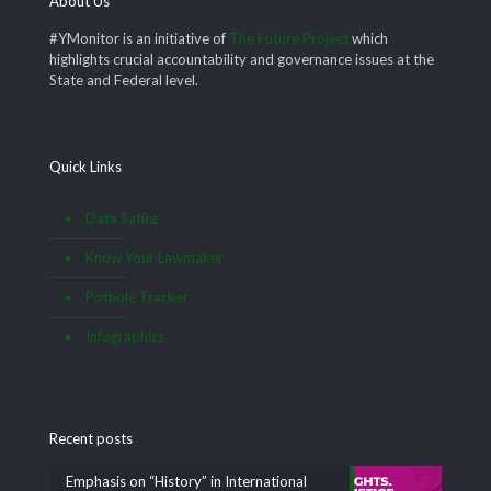
About Us
#YMonitor is an initiative of
The Future Project
which
highlights crucial accountability and governance issues at the
State and Federal level.
Quick Links
Data Satire
Know Your Lawmaker
Pothole Tracker
Infographics
Recent posts
Emphasis on “History” in International