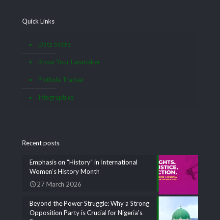
Quick Links
Data Satire
Know Your Lawmaker
Pothole Tracker
Infographics
Recent posts
Emphasis on “History” in International
Women’s History Month
27 March 2026
Beyond the Power Struggle: Why a Strong
Opposition Party is Crucial for Nigeria’s