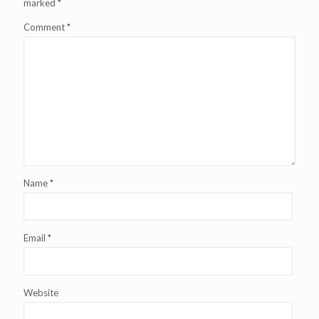
marked
*
Comment
*
Name
*
Email
*
Website