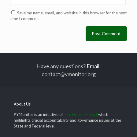
Save my name, email, and website in this browser for the next
time I comment.
Have any questions?
Email
:
contact@ymonitor.org
About Us
#YMonitor is an initiative of
The Future Project
which
highlights crucial accountability and governance issues at the
State and Federal level.