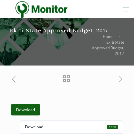
Ekiti State Approved Budget, 2017
Home
Ekiti State
Approved Budget,
2017
Download
Download
1580