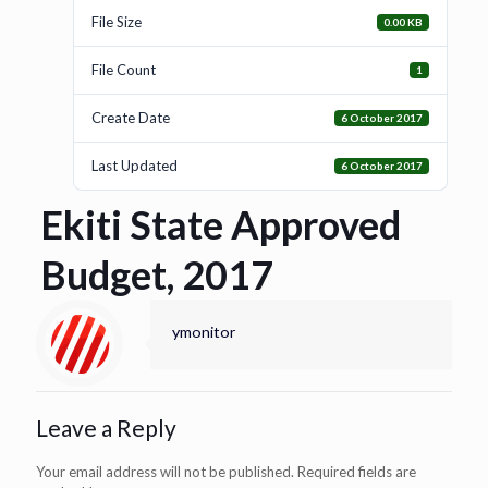
File Size
0.00 KB
File Count
1
Create Date
6 October 2017
Last Updated
6 October 2017
Ekiti State Approved
Budget, 2017
ymonitor
Leave a Reply
Your email address will not be published.
Required fields are