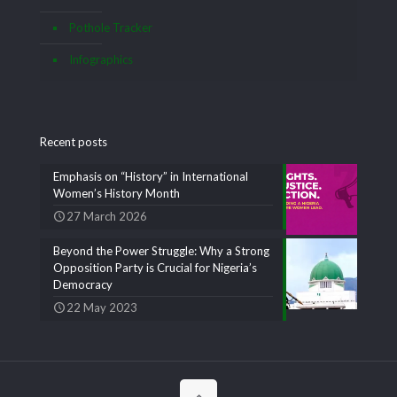
Pothole Tracker
Infographics
Recent posts
Emphasis on “History” in International
Women’s History Month
27 March 2026
Beyond the Power Struggle: Why a Strong
Opposition Party is Crucial for Nigeria’s
Democracy
22 May 2023