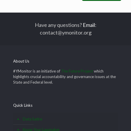
Have any questions?
Email
:
contact@ymonitor.org
About Us
#YMonitor is an initiative of
The Future Project
which
highlights crucial accountability and governance issues at the
State and Federal level.
Quick Links
Data Satire
Know Your Lawmaker