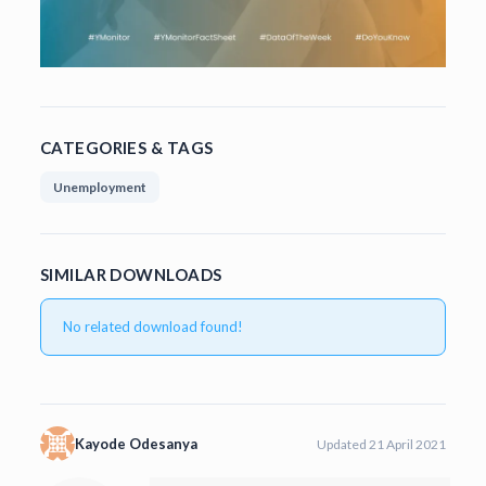
CATEGORIES & TAGS
Unemployment
SIMILAR DOWNLOADS
No related download found!
Kayode Odesanya
Updated 21 April 2021