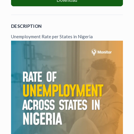
Download
DESCRIPTION
Unemployment Rate per States in Nigeria