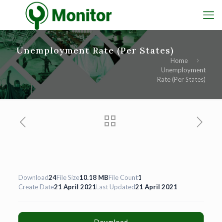
Unemployment Rate (Per States)
Home
Unemployment
Rate (Per States)
Download
24
File Size
10.18 MB
File Count
1
Create Date
21 April 2021
Last Updated
21 April 2021