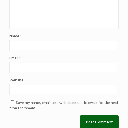
Name
*
Email
*
Website
Save my name, email, and website in this browser for the next
time I comment.