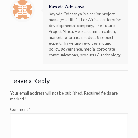
Kayode Odesanya
Kayode Odesanya is a senior project
manager at RED | For Africa's enterprise
developmental company, The Future
Project Africa. He is a communication,
marketing, brand, product & project
expert. His writing revolves around
policy, governance, media, corporate
communications, products & technology.
Leave a Reply
Your email address will not be published.
Required fields are
marked
*
Comment
*