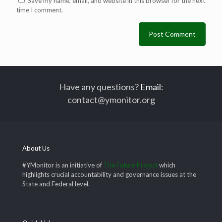
Save my name, email, and website in this browser for the next
time I comment.
Have any questions?
Email
:
contact@ymonitor.org
About Us
#YMonitor is an initiative of
The Future Project
which
highlights crucial accountability and governance issues at the
State and Federal level.