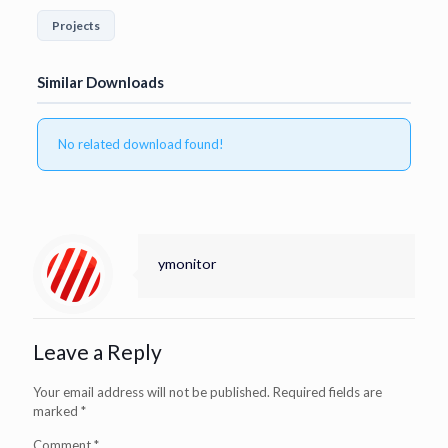
Projects
Similar Downloads
No related download found!
ymonitor
Leave a Reply
Your email address will not be published.
Required fields are
marked
*
Comment
*