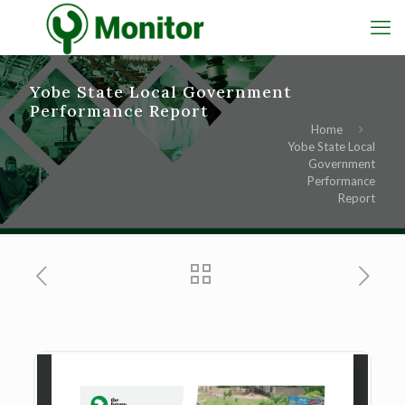
Yobe State Local Government
Performance Report
Home
Yobe State Local
Government
Performance
Report