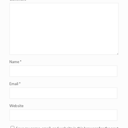
Name
*
Email
*
Website