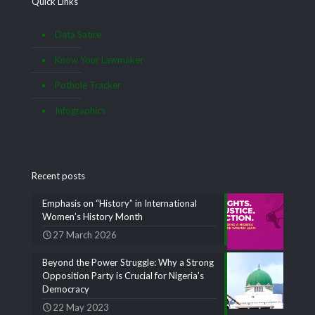
Quick Links
Data Satire
Know Your Lawmaker
Pothole Tracker
Infographics
Recent posts
Emphasis on “History” in International
Women’s History Month
27 March 2026
Beyond the Power Struggle: Why a Strong
Opposition Party is Crucial for Nigeria’s
Democracy
22 May 2023