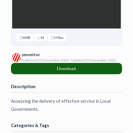
4 MB
52
1 Files
ymonitor
Published 22 November 2022 · Updated 22 November 2022
Download
Description
Assessing the delivery of effective service in Local
Governments.
Categories & Tags