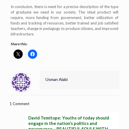
In conclusion, there is need for a precise description of the type
of graduate we need in our society. The ideal product will
require, more funding from government, better utilization of
funds and tracking of resources, better trained and job satisfied
teachers, change in pedagogy to produce citizens, and improved
infrastructure.
Share this:
Usman Alabi
1 Comment
David Temitope: Youths of today should
engage in the nation’s politics and
governance – BEAUTIFUL SOULS WITH