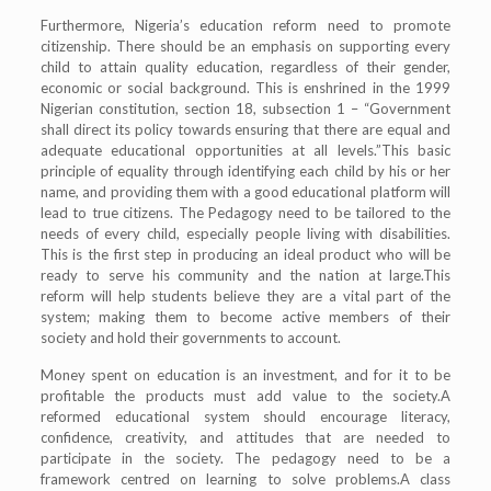
Furthermore, Nigeria’s education reform need to promote
citizenship. There should be an emphasis on supporting every
child to attain quality education, regardless of their gender,
economic or social background. This is enshrined in the 1999
Nigerian constitution, section 18, subsection 1 – “Government
shall direct its policy towards ensuring that there are equal and
adequate educational opportunities at all levels.”This basic
principle of equality through identifying each child by his or her
name, and providing them with a good educational platform will
lead to true citizens. The Pedagogy need to be tailored to the
needs of every child, especially people living with disabilities.
This is the first step in producing an ideal product who will be
ready to serve his community and the nation at large.This
reform will help students believe they are a vital part of the
system; making them to become active members of their
society and hold their governments to account.
Money spent on education is an investment, and for it to be
profitable the products must add value to the society.A
reformed educational system should encourage literacy,
confidence, creativity, and attitudes that are needed to
participate in the society. The pedagogy need to be a
framework centred on learning to solve problems.A class