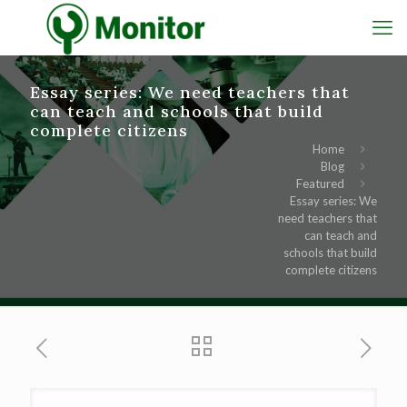
Essay series: We need teachers that
can teach and schools that build
complete citizens
Home
Blog
Featured
Essay series: We
need teachers that
can teach and
schools that build
complete citizens