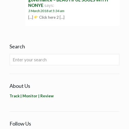
NONYE
says:
3 March 2018 at 5:34 am
[…]
Click here 2 […]
Search
About Us
Track | Monitor | Review
Follow Us