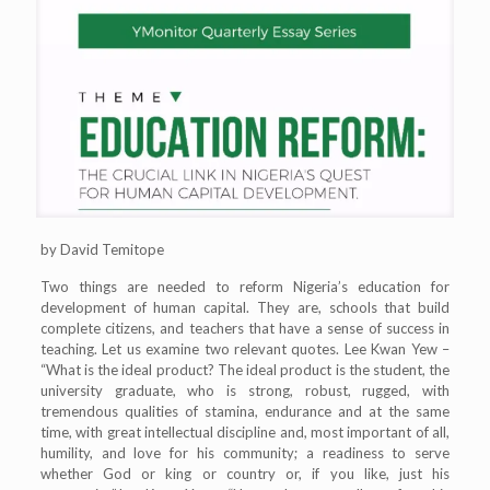
by David Temitope
Two things are needed to reform Nigeria’s education for
development of human capital. They are, schools that build
complete citizens, and teachers that have a sense of success in
teaching. Let us examine two relevant quotes. Lee Kwan Yew –
“What is the ideal product? The ideal product is the student, the
university graduate, who is strong, robust, rugged, with
tremendous qualities of stamina, endurance and at the same
time, with great intellectual discipline and, most important of all,
humility, and love for his community; a readiness to serve
whether God or king or country or, if you like, just his