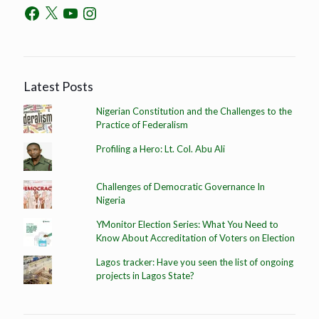
Latest Posts
Nigerian Constitution and the Challenges to the
Practice of Federalism
Profiling a Hero: Lt. Col. Abu Ali
Challenges of Democratic Governance In
Nigeria
YMonitor Election Series: What You Need to
Know About Accreditation of Voters on Election
Lagos tracker: Have you seen the list of ongoing
projects in Lagos State?