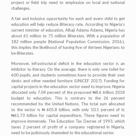
project or field trip need to emphasize on local and national
challenges.
A fair and inclusive opportunity for each and every child to get
education will help reduce illiteracy rate. According to Nigeria’s
current minister of education, Alhaji Adamu Adamu, Nigeria has
about 65 million to 75 million illiterates. With a population of
182 million people (National Population Commission, 2016.),
this implies the likelihood of having five of thirteen Nigerians to
be illiterates.
Moreover, infrastructural deficit in the education sector is an
inhibitor to literacy. On the average, there is only one toilet for
600 pupils, and students sometimes have to provide their own
desks and other needed furniture (UNICEF 2017). Funding for
capital projects in the education sector need to improve. Nigeria
allocated only 7.04 percent of the proposed ₦8.6 trillion 2018
budget to education. This is contrary to the 26 percent
recommended by the United Nations. The total sum allocated
to the sector is ₦ 605.8 billion, with only 10.1 percent of it;
₦61.73 billion for capital expenditure. These figures need to
improve immensely. The Education Tax Decree of 1993, which
taxes 2 percent of profit of a company registered in Nigeria,
need to be judiciously channeled to the educational sector.