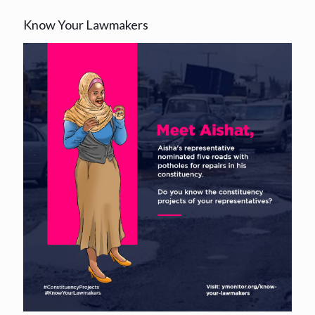
Know Your Lawmakers