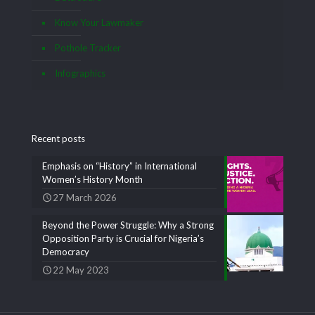
Know Your Lawmaker
Pothole Tracker
Infographics
Recent posts
Emphasis on “History” in International
Women’s History Month
27 March 2026
Beyond the Power Struggle: Why a Strong
Opposition Party is Crucial for Nigeria’s
Democracy
22 May 2023