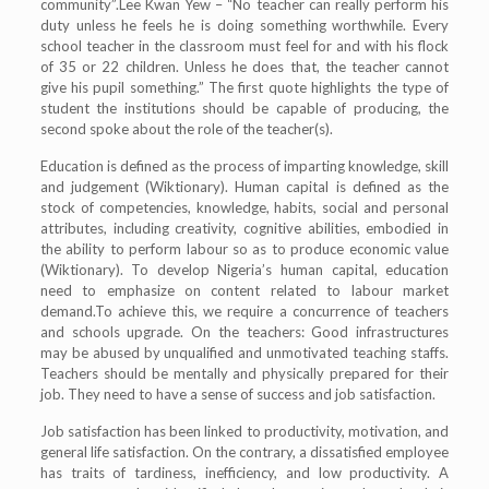
community”.Lee Kwan Yew – “No teacher can really perform his
duty unless he feels he is doing something worthwhile. Every
school teacher in the classroom must feel for and with his flock
of 35 or 22 children. Unless he does that, the teacher cannot
give his pupil something.” The first quote highlights the type of
student the institutions should be capable of producing, the
second spoke about the role of the teacher(s).
Education is defined as the process of imparting knowledge, skill
and judgement (Wiktionary). Human capital is defined as the
stock of competencies, knowledge, habits, social and personal
attributes, including creativity, cognitive abilities, embodied in
the ability to perform labour so as to produce economic value
(Wiktionary). To develop Nigeria’s human capital, education
need to emphasize on content related to labour market
demand.To achieve this, we require a concurrence of teachers
and schools upgrade. On the teachers: Good infrastructures
may be abused by unqualified and unmotivated teaching staffs.
Teachers should be mentally and physically prepared for their
job. They need to have a sense of success and job satisfaction.
Job satisfaction has been linked to productivity, motivation, and
general life satisfaction. On the contrary, a dissatisfied employee
has traits of tardiness, inefficiency, and low productivity. A