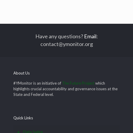
Have any questions?
Email
:
contact@ymonitor.org
About Us
#YMonitor is an initiative of
The Future Project
which
highlights crucial accountability and governance issues at the
State and Federal level.
Quick Links
Data Satire