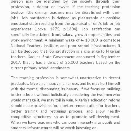
person may be identified by the society through their
profession, a doctor or lawyer. If the teaching profession
bestow little dignity, teachers may be dissatisfied with their
jobs. Job satisfaction is defined as pleasurable or positive
emotional state resulting from the appraisal of one’s job or job
experiences (Locke, 1975, p.1304). Job satisfaction can
specifically be attained from, salary, growth opportunities, and
work environment. A minimum wage of ₦ 18,000, a comatose
National Teachers Institute, and poor school infrastructures; it
can be deduced that job satisfaction is a challenge to Nigerian
teachers. Kaduna State Government announced in September
2017, that it has a deficit of 25,000 teachers based on the
current primary school enrolments.
The teaching profession is somewhat unattractive to decent
graduates. Give an unhappy man a rose, and he may hurt himself
with the thorns; discounting its beauty. If we focus on building
better schools without holistically considering the (wo)men who
would manage it, we may toil in vain. Nigeria’s education reform
should make provisions for, a better remuneration for teachers,
better training and retraining process, and allow healthy
competitive structures; so as to promote self-development.
When we have teachers who can pour ingenuity into pupils and
students, infrastructures will be worth investing on.