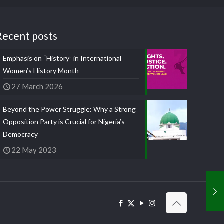
Recent posts
Emphasis on “History” in International
Women’s History Month
27 March 2026
Beyond the Power Struggle: Why a Strong
Opposition Party is Crucial for Nigeria’s
Democracy
22 May 2023