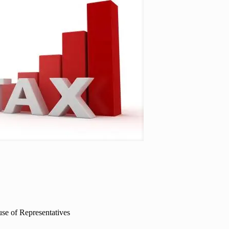
ouse of Representatives