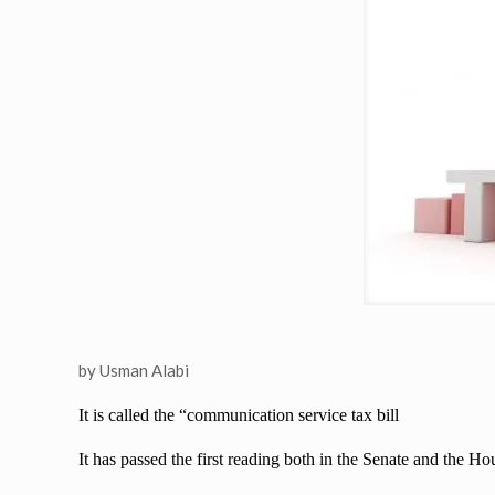
by Usman Alabi
It is called the “communication service tax bill
It has passed the first reading both in the Senate and the H