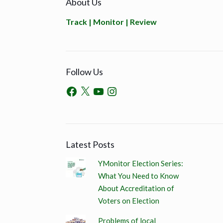
About Us
Track | Monitor | Review
Follow Us
Latest Posts
YMonitor Election Series:
What You Need to Know
About Accreditation of
Voters on Election
Problems of local