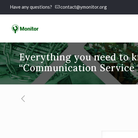
Have any questions?
contact@ymonitor.org
Everything you need to 
“Communication Service T