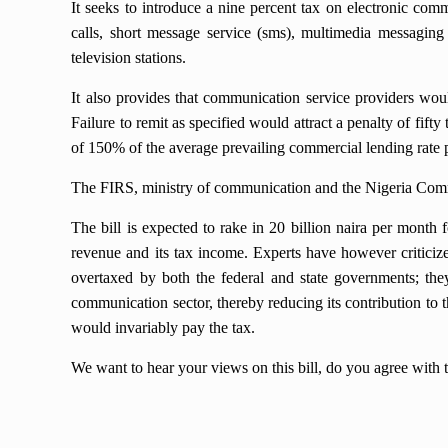
It seeks to introduce a nine percent tax on electronic co
calls, short message service (sms), multimedia messaging
television stations.
It also provides that communication service providers wou
Failure to remit as specified would attract a penalty of fifty
of 150% of the average prevailing commercial lending rat
The FIRS, ministry of communication and the Nigeria Com
The bill is expected to rake in 20 billion naira per month 
revenue and its tax income. Experts have however criticized
overtaxed by both the federal and state governments; they b
communication sector, thereby reducing its contribution to 
would invariably pay the tax.
We want to hear your views on this bill, do you agree with 