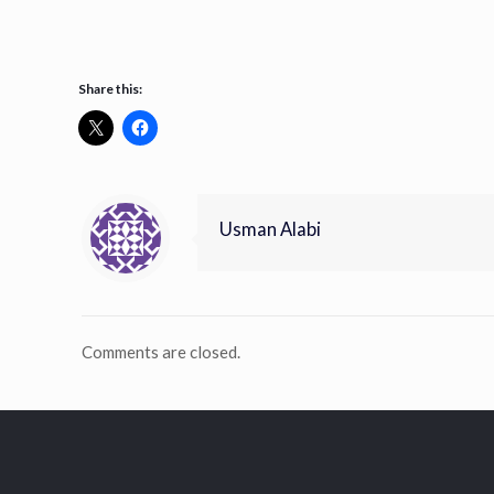
Share this:
Usman Alabi
Comments are closed.