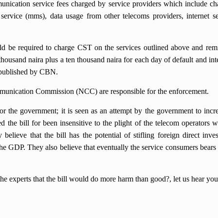
mmunication service fees charged by service providers which include c
 service (mms), data usage from other telecoms providers, internet s
ld be required to charge CST on the services outlined above and remi
 thousand naira plus a ten thousand naira for each day of default and inte
e published by CBN.
munication Commission (NCC) are responsible for the enforcement.
for the government; it is seen as an attempt by the government to incre
 the bill for been insensitive to the plight of the telecom operators 
elieve that the bill has the potential of stifling foreign direct inve
the GDP. They also believe that eventually the service consumers bears 
the experts that the bill would do more harm than good?, let us hear y