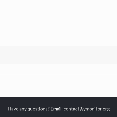
Have any questions?
Email
:
contact@ymonitor.org