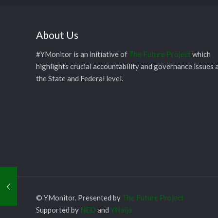
About Us
#YMonitor is an initiative of
The Future Project
which
highlights crucial accountability and governance issues 
the State and Federal level.
© YMonitor. Presented by
The Future Project
Supported by
NED
and
YNaija