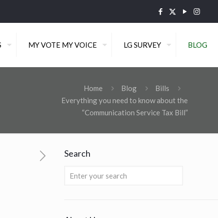
S
MY VOTE MY VOICE
LG SURVEY
BLOG
Home
Blog
Bills
Everything you need to know about the
“Communication Service Tax Bill”
Search