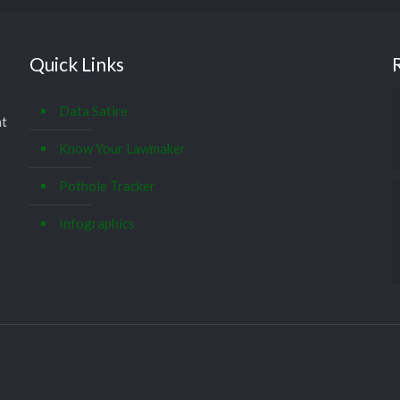
Quick Links
Data Satire
at
Know Your Lawmaker
Pothole Tracker
Infographics