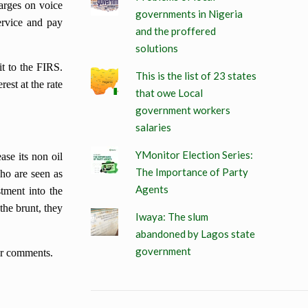
harges on voice
governments in Nigeria
ervice and pay
and the proffered
solutions
t to the FIRS.
This is the list of 23 states
rest at the rate
that owe Local
government workers
salaries
YMonitor Election Series:
ase its non oil
The Importance of Party
who are seen as
Agents
stment into the
the brunt, they
Iwaya: The slum
abandoned by Lagos state
government
our comments.