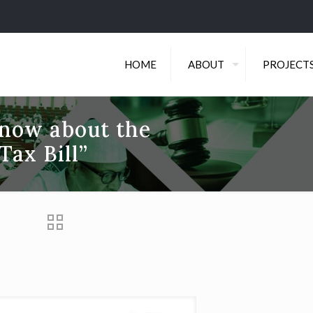
HOME
ABOUT
PROJECT
know about the
ax Bill”