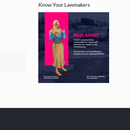
Know Your Lawmakers