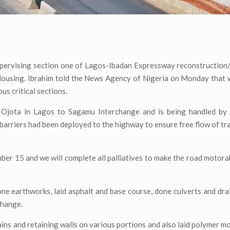
upervising section one of Lagos-Ibadan Expressway reconstruction/
 Housing. Ibrahim told the News Agency of Nigeria on Monday that
s critical sections.
 Ojota in Lagos to Sagamu Interchange and is being handled by J
barriers had been deployed to the highway to ensure free flow of tra
ber 15 and we will complete all palliatives to make the road motora
ne earthworks, laid asphalt and base course, done culverts and dra
change.
ins and retaining walls on various portions and also laid polymer mo