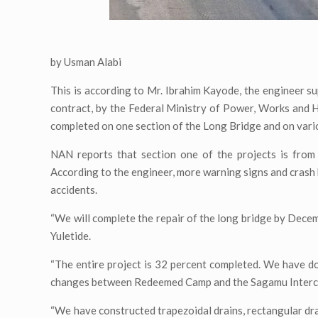
by Usman Alabi
This is according to Mr. Ibrahim Kayode, the engineer s
contract, by the Federal Ministry of Power, Works and
completed on one section of the Long Bridge and on variou
NAN reports that section one of the projects is from
According to the engineer, more warning signs and crash 
accidents.
“We will complete the repair of the long bridge by Decem
Yuletide.
“The entire project is 32 percent completed. We have do
changes between Redeemed Camp and the Sagamu Inter
“We have constructed trapezoidal drains, rectangular dra