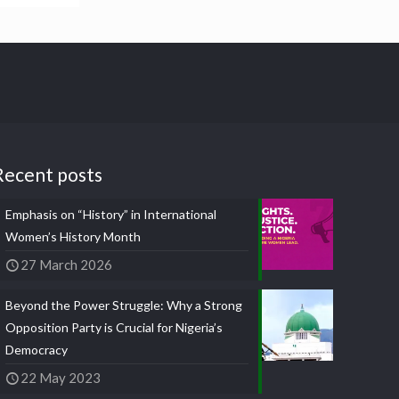
Recent posts
Emphasis on “History” in International
Women’s History Month
27 March 2026
Beyond the Power Struggle: Why a Strong
Opposition Party is Crucial for Nigeria’s
Democracy
22 May 2023