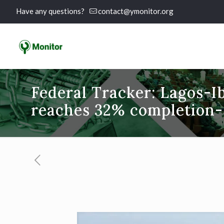
Have any questions?
contact@ymonitor.org
Federal Tracker: Lagos-
reaches 32% completion-