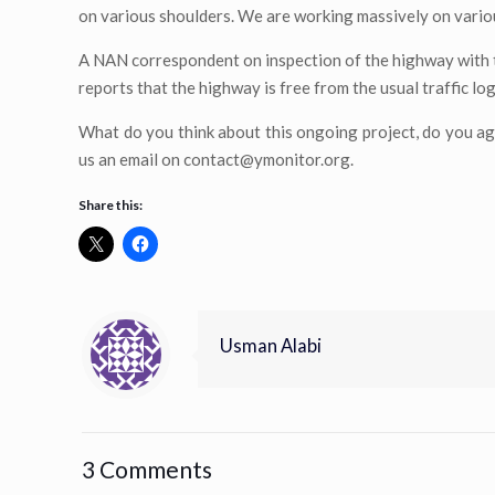
on various shoulders. We are working massively on various
A NAN correspondent on inspection of the highway with 
reports that the highway is free from the usual traffic log
What do you think about this ongoing project, do you ag
us an email on
contact@ymonitor.org
.
Share this:
Usman Alabi
3 Comments