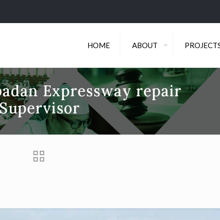
HOME
ABOUT
PROJECT
Ibadan Expressway repair
Supervisor