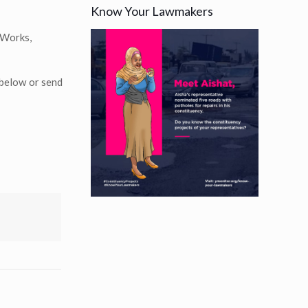
Know Your Lawmakers
 Works,
 below or send