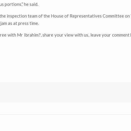
 portions,” he said.
the inspection team of the House of Representatives Committee on
jam as at press time.
ree with Mr Ibrahim?, share your view with us, leave your comment