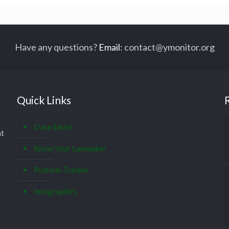
Have any questions?
Email
:
contact@ymonitor.org
Quick Links
Data Satire
at
Know Your Lawmaker
Pothole Tracker
Infographics