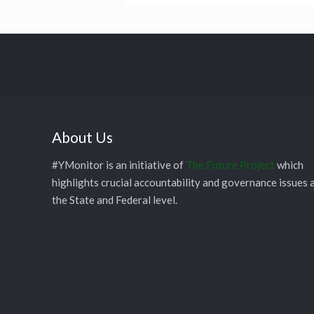
About Us
#YMonitor is an initiative of
The Future Project
which
highlights crucial accountability and governance issues 
the State and Federal level.