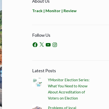
About Us
Track | Monitor | Review
Follow Us
Latest Posts
YMonitor Election Series:
What You Need to Know
About Accreditation of
Voters on Election
Problems of local