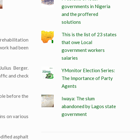
governments in Nigeria
and the proffered
solutions
This is the list of 23 states
rehabilitation
that owe Local
 work had been
government workers
salaries
ulius Berger.
YMonitor Election Series:
ffic and check
The Importance of Party
Agents
ble before the
Iwaya: The slum
abandoned by Lagos state
government
ins on various
dified asphalt