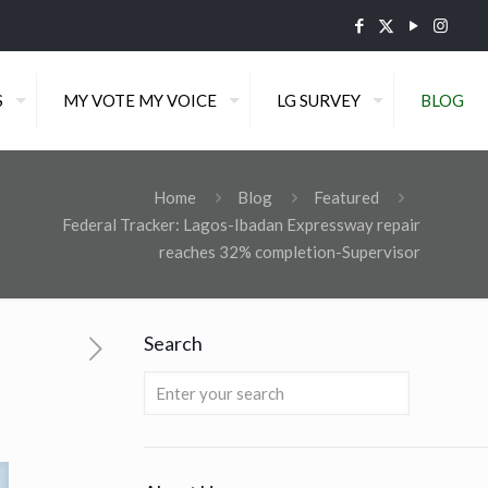
S
MY VOTE MY VOICE
LG SURVEY
BLOG
Home
Blog
Featured
Federal Tracker: Lagos-Ibadan Expressway repair
reaches 32% completion-Supervisor
Search