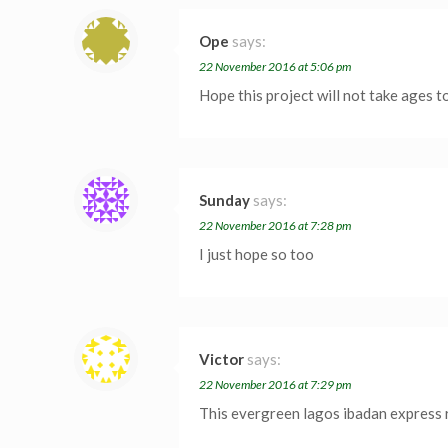
Ope
says:
22 November 2016 at 5:06 pm
Hope this project will not take ages 
Sunday
says:
22 November 2016 at 7:28 pm
I just hope so too
Victor
says:
22 November 2016 at 7:29 pm
This evergreen lagos ibadan express r