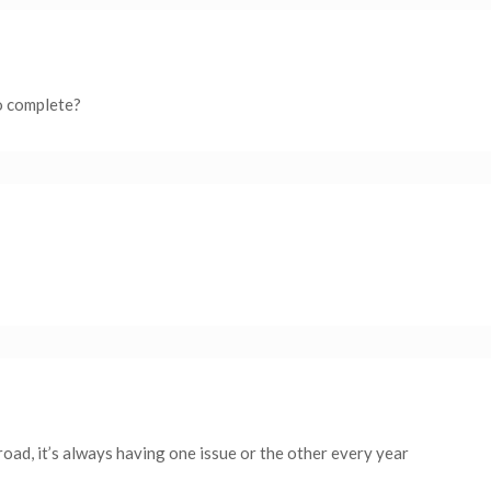
to complete?
oad, it’s always having one issue or the other every year