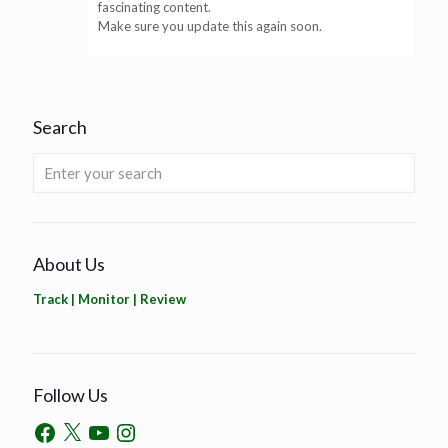
fascinating content.
Make sure you update this again soon.
Search
About Us
Track | Monitor | Review
Follow Us