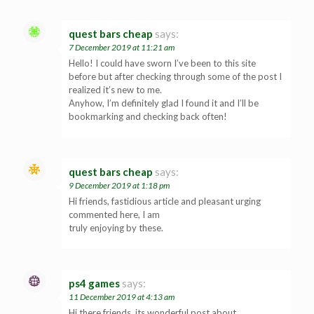
quest bars cheap
says:
7 December 2019 at 11:21 am
Hello! I could have sworn I’ve been to this site
before but after checking through some of the post I
realized it’s new to me.
Anyhow, I’m definitely glad I found it and I’ll be
bookmarking and checking back often!
quest bars cheap
says:
9 December 2019 at 1:18 pm
Hi friends, fastidious article and pleasant urging
commented here, I am
truly enjoying by these.
ps4 games
says:
11 December 2019 at 4:13 am
Hi there friends, its wonderful post about