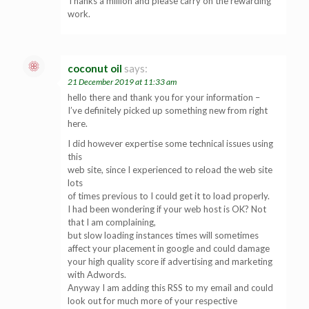
Thanks a million and please carry on the rewarding
work.
coconut oil
says:
21 December 2019 at 11:33 am
hello there and thank you for your information –
I’ve definitely picked up something new from right
here.
I did however expertise some technical issues using
this
web site, since I experienced to reload the web site
lots
of times previous to I could get it to load properly.
I had been wondering if your web host is OK? Not
that I am complaining,
but slow loading instances times will sometimes
affect your placement in google and could damage
your high quality score if advertising and marketing
with Adwords.
Anyway I am adding this RSS to my email and could
look out for much more of your respective