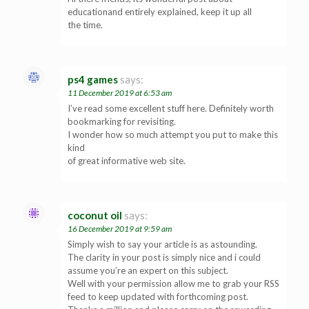
educationand entirely explained, keep it up all
the time.
ps4 games
says:
11 December 2019 at 6:53 am
I’ve read some excellent stuff here. Definitely worth
bookmarking for revisiting.
I wonder how so much attempt you put to make this
kind
of great informative web site.
coconut oil
says:
16 December 2019 at 9:59 am
Simply wish to say your article is as astounding.
The clarity in your post is simply nice and i could
assume you’re an expert on this subject.
Well with your permission allow me to grab your RSS
feed to keep updated with forthcoming post.