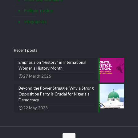
Pothole Tracker
Infographics
Recent posts
Emphasis on “History” in International
Women’s History Month
27 March 2026
Beyond the Power Struggle: Why a Strong
Opposition Party is Crucial for Nigeria’s
Democracy
22 May 2023