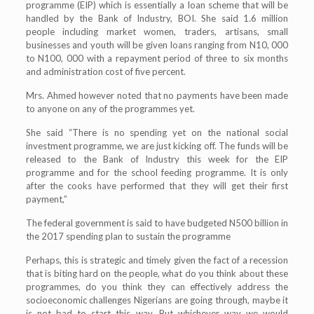
programme (EIP) which is essentially a loan scheme that will be
handled by the Bank of Industry, BOI. She said 1.6 million
people including market women, traders, artisans, small
businesses and youth will be given loans ranging from N10, 000
to N100, 000 with a repayment period of three to six months
and administration cost of five percent.
Mrs. Ahmed however noted that no payments have been made
to anyone on any of the programmes yet.
She said “There is no spending yet on the national social
investment programme, we are just kicking off. The funds will be
released to the Bank of Industry this week for the EIP
programme and for the school feeding programme. It is only
after the cooks have performed that they will get their first
payment,”
The federal government is said to have budgeted N500 billion in
the 2017 spending plan to sustain the programme
Perhaps, this is strategic and timely given the fact of a recession
that is biting hard on the people, what do you think about these
programmes, do you think they can effectively address the
socioeconomic challenges Nigerians are going through, maybe it
is not bad to start this way. But whichever way we would