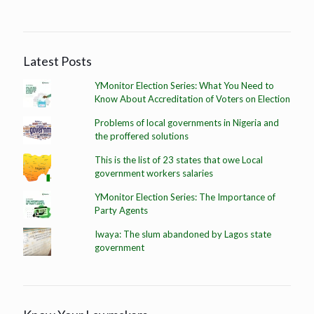
Latest Posts
YMonitor Election Series: What You Need to
Know About Accreditation of Voters on Election
Problems of local governments in Nigeria and
the proffered solutions
This is the list of 23 states that owe Local
government workers salaries
YMonitor Election Series: The Importance of
Party Agents
Iwaya: The slum abandoned by Lagos state
government