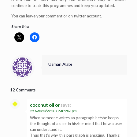
continue to track this programmes and keep you updated.
You can leave your comment or on twitter account.
Share this:
Usman Alabi
12 Comments
coconut oil or
says:
25 November 2019 at 9:06 pm
When someone writes an paragraph he/she keeps
the thought of a user in his/her mind that how a user
can understand it.
Thus that’s why this paragraph is amazing. Thanks!