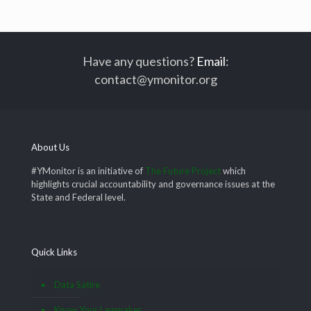
Have any questions?
Email
:
contact@ymonitor.org
About Us
#YMonitor is an initiative of
The Future Project
which
highlights crucial accountability and governance issues at the
State and Federal level.
Quick Links
Data Satire
Know Your Lawmaker