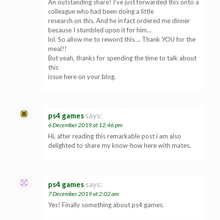
An outstanding share! I’ve just forwarded this onto a
colleague who had been doing a little
research on this. And he in fact ordered me dinner
because I stumbled upon it for him…
lol. So allow me to reword this…. Thank YOU for the
meal!!
But yeah, thanks for spending the time to talk about
this
issue here on your blog.
ps4 games
says:
6 December 2019 at 12:46 pm
Hi, after reading this remarkable post i am also
delighted to share my know-how here with mates.
ps4 games
says:
7 December 2019 at 2:02 am
Yes! Finally something about ps4 games.