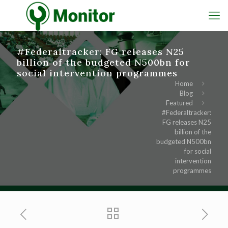
#Federaltracker: FG releases N25
billion of the budgeted N500bn for
social intervention programmes
Home
Blog
Featured
#Federaltracker:
FG releases N25
billion of the
budgeted N500bn
for social
intervention
programmes