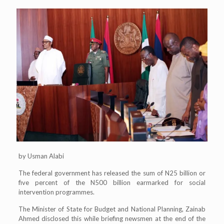
by Usman Alabi
The federal government has released the sum of N25 billion or
five percent of the N500 billion earmarked for social
intervention programmes.
The Minister of State for Budget and National Planning, Zainab
Ahmed disclosed this while briefing newsmen at the end of the