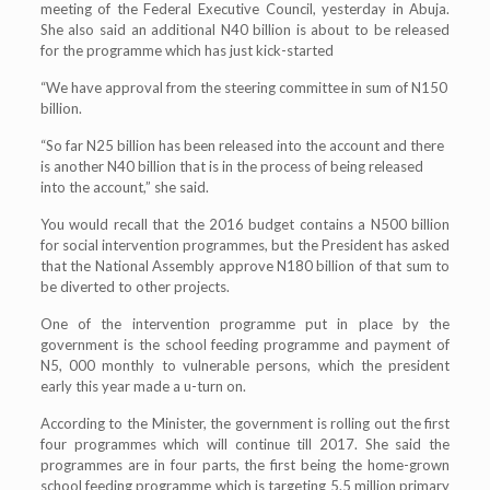
meeting of the Federal Executive Council, yesterday in Abuja.
She also said an additional N40 billion is about to be released
for the programme which has just kick-started
“We have approval from the steering committee in sum of N150
billion.
“So far N25 billion has been released into the account and there
is another N40 billion that is in the process of being released
into the account,” she said.
You would recall that the 2016 budget contains a N500 billion
for social intervention programmes, but the President has asked
that the National Assembly approve N180 billion of that sum to
be diverted to other projects.
One of the intervention programme put in place by the
government is the school feeding programme and payment of
N5, 000 monthly to vulnerable persons, which the president
early this year made a u-turn on.
According to the Minister, the government is rolling out the first
four programmes which will continue till 2017. She said the
programmes are in four parts, the first being the home-grown
school feeding programme which is targeting 5.5 million primary