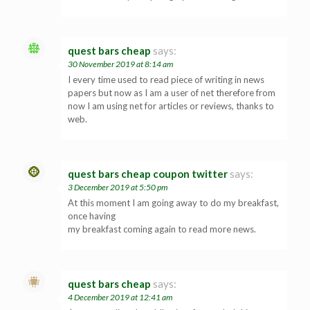
quest bars cheap
says:
30 November 2019 at 8:14 am
I every time used to read piece of writing in news
papers but now as I am a user of net therefore from
now I am using net for articles or reviews, thanks to
web.
quest bars cheap coupon twitter
says:
3 December 2019 at 5:50 pm
At this moment I am going away to do my breakfast,
once having
my breakfast coming again to read more news.
quest bars cheap
says:
4 December 2019 at 12:41 am