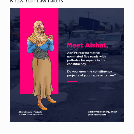
Know Your Lawmakers