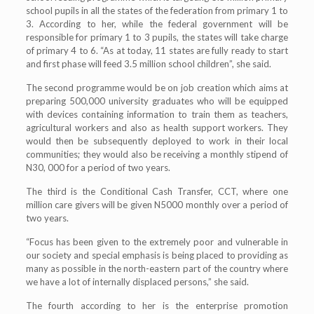
school pupils in all the states of the federation from primary 1 to
3. According to her, while the federal government will be
responsible for primary 1 to 3 pupils, the states will take charge
of primary 4 to 6. “As at today, 11 states are fully ready to start
and first phase will feed 3.5 million school children”, she said.
The second programme would be on job creation which aims at
preparing 500,000 university graduates who will be equipped
with devices containing information to train them as teachers,
agricultural workers and also as health support workers. They
would then be subsequently deployed to work in their local
communities; they would also be receiving a monthly stipend of
N30, 000 for a period of two years.
The third is the Conditional Cash Transfer, CCT, where one
million care givers will be given N5000 monthly over a period of
two years.
“Focus has been given to the extremely poor and vulnerable in
our society and special emphasis is being placed to providing as
many as possible in the north-eastern part of the country where
we have a lot of internally displaced persons,” she said.
The fourth according to her is the enterprise promotion