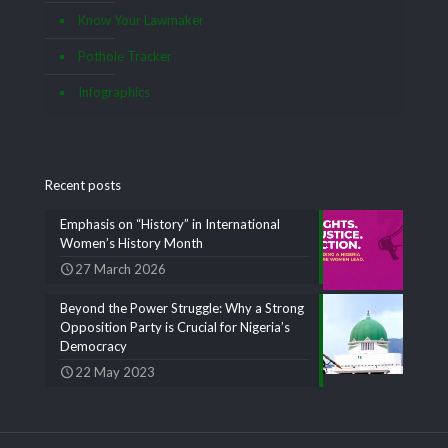
Know Your Lawmaker
Pothole Tracker
Infographics
Recent posts
Emphasis on “History” in International
Women’s History Month
27 March 2026
Beyond the Power Struggle: Why a Strong
Opposition Party is Crucial for Nigeria’s
Democracy
22 May 2023