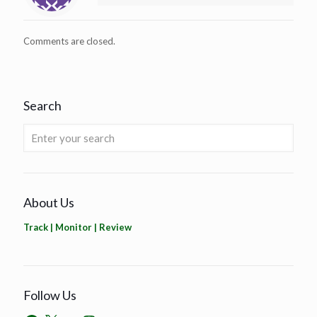
Comments are closed.
Search
About Us
Track | Monitor | Review
Follow Us