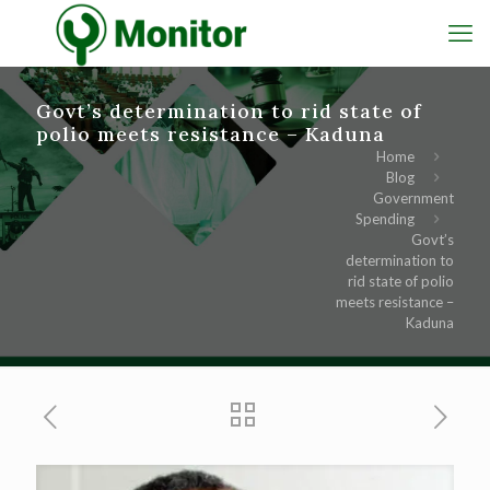
Govt’s determination to rid state of
polio meets resistance – Kaduna
Home
Blog
Government
Spending
Govt’s
determination to
rid state of polio
meets resistance –
Kaduna