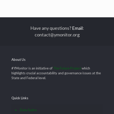
Have any questions?
Email
:
contact@ymonitor.org
About Us
#YMonitor is an initiative of
The Future Project
which
highlights crucial accountability and governance issues at the
State and Federal level.
Quick Links
Data Satire