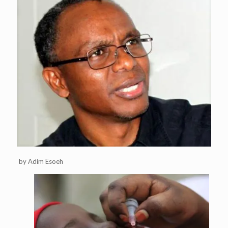
by Adim Esoeh