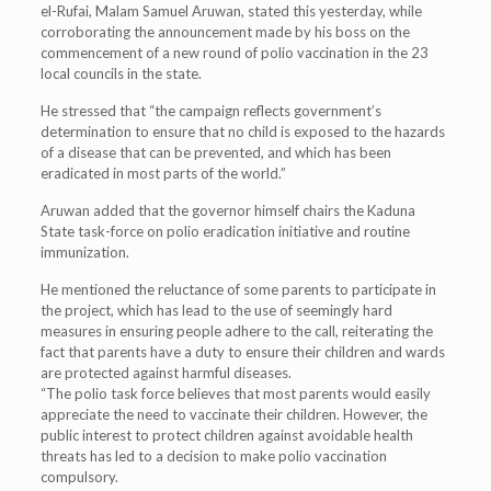
el-Rufai, Malam Samuel Aruwan, stated this yesterday, while
corroborating the announcement made by his boss on the
commencement of a new round of polio vaccination in the 23
local councils in the state.
He stressed that “the campaign reflects government’s
determination to ensure that no child is exposed to the hazards
of a disease that can be prevented, and which has been
eradicated in most parts of the world.”
Aruwan added that the governor himself chairs the Kaduna
State task-force on polio eradication initiative and routine
immunization.
He mentioned the reluctance of some parents to participate in
the project, which has lead to the use of seemingly hard
measures in ensuring people adhere to the call, reiterating the
fact that parents have a duty to ensure their children and wards
are protected against harmful diseases.
“The polio task force believes that most parents would easily
appreciate the need to vaccinate their children. However, the
public interest to protect children against avoidable health
threats has led to a decision to make polio vaccination
compulsory.