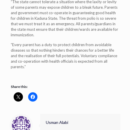
“The state cannot tolerate a situation where the laxity or levity
of some parents may expose children to a bleak future. Parents
and government must co-operate in guaranteeing good health
for children in Kaduna State. The threat from polio is so severe
that we must treat it as an emergency. All parents/guardians in
the state must ensure that their children/wards are available for
immunization.
“Every parent has a duty to protect children from avoidable
diseases so that nothing hinders their chances for a better life
and the realisation of their full potentials. Voluntary compliance
and co-operation with health officials is expected from all
parents.”
Share this:
Usman Alabi