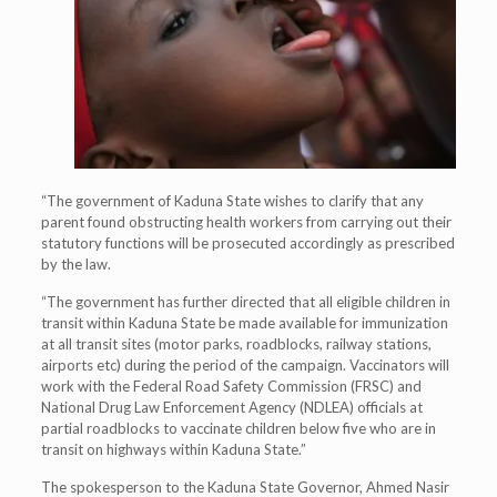
“The government of Kaduna State wishes to clarify that any
parent found obstructing health workers from carrying out their
statutory functions will be prosecuted accordingly as prescribed
by the law.
“The government has further directed that all eligible children in
transit within Kaduna State be made available for immunization
at all transit sites (motor parks, roadblocks, railway stations,
airports etc) during the period of the campaign. Vaccinators will
work with the Federal Road Safety Commission (FRSC) and
National Drug Law Enforcement Agency (NDLEA) officials at
partial roadblocks to vaccinate children below five who are in
transit on highways within Kaduna State.”
The spokesperson to the Kaduna State Governor, Ahmed Nasir