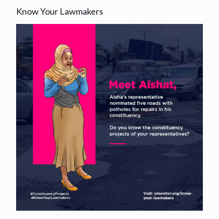
Know Your Lawmakers