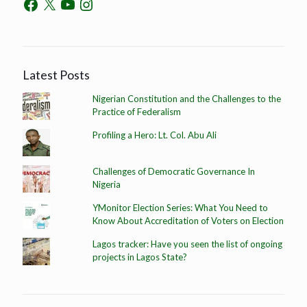
Latest Posts
Nigerian Constitution and the Challenges to the
Practice of Federalism
Profiling a Hero: Lt. Col. Abu Ali
Challenges of Democratic Governance In
Nigeria
YMonitor Election Series: What You Need to
Know About Accreditation of Voters on Election
Lagos tracker: Have you seen the list of ongoing
projects in Lagos State?