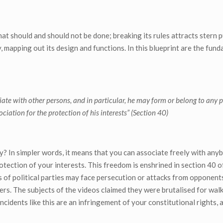
hat should and should not be done; breaking its rules attracts stern 
y, mapping out its design and functions. In this blueprint are the fun
ate with other persons, and in particular, he may form or belong to any po
ciation for the protection of his interests” (Section 40)
? In simpler words, it means that you can associate freely with any
protection of your interests. This freedom is enshrined in section 40 
rs of political parties may face persecution or attacks from opponent
sers. The subjects of the videos claimed they were brutalised for wal
cidents like this are an infringement of your constitutional rights, a