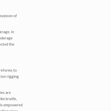
 purposes of
erage. In
underage
ested the
 reforms to
tion rigging
ies are
ke braille,
C is empowered