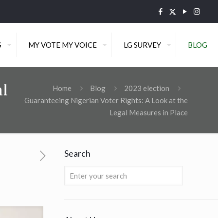
S
MY VOTE MY VOICE
LG SURVEY
BLOG
al
Home
Blog
2023 election
Guaranteeing Nigerian Voter Rights: A Look at the
Legal Measures in Place
Search