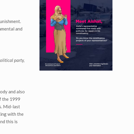
punishment.
damental and
litical party,
body and also
of the 1999
s. Mid-last
king with the
nd this is