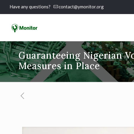
Have any questions?
contact@ymonitor.org
Guaranteeing Nigerian Vo
Measures in Place