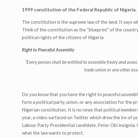
1999 constitution of the Federal Republic of Nigeria.
The constitution is the supreme law of the land. It says w
Think of the constitution as the “blueprint” of the countr
political rights of the citizens of Nigeria.
Right to Peaceful Assembly
“
Every person shall be entitled to assemble freely and associ
trade union or any other asso
Do you know that you have the right to peaceful assembly
form a political party, union, or any association for the 
Nigerian constitution. It is no news that political membe
year, a video surfaced on Twitter which drew the ire of u
Labour Party Presidential candidate, Peter Obi insignia. In
what the law wants to protect.