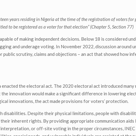
teen years residing in Nigeria at the time of the registration of voters for
itled to be registered as a voter for that election” (Chapter 5, Section 77)
 capable of making independent decisions. Below 18 is considered und
rigging and underage voting. In November 2022, discussion around 
r public scrutiny, claims and objections – an act that showed how inf
 enacted the electoral act. The 2020 electoral act introduced many
t the innovation would make a significant difference in lowering elec
ical innovations, the act made provisions for voters’ protection.
disabilities. Despite their physical limitations, people with disabilit
heir inherent rights. By providing appropriate communication aids li
 interpretation, or off-site voting in the proper circumstances, INE