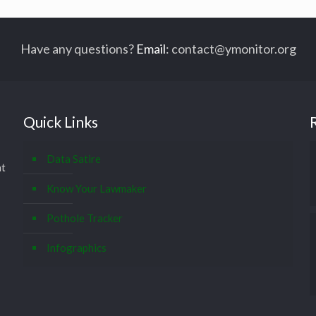
Have any questions?
Email
:
contact@ymonitor.org
Quick Links
Data Satire
at
Know Your Lawmaker
Pothole Tracker
Infographics