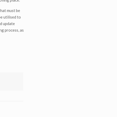
olling place.
 that must be
e utilised to
nd update
ing process, as