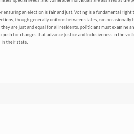
ities, special needs, and vulnerable individuals are assisted at the p
r ensuring an election is fair and just. Voting is a fundamental right
tections, though generally uniform between states, can occasionally b
they are just and equal for all residents, politicians must examine a
 to push for changes that advance justice and inclusiveness in the vot
in their state
.