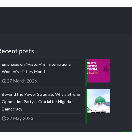
Recent posts
Emphasis on “History” in International
Women’s History Month
27 March 2026
Beyond the Power Struggle: Why a Strong
Opposition Party is Crucial for Nigeria’s
Democracy
22 May 2023