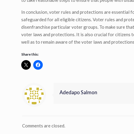
to take reasonable steps to ensure that people with disabil
In conclusion, voter rules and protections are essential fo
safeguarded for all eligible citizens. Voter rules and pro
disenfranchise particular voter groups. To make sure that 
voter laws and protections. It is also crucial for citizens
well as to remain aware of the voter laws and protections 
Share this:
Adedapo Salmon
Comments are closed.