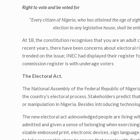
Right to vote and be voted for
“
Every citizen of Nigeria, who has attained the age of eigh
election to any legislative house, shall be ent
At 18, the constitution recognises that you are an adult
recent years, there have been concerns about electoral 
trended on the issue; INEC had displayed their register fo
commission register is with underage voters
The Electoral Act.
The National Assembly of the Federal Republic of Nigeria
the country’s electoral process. Stakeholders predict tha
or manipulation in Nigeria. Besides introducing technolog
The new electoral act acknowledged people are living with 
admitted and given a sense of belonging when exercising t
sizable embossed print, electronic devices, sign language