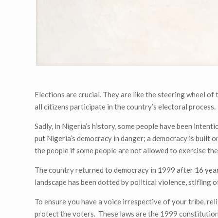
Elections are crucial. They are like the steering wheel of t
all citizens participate in the country’s electoral process.
Sadly, in Nigeria’s history, some people have been intentio
put Nigeria’s democracy in danger; a democracy is built o
the people if some people are not allowed to exercise the
The country returned to democracy in 1999 after 16 years o
landscape has been dotted by political violence, stifling o
To ensure you have a voice irrespective of your tribe, re
protect the voters. These laws are the 1999 constitution