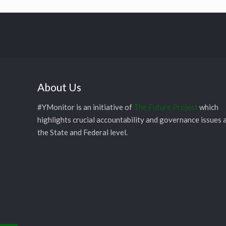
About Us
#YMonitor is an initiative of
The Future Project
which
highlights crucial accountability and governance issues 
the State and Federal level.