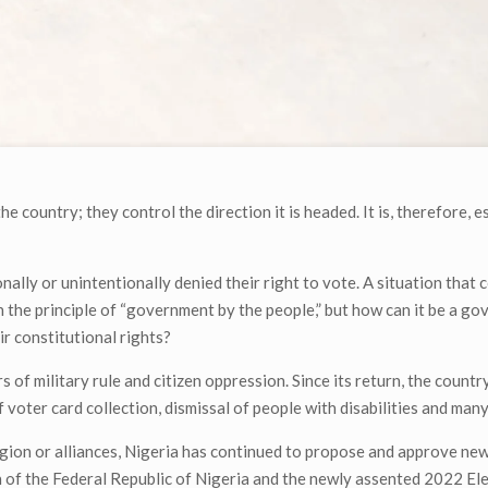
he country; they control the direction it is headed. It is, therefore, e
nally or unintentionally denied their right to vote. A situation that 
n the principle of “government by the people,” but how can it be a g
ir constitutional rights?
f military rule and citizen oppression. Since its return, the country’
f voter card collection, dismissal of people with disabilities and man
ligion or alliances, Nigeria has continued to propose and approve ne
 of the Federal Republic of Nigeria and the newly assented 2022 Ele