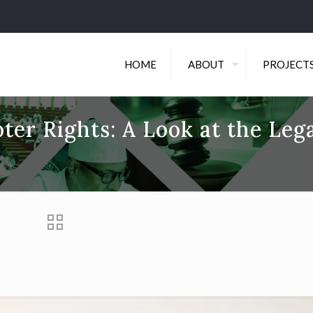
HOME
ABOUT
PROJECT
ter Rights: A Look at the Leg