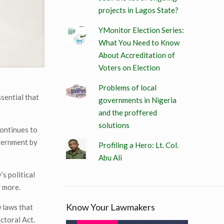
projects in Lagos State?
YMonitor Election Series:
What You Need to Know
About Accreditation of
Voters on Election
Problems of local
ssential that
governments in Nigeria
and the proffered
solutions
continues to
overnment by
Profiling a Hero: Lt. Col.
Abu Ali
s political
y more.
Know Your Lawmakers
w laws that
ctoral Act.