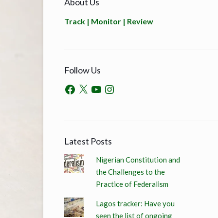
About Us
Track | Monitor | Review
Follow Us
Latest Posts
Nigerian Constitution and
the Challenges to the
Practice of Federalism
Lagos tracker: Have you
seen the list of ongoing