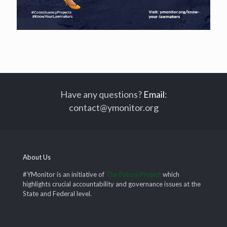
Have any questions?
Email
:
contact@ymonitor.org
About Us
#YMonitor is an initiative of
The Future Project
which
highlights crucial accountability and governance issues at the
State and Federal level.