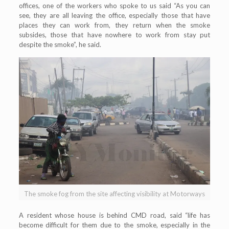
offices, one of the workers who spoke to us said “As you can
see, they are all leaving the office, especially those that have
places they can work from, they return when the smoke
subsides, those that have nowhere to work from stay put
despite the smoke”, he said.
The smoke fog from the site affecting visibility at Motorways
A resident whose house is behind CMD road, said “life has
become difficult for them due to the smoke, especially in the