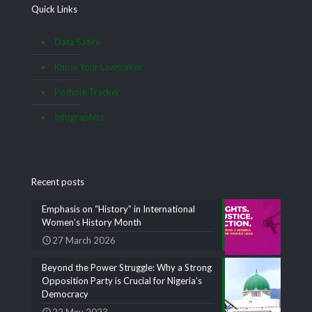
Quick Links
Data Satire
Know Your Lawmaker
Pothole Tracker
Infographics
Recent posts
Emphasis on “History” in International
Women’s History Month
27 March 2026
Beyond the Power Struggle: Why a Strong
Opposition Party is Crucial for Nigeria’s
Democracy