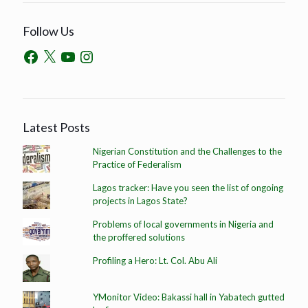
Follow Us
Latest Posts
Nigerian Constitution and the Challenges to the
Practice of Federalism
Lagos tracker: Have you seen the list of ongoing
projects in Lagos State?
Problems of local governments in Nigeria and
the proffered solutions
Profiling a Hero: Lt. Col. Abu Ali
YMonitor Video: Bakassi hall in Yabatech gutted