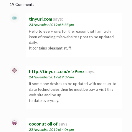
19 Comments
tinyurl.com
says:
23 November 2019 at 8:35 pm
Hello to every one, for the reason that I am truly
keen of reading this website’s post to be updated
daily.
It contains pleasant stuff.
http://tinyurl.com/vfz9evx
says:
24 November 2019 at 9:37 am
If some one desires to be updated with most up-to-
date technologies then he must be pay a visit this
web site and be up
to date everyday.
coconut oil of
says:
25 November 2019 at 4:06 pm