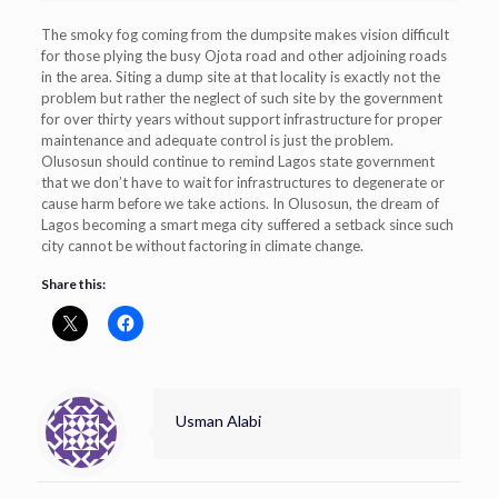
The smoky fog coming from the dumpsite makes vision difficult
for those plying the busy Ojota road and other adjoining roads
in the area. Siting a dump site at that locality is exactly not the
problem but rather the neglect of such site by the government
for over thirty years without support infrastructure for proper
maintenance and adequate control is just the problem.
Olusosun should continue to remind Lagos state government
that we don’t have to wait for infrastructures to degenerate or
cause harm before we take actions. In Olusosun, the dream of
Lagos becoming a smart mega city suffered a setback since such
city cannot be without factoring in climate change.
Share this:
Usman Alabi