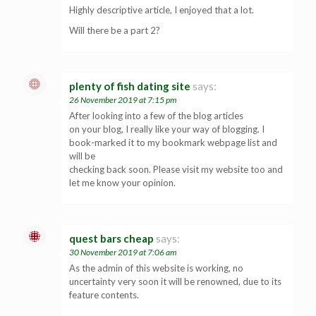
Highly descriptive article, I enjoyed that a lot.
Will there be a part 2?
plenty of fish dating site
says:
26 November 2019 at 7:15 pm
After looking into a few of the blog articles
on your blog, I really like your way of blogging. I
book-marked it to my bookmark webpage list and
will be
checking back soon. Please visit my website too and
let me know your opinion.
quest bars cheap
says:
30 November 2019 at 7:06 am
As the admin of this website is working, no
uncertainty very soon it will be renowned, due to its
feature contents.