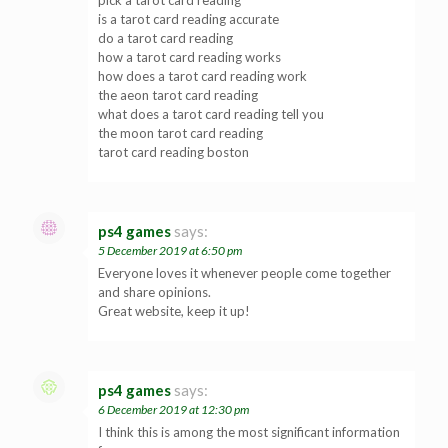
is a tarot card reading accurate
do a tarot card reading
how a tarot card reading works
how does a tarot card reading work
the aeon tarot card reading
what does a tarot card reading tell you
the moon tarot card reading
tarot card reading boston
ps4 games
says:
5 December 2019 at 6:50 pm
Everyone loves it whenever people come together
and share opinions.
Great website, keep it up!
ps4 games
says:
6 December 2019 at 12:30 pm
I think this is among the most significant information