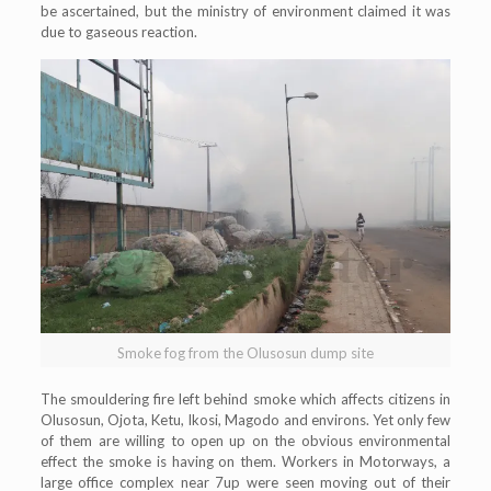
be ascertained, but the ministry of environment claimed it was
due to gaseous reaction.
Smoke fog from the Olusosun dump site
The smouldering fire left behind smoke which affects citizens in
Olusosun, Ojota, Ketu, Ikosi, Magodo and environs. Yet only few
of them are willing to open up on the obvious environmental
effect the smoke is having on them. Workers in Motorways, a
large office complex near 7up were seen moving out of their