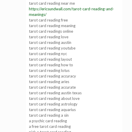
tarot card reading near me
https://ericsundwall.com/tarot-card-reading-and-
meanings/
tarot card reading free
tarot card reading meaning
tarot card readings online
tarot card reading love
tarot card reading austin
tarot card reading youtube
tarot card reading nyc
tarot card reading layout
tarot card reading how to
tarot card reading lotus
tarot card reading accuracy
tarot card reading aries
tarot card reading accurate
tarot card reading austin texas
tarot card reading about love
tarot card reading astrology
tarot card reading aquarius
tarot card reading a sin
a psychic card reading
a free tarot card reading
pick a tarot card reading