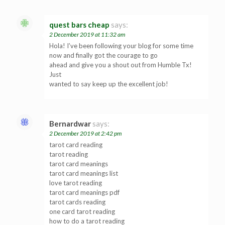
quest bars cheap
says:
2 December 2019 at 11:32 am
Hola! I’ve been following your blog for some time
now and finally got the courage to go
ahead and give you a shout out from Humble Tx!
Just
wanted to say keep up the excellent job!
Bernardwar
says:
2 December 2019 at 2:42 pm
tarot card reading
tarot reading
tarot card meanings
tarot card meanings list
love tarot reading
tarot card meanings pdf
tarot cards reading
one card tarot reading
how to do a tarot reading