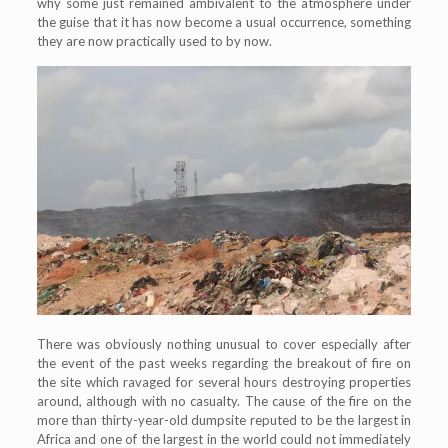
why some just remained ambivalent to the atmosphere under
the guise that it has now become a usual occurrence, something
they are now practically used to by now.
There was obviously nothing unusual to cover especially after
the event of the past weeks regarding the breakout of fire on
the site which ravaged for several hours destroying properties
around, although with no casualty. The cause of the fire on the
more than thirty-year-old dumpsite reputed to be the largest in
Africa and one of the largest in the world could not immediately