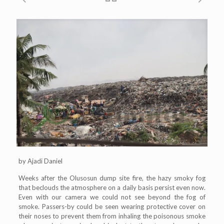
by Ajadi Daniel
Weeks after the Olusosun dump site fire, the hazy smoky fog
that beclouds the atmosphere on a daily basis persist even now.
Even with our camera we could not see beyond the fog of
smoke. Passers-by could be seen wearing protective cover on
their noses to prevent them from inhaling the poisonous smoke