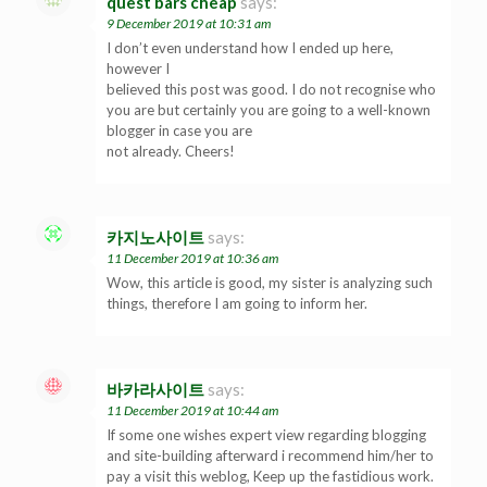
quest bars cheap
says:
9 December 2019 at 10:31 am
I don’t even understand how I ended up here,
however I
believed this post was good. I do not recognise who
you are but certainly you are going to a well-known
blogger in case you are
not already. Cheers!
카지노사이트
says:
11 December 2019 at 10:36 am
Wow, this article is good, my sister is analyzing such
things, therefore I am going to inform her.
바카라사이트
says:
11 December 2019 at 10:44 am
If some one wishes expert view regarding blogging
and site-building afterward i recommend him/her to
pay a visit this weblog, Keep up the fastidious work.