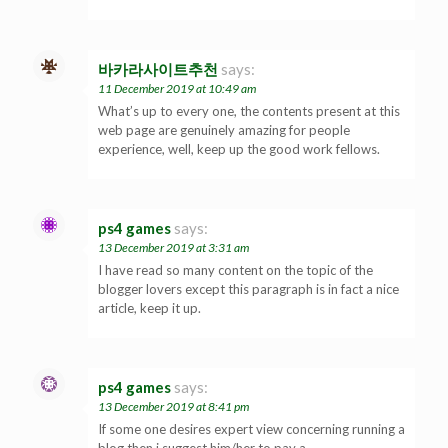
바카라사이트추천
says:
11 December 2019 at 10:49 am
What’s up to every one, the contents present at this
web page are genuinely amazing for people
experience, well, keep up the good work fellows.
ps4 games
says:
13 December 2019 at 3:31 am
I have read so many content on the topic of the
blogger lovers except this paragraph is in fact a nice
article, keep it up.
ps4 games
says:
13 December 2019 at 8:41 pm
If some one desires expert view concerning running a
blog then i suggest him/her to pay a