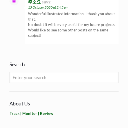
주소요
says:
15 October 2020 at 2:45 am
Wonderful illustrated information. I thank you about
that.
No doubt it will be very useful for my future projects.
Would like to see some other posts on the same
subject!
Search
About Us
Track | Monitor | Review