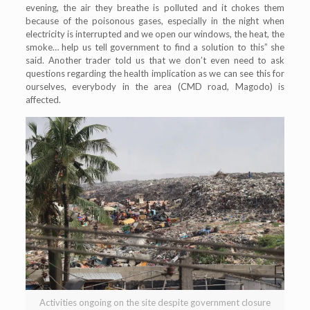
evening, the air they breathe is polluted and it chokes them
because of the poisonous gases, especially in the night when
electricity is interrupted and we open our windows, the heat, the
smoke… help us tell government to find a solution to this” she
said. Another trader told us that we don’t even need to ask
questions regarding the health implication as we can see this for
ourselves, everybody in the area (CMD road, Magodo) is
affected.
Activities ongoing on the site despite government closure