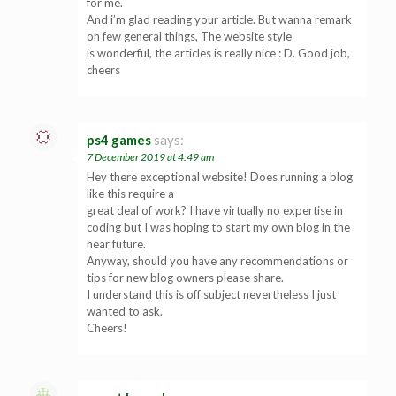
for me.
And i’m glad reading your article. But wanna remark
on few general things, The website style
is wonderful, the articles is really nice : D. Good job,
cheers
ps4 games
says:
7 December 2019 at 4:49 am
Hey there exceptional website! Does running a blog
like this require a
great deal of work? I have virtually no expertise in
coding but I was hoping to start my own blog in the
near future.
Anyway, should you have any recommendations or
tips for new blog owners please share.
I understand this is off subject nevertheless I just
wanted to ask.
Cheers!