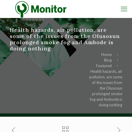
Health hazards, air pollution, are
some of the issues from the Olusosun
prolonged smoke fog and Ambode is
doing nothing
Home
Blog
Featured
Health hazards, air
pollution, are some
of the issues from
the Olusosun
prolonged smoke
fog and Ambode is
doing nothing