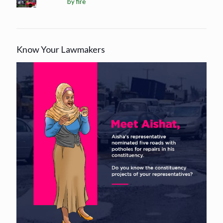
by fire
Know Your Lawmakers