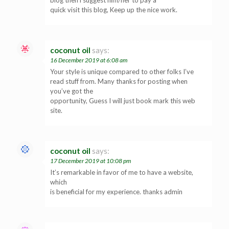
quick visit this blog, Keep up the nice work.
coconut oil
says:
16 December 2019 at 6:08 am
Your style is unique compared to other folks I’ve
read stuff from. Many thanks for posting when
you’ve got the
opportunity, Guess I will just book mark this web
site.
coconut oil
says:
17 December 2019 at 10:08 pm
It’s remarkable in favor of me to have a website,
which
is beneficial for my experience. thanks admin