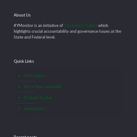
About Us
#YMonitor is an initiative of
The Future Project
which
highlights crucial accountability and governance issues at the
State and Federal level.
Quick Links
Data Satire
Know Your Lawmaker
Pothole Tracker
Infographics
Recent posts