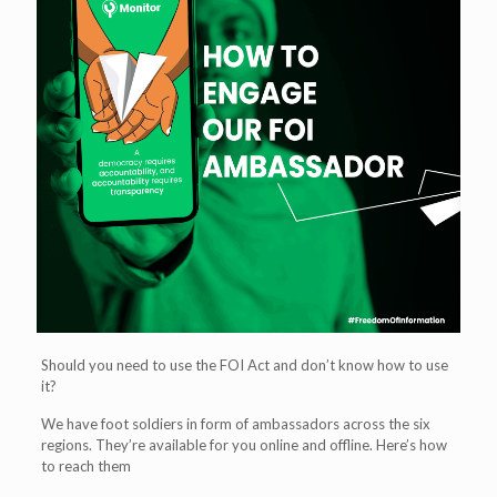
Should you need to use the FOI Act and don’t know how to use
it?
We have foot soldiers in form of ambassadors across the six
regions. They’re available for you online and offline. Here’s how
to reach them