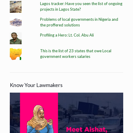
Lagos tracker: Have you seen the list of ongoing
projects in Lagos State?
Problems of local governments in Nigeria and
the proffered solutions
Profiling a Hero: Lt. Col. Abu Ali
This is the list of 23 states that owe Local
government workers salaries
Know Your Lawmakers