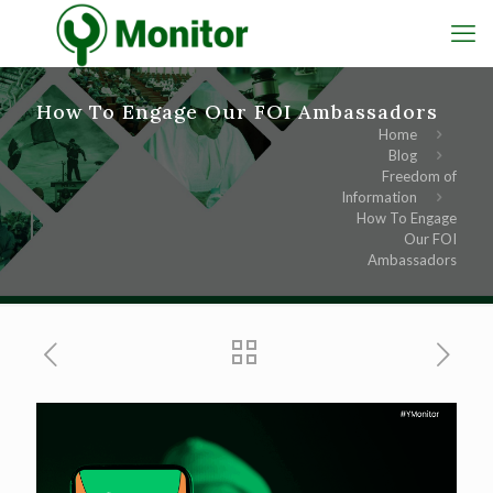
How To Engage Our FOI Ambassadors
Home
Blog
Freedom of
Information
How To Engage
Our FOI
Ambassadors