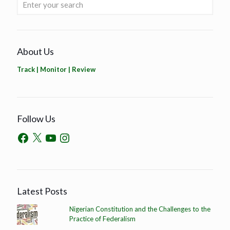
About Us
Track | Monitor | Review
Follow Us
Latest Posts
Nigerian Constitution and the Challenges to the
Practice of Federalism