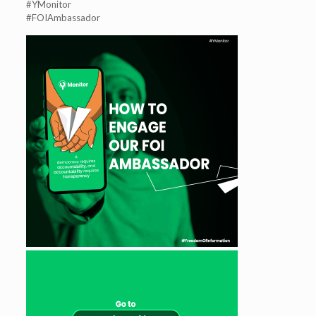
#YMonitor
#FOIAmbassador