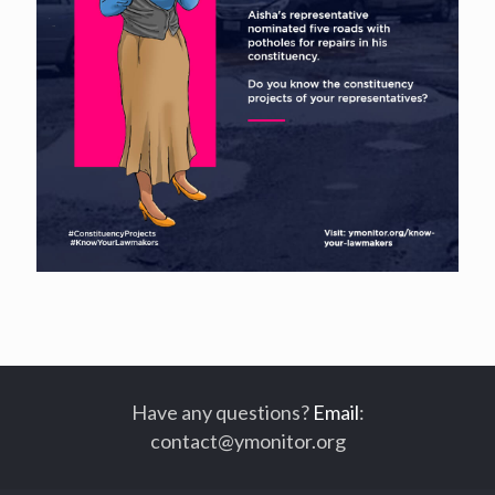
Have any questions?
Email
:
contact@ymonitor.org