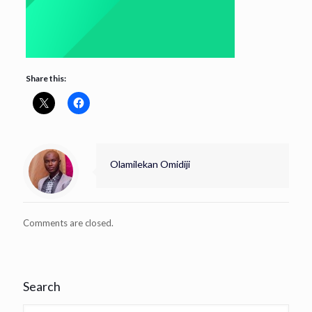
Share this:
Olamilekan Omidiji
Comments are closed.
Search