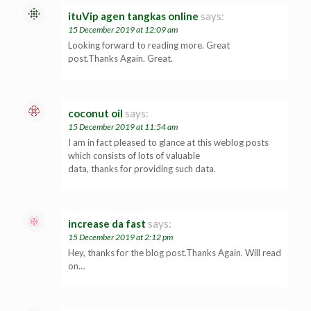
ituVip agen tangkas online
says:
15 December 2019 at 12:09 am
Looking forward to reading more. Great
post.Thanks Again. Great.
coconut oil
says:
15 December 2019 at 11:54 am
I am in fact pleased to glance at this weblog posts
which consists of lots of valuable
data, thanks for providing such data.
increase da fast
says:
15 December 2019 at 2:12 pm
Hey, thanks for the blog post.Thanks Again. Will read
on…