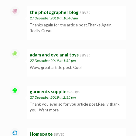
the photographer blog
says:
27 December 2019 at 10:48 am
Thanks again for the article post.Thanks Again.
Really Great.
adam and eve anal toys
says:
27 December 2019 at 1:52 pm
Wow, great article post. Cool.
garments suppliers
says:
27 December 2019 at 2:35 pm
Thank you ever so for you article post.Really thank
you! Want more.
Homepage
says: