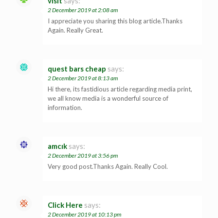
visit
says:
2 December 2019 at 2:08 am
I appreciate you sharing this blog article.Thanks
Again. Really Great.
quest bars cheap
says:
2 December 2019 at 8:13 am
Hi there, its fastidious article regarding media print,
we all know media is a wonderful source of
information.
amcık
says:
2 December 2019 at 3:56 pm
Very good post.Thanks Again. Really Cool.
Click Here
says:
2 December 2019 at 10:13 pm