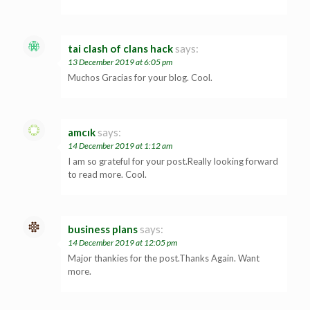
tai clash of clans hack
says:
13 December 2019 at 6:05 pm
Muchos Gracias for your blog. Cool.
amcık
says:
14 December 2019 at 1:12 am
I am so grateful for your post.Really looking forward
to read more. Cool.
business plans
says:
14 December 2019 at 12:05 pm
Major thankies for the post.Thanks Again. Want
more.