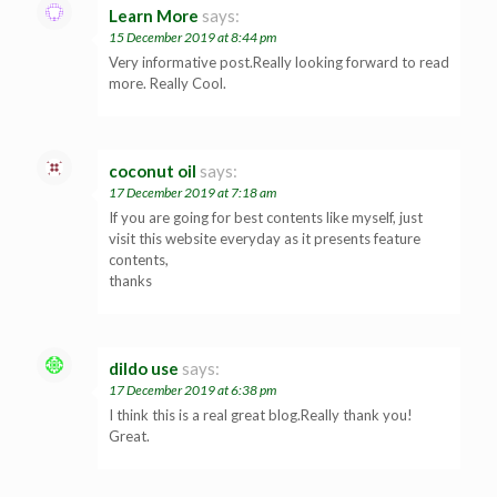
Learn More
says:
15 December 2019 at 8:44 pm
Very informative post.Really looking forward to read
more. Really Cool.
coconut oil
says:
17 December 2019 at 7:18 am
If you are going for best contents like myself, just
visit this website everyday as it presents feature
contents,
thanks
dildo use
says:
17 December 2019 at 6:38 pm
I think this is a real great blog.Really thank you!
Great.