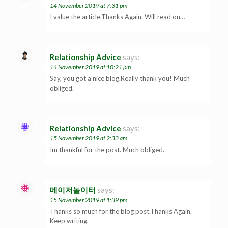
14 November 2019 at 7:31 pm
I value the article.Thanks Again. Will read on…
Relationship Advice
says:
14 November 2019 at 10:21 pm
Say, you got a nice blog.Really thank you! Much
obliged.
Relationship Advice
says:
15 November 2019 at 2:33 am
Im thankful for the post. Much obliged.
메이저놀이터
says:
15 November 2019 at 1:39 pm
Thanks so much for the blog post.Thanks Again.
Keep writing.