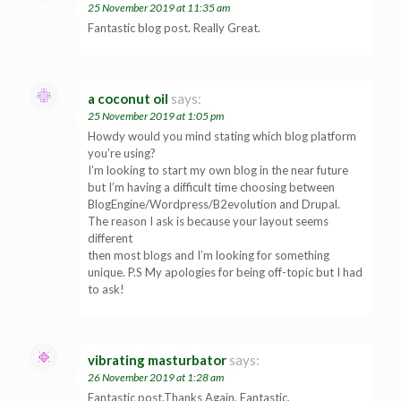
25 November 2019 at 11:35 am
Fantastic blog post. Really Great.
a coconut oil
says:
25 November 2019 at 1:05 pm
Howdy would you mind stating which blog platform
you’re using?
I’m looking to start my own blog in the near future
but I’m having a difficult time choosing between
BlogEngine/Wordpress/B2evolution and Drupal.
The reason I ask is because your layout seems
different
then most blogs and I’m looking for something
unique. P.S My apologies for being off-topic but I had
to ask!
vibrating masturbator
says:
26 November 2019 at 1:28 am
Fantastic post.Thanks Again. Fantastic.