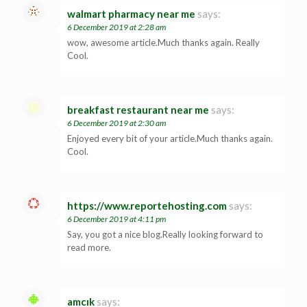
walmart pharmacy near me
says:
6 December 2019 at 2:28 am
wow, awesome article.Much thanks again. Really
Cool.
breakfast restaurant near me
says:
6 December 2019 at 2:30 am
Enjoyed every bit of your article.Much thanks again.
Cool.
https://www.reportehosting.com
says:
6 December 2019 at 4:11 pm
Say, you got a nice blog.Really looking forward to
read more.
amcık
says: