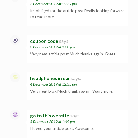
3 December 2019 at 12:37 pm
Im obliged for the article post.Really looking forward
to read more.
coupon code
says:
3 December 2019 at 9:38 pm
Very neat article post.Much thanks again. Great.
headphones in ear
says:
4 December 2019 at 12:35 pm
Very neat blog.Much thanks again. Want more.
go to this website
says:
5 December 2019 at 1:49 pm
I loved your article post. Awesome.