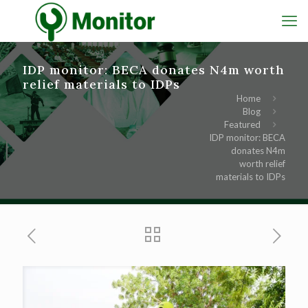
IDP monitor: BECA donates N4m worth
relief materials to IDPs
Home
Blog
Featured
IDP monitor: BECA
donates N4m
worth relief
materials to IDPs