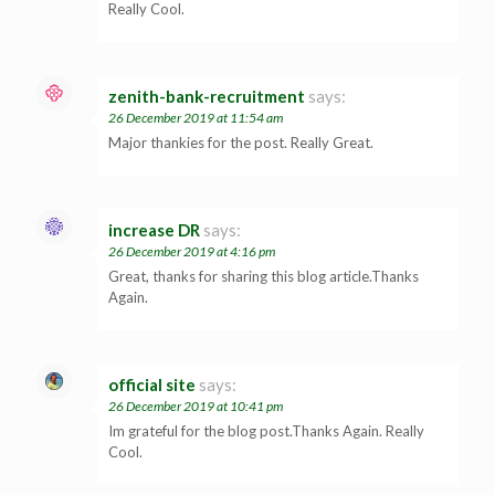
Really Cool.
zenith-bank-recruitment
says:
26 December 2019 at 11:54 am
Major thankies for the post. Really Great.
increase DR
says:
26 December 2019 at 4:16 pm
Great, thanks for sharing this blog article.Thanks
Again.
official site
says:
26 December 2019 at 10:41 pm
Im grateful for the blog post.Thanks Again. Really
Cool.