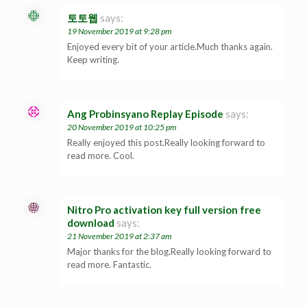
토토웹
says:
19 November 2019 at 9:28 pm
Enjoyed every bit of your article.Much thanks again.
Keep writing.
Ang Probinsyano Replay Episode
says:
20 November 2019 at 10:25 pm
Really enjoyed this post.Really looking forward to
read more. Cool.
Nitro Pro activation key full version free
download
says:
21 November 2019 at 2:37 am
Major thanks for the blog.Really looking forward to
read more. Fantastic.