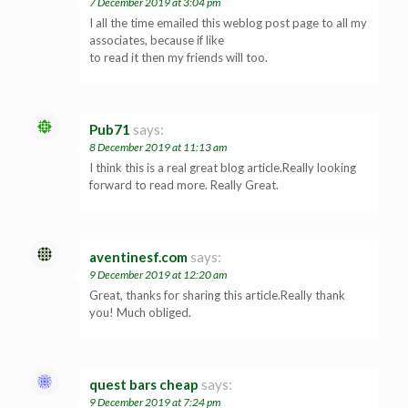
7 December 2019 at 3:04 pm
I all the time emailed this weblog post page to all my
associates, because if like
to read it then my friends will too.
Pub71
says:
8 December 2019 at 11:13 am
I think this is a real great blog article.Really looking
forward to read more. Really Great.
aventinesf.com
says:
9 December 2019 at 12:20 am
Great, thanks for sharing this article.Really thank
you! Much obliged.
quest bars cheap
says:
9 December 2019 at 7:24 pm