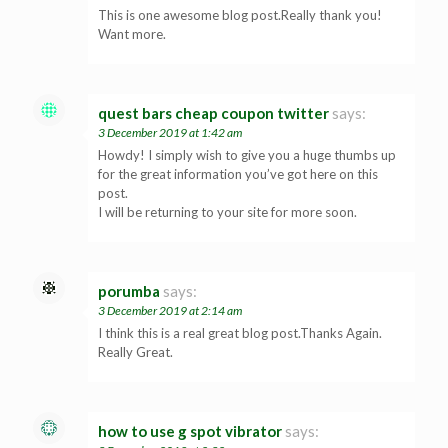
This is one awesome blog post.Really thank you!
Want more.
quest bars cheap coupon twitter
says:
3 December 2019 at 1:42 am
Howdy! I simply wish to give you a huge thumbs up
for the great information you’ve got here on this
post.
I will be returning to your site for more soon.
porumba
says:
3 December 2019 at 2:14 am
I think this is a real great blog post.Thanks Again.
Really Great.
how to use g spot vibrator
says: