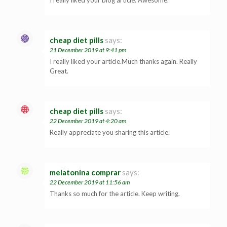
cheap diet pills
says:
21 December 2019 at 9:41 pm
I really liked your article.Much thanks again. Really
Great.
cheap diet pills
says:
22 December 2019 at 4:20 am
Really appreciate you sharing this article.
melatonina comprar
says:
22 December 2019 at 11:56 am
Thanks so much for the article. Keep writing.