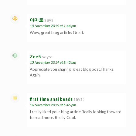
야마토
says:
15 November 2019 at 1:44 pm
Wow, great blog article. Great.
Zee5
says:
15 November 2019 at 8:42 pm
Appreciate you sharing, great blog post.Thanks
Again.
first time anal beads
says:
16 November 2019 at 5:46 pm
I really liked your blog article.Really looking forward
to read more. Really Cool.