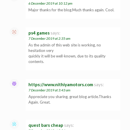
6 December 2019 at 10:12 pm
Major thanks for the blog.Much thanks again. Cool.
ps4 games
says:
7 December 2019 at 2:35 am
As the admin of this web site is working, no
hesitation very
quickly it will be well-known, due to its quality
contents.
https://www.nithiyamotors.com
says:
7 December 2019 at 3:43 am
Appreciate you sharing, great blog article.Thanks
Again. Great.
quest bars cheap
says: