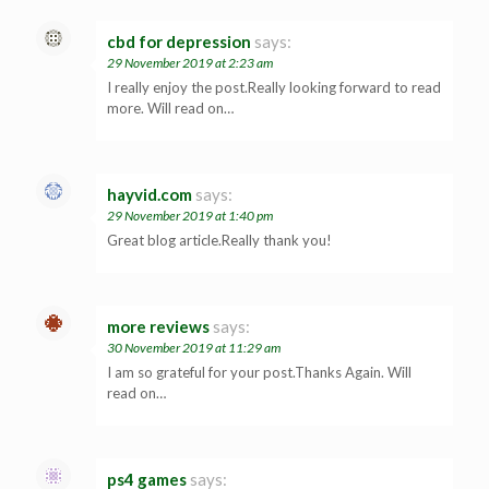
cbd for depression
says:
29 November 2019 at 2:23 am
I really enjoy the post.Really looking forward to read
more. Will read on…
hayvid.com
says:
29 November 2019 at 1:40 pm
Great blog article.Really thank you!
more reviews
says:
30 November 2019 at 11:29 am
I am so grateful for your post.Thanks Again. Will
read on…
ps4 games
says: