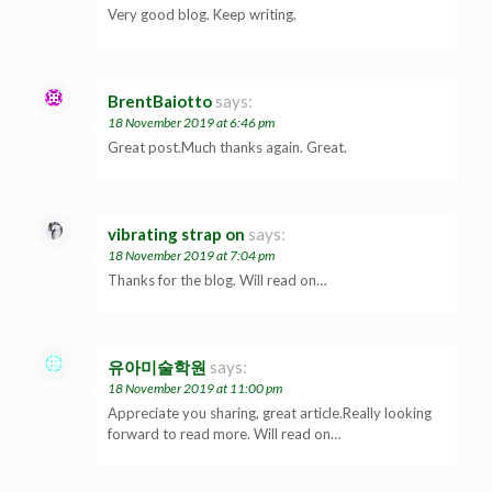
Very good blog. Keep writing.
BrentBaiotto
says:
18 November 2019 at 6:46 pm
Great post.Much thanks again. Great.
vibrating strap on
says:
18 November 2019 at 7:04 pm
Thanks for the blog. Will read on…
유아미술학원
says:
18 November 2019 at 11:00 pm
Appreciate you sharing, great article.Really looking
forward to read more. Will read on…