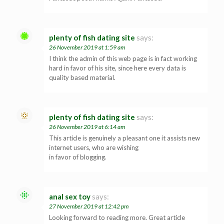
plenty of fish dating site
says:
26 November 2019 at 1:59 am
I think the admin of this web page is in fact working
hard in favor of his site, since here every data is
quality based material.
plenty of fish dating site
says:
26 November 2019 at 6:14 am
This article is genuinely a pleasant one it assists new
internet users, who are wishing
in favor of blogging.
anal sex toy
says:
27 November 2019 at 12:42 pm
Looking forward to reading more. Great article