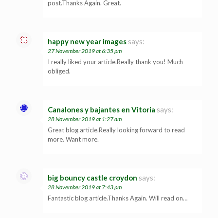
post.Thanks Again. Great.
happy new year images
says:
27 November 2019 at 6:35 pm
I really liked your article.Really thank you! Much
obliged.
Canalones y bajantes en Vitoria
says:
28 November 2019 at 1:27 am
Great blog article.Really looking forward to read
more. Want more.
big bouncy castle croydon
says:
28 November 2019 at 7:43 pm
Fantastic blog article.Thanks Again. Will read on…