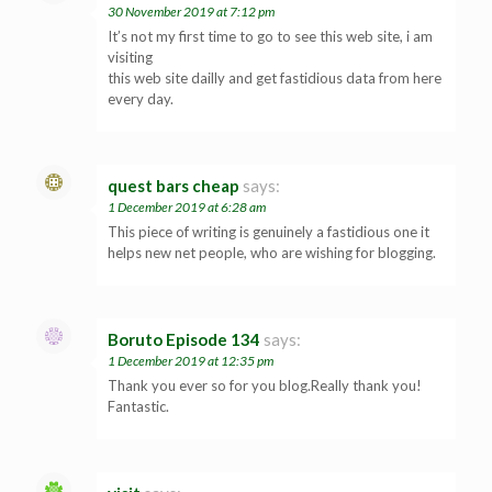
30 November 2019 at 7:12 pm
It’s not my first time to go to see this web site, i am
visiting
this web site dailly and get fastidious data from here
every day.
quest bars cheap
says:
1 December 2019 at 6:28 am
This piece of writing is genuinely a fastidious one it
helps new net people, who are wishing for blogging.
Boruto Episode 134
says:
1 December 2019 at 12:35 pm
Thank you ever so for you blog.Really thank you!
Fantastic.