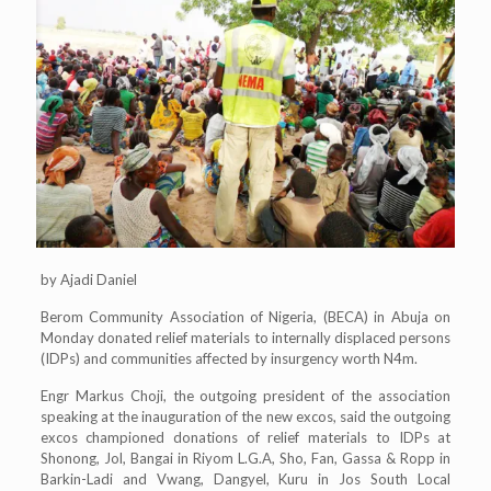
by Ajadi Daniel
Berom Community Association of Nigeria, (BECA) in Abuja on
Monday donated relief materials to internally displaced persons
(IDPs) and communities affected by insurgency worth N4m.
Engr Markus Choji, the outgoing president of the association
speaking at the inauguration of the new excos, said the outgoing
excos championed donations of relief materials to IDPs at
Shonong, Jol, Bangai in Riyom L.G.A, Sho, Fan, Gassa & Ropp in
Barkin-Ladi and Vwang, Dangyel, Kuru in Jos South Local