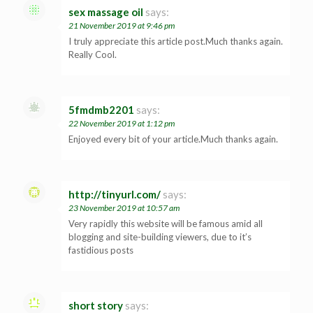
sex massage oil
says:
21 November 2019 at 9:46 pm
I truly appreciate this article post.Much thanks again.
Really Cool.
5fmdmb2201
says:
22 November 2019 at 1:12 pm
Enjoyed every bit of your article.Much thanks again.
http://tinyurl.com/
says:
23 November 2019 at 10:57 am
Very rapidly this website will be famous amid all
blogging and site-building viewers, due to it’s
fastidious posts
short story
says: