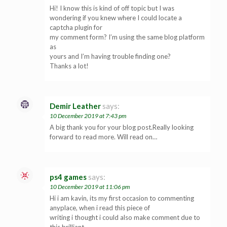
Hi! I know this is kind of off topic but I was
wondering if you knew where I could locate a
captcha plugin for
my comment form? I’m using the same blog platform
as
yours and I’m having trouble finding one?
Thanks a lot!
Demir Leather
says:
10 December 2019 at 7:43 pm
A big thank you for your blog post.Really looking
forward to read more. Will read on…
ps4 games
says:
10 December 2019 at 11:06 pm
Hi i am kavin, its my first occasion to commenting
anyplace, when i read this piece of
writing i thought i could also make comment due to
this brilliant