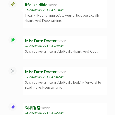
lifelike dildo
says:
16 November 2019 at 6:16 pm
I really like and appreciate your article post.Really
thank you! Keep writing.
Miss Date Doctor
says:
17 November 2019 at 2:49 am
Say, you got a nice article.Really thank you! Cool.
Miss Date Doctor
says:
17 November 2019 at 3:02 am
Say, you got a nice article.Really looking forward to
read more. Keep writing.
먹튀검증
says:
18 November 2019 at 9:53 am