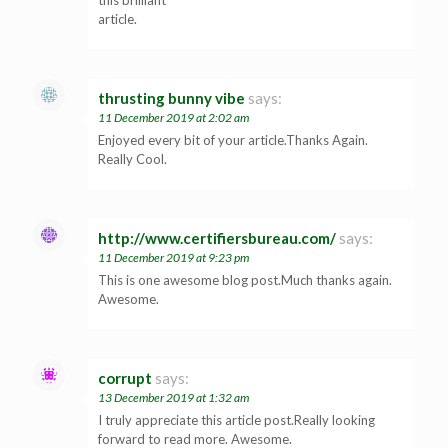
article.
thrusting bunny vibe
says:
11 December 2019 at 2:02 am
Enjoyed every bit of your article.Thanks Again.
Really Cool.
http://www.certifiersbureau.com/
says:
11 December 2019 at 9:23 pm
This is one awesome blog post.Much thanks again.
Awesome.
corrupt
says:
13 December 2019 at 1:32 am
I truly appreciate this article post.Really looking
forward to read more. Awesome.