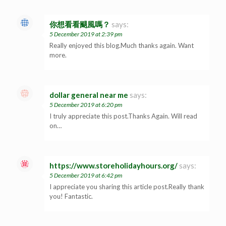
你想看看颶風嗎？
says:
5 December 2019 at 2:39 pm
Really enjoyed this blog.Much thanks again. Want
more.
dollar general near me
says:
5 December 2019 at 6:20 pm
I truly appreciate this post.Thanks Again. Will read
on…
https://www.storeholidayhours.org/
says:
5 December 2019 at 6:42 pm
I appreciate you sharing this article post.Really thank
you! Fantastic.