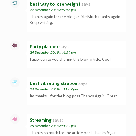
best way to lose weight
says:
22 December 2019 at 9:56 pm
Thanks again for the blog article.Much thanks again.
Keep writing.
Party planner
says:
24 December 2019 at 4:59 pm
I appreciate you sharing this blog article. Cool.
best vibrating strapon
says:
24 December 2019 at 11:09 pm
Im thankful for the blog post.Thanks Again. Great.
Streaming
says:
25 December 2019 at 1:39 pm
Thanks so much for the article post.Thanks Again.