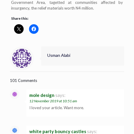
Government Area, tagetted at communities affected by
insurgency, the relief materials worth N4 million.
Share this:
Usman Alabi
101 Comments
mole design
says:
12 November 2019 at 10:51 am
I loved your article. Want more.
white party bouncy castles
says: