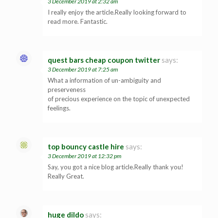
3 December 2019 at 2:32 am
I really enjoy the article.Really looking forward to
read more. Fantastic.
quest bars cheap coupon twitter
says:
3 December 2019 at 7:25 am
What a information of un-ambiguity and
preserveness
of precious experience on the topic of unexpected
feelings.
top bouncy castle hire
says:
3 December 2019 at 12:32 pm
Say, you got a nice blog article.Really thank you!
Really Great.
huge dildo
says: