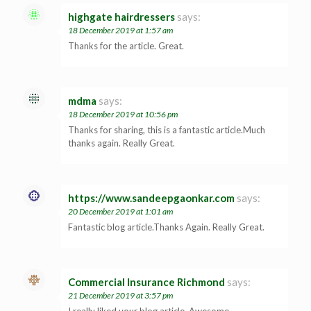
highgate hairdressers
says:
18 December 2019 at 1:57 am
Thanks for the article. Great.
mdma
says:
18 December 2019 at 10:56 pm
Thanks for sharing, this is a fantastic article.Much
thanks again. Really Great.
https://www.sandeepgaonkar.com
says:
20 December 2019 at 1:01 am
Fantastic blog article.Thanks Again. Really Great.
Commercial Insurance Richmond
says:
21 December 2019 at 3:57 pm
I really liked your blog article. Awesome.