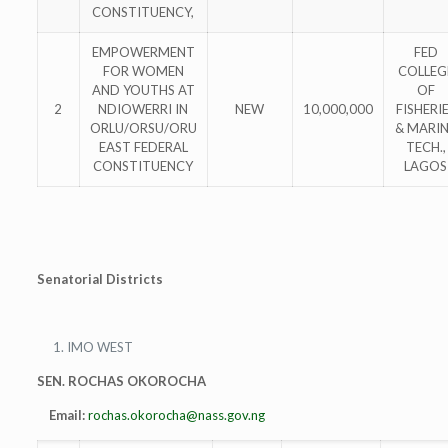
CONSTITUENCY,
EMPOWERMENT
FED
FOR WOMEN
COLLEG
AND YOUTHS AT
OF
2
NDIOWERRI IN
NEW
10,000,000
FISHERI
ORLU/ORSU/ORU
& MARI
EAST FEDERAL
TECH.,
CONSTITUENCY
LAGOS
Senatorial Districts
IMO WEST
SEN. ROCHAS OKOROCHA
Email:
rochas.okorocha@nass.gov.ng