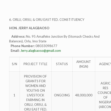
6. ORLU, ORSU, & ORU EAST FED. CONSTITUENCY
HON. JERRY ALAGBAOSO
Address:
No. 95 Amaifeke Junction By (Stomach Checks And
Balances), Orlu, Imo State
Phone Number:
08033098677
Email:
Jerry.alagbaoso@gmail.com
AMOUNT
S/N
PROJECT TITLE
STATUS
AGENC
(NGN)
PROVISION OF
GRANTS FOR
AGRIC
WOMEN AND
RES
YOUTHS ON
COUNCI
1
LIVESTOCK
ONGOING
48,000,000
OF
FARMING IN
NIGERI
ORLU, ORSU, &
(ARCON
ORU EAST FED.