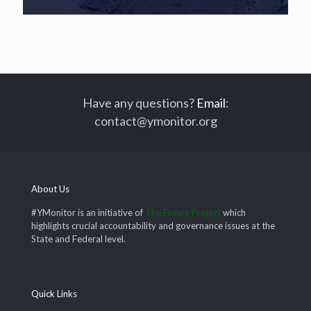
Have any questions?
Email
:
contact@ymonitor.org
About Us
#YMonitor is an initiative of
The Future Project
which
highlights crucial accountability and governance issues at the
State and Federal level.
Quick Links