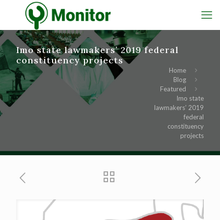
Imo state lawmakers’ 2019 federal
constituency projects
Home
Blog
Featured
Imo state
lawmakers’ 2019
federal
constituency
projects