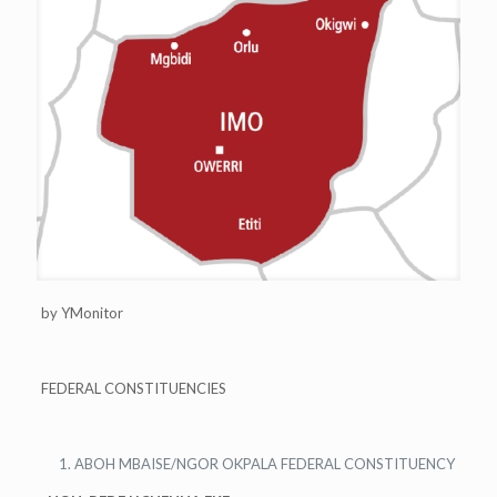
by YMonitor
FEDERAL CONSTITUENCIES
ABOH MBAISE/NGOR OKPALA FEDERAL CONSTITUENCY