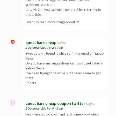
grabbing issues or
tips. Maybe you can write next articles referring to
this article.
I want to read more things about it!
quest bars cheap
says:
2 December 2019 at 2:34 am
Sweet blog! I found it while surfing around on Yahoo
News.
Do you have any suggestions on how to get listed in
Yahoo News?
I’ve been trying for a while but I never seem to get
there!
Cheers
quest bars cheap coupon twitter
says:
2 December 2019 at 9:42 pm
Hey there would you mind letting me know which