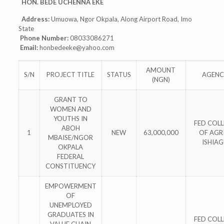
HON. BEDE UCHENNA EKE
Address:
Umuowa, Ngor Okpala, Along Airport Road, Imo
State
Phone Number:
08033086271
Email:
honbedeeke@yahoo.com
AMOUNT
S/N
PROJECT TITLE
STATUS
AGENC
(NGN)
GRANT TO
WOMEN AND
YOUTHS IN
FED COL
ABOH
1
NEW
63,000,000
OF AGRI
MBAISE/NGOR
ISHIA
OKPALA
FEDERAL
CONSTITUENCY
EMPOWERMENT
OF
UNEMPLOYED
GRADUATES IN
FED COL
VALUE CHAIN