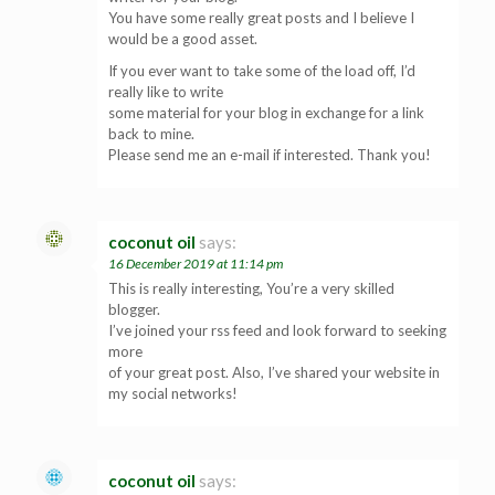
You have some really great posts and I believe I
would be a good asset.
If you ever want to take some of the load off, I’d
really like to write
some material for your blog in exchange for a link
back to mine.
Please send me an e-mail if interested. Thank you!
coconut oil
says:
16 December 2019 at 11:14 pm
This is really interesting, You’re a very skilled
blogger.
I’ve joined your rss feed and look forward to seeking
more
of your great post. Also, I’ve shared your website in
my social networks!
coconut oil
says: