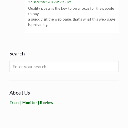
17 December 2019 at 9:57 pm
Quality posts is the key to be a focus for the people
to pay
a quick visit the web page, that’s what this web page
is providing.
Search
About Us
Track | Monitor | Review