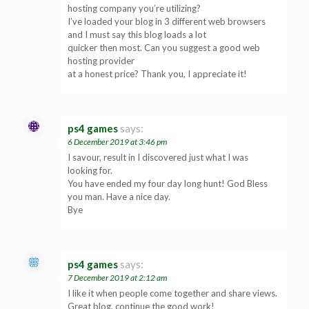
hosting company you’re utilizing?
I’ve loaded your blog in 3 different web browsers
and I must say this blog loads a lot
quicker then most. Can you suggest a good web
hosting provider
at a honest price? Thank you, I appreciate it!
ps4 games
says:
6 December 2019 at 3:46 pm
I savour, result in I discovered just what I was
looking for.
You have ended my four day long hunt! God Bless
you man. Have a nice day.
Bye
ps4 games
says:
7 December 2019 at 2:12 am
I like it when people come together and share views.
Great blog, continue the good work!