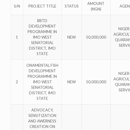
AMOUNT
S/N
PROJECT TITLE
STATUS
AGEN
(NGN)
BBTD
DEVELOPMENT
NIGER
PROGRAMME IN
AGRICUL
1
IMO WEST
NEW
50,000,000
QUARAN
SENATORIAL
SERVI
DISTRICT, IMO
STATE
ONAMENTAL FISH
DEVELOPMENT
NIGER
PROGRAMME IN
AGRICUL
2
IMO WEST
NEW
50,000,000
QUARAN
SENATORIAL
SERVI
DISTRICT, IMO
STATE
ADVOCACY,
SENSITIZATION
AND AWERNESS
CREATION ON