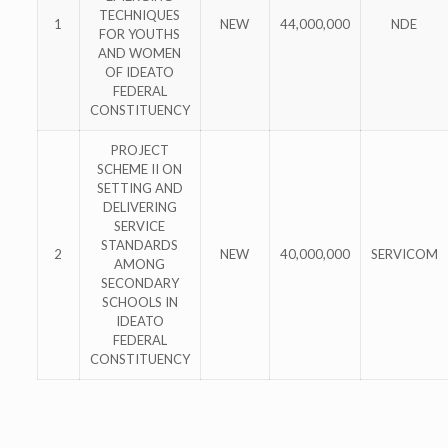
TECHNIQUES
1
NEW
44,000,000
NDE
FOR YOUTHS
AND WOMEN
OF IDEATO
FEDERAL
CONSTITUENCY
PROJECT
SCHEME II ON
SETTING AND
DELIVERING
SERVICE
STANDARDS
2
NEW
40,000,000
SERVICOM
AMONG
SECONDARY
SCHOOLS IN
IDEATO
FEDERAL
CONSTITUENCY