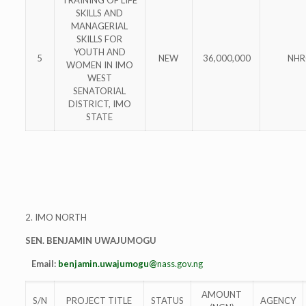
SKILLS AND
MANAGERIAL
SKILLS FOR
YOUTH AND
5
NEW
36,000,000
NHR
WOMEN IN IMO
WEST
SENATORIAL
DISTRICT, IMO
STATE
2. IMO NORTH
SEN. BENJAMIN UWAJUMOGU
Email:
benjamin.uwajumogu@
nass.gov.ng
AMOUNT
S/N
PROJECT TITLE
STATUS
AGENCY