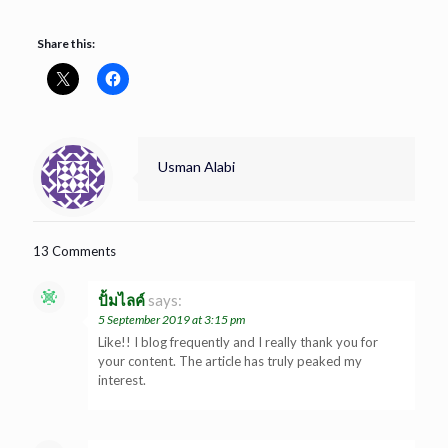
Share this:
Usman Alabi
13 Comments
ปั้มไลค์
says:
5 September 2019 at 3:15 pm
Like!! I blog frequently and I really thank you for
your content. The article has truly peaked my
interest.