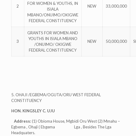
FOR WOMEN & YOUTHS, IN
2
NEW
33,000,000
ISIALA
MBANO/ONUIMO/OKIGWE
FEDERAL CONSTITUENCY
GRANTS FOR WOMEN AND
YOUTHS IN ISIALA MBANO
3
NEW
50,000,000
S
/ONUIMO/ OKIGWE
FEDERAL CONSTITUENCY
5. OHAJI /EGBEMA/OGUTA/ORU WEST FEDERAL
CONSTITUENCY
HON. KINGSLEY C. UJU
Address:
(1) Obioma House, Mgbidi Oru West (2) Mmahu –
Egbema , Ohaji ( Ebgema Lga , Besides The Lga
Headquaters.