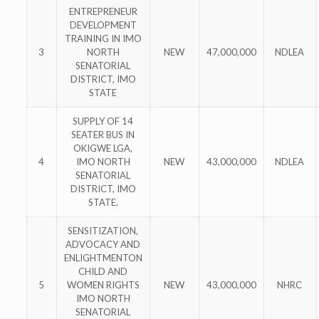
ENTREPRENEUR
DEVELOPMENT
TRAINING IN IMO
3
NORTH
NEW
47,000,000
NDLEA
SENATORIAL
DISTRICT, IMO
STATE
SUPPLY OF 14
SEATER BUS IN
OKIGWE LGA,
4
IMO NORTH
NEW
43,000,000
NDLEA
SENATORIAL
DISTRICT, IMO
STATE.
SENSITIZATION,
ADVOCACY AND
ENLIGHTMENTON
CHILD AND
5
WOMEN RIGHTS
NEW
43,000,000
NHRC
IMO NORTH
SENATORIAL