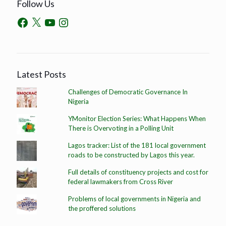
Follow Us
Latest Posts
Challenges of Democratic Governance In
Nigeria
YMonitor Election Series: What Happens When
There is Overvoting in a Polling Unit
Lagos tracker: List of the 181 local government
roads to be constructed by Lagos this year.
Full details of constituency projects and cost for
federal lawmakers from Cross River
Problems of local governments in Nigeria and
the proffered solutions