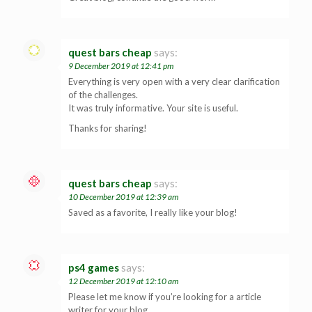
quest bars cheap
says:
9 December 2019 at 12:41 pm
Everything is very open with a very clear clarification
of the challenges.
It was truly informative. Your site is useful.
Thanks for sharing!
quest bars cheap
says:
10 December 2019 at 12:39 am
Saved as a favorite, I really like your blog!
ps4 games
says:
12 December 2019 at 12:10 am
Please let me know if you’re looking for a article
writer for your blog.