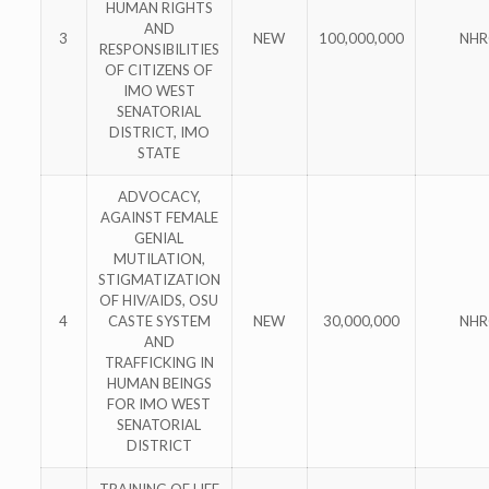
HUMAN RIGHTS
AND
3
NEW
100,000,000
NHR
RESPONSIBILITIES
OF CITIZENS OF
IMO WEST
SENATORIAL
DISTRICT, IMO
STATE
ADVOCACY,
AGAINST FEMALE
GENIAL
MUTILATION,
STIGMATIZATION
OF HIV/AIDS, OSU
4
CASTE SYSTEM
NEW
30,000,000
NHR
AND
TRAFFICKING IN
HUMAN BEINGS
FOR IMO WEST
SENATORIAL
DISTRICT
TRAINING OF LIFE