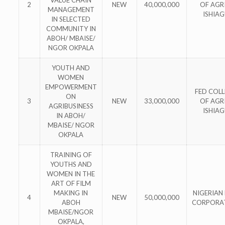
2
NEW
40,000,000
OF AGRI
MANAGEMENT
ISHIA
IN SELECTED
COMMUNITY IN
ABOH/ MBAISE/
NGOR OKPALA
YOUTH AND
WOMEN
EMPOWERMENT
FED COL
ON
3
NEW
33,000,000
OF AGRI
AGRIBUSINESS
ISHIA
IN ABOH/
MBAISE/ NGOR
OKPALA
TRAINING OF
YOUTHS AND
WOMEN IN THE
ART OF FILM
MAKING IN
NIGERIAN 
4
NEW
50,000,000
ABOH
CORPORA
MBAISE/NGOR
OKPALA,