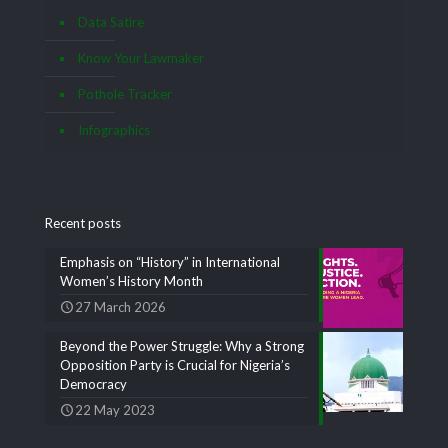
Data Satire
Know Your Lawmaker
Pothole Tracker
Infographics
Recent posts
Emphasis on “History” in International
Women’s History Month
27 March 2026
Beyond the Power Struggle: Why a Strong
Opposition Party is Crucial for Nigeria’s
Democracy
22 May 2023