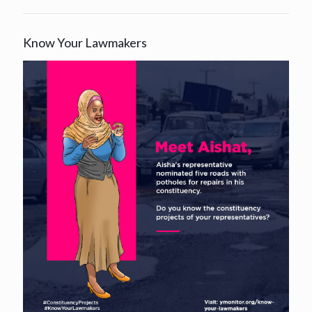
Know Your Lawmakers