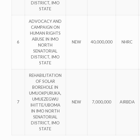
DISTRICT, IMO
STATE
ADVOCACY AND
CAMPAIGN ON
HUMAN RIGHTS
ABUSE IN IMO
6
NEW
40,000,000
NHRC
NORTH
SENATORIAL
DISTRICT, IMO
STATE
REHABILITATION
OF SOLAR
BOREHOLE IN
UMUOKPURUKA,
UMUEZEGWU
7
NEW
7,000,000
AIRBDA
IHITTE/UBOMA
IN IMO NORTH
SENATORIAL
DISTRICT, IMO
STATE