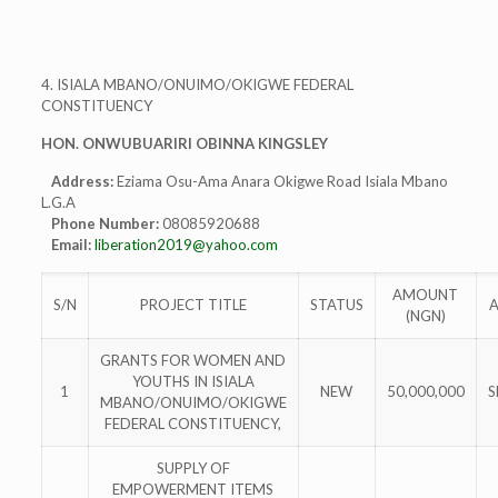
4. ISIALA MBANO/ONUIMO/OKIGWE FEDERAL
CONSTITUENCY
HON. ONWUBUARIRI OBINNA KINGSLEY
Address:
Eziama Osu-Ama Anara Okigwe Road Isiala Mbano
L.G.A
Phone Number:
08085920688
Email:
liberation2019@yahoo.com
AMOUNT
S/N
PROJECT TITLE
STATUS
(NGN)
GRANTS FOR WOMEN AND
YOUTHS IN ISIALA
1
NEW
50,000,000
S
MBANO/ONUIMO/OKIGWE
FEDERAL CONSTITUENCY,
SUPPLY OF
EMPOWERMENT ITEMS