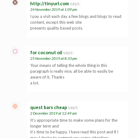
http://tinyurl.com
says:
24 November 2019 at 1:09 pm
I pay a visit each day a few blogs and blogs to read
content, except this web site
presents quality based posts.
for coconut oil
says:
25 November 2019 at 8:33 pm
Your means of telling the whole thing in this
paragraph is really nice, all be able to easily be
aware of it, Thanks
a lot.
quest bars cheap
says:
2 December 2019 at 12:49 am
It’s appropriate time to make some plans for the
longer term and
it’s time to be happy. I have read this post and if I
may I desire to suggest you some attention-