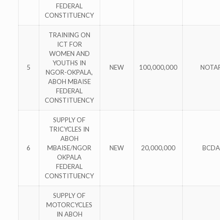
FEDERAL
CONSTITUENCY
TRAINING ON
ICT FOR
WOMEN AND
YOUTHS IN
5
NEW
100,000,000
NOTA
NGOR-OKPALA,
ABOH MBAISE
FEDERAL
CONSTITUENCY
SUPPLY OF
TRICYCLES IN
ABOH
6
MBAISE/NGOR
NEW
20,000,000
BCDA
OKPALA
FEDERAL
CONSTITUENCY
SUPPLY OF
MOTORCYCLES
IN ABOH