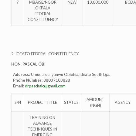
7
MBAISE/NGOR
NEW
13,000,000
BCDA
OKPALA
FEDERAL
CONSTITUENCY
2. IDEATO FEDERAL CONSTITUENCY
HON. PASCAL OBI
Address:
Umuduruanyanwu Obiohia,Ideato South Lga.
Phone Number:
08037103828
Email:
drpaschalc@gmail.com
AMOUNT
S/N
PROJECT TITLE
STATUS
AGENCY
(NGN)
TRAINING ON
ADVANCE
TECHNIQUES IN
EMERGING