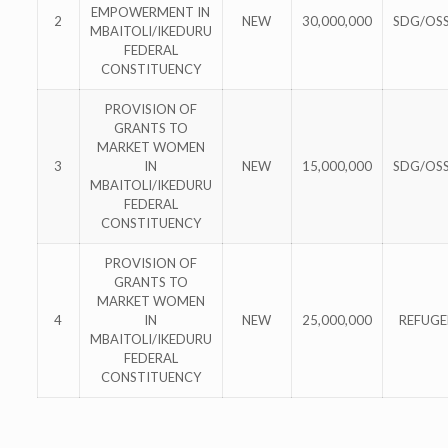
EMPOWERMENT IN
2
NEW
30,000,000
SDG/OS
MBAITOLI/IKEDURU
FEDERAL
CONSTITUENCY
PROVISION OF
GRANTS TO
MARKET WOMEN
3
IN
NEW
15,000,000
SDG/OS
MBAITOLI/IKEDURU
FEDERAL
CONSTITUENCY
PROVISION OF
GRANTS TO
MARKET WOMEN
4
IN
NEW
25,000,000
REFUGE
MBAITOLI/IKEDURU
FEDERAL
CONSTITUENCY