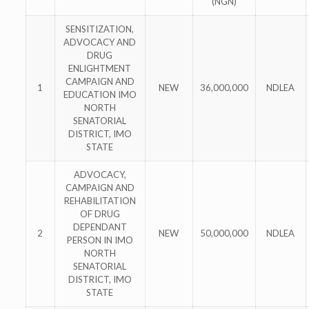
(NGN)
SENSITIZATION,
ADVOCACY AND
DRUG
ENLIGHTMENT
CAMPAIGN AND
1
NEW
36,000,000
NDLEA
EDUCATION IMO
NORTH
SENATORIAL
DISTRICT, IMO
STATE
ADVOCACY,
CAMPAIGN AND
REHABILITATION
OF DRUG
DEPENDANT
2
NEW
50,000,000
NDLEA
PERSON IN IMO
NORTH
SENATORIAL
DISTRICT, IMO
STATE