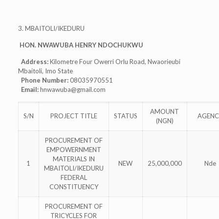
3. MBAITOLI/IKEDURU
HON. NWAWUBA HENRY NDOCHUKWU
Address:
Kilometre Four Owerri Orlu Road, Nwaorieubi
Mbaitoli, Imo State
Phone Number:
08035970551
Email:
hnwawuba@gmail.com
AMOUNT
S/N
PROJECT TITLE
STATUS
AGENC
(NGN)
PROCUREMENT OF
EMPOWERNMENT
MATERIALS IN
1
NEW
25,000,000
Nde
MBAITOLI/IKEDURU
FEDERAL
CONSTITUENCY
PROCUREMENT OF
TRICYCLES FOR