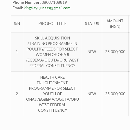
Phone Number:
08037108819
Email:
kingsleyujunass@gmail.com
AMOUNT
S/N
PROJECT TITLE
STATUS
(NGN)
SKILL ACQUISITION
/TRAINING PROGRAMME IN
POULTRY/FEEDS FOR SELECT
1
NEW
25,000,000
WOMEN OF OHAJI
/EGBEMA/OGUTA/ORU WEST
FEDERAL CONSTITUENCY
HEALTH CARE
ENLIGHTENMENT
PROGRAMME FOR SELECT
2
YOUTH OF
NEW
25,000,000
OHAJI/EGBEMA/OGUTA/ORU
WEST FEDERAL
CONSTITUENCY