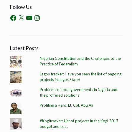
Follow Us
Latest Posts
Nigerian Constitution and the Challenges to the
Practice of Federalism
Lagos tracker: Have you seen the list of ongoing
projects in Lagos State?
Problems of local governments in Nigeria and
the proffered solutions
Profiling a Hero: Lt. Col. Abu Ali
#Kogitracker: List of projects in the Kogi 2017
budget and cost