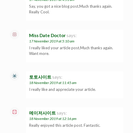
Say, you got a nice blog post.Much thanks again.
Really Cool.
Miss Date Doctor
says:
17 November 2019 at 5:10 am
I really liked your article post.Much thanks again.
Want more.
토토사이트
says:
18 November 2019 at 11:45 am
I really like and appreciate your article.
메이저사이트
says:
18 November 2019 at 12:16 pm
Really enjoyed this article post. Fantastic.