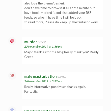
also love the theme/design), I
don’t have time to browse it all at the minute but I
have book-marked it and also added your RSS
feeds, so when I have time I will be back
to read more, Please do keep up the fantastic work.
murder
says:
25 November 2019 at 1:36 pm
Major thankies for the blog.Really thank you! Really
Great.
male masturbation
says:
26 November 2019 at 3:32 am
Really informative post.Much thanks again.
Fantastic.
vibrating anal sex toy
says: