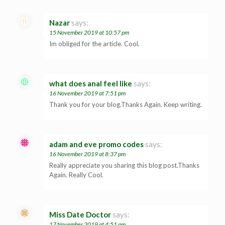
Nazar
says:
15 November 2019 at 10:57 pm
Im obliged for the article. Cool.
what does anal feel like
says:
16 November 2019 at 7:51 pm
Thank you for your blog.Thanks Again. Keep writing.
adam and eve promo codes
says:
16 November 2019 at 8:37 pm
Really appreciate you sharing this blog post.Thanks
Again. Really Cool.
Miss Date Doctor
says:
17 November 2019 at 4:51 am