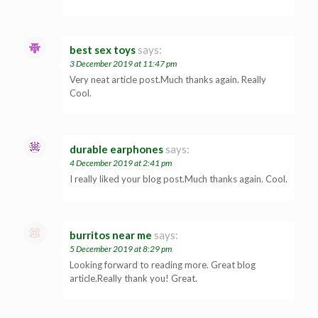
best sex toys
says:
3 December 2019 at 11:47 pm
Very neat article post.Much thanks again. Really
Cool.
durable earphones
says:
4 December 2019 at 2:41 pm
I really liked your blog post.Much thanks again. Cool.
burritos near me
says:
5 December 2019 at 8:29 pm
Looking forward to reading more. Great blog
article.Really thank you! Great.