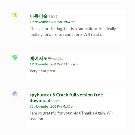
아동미술
says:
19 November 2019 at 1:04 am
Thanks for sharing, this is a fantastic article.Really
looking forward to read more. Will read on…
메이저토토
says:
19 November 2019 at 11:57 pm
Very neat post.
spyhunter 5 Crack full version free
download
says:
21 November 2019 at 4:53 am
I am so grateful for your blog.Thanks Again. Will
read on…