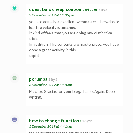
quest bars cheap coupon twitter
says:
2 December 2019 at 11:05 pm
you are actually a excellent webmaster. The website
loading velocity is amazing.
It kind of feels that you are doing any distinctive
trick.
In addition, The contents are masterpiece. you have
done a great activity in this
topic!
porumba
says:
3 December 2019 at 4:18 am
Muchos Gracias for your blog.Thanks Again. Keep
writing.
how to change functions
says:
3 December 2019 at 4:41 am
Major thankies for the article post.Thanks Again.