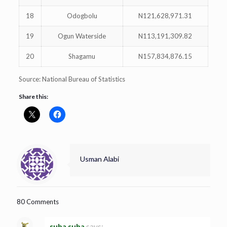
18
Odogbolu
N121,628,971.31
19
Ogun Waterside
N113,191,309.82
20
Shagamu
N157,834,876.15
Source: National Bureau of Statistics
Share this:
Usman Alabi
80 Comments
suba suba
says: