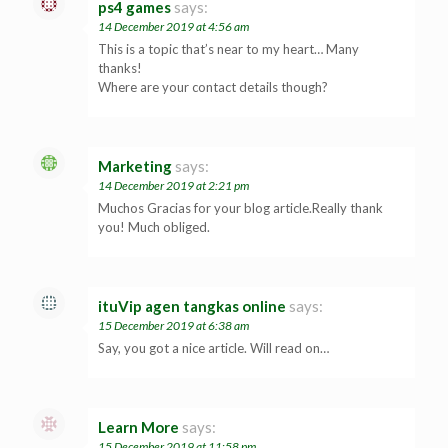
ps4 games
says:
14 December 2019 at 4:56 am
This is a topic that’s near to my heart… Many
thanks!
Where are your contact details though?
Marketing
says:
14 December 2019 at 2:21 pm
Muchos Gracias for your blog article.Really thank
you! Much obliged.
ituVip agen tangkas online
says:
15 December 2019 at 6:38 am
Say, you got a nice article. Will read on…
Learn More
says:
15 December 2019 at 11:58 pm