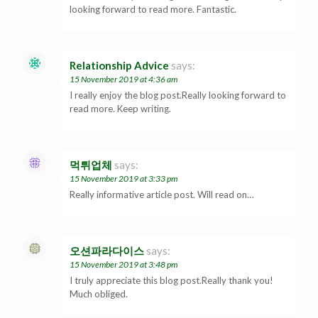
looking forward to read more. Fantastic.
Relationship Advice
says:
15 November 2019 at 4:36 am
I really enjoy the blog post.Really looking forward to
read more. Keep writing.
먹튀업체
says:
15 November 2019 at 3:33 pm
Really informative article post. Will read on…
오션파라다이스
says:
15 November 2019 at 3:48 pm
I truly appreciate this blog post.Really thank you!
Much obliged.