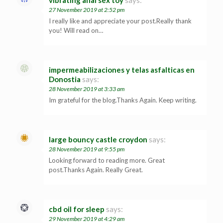
27 November 2019 at 2:52 pm
I really like and appreciate your post.Really thank
you! Will read on…
impermeabilizaciones y telas asfalticas en
Donostia
says:
28 November 2019 at 3:33 am
Im grateful for the blog.Thanks Again. Keep writing.
large bouncy castle croydon
says:
28 November 2019 at 9:55 pm
Looking forward to reading more. Great
post.Thanks Again. Really Great.
cbd oil for sleep
says:
29 November 2019 at 4:29 am