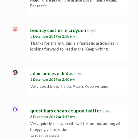
Fantastic.
bouncy castles in croydon
says:
3 December 2019 at 2:38 pm
Thanks for sharing, this is a fantastic article.Really
looking forward to read more. Keep writing.
adam and eve dildos
says:
3 December 2019 at 2:40 pm
Very good blog.Thanks Again. Keep writing.
quest bars cheap coupon twitter
says:
3 December 2019 at 5:57 pm
Very quickly this web site will be famous among all
blogging visitors, due
to it’s nice posts