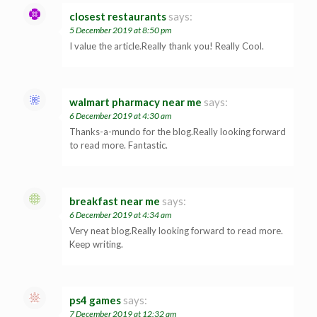
closest restaurants
says:
5 December 2019 at 8:50 pm
I value the article.Really thank you! Really Cool.
walmart pharmacy near me
says:
6 December 2019 at 4:30 am
Thanks-a-mundo for the blog.Really looking forward
to read more. Fantastic.
breakfast near me
says:
6 December 2019 at 4:34 am
Very neat blog.Really looking forward to read more.
Keep writing.
ps4 games
says:
7 December 2019 at 12:32 am