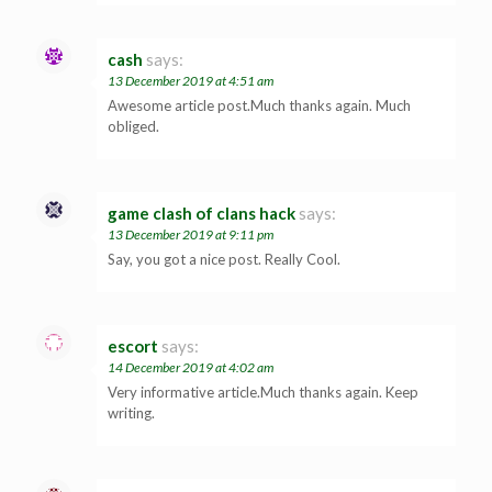
cash
says:
13 December 2019 at 4:51 am
Awesome article post.Much thanks again. Much
obliged.
game clash of clans hack
says:
13 December 2019 at 9:11 pm
Say, you got a nice post. Really Cool.
escort
says:
14 December 2019 at 4:02 am
Very informative article.Much thanks again. Keep
writing.