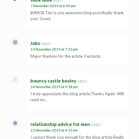
7 November 2019 at 6:49 pm
jKlMCN This is one awesome blog post.Really thank
you! Great.
Jobs
says:
13 November 2019 at 7:33 pm
Major thankies for the article. Fantastic.
bouncy castle bexley
says:
14 November 2019 at 9:38 pm
I truly appreciate this blog article.Thanks Again. Will
read on…
relationship advice for men
says:
15 November 2019 at 4:19 am
I cannot thank you enough for the blog article.Really