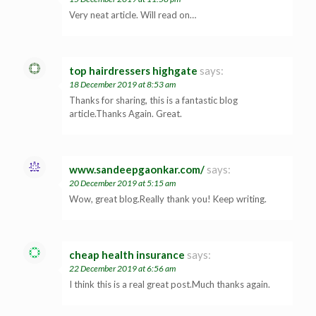
Very neat article. Will read on…
top hairdressers highgate
says:
18 December 2019 at 8:53 am
Thanks for sharing, this is a fantastic blog
article.Thanks Again. Great.
www.sandeepgaonkar.com/
says:
20 December 2019 at 5:15 am
Wow, great blog.Really thank you! Keep writing.
cheap health insurance
says:
22 December 2019 at 6:56 am
I think this is a real great post.Much thanks again.