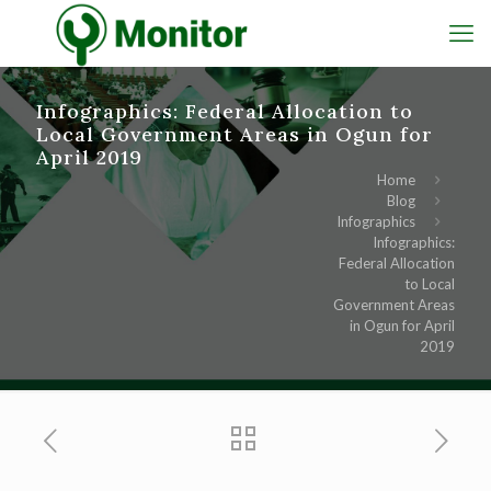
Infographics: Federal Allocation to
Local Government Areas in Ogun for
April 2019
Home
Blog
Infographics
Infographics:
Federal Allocation
to Local
Government Areas
in Ogun for April
2019