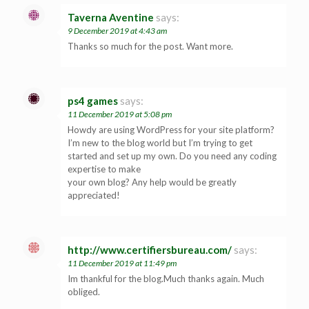
Taverna Aventine
says:
9 December 2019 at 4:43 am
Thanks so much for the post. Want more.
ps4 games
says:
11 December 2019 at 5:08 pm
Howdy are using WordPress for your site platform?
I’m new to the blog world but I’m trying to get
started and set up my own. Do you need any coding
expertise to make
your own blog? Any help would be greatly
appreciated!
http://www.certifiersbureau.com/
says:
11 December 2019 at 11:49 pm
Im thankful for the blog.Much thanks again. Much
obliged.