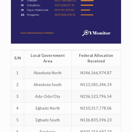
Local Government
Federal Allocation
S/N
Area
Received
1
Abeokuta North
N146,566,974.87
2
Abeokuta South
N153,585,346.14
3
Ado-Odo/Ota
N236,523,796.54
4
Egbado North
N150,317,778.06
5
Egbado South
N136,835,596.23
6
Ewokoro
N103,215,697.23