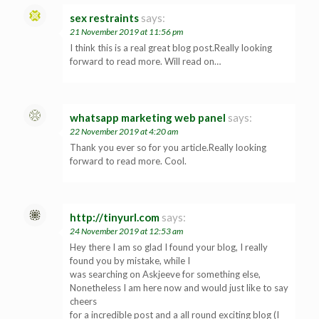
sex restraints
says:
21 November 2019 at 11:56 pm
I think this is a real great blog post.Really looking
forward to read more. Will read on…
whatsapp marketing web panel
says:
22 November 2019 at 4:20 am
Thank you ever so for you article.Really looking
forward to read more. Cool.
http://tinyurl.com
says:
24 November 2019 at 12:53 am
Hey there I am so glad I found your blog, I really
found you by mistake, while I
was searching on Askjeeve for something else,
Nonetheless I am here now and would just like to say
cheers
for a incredible post and a all round exciting blog (I