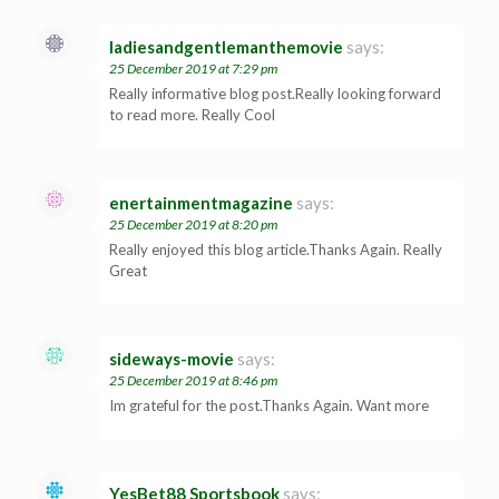
ladiesandgentlemanthemovie
says:
25 December 2019 at 7:29 pm
Really informative blog post.Really looking forward
to read more. Really Cool
enertainmentmagazine
says:
25 December 2019 at 8:20 pm
Really enjoyed this blog article.Thanks Again. Really
Great
sideways-movie
says:
25 December 2019 at 8:46 pm
Im grateful for the post.Thanks Again. Want more
YesBet88 Sportsbook
says: