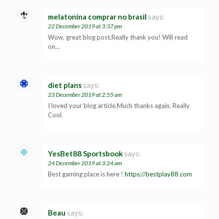
melatonina comprar no brasil
says:
22 December 2019 at 3:37 pm
Wow, great blog post.Really thank you! Will read
on…
diet plans
says:
23 December 2019 at 2:55 am
I loved your blog article.Much thanks again. Really
Cool.
YesBet88 Sportsbook
says:
24 December 2019 at 3:24 am
Best gaming place is here !
https://bestplay88.com
Beau
says: