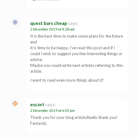
quest bars cheap
says:
2 December 2019 at 8:28 am
It is the best time to make some plans for the future
and
it is time to be happy. I’ve read this post and if I
could I wish to suggest you few interesting things or
advice.
Maybe you could write next articles referring to this
article.
I want to read even more things about it!
escort
says:
2 December 2019 at 6:05 pm
Thank you for your blog article.Really thank you!
Fantastic.