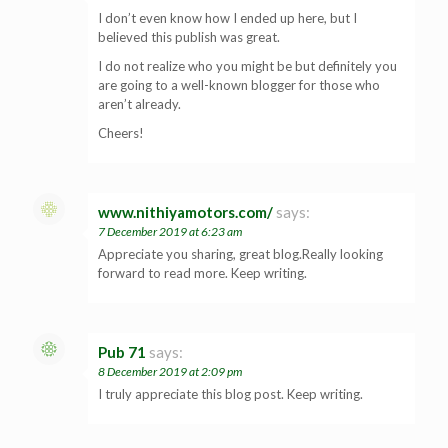
I don’t even know how I ended up here, but I
believed this publish was great.
I do not realize who you might be but definitely you
are going to a well-known blogger for those who
aren’t already.
Cheers!
www.nithiyamotors.com/
says:
7 December 2019 at 6:23 am
Appreciate you sharing, great blog.Really looking
forward to read more. Keep writing.
Pub 71
says:
8 December 2019 at 2:09 pm
I truly appreciate this blog post. Keep writing.