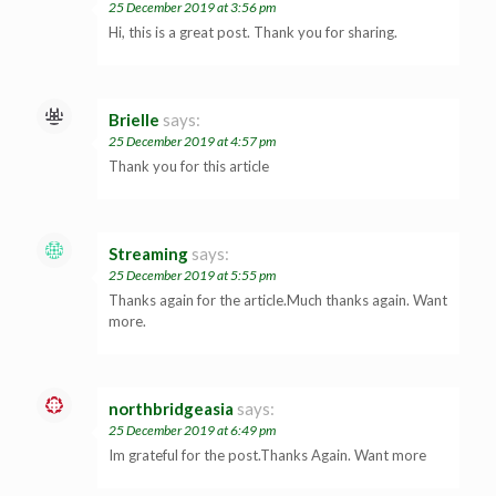
25 December 2019 at 3:56 pm
Hi, this is a great post. Thank you for sharing.
Brielle
says:
25 December 2019 at 4:57 pm
Thank you for this article
Streaming
says:
25 December 2019 at 5:55 pm
Thanks again for the article.Much thanks again. Want
more.
northbridgeasia
says:
25 December 2019 at 6:49 pm
Im grateful for the post.Thanks Again. Want more