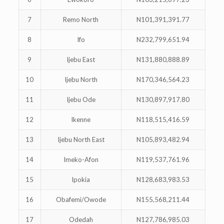
7
Remo North
N101,391,391.77
8
Ifo
N232,799,651.94
9
Ijebu East
N131,880,888.89
10
Ijebu North
N170,346,564.23
11
Ijebu Ode
N130,897,917.80
12
Ikenne
N118,515,416.59
13
Ijebu North East
N105,893,482.94
14
Imeko-Afon
N119,537,761.96
15
Ipokia
N128,683,983.53
16
Obafemi/Owode
N155,568,211.44
17
Odedah
N127,786,985.03