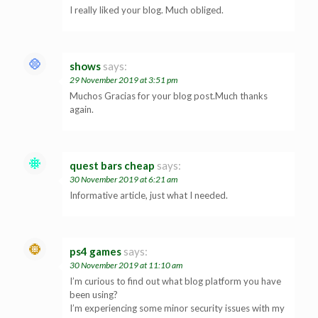
I really liked your blog. Much obliged.
shows
says:
29 November 2019 at 3:51 pm
Muchos Gracias for your blog post.Much thanks
again.
quest bars cheap
says:
30 November 2019 at 6:21 am
Informative article, just what I needed.
ps4 games
says:
30 November 2019 at 11:10 am
I’m curious to find out what blog platform you have
been using?
I’m experiencing some minor security issues with my