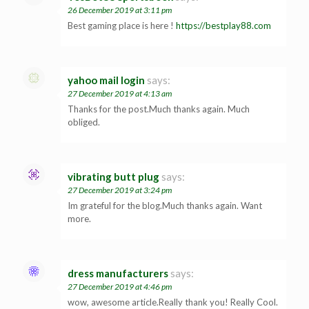
26 December 2019 at 3:11 pm
Best gaming place is here !
https://bestplay88.com
yahoo mail login
says:
27 December 2019 at 4:13 am
Thanks for the post.Much thanks again. Much
obliged.
vibrating butt plug
says:
27 December 2019 at 3:24 pm
Im grateful for the blog.Much thanks again. Want
more.
dress manufacturers
says:
27 December 2019 at 4:46 pm
wow, awesome article.Really thank you! Really Cool.