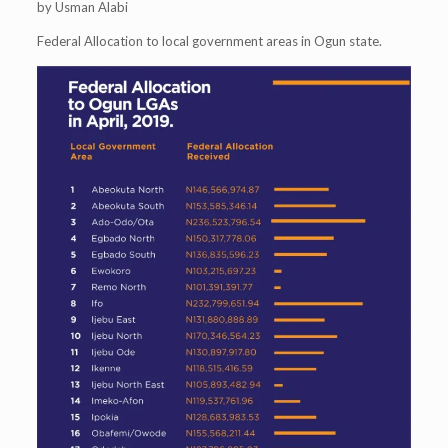
by Usman Alabi
Federal Allocation to local government areas in Ogun state.