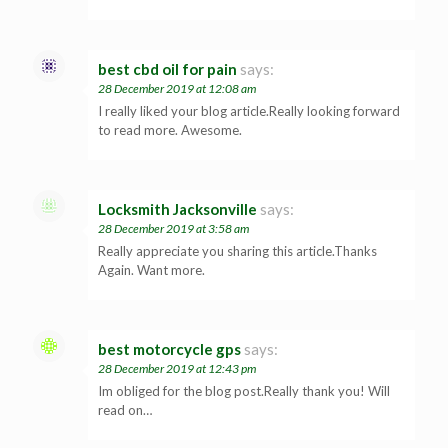
best cbd oil for pain
says:
28 December 2019 at 12:08 am
I really liked your blog article.Really looking forward
to read more. Awesome.
Locksmith Jacksonville
says:
28 December 2019 at 3:58 am
Really appreciate you sharing this article.Thanks
Again. Want more.
best motorcycle gps
says:
28 December 2019 at 12:43 pm
Im obliged for the blog post.Really thank you! Will
read on…