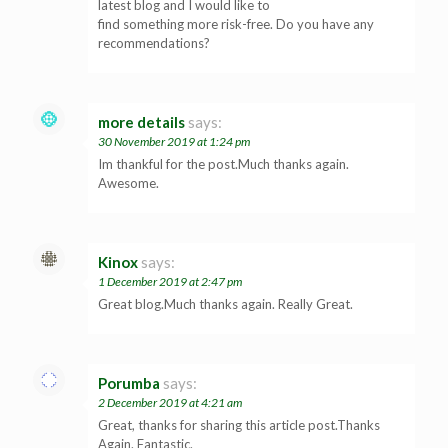
latest blog and I would like to
find something more risk-free. Do you have any
recommendations?
more details
says:
30 November 2019 at 1:24 pm
Im thankful for the post.Much thanks again.
Awesome.
Kinox
says:
1 December 2019 at 2:47 pm
Great blog.Much thanks again. Really Great.
Porumba
says:
2 December 2019 at 4:21 am
Great, thanks for sharing this article post.Thanks
Again. Fantastic.