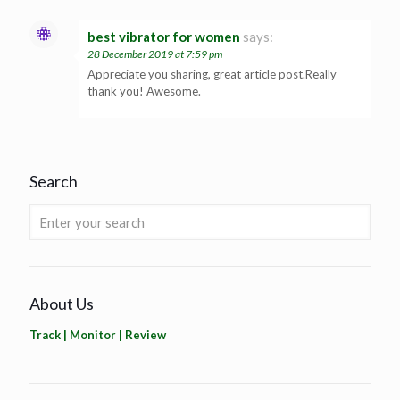
best vibrator for women
says:
28 December 2019 at 7:59 pm
Appreciate you sharing, great article post.Really
thank you! Awesome.
Search
About Us
Track | Monitor | Review