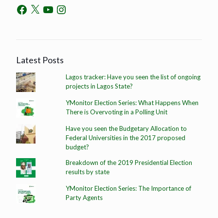
Latest Posts
Lagos tracker: Have you seen the list of ongoing
projects in Lagos State?
YMonitor Election Series: What Happens When
There is Overvoting in a Polling Unit
Have you seen the Budgetary Allocation to
Federal Universities in the 2017 proposed
budget?
Breakdown of the 2019 Presidential Election
results by state
YMonitor Election Series: The Importance of
Party Agents