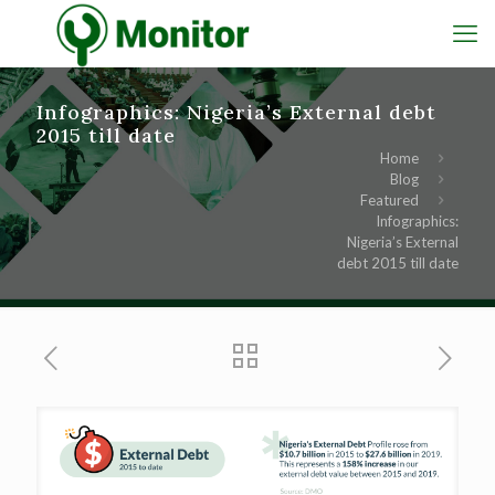
Infographics: Nigeria’s External debt
2015 till date
Home
Blog
Featured
Infographics:
Nigeria’s External
debt 2015 till date