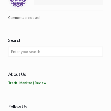
Comments are closed.
Search
About Us
Track | Monitor | Review
Follow Us