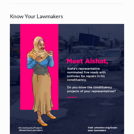
Know Your Lawmakers