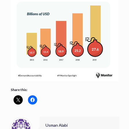
Share this:
Usman Alabi