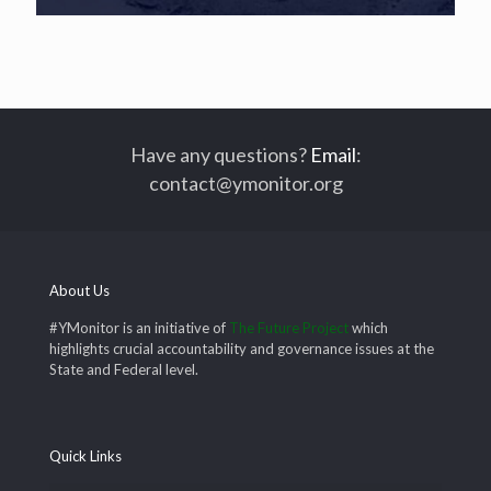
Have any questions?
Email
:
contact@ymonitor.org
About Us
#YMonitor is an initiative of
The Future Project
which
highlights crucial accountability and governance issues at the
State and Federal level.
Quick Links