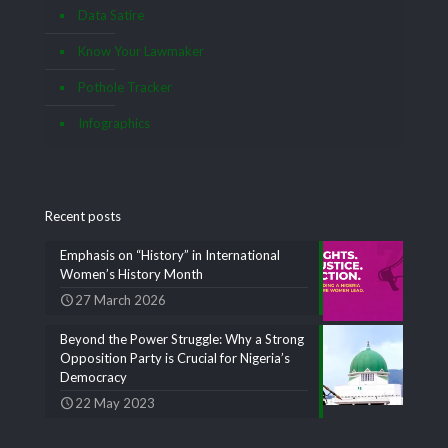
Data Satire
Know Your Lawmaker
Pothole Tracker
Infographics
Recent posts
Emphasis on “History” in International
Women’s History Month
27 March 2026
Beyond the Power Struggle: Why a Strong
Opposition Party is Crucial for Nigeria’s
Democracy
22 May 2023