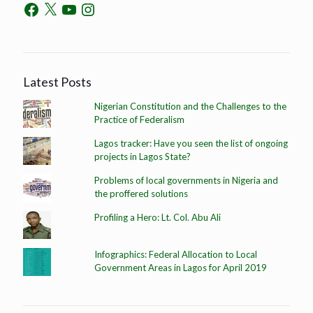
Latest Posts
Nigerian Constitution and the Challenges to the
Practice of Federalism
Lagos tracker: Have you seen the list of ongoing
projects in Lagos State?
Problems of local governments in Nigeria and
the proffered solutions
Profiling a Hero: Lt. Col. Abu Ali
Infographics: Federal Allocation to Local
Government Areas in Lagos for April 2019