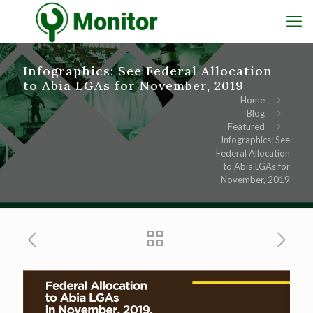
Infographics: See Federal Allocation
to Abia LGAs for November, 2019
Home
Blog
Featured
Infographics: See
Federal Allocation
to Abia LGAs for
November, 2019