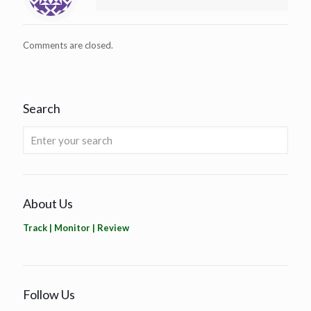
Comments are closed.
Search
About Us
Track | Monitor | Review
Follow Us