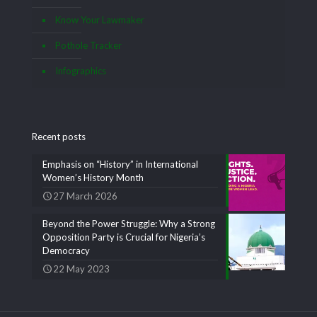
Know Your Lawmaker
Pothole Tracker
Infographics
Recent posts
Emphasis on “History” in International
Women’s History Month
27 March 2026
Beyond the Power Struggle: Why a Strong
Opposition Party is Crucial for Nigeria’s
Democracy
22 May 2023