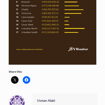
Share this:
Usman Alabi