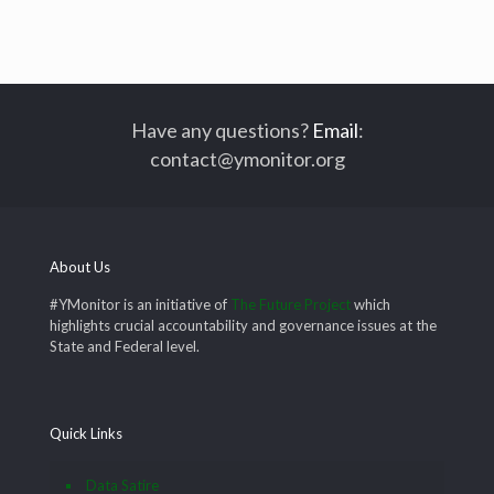
Have any questions?
Email
:
contact@ymonitor.org
About Us
#YMonitor is an initiative of
The Future Project
which
highlights crucial accountability and governance issues at the
State and Federal level.
Quick Links
Data Satire