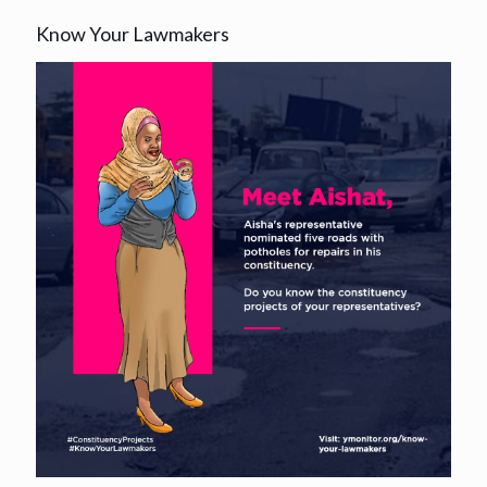
Know Your Lawmakers