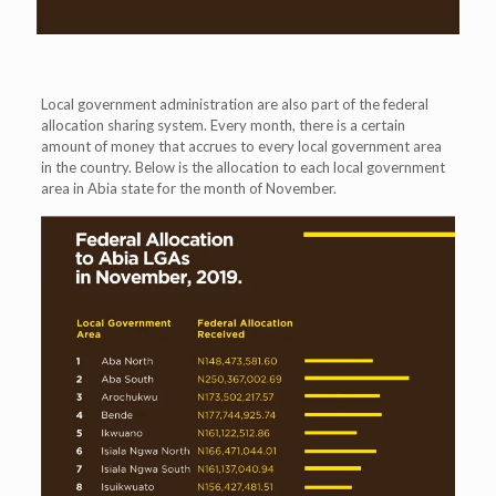
Local government administration are also part of the federal
allocation sharing system. Every month, there is a certain
amount of money that accrues to every local government area
in the country. Below is the allocation to each local government
area in Abia state for the month of November.