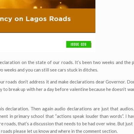
claration on the state of our roads. It’s been two weeks and the 
 weeks and you can still see cars stuck in ditches.
ur roads don’t address it and make declarations dear Governor. Don’
y to break up with her a day before valentine because he doesn’t wan
is declaration. Then again audio declarations are just that audios.
ment in primary school that “actions speak louder than words”. I ha
ere roads, that’s a discussion that needs to be had over wine. But just
 roads please let us know and where in the comment section.