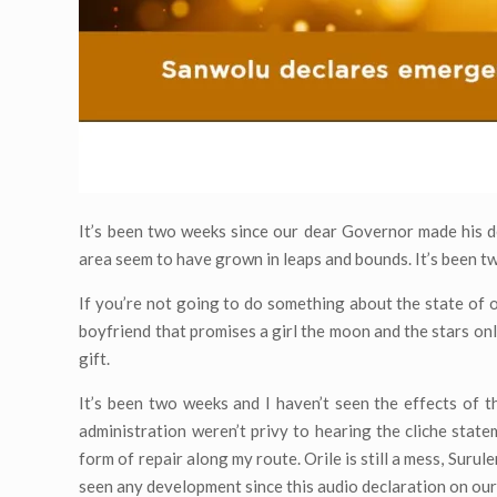
It’s been two weeks since our dear Governor made his de
area seem to have grown in leaps and bounds. It’s been two
If you’re not going to do something about the state of o
boyfriend that promises a girl the moon and the stars onl
gift.
It’s been two weeks and I haven’t seen the effects of th
administration weren’t privy to hearing the cliche state
form of repair along my route. Orile is still a mess, Surul
seen any development since this audio declaration on our