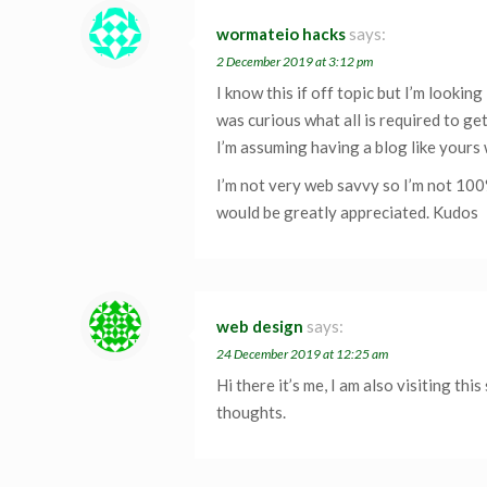
wormateio hacks
says:
2 December 2019 at 3:12 pm
I know this if off topic but I’m lookin
was curious what all is required to ge
I’m assuming having a blog like yours
I’m not very web savvy so I’m not 100
would be greatly appreciated. Kudos
web design
says:
24 December 2019 at 12:25 am
Hi there it’s me, I am also visiting this
thoughts.