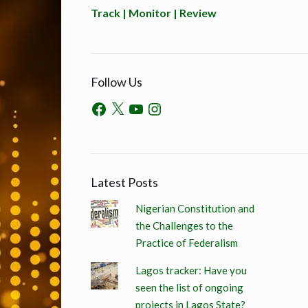
Track | Monitor | Review
Follow Us
Latest Posts
Nigerian Constitution and
the Challenges to the
Practice of Federalism
Lagos tracker: Have you
seen the list of ongoing
projects in Lagos State?