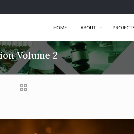
HOME
ABOUT
PROJECT
tion Volume 2