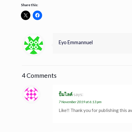
Share this:
Eyo Emmannuel
4 Comments
ปั้มไลค์
says:
7 November 2019 at 6:13 pm
Like!! Thank you for publishing this a