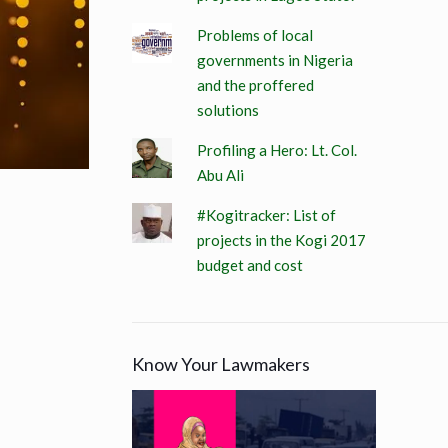
Problems of local
governments in Nigeria
and the proffered
solutions
Profiling a Hero: Lt. Col.
Abu Ali
#Kogitracker: List of
projects in the Kogi 2017
budget and cost
Know Your Lawmakers