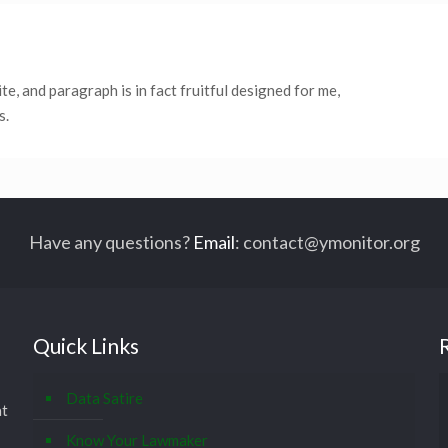
site, and paragraph is in fact fruitful designed for me,
s.
Have any questions?
Email
:
contact@ymonitor.org
Quick Links
Data Satire
at
Know Your Lawmaker