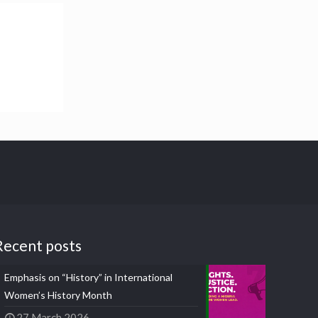
Recent posts
Emphasis on “History” in International
Women’s History Month
27 March 2026