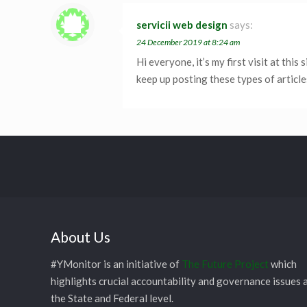
servicii web design
says:
24 December 2019 at 8:24 am
Hi everyone, it’s my first visit at this 
keep up posting these types of article
About Us
#YMonitor is an initiative of
The Future Project
which
highlights crucial accountability and governance issues 
the State and Federal level.