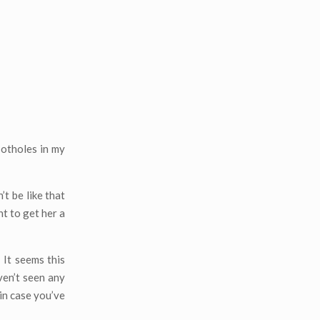
potholes in my
t be like that
t to get her a
 It seems this
ven’t seen any
 in case you’ve