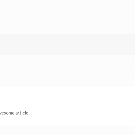
wesome article.