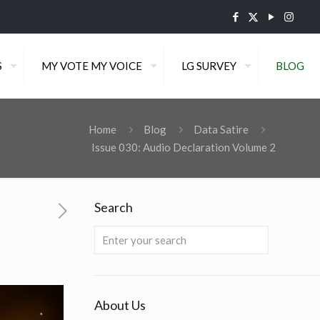
S
MY VOTE MY VOICE
LG SURVEY
BLOG
Home
Blog
Data Satire
Issue 030: Audio Declaration Volume 2
Search
About Us