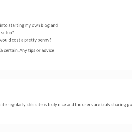
g into starting my own blog and
t setup?
 would cost a pretty penny?
% certain. Any tips or advice
 site regularly, this site is truly nice and the users are truly sharing g