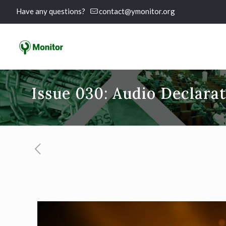
Have any questions?
contact@ymonitor.org
Issue 030: Audio Declara