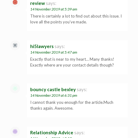
review
says:
14 November 2019 at 5:39 am
There is certainly a lot to find out about this issue. I
love all the points you’ve made.
hi5lawyers
says:
14 November 2019 at 5:47 am
Exactly that is near to my heart… Many thanks!
Exactly where are your contact details though?
bouncy castle bexley
says:
14 November 2019 at 6:31 pm
I cannot thank you enough for the article.Much
thanks again. Awesome.
Relationship Advice
says: