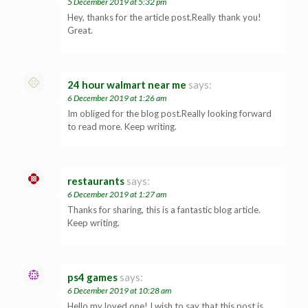
5 December 2019 at 5:32 pm
Hey, thanks for the article post.Really thank you!
Great.
24 hour walmart near me
says:
6 December 2019 at 1:26 am
Im obliged for the blog post.Really looking forward
to read more. Keep writing.
restaurants
says:
6 December 2019 at 1:27 am
Thanks for sharing, this is a fantastic blog article.
Keep writing.
ps4 games
says:
6 December 2019 at 10:28 am
Hello my loved one! I wish to say that this post is