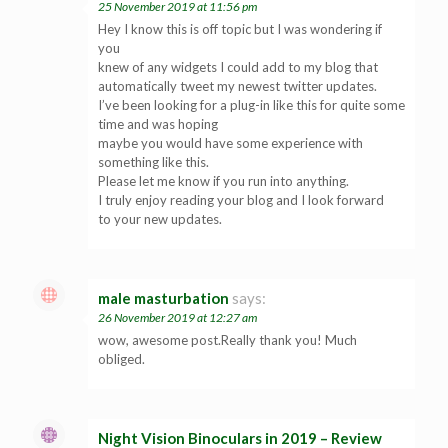
25 November 2019 at 11:56 pm
Hey I know this is off topic but I was wondering if
you
knew of any widgets I could add to my blog that
automatically tweet my newest twitter updates.
I’ve been looking for a plug-in like this for quite some
time and was hoping
maybe you would have some experience with
something like this.
Please let me know if you run into anything.
I truly enjoy reading your blog and I look forward
to your new updates.
male masturbation
says:
26 November 2019 at 12:27 am
wow, awesome post.Really thank you! Much
obliged.
Night Vision Binoculars in 2019 – Review