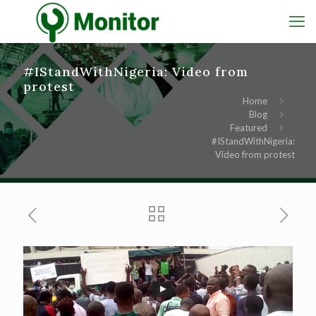
#IStandWithNigeria: Video from
protest
Home
Blog
Featured
#IStandWithNigeria:
Video from protest