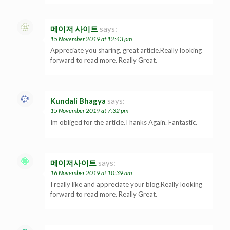
메이저 사이트
says:
15 November 2019 at 12:43 pm
Appreciate you sharing, great article.Really looking
forward to read more. Really Great.
Kundali Bhagya
says:
15 November 2019 at 7:32 pm
Im obliged for the article.Thanks Again. Fantastic.
메이저사이트
says:
16 November 2019 at 10:39 am
I really like and appreciate your blog.Really looking
forward to read more. Really Great.