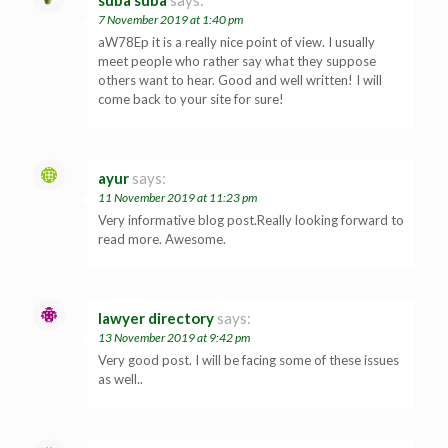
7 November 2019 at 1:40 pm
aW78Ep it is a really nice point of view. I usually
meet people who rather say what they suppose
others want to hear. Good and well written! I will
come back to your site for sure!
ayur
says:
11 November 2019 at 11:23 pm
Very informative blog post.Really looking forward to
read more. Awesome.
lawyer directory
says:
13 November 2019 at 9:42 pm
Very good post. I will be facing some of these issues
as well..