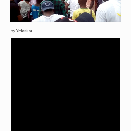
by YMonitor