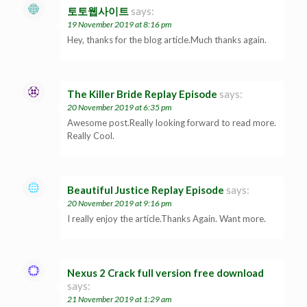
토토웹사이트
says:
19 November 2019 at 8:16 pm
Hey, thanks for the blog article.Much thanks again.
The Killer Bride Replay Episode
says:
20 November 2019 at 6:35 pm
Awesome post.Really looking forward to read more.
Really Cool.
Beautiful Justice Replay Episode
says:
20 November 2019 at 9:16 pm
I really enjoy the article.Thanks Again. Want more.
Nexus 2 Crack full version free download
says:
21 November 2019 at 1:29 am