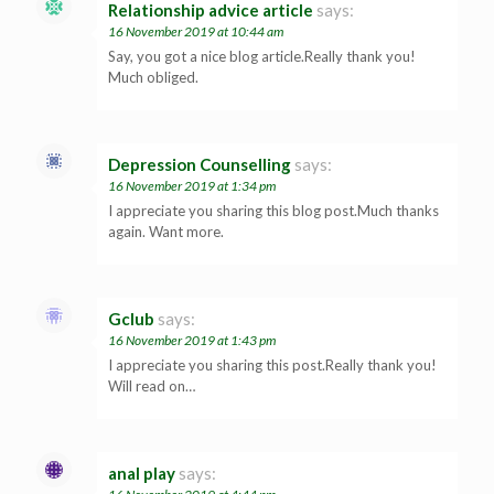
Relationship advice article
says:
16 November 2019 at 10:44 am
Say, you got a nice blog article.Really thank you!
Much obliged.
Depression Counselling
says:
16 November 2019 at 1:34 pm
I appreciate you sharing this blog post.Much thanks
again. Want more.
Gclub
says:
16 November 2019 at 1:43 pm
I appreciate you sharing this post.Really thank you!
Will read on…
anal play
says: