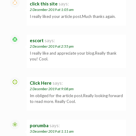
click this site
says:
2 December 2019 at 1:05 am
I really liked your article post.Much thanks again.
escort
says:
2 December 2019 at 2:55 pm
I really like and appreciate your blog.Really thank
you! Cool.
Click Here
says:
2 December 2019 at 9:08 pm
Im obliged for the article post.Really looking forward
to read more. Really Cool.
porumba
says:
3 December 2019 at 1:11 am