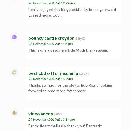
28 November 2019 at 12:24 am
Really enjoyed this blog post.Really looking forward
to read more. Cool.
bouncy castle croydon
says:
28 November 2019 at 6:36 pm
This is one awesome article.Much thanks again.
best cbd oil for insomnia
says:
29 November 2019 at 1:19 am
Thanks so much for the blog article.Really looking
forward to read more. Want more.
video anons
says:
29 November 2019 at 12:34 pm
Fantastic article.Really thank you! Fantastic.