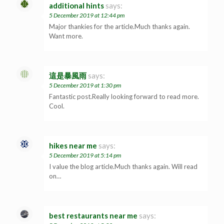
additional hints
says:
5 December 2019 at 12:44 pm
Major thankies for the article.Much thanks again.
Want more.
這是暴風雨
says:
5 December 2019 at 1:30 pm
Fantastic post.Really looking forward to read more.
Cool.
hikes near me
says:
5 December 2019 at 5:14 pm
I value the blog article.Much thanks again. Will read
on…
best restaurants near me
says: