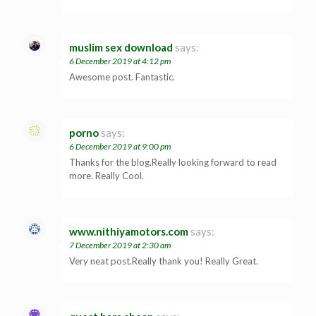
muslim sex download
says:
6 December 2019 at 4:12 pm
Awesome post. Fantastic.
porno
says:
6 December 2019 at 9:00 pm
Thanks for the blog.Really looking forward to read
more. Really Cool.
www.nithiyamotors.com
says:
7 December 2019 at 2:30 am
Very neat post.Really thank you! Really Great.