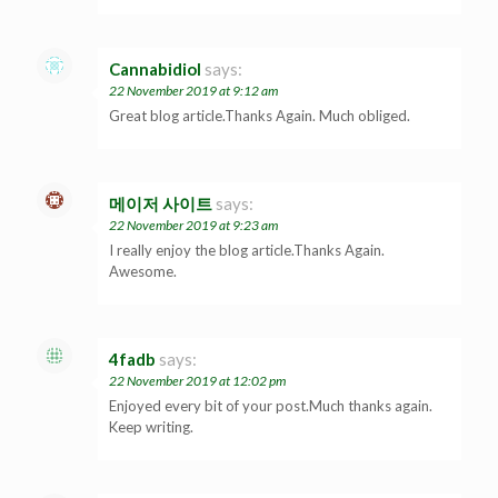
Cannabidiol
says:
22 November 2019 at 9:12 am
Great blog article.Thanks Again. Much obliged.
메이저 사이트
says:
22 November 2019 at 9:23 am
I really enjoy the blog article.Thanks Again.
Awesome.
4fadb
says:
22 November 2019 at 12:02 pm
Enjoyed every bit of your post.Much thanks again.
Keep writing.