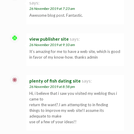
says:
26 November 2019 at 7:23 am
Awesome blog post. Fantastic.
view publisher site
says:
26 November 2019 at 9:10 am
It’s amazing for me to have a web site, which is good
in favor of my know-how. thanks admin
plenty of fish dating site
says:
26 November 2019 at 8:58 pm
Hi, i believe that i saw you visited my weblog thus i
came to
return the want?.I am attempting to in finding
things to improve my web site!I assume its
adequate to make
use of a few of your ideas!!