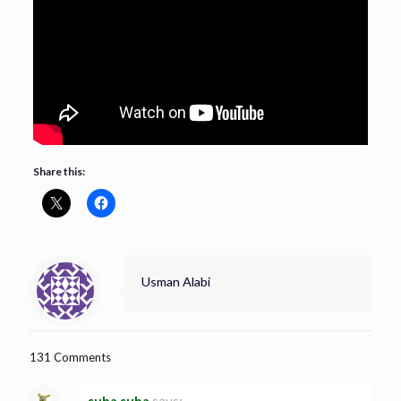
Share this:
Usman Alabi
131 Comments
suba suba
says: