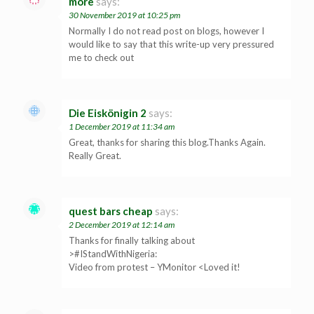
more
says:
30 November 2019 at 10:25 pm
Normally I do not read post on blogs, however I
would like to say that this write-up very pressured
me to check out
Die Eiskönigin 2
says:
1 December 2019 at 11:34 am
Great, thanks for sharing this blog.Thanks Again.
Really Great.
quest bars cheap
says:
2 December 2019 at 12:14 am
Thanks for finally talking about
>#IStandWithNigeria:
Video from protest – YMonitor <Loved it!