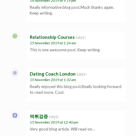
14 November 2019 at 9:19 pm
Really informative blog post.Much thanks again.
Keep writing.
Relationship Courses
says:
15 November 2019 at 1:24 am
This is one awesome post. Keep writing.
Dating Coach London
says:
15 November 2019 at 1:32 am
Really enjoyed this blog post.Really looking forward
to read more. Cool.
먹튀검증
says:
15 November 2019 at 12:40 pm
Very good blog article. Will read on…