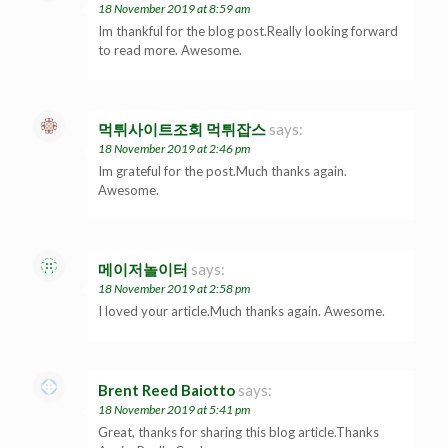
18 November 2019 at 8:59 am
Im thankful for the blog post.Really looking forward
to read more. Awesome.
먹튀사이트조회 먹튀잡스
says:
18 November 2019 at 2:46 pm
Im grateful for the post.Much thanks again.
Awesome.
메이저놀이터
says:
18 November 2019 at 2:58 pm
I loved your article.Much thanks again. Awesome.
Brent Reed Baiotto
says:
18 November 2019 at 5:41 pm
Great, thanks for sharing this blog article.Thanks