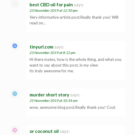
best CBD oil for pain
says:
23 November 2019 at 12:50 pm
Very informative article post.Really thank you! Will
read on…
tinyurl.com
says:
23 November 2019 at 8:12 pm
Hi there mates, how is the whole thing, and what you
want to say about this post, in my view
its truly awesome for me.
murder short story
says:
25 November 2019 at 10:34 am
wow, awesome blog post.Really thank you! Cool.
or coconut oil
says: