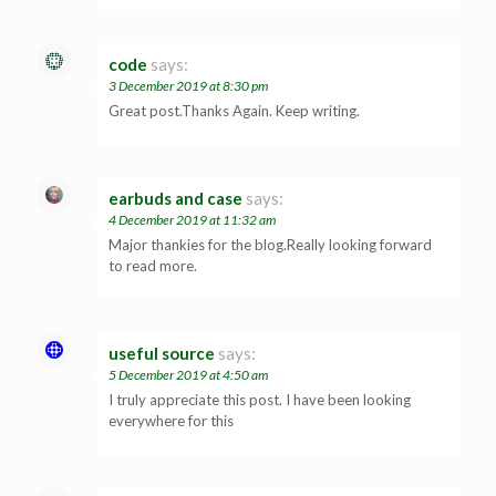
code
says:
3 December 2019 at 8:30 pm
Great post.Thanks Again. Keep writing.
earbuds and case
says:
4 December 2019 at 11:32 am
Major thankies for the blog.Really looking forward
to read more.
useful source
says:
5 December 2019 at 4:50 am
I truly appreciate this post. I have been looking
everywhere for this