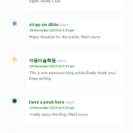
Again. Really Cool.
strap-on dildo
says:
18 November 2019 at 5:53 pm
Major thankies for the article. Want more.
아동미술학원
says:
18 November 2019 at 9:41 pm
This is one awesome blog article.Really thank you!
Keep writing.
have a peek here
says:
19 November 2019 at 5:25 pm
I really enjoy the blog. Want more.