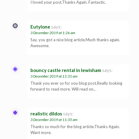
I loved your post.Thanks Again. Fantastic.
Eutylone
says:
3 December 2019 at 1:26 am
Say, you got a nice blog article.Much thanks again.
Awesome.
bouncy castle rental in lewisham
says:
3 December 2019 at 11:31 am
Thank you ever so for you blog post.Really looking
forward to read more. Will read on…
realistic dildos
says:
3 December 2019 at 11:35 am
Thanks so much for the blog article.Thanks Again.
Want more.