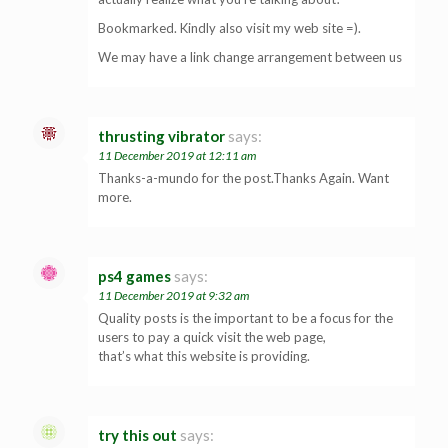
Bookmarked. Kindly also visit my web site =).
We may have a link change arrangement between us
thrusting vibrator
says:
11 December 2019 at 12:11 am
Thanks-a-mundo for the post.Thanks Again. Want
more.
ps4 games
says:
11 December 2019 at 9:32 am
Quality posts is the important to be a focus for the
users to pay a quick visit the web page,
that’s what this website is providing.
try this out
says: