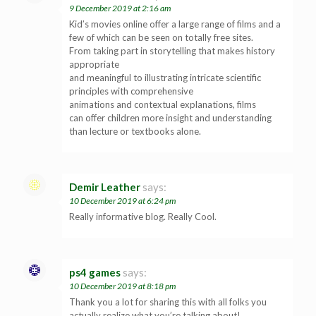
9 December 2019 at 2:16 am
Kid’s movies online offer a large range of films and a
few of which can be seen on totally free sites.
From taking part in storytelling that makes history
appropriate
and meaningful to illustrating intricate scientific
principles with comprehensive
animations and contextual explanations, films
can offer children more insight and understanding
than lecture or textbooks alone.
Demir Leather
says:
10 December 2019 at 6:24 pm
Really informative blog. Really Cool.
ps4 games
says:
10 December 2019 at 8:18 pm
Thank you a lot for sharing this with all folks you
actually realize what you’re talking about!