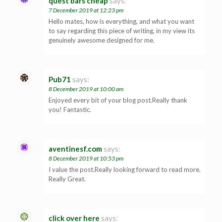
quest bars cheap
says:
7 December 2019 at 12:23 pm
Hello mates, how is everything, and what you want
to say regarding this piece of writing, in my view its
genuinely awesome designed for me.
Pub71
says:
8 December 2019 at 10:00 am
Enjoyed every bit of your blog post.Really thank
you! Fantastic.
aventinesf.com
says:
8 December 2019 at 10:53 pm
I value the post.Really looking forward to read more.
Really Great.
click over here
says: