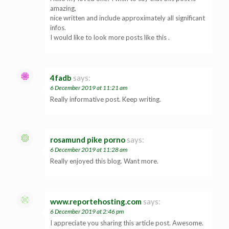
amazing,
nice written and include approximately all significant
infos.
I would like to look more posts like this .
4fadb
says:
6 December 2019 at 11:21 am
Really informative post. Keep writing.
rosamund pike porno
says:
6 December 2019 at 11:28 am
Really enjoyed this blog. Want more.
www.reportehosting.com
says:
6 December 2019 at 2:46 pm
I appreciate you sharing this article post. Awesome.