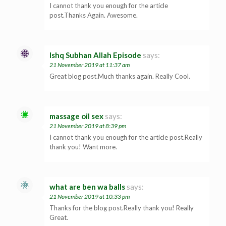
I cannot thank you enough for the article
post.Thanks Again. Awesome.
Ishq Subhan Allah Episode
says:
21 November 2019 at 11:37 am
Great blog post.Much thanks again. Really Cool.
massage oil sex
says:
21 November 2019 at 8:39 pm
I cannot thank you enough for the article post.Really
thank you! Want more.
what are ben wa balls
says:
21 November 2019 at 10:33 pm
Thanks for the blog post.Really thank you! Really
Great.