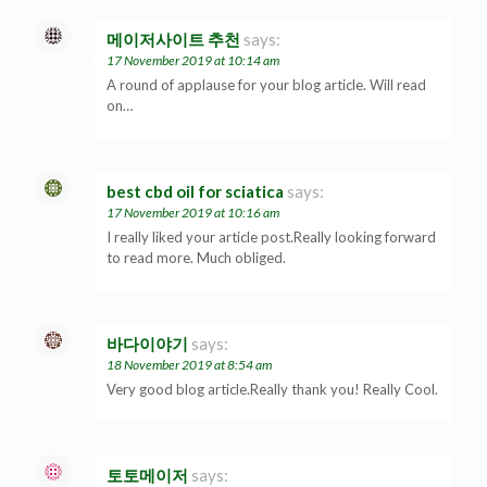
메이저사이트 추천
says:
17 November 2019 at 10:14 am
A round of applause for your blog article. Will read
on…
best cbd oil for sciatica
says:
17 November 2019 at 10:16 am
I really liked your article post.Really looking forward
to read more. Much obliged.
바다이야기
says:
18 November 2019 at 8:54 am
Very good blog article.Really thank you! Really Cool.
토토메이저
says: