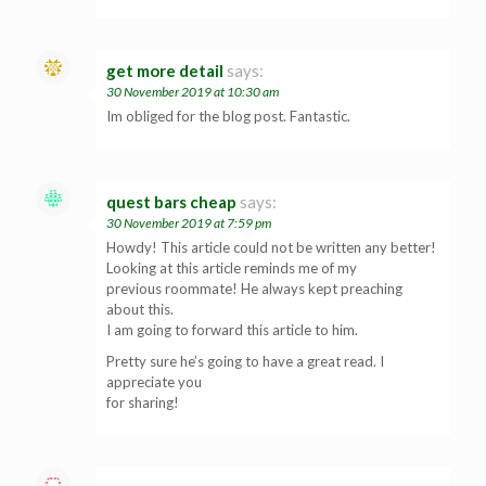
get more detail
says:
30 November 2019 at 10:30 am
Im obliged for the blog post. Fantastic.
quest bars cheap
says:
30 November 2019 at 7:59 pm
Howdy! This article could not be written any better!
Looking at this article reminds me of my
previous roommate! He always kept preaching
about this.
I am going to forward this article to him.
Pretty sure he’s going to have a great read. I
appreciate you
for sharing!