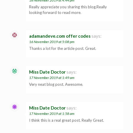
16 November 2019 at 4:44 pm
Really appreciate you sharing this blog.Really
looking forward to read more.
adamandeve.com offer codes
says:
16 November 2019 at 5:08 pm
Thanks a lot for the article post. Great.
Miss Date Doctor
says:
17 November 2019 at 1:49 am
Very neat blog post. Awesome.
Miss Date Doctor
says:
17 November 2019 at 1:58 am
I think this is a real great post. Really Great.