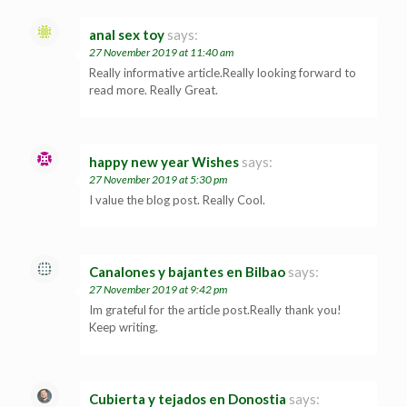
anal sex toy
says:
27 November 2019 at 11:40 am
Really informative article.Really looking forward to
read more. Really Great.
happy new year Wishes
says:
27 November 2019 at 5:30 pm
I value the blog post. Really Cool.
Canalones y bajantes en Bilbao
says:
27 November 2019 at 9:42 pm
Im grateful for the article post.Really thank you!
Keep writing.
Cubierta y tejados en Donostia
says: