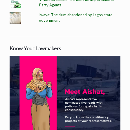
Party Agents
Iwaya: The slum abandoned by Lagos state
government
Know Your Lawmakers