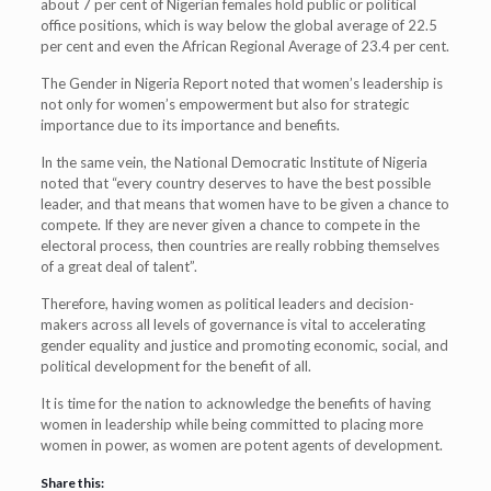
about 7 per cent of Nigerian females hold public or political
office positions, which is way below the global average of 22.5
per cent and even the African Regional Average of 23.4 per cent.
The Gender in Nigeria Report noted that women’s leadership is
not only for women’s empowerment but also for strategic
importance due to its importance and benefits.
In the same vein, the National Democratic Institute of Nigeria
noted that “every country deserves to have the best possible
leader, and that means that women have to be given a chance to
compete. If they are never given a chance to compete in the
electoral process, then countries are really robbing themselves
of a great deal of talent”.
Therefore, having women as political leaders and decision-
makers across all levels of governance is vital to accelerating
gender equality and justice and promoting economic, social, and
political development for the benefit of all.
It is time for the nation to acknowledge the benefits of having
women in leadership while being committed to placing more
women in power, as women are potent agents of development.
Share this: