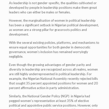
As leadership is not gender-specific, the qualities cultivated or
developed by people in leadership positions make them great
leaders who can either be males or females.
However, the marginalisation of women in political leadership
has been a significant setback in Nigerian political development,
as women are a strong pillar for grassroots politics and
development.
With the several existing policies, platforms, and mechanisms to
ensure equal opportunities for both gender in democratic
governance, women’s inclusion has remained worryingly
negligible.
Even though the growing advantages of gender parity and
diversity in leadership are recognized across all realms, women
are still highly underrepresented in political leadership. For
example, the Nigerian National Assembly recently rejected bills
that sought 35 percent appointed positions for women and 20
percent affirmative action in party administration.
Similarly, the National Gender Policy (NGP) in Nigeria had
pegged women’s representation at least 35% of elective
political and appointive public service positions. However, only