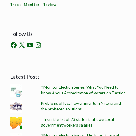
Track | Monitor | Review
Follow Us
Latest Posts
YMonitor Election Series: What You Need to
Know About Accreditation of Voters on Election
Problems of local governments in Nigeria and
the proffered solutions
This is the list of 23 states that owe Local
government workers salaries
YMonitor Election Series: The Importance of