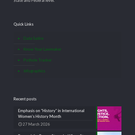
State and Federal level.
Quick Links
Data Satire
Know Your Lawmaker
Pothole Tracker
Infographics
Recent posts
Emphasis on “History” in International
Women’s History Month
27 March 2026