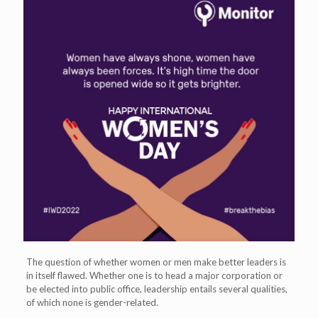
The question of whether women or men make better leaders is
in itself flawed. Whether one is to head a major corporation or
be elected into public office, leadership entails several qualities,
of which none is gender-related.