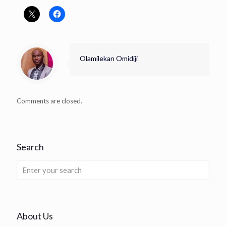
Olamilekan Omidiji
Comments are closed.
Search
About Us