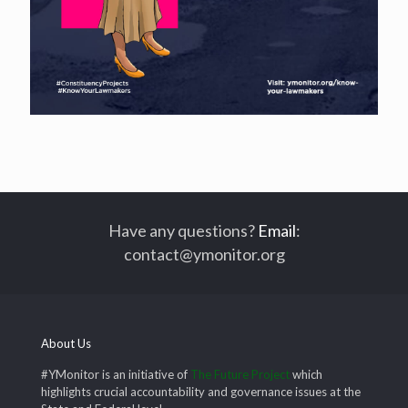
Have any questions?
Email
:
contact@ymonitor.org
About Us
#YMonitor is an initiative of
The Future Project
which
highlights crucial accountability and governance issues at the