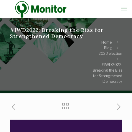
#IWD2022: Breaking the Bias for
Strengthened Democracy
Home
Blog
2023 election
#IWD2022:
Breaking the Bias
for Strengthened
Democracy